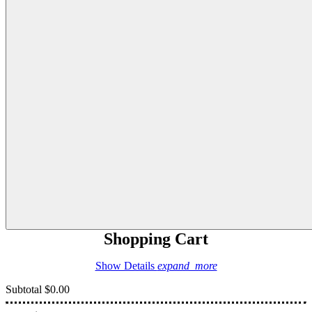
Shopping Cart
Show Details
expand_more
Subtotal
$0.00