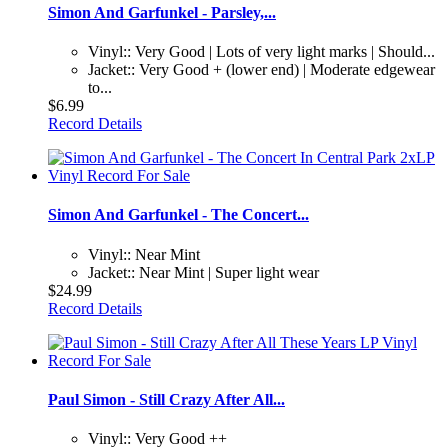
Simon And Garfunkel - Parsley,...
Vinyl:: Very Good | Lots of very light marks | Should...
Jacket:: Very Good + (lower end) | Moderate edgewear
to...
$6.99
Record Details
Simon And Garfunkel - The Concert...
Vinyl:: Near Mint
Jacket:: Near Mint | Super light wear
$24.99
Record Details
Paul Simon - Still Crazy After All...
Vinyl:: Very Good ++