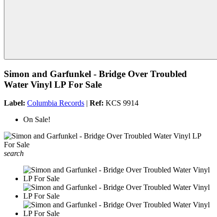
Simon and Garfunkel - Bridge Over Troubled
Water Vinyl LP For Sale
Label:
Columbia Records
|
Ref:
KCS 9914
On Sale!
search