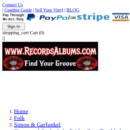
Contact Us
|
Grading Guide
|
Sell Your Vinyl
|
BLOG
Sign In
shopping_cart
Cart
(0)

The Best Priced Collectible Used Vinyl Records, Per
Conditions, On The Internet!
Save on Shipping Over eBay and Amazon by Getting All
Your LPs From One Place!
Photos Are Actual Items! Secure Shipping & Resealable
Protectors! ONLY $5.99 + $1 Each Additional LP!
Home
Folk
Simon & Garfunkel