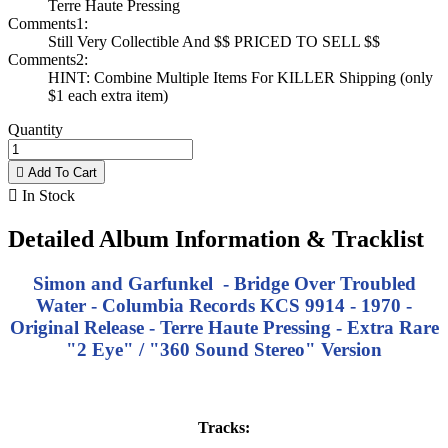
Terre Haute Pressing
Comments1:
Still Very Collectible And $$ PRICED TO SELL $$
Comments2:
HINT: Combine Multiple Items For KILLER Shipping (only
$1 each extra item)
Quantity

Add To Cart

In Stock
Detailed Album Information & Tracklist
Simon and Garfunkel - Bridge Over Troubled
Water - Columbia Records
KCS 9914
- 1970 -
Original Release - Terre Haute Pressing - Extra Rare
"2 Eye" / "360 Sound Stereo" Version
Tracks: