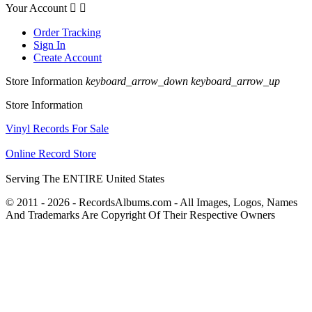
Your Account


Order Tracking
Sign In
Create Account
Store Information
keyboard_arrow_down
keyboard_arrow_up
Store Information
Vinyl Records For Sale
Online Record Store
Serving The ENTIRE United States
© 2011 - 2026 - RecordsAlbums.com - All Images, Logos, Names
And Trademarks Are Copyright Of Their Respective Owners