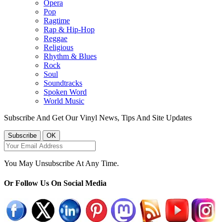
Opera
Pop
Ragtime
Rap & Hip-Hop
Reggae
Religious
Rhythm & Blues
Rock
Soul
Soundtracks
Spoken Word
World Music
Subscribe And Get Our Vinyl News, Tips And Site Updates
You May Unsubscribe At Any Time.
Or Follow Us On Social Media