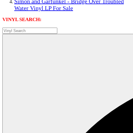
Simon and Garfunkel - Bridge Over Troubled
Water Vinyl LP For Sale
VINYL SEARCH: