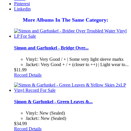
Pinterest
Linkedin
More Albums In The Same Category:
Simon and Garfunkel - Bridge Over...
Vinyl:: Very Good / + | Some very light sleeve marks
Jacket:: Very Good + / + (closer to ++) | Light wear to...
$11.99
Record Details
Simon & Garfunkel - Green Leaves &...
Vinyl:: New (Sealed)
Jacket:: New (Sealed)
$34.99
Record Details