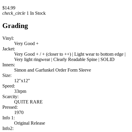
$14.99
check_circle
1 In Stock
Grading
Vinyl:
Very Good +
Jacket:
Very Good + / + (closer to ++) | Light wear to bottom edge |
Very light ringwear | Clearly Readable Spine | SOLID
Inners:
Simon and Garfunkel Order Form Sleeve
Size:
12"x12"
Speed:
33rpm
Scarcity:
QUITE RARE
Pressed:
1970
Info 1:
Original Release
Info2: