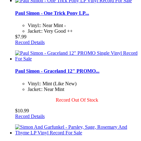
Paul Simon - One Trick Pony LP...
Vinyl:: Near Mint -
Jacket:: Very Good ++
$7.99
Record Details
Paul Simon - Graceland 12" PROMO...
Vinyl:: Mint (Like New)
Jacket:: Near Mint
Record Out Of Stock
$10.99
Record Details