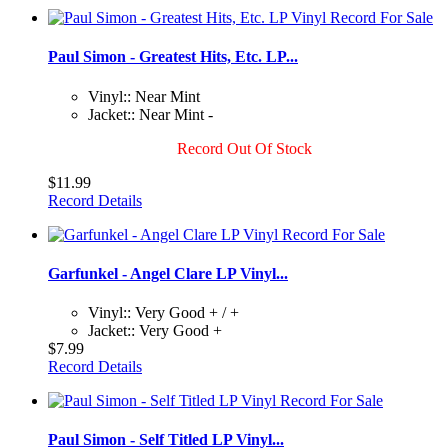
Paul Simon - Greatest Hits, Etc. LP...
Vinyl:: Near Mint
Jacket:: Near Mint -
Record Out Of Stock
$11.99
Record Details
Garfunkel - Angel Clare LP Vinyl...
Vinyl:: Very Good + / +
Jacket:: Very Good +
$7.99
Record Details
Paul Simon - Self Titled LP Vinyl...