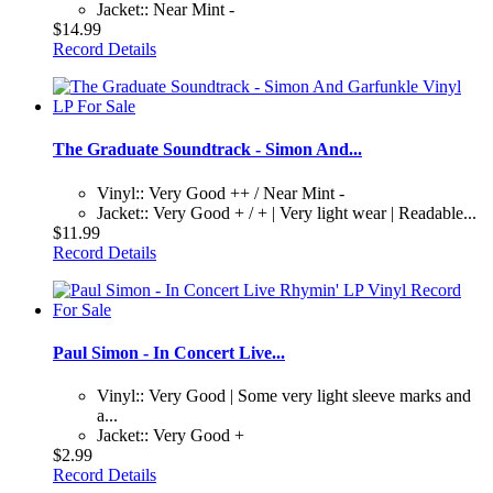
Jacket:: Near Mint -
$14.99
Record Details
The Graduate Soundtrack - Simon And...
Vinyl:: Very Good ++ / Near Mint -
Jacket:: Very Good + / + | Very light wear | Readable...
$11.99
Record Details
Paul Simon - In Concert Live...
Vinyl:: Very Good | Some very light sleeve marks and
a...
Jacket:: Very Good +
$2.99
Record Details