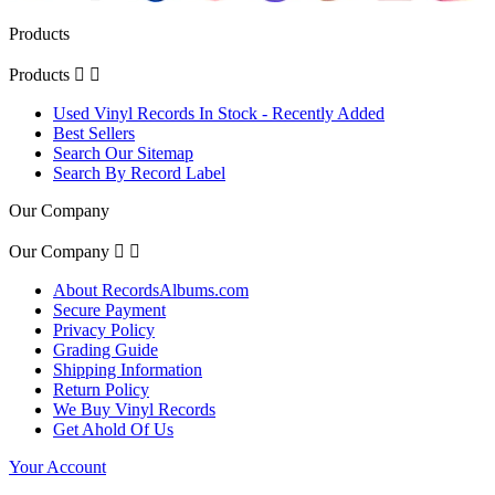
Products
Products


Used Vinyl Records In Stock - Recently Added
Best Sellers
Search Our Sitemap
Search By Record Label
Our Company
Our Company


About RecordsAlbums.com
Secure Payment
Privacy Policy
Grading Guide
Shipping Information
Return Policy
We Buy Vinyl Records
Get Ahold Of Us
Your Account