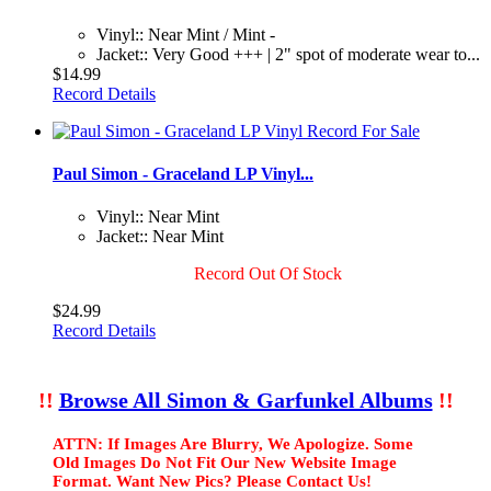
Vinyl:: Near Mint / Mint -
Jacket:: Very Good +++ | 2" spot of moderate wear to...
$14.99
Record Details
Paul Simon - Graceland LP Vinyl...
Vinyl:: Near Mint
Jacket:: Near Mint
Record Out Of Stock
$24.99
Record Details
!!
Browse All Simon & Garfunkel Albums
!!
ATTN: If Images Are Blurry, We Apologize. Some
Old Images Do Not Fit Our New Website Image
Format. Want New Pics? Please Contact Us!