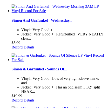
Simon And Garfunkel - Wednesday...
Vinyl:: Very Good +
Jacket:: Very Good + | Refurbished | VERY NEATLY
clear...
$5.99
Record Details
Simon & Garfunkel - Sounds Of...
Vinyl:: Very Good | Lots of very light sleeve marks
and...
Jacket:: Very Good + | Has an odd seam 1 1/2" split
NEAR...
$19.99
Record Details