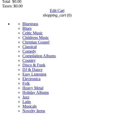
Total
$0.00
Taxes:
$0.00
Edit Cart
shopping_cart
(0)
Bluegrass
Blues
Celtic Music
Childrens Music
Christian Gospel
Classical
Comedy
Compilation Albums
Country
Disco & Funk
DJ & Dance
Easy Listening
Electronica
Folk
Heavy Metal
Holiday Albums
Jazz
Latin
Musicals
Novelty Items