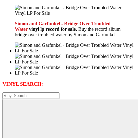
Simon and Garfunkel - Bridge Over Troubled
Water
vinyl lp record for sale.
Buy the record album
bridge over troubled water by Simon and Garfunkel.
VINYL SEARCH: