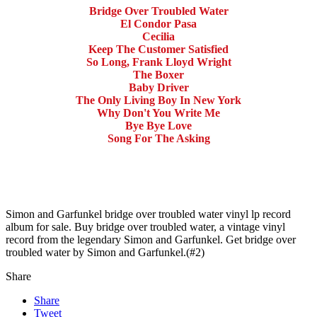
Bridge Over Troubled Water
El Condor Pasa
Cecilia
Keep The Customer Satisfied
So Long, Frank Lloyd Wright
The Boxer
Baby Driver
The Only Living Boy In New York
Why Don't You Write Me
Bye Bye Love
Song For The Asking
Simon and Garfunkel bridge over troubled water vinyl lp record
album for sale. Buy bridge over troubled water, a vintage vinyl
record from the legendary Simon and Garfunkel. Get bridge over
troubled water by Simon and Garfunkel.(#2)
Share
Share
Tweet