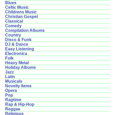
Blues
Celtic Music
Childrens Music
Christian Gospel
Classical
Comedy
Compilation Albums
Country
Disco & Funk
DJ & Dance
Easy Listening
Electronica
Folk
Heavy Metal
Holiday Albums
Jazz
Latin
Musicals
Novelty Items
Opera
Pop
Ragtime
Rap & Hip-Hop
Reggae
Religious