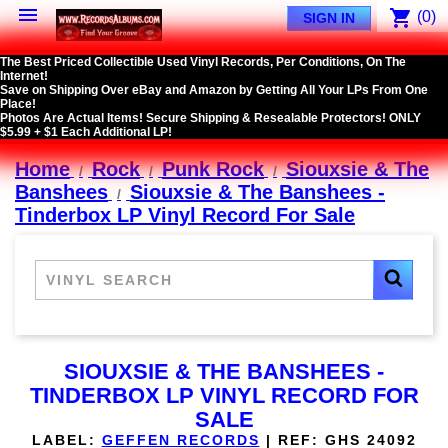

shopping_cart
(0)
SIGN IN
The Best Priced Collectible Used Vinyl Records, Per Conditions, On The
Internet!
Save on Shipping Over eBay and Amazon by Getting All Your LPs From One
Place!
Photos Are Actual Items! Secure Shipping & Resealable Protectors! ONLY
$5.99 + $1 Each Additional LP!
Home
Rock
Punk Rock
Siouxsie & The
Banshees
Siouxsie & The Banshees -
Tinderbox LP Vinyl Record For Sale
SIOUXSIE & THE BANSHEES -
TINDERBOX LP VINYL RECORD FOR
SALE
LABEL:
GEFFEN RECORDS
|
REF:
GHS 24092