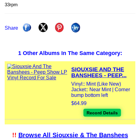
33rpm
Share
1 Other Albums In The Same Category:
SIOUXSIE AND THE
BANSHEES - PEEP...
Vinyl:: Mint (Like New)
Jacket:: Near Mint | Corner
bump bottom left
$64.99
Record Details
!!
Browse All Siouxsie & The Banshees