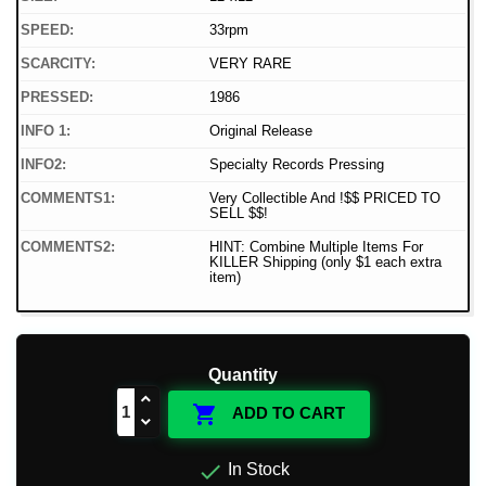
SPEED:
33rpm
SCARCITY:
VERY RARE
PRESSED:
1986
INFO 1:
Original Release
INFO2:
Specialty Records Pressing
COMMENTS1:
Very Collectible And !$$ PRICED TO
SELL $$!
COMMENTS2:
HINT: Combine Multiple Items For
KILLER Shipping (only $1 each extra
item)
Quantity

ADD TO CART

In Stock