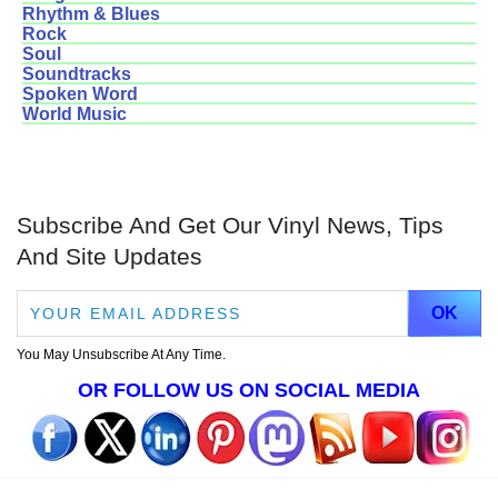
Rhythm & Blues
Rock
Soul
Soundtracks
Spoken Word
World Music
Subscribe And Get Our Vinyl News, Tips
And Site Updates
You May Unsubscribe At Any Time.
OR FOLLOW US ON SOCIAL MEDIA