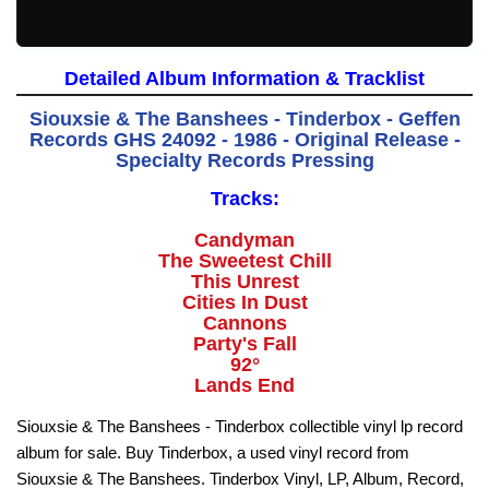
Detailed Album Information & Tracklist
Siouxsie & The Banshees - Tinderbox - Geffen
Records GHS 24092 - 1986 - Original Release -
Specialty Records Pressing
Tracks:
Candyman
The Sweetest Chill
This Unrest
Cities In Dust
Cannons
Party's Fall
92°
Lands End
Siouxsie & The Banshees - Tinderbox collectible vinyl lp record
album for sale. Buy Tinderbox, a used vinyl record from
Siouxsie & The Banshees. Tinderbox Vinyl, LP, Album, Record,