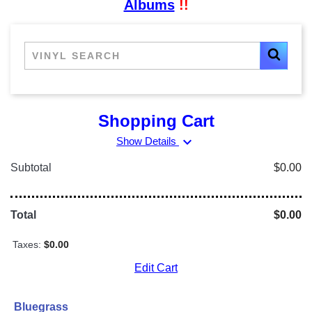
Albums
!!
Shopping Cart
expand_more
Show Details
Subtotal
$0.00
Total
$0.00
Taxes:
$0.00
Edit Cart
Bluegrass