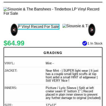
<
>
$64.99
check_circle
1 In Stock
GRADING
VINYL:
Mint -
JACKET:
Near Mint - | SUPER light wear | It just
has a couple small light scuffs at top
front anbd a small HINT of edgewear |
Still VERY Nice !
INNERS:
Pictture / Lyric Sleeve | Split at left
cneter seam 6" bottom 1" | Record
placed in plain inner sleeve to prevent
any further damage to original (included)
SIZE:
12"x12"