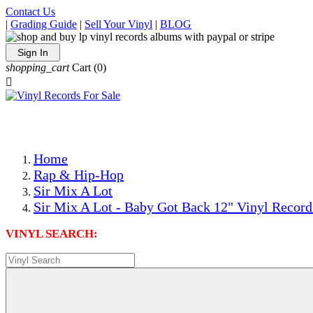
Contact Us
|
Grading Guide
|
Sell Your Vinyl
|
BLOG
Sign In
shopping_cart
Cart
(0)

The Best Priced Collectible Used Vinyl Records, Per Condi
Save on Shipping Over eBay and Amazon by Getting All Y
Photos Are Actual Items! Secure Shipping & Resealable Pr
Home
Rap & Hip-Hop
Sir Mix A Lot
Sir Mix A Lot - Baby Got Back 12" Vinyl Record
VINYL SEARCH: