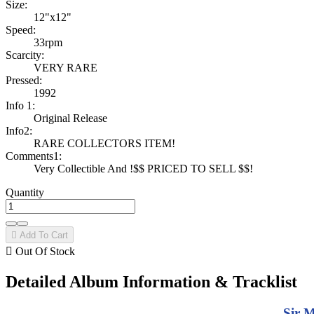
Size:
12"x12"
Speed:
33rpm
Scarcity:
VERY RARE
Pressed:
1992
Info 1:
Original Release
Info2:
RARE COLLECTORS ITEM!
Comments1:
Very Collectible And !$$ PRICED TO SELL $$!
Quantity

Add To Cart

Out Of Stock
Detailed Album Information & Tracklist
Sir M