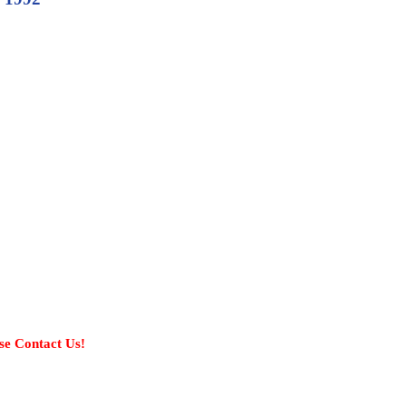
se Contact Us!