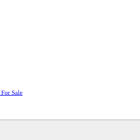
tions, On The Internet!
our LPs From One Place!
otectors! ONLY $5.99 + $1 Each Additional LP!
 For Sale