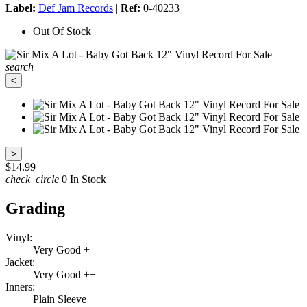
Label:
Def Jam Records
|
Ref:
0-40233
Out Of Stock
search
<
>
$14.99
check_circle
0 In Stock
Grading
Vinyl:
Very Good +
Jacket:
Very Good ++
Inners:
Plain Sleeve