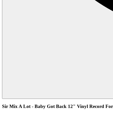
Sir Mix A Lot - Baby Got Back 12" Vinyl Record For