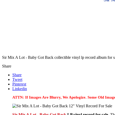
Sir Mix A Lot - Baby Got Back collectible vinyl lp record album for
Share
Share
Tweet
Pinterest
Linkedin
ATTN: If Images Are Blurry, We Apologize. Some Old Image
Sir Mix A Lot - Baby Got Back
LP vinyl record for sale.
Thi