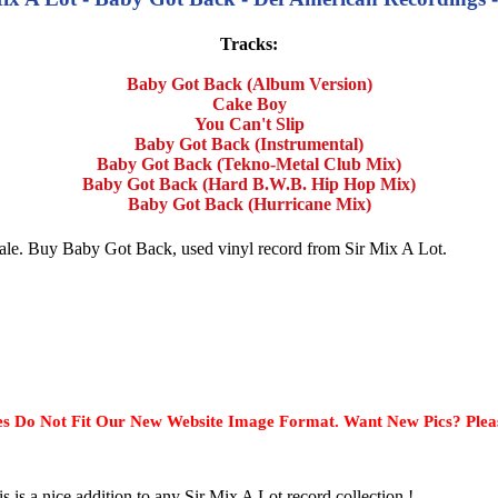
Tracks:
Baby Got Back (Album Version)
Cake Boy
You Can't Slip
Baby Got Back (Instrumental)
Baby Got Back (Tekno-Metal Club Mix)
Baby Got Back (Hard B.W.B. Hip Hop Mix)
Baby Got Back (Hurricane Mix)
 sale. Buy Baby Got Back, used vinyl record from Sir Mix A Lot.
s Do Not Fit Our New Website Image Format. Want New Pics? Plea
s is a nice addition to any Sir Mix A Lot record collection !