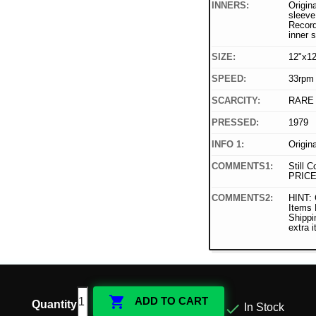
INNERS:
Origina
sleeve 
Record
inner 
SIZE:
12"x12
SPEED:
33rpm
SCARCITY:
RARE
PRESSED:
1979
INFO 1:
Origin
COMMENTS1:
Still C
PRICE
COMMENTS2:
HINT: 
Items
Shippi
extra 

ADD TO CART
Quantity

In Stock