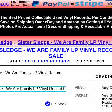
BLOG
The Best Priced Collectible Used Vinyl Records, Per Condit
Save on Shipping Over eBay and Amazon by Getting All Y
Photos Are Actual Items! Secure Shipping & Resealable Pro
Sledge
Sister Sledge - We Are Family LP Vinyl
 SLEDGE - WE ARE FAMILY LP VINYL REC
SALE
LABEL:
COTILLION RECORDS
|
REF:
SD 5209
GRADI
VINYL:
Very 
JACKET:
Very G
ring a
Readab
check_circle
1 In Stock
SOLID