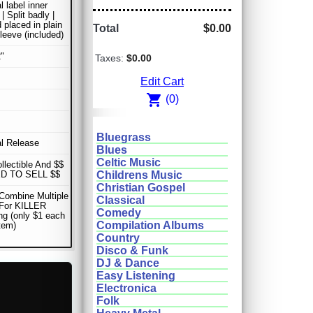
l label inner
| Split badly |
 placed in plain
Total
$0.00
sleeve (included)
"
Taxes:
$0.00
Edit Cart
shopping_cart
(0)
Bluegrass
al Release
Blues
Celtic Music
ollectible And $$
D TO SELL $$
Childrens Music
Christian Gospel
Combine Multiple
Classical
 For KILLER
Comedy
ng (only $1 each
Compilation Albums
item)
Country
Disco & Funk
DJ & Dance
Easy Listening
Electronica
Folk