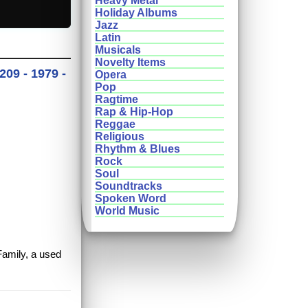
Heavy Metal
Holiday Albums
Jazz
Latin
Musicals
Novelty Items
209 - 1979 -
Opera
Pop
Ragtime
Rap & Hip-Hop
Reggae
Religious
Rhythm & Blues
Rock
Soul
Soundtracks
Spoken Word
World Music
Family, a used