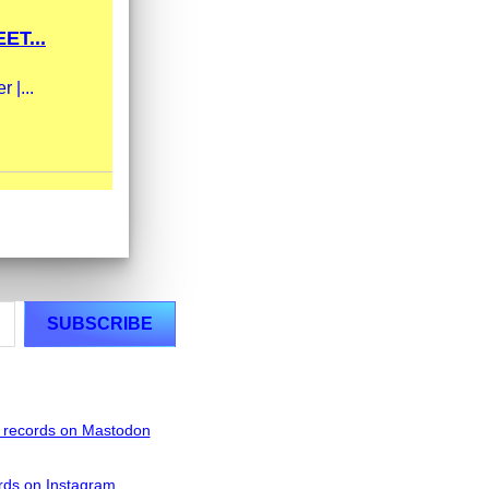
ET...
 |...