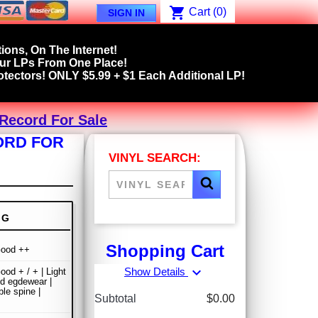
shopping_cart
Cart
(0)
SIGN IN
ions, On The Internet!
our LPs From One Place!
tectors! ONLY $5.99 + $1 Each Additional LP!
 Record For Sale
ORD FOR
VINYL SEARCH:
NG
Shopping Cart
Good ++
expand_more
Show Details
ood + / + | Light
nd egdewear |
le spine |
Subtotal
$0.00