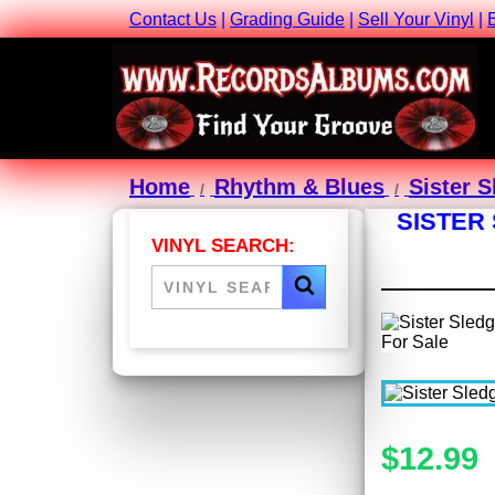
Contact Us
|
Grading Guide
|
Sell Your Vinyl
|
Home
Rhythm & Blues
Sister 
SISTER
VINYL SEARCH:
$12.99