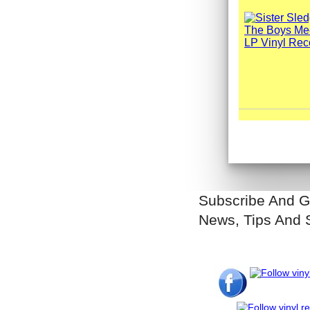
Subscribe And G
News, Tips And 