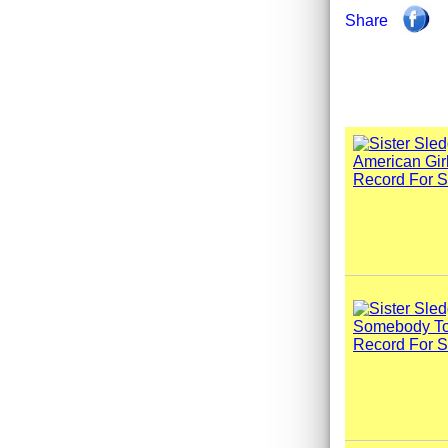
Share