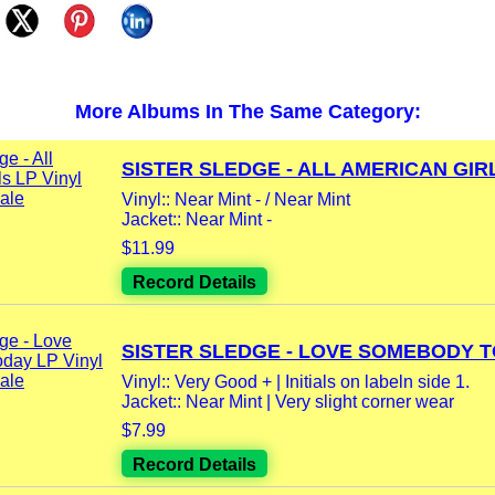
More Albums In The Same Category:
SISTER SLEDGE - ALL AMERICAN GIRL
Vinyl:: Near Mint - / Near Mint
Jacket:: Near Mint -
$11.99
Record Details
SISTER SLEDGE - LOVE SOMEBODY TO
Vinyl:: Very Good + | Initials on labeln side 1.
Jacket:: Near Mint | Very slight corner wear
$7.99
Record Details