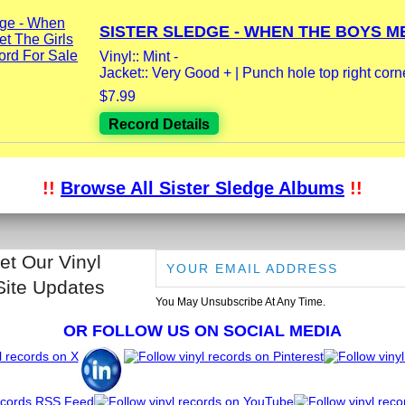
SISTER SLEDGE - WHEN THE BOYS ME
Vinyl:: Mint -
Jacket:: Very Good + | Punch hole top right corner
$7.99
Record Details
!!
Browse All Sister Sledge Albums
!!
et Our Vinyl
Site Updates
You May Unsubscribe At Any Time.
OR FOLLOW US ON SOCIAL MEDIA