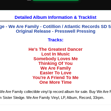
Detailed Album Information & Tracklist
ge - We Are Family - Cotillion / Atlantic Records SD 5
Original Release - Presswell Pressing
Tracks:
He's The Greatest Dancer
Lost In Music
Somebody Loves Me
Thinking Of You
We Are Family
Easier To Love
You're A Friend To Me
One More Time
 We Are Family collectible vinyl lp record album for sale. Buy We Are 
om Sister Sledge. We Are Family Vinyl, LP, Album, Record, 33rpm.