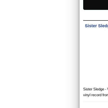
Sister Sled
Sister Sledge -
vinyl record fr