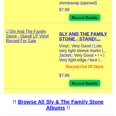
shrinkwrap (opened)
$7.99
Record Details
SLY AND THE FAMILY
STONE - STAND!...
Vinyl:: Very Good | Lots
very light sleeve marks |...
Jacket:: Very Good + / + |
Very light edge / face /...
Record Out Of Stock
$7.99
Record Details
!!
Browse All Sly & The Family Stone
Albums
!!