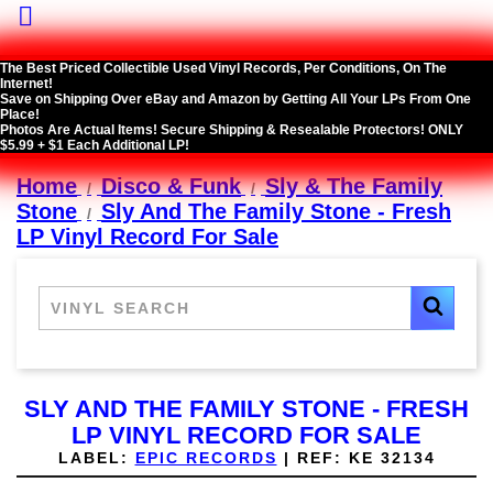

The Best Priced Collectible Used Vinyl Records, Per Conditions, On The
Internet!
Save on Shipping Over eBay and Amazon by Getting All Your LPs From One
Place!
Photos Are Actual Items! Secure Shipping & Resealable Protectors! ONLY
$5.99 + $1 Each Additional LP!
Home
Disco & Funk
Sly & The Family
Stone
Sly And The Family Stone - Fresh
LP Vinyl Record For Sale
SLY AND THE FAMILY STONE - FRESH
LP VINYL RECORD FOR SALE
LABEL:
EPIC RECORDS
|
REF:
KE 32134