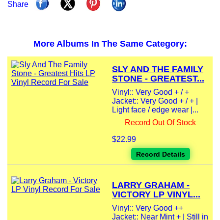
Share
More Albums In The Same Category:
SLY AND THE FAMILY
STONE - GREATEST...
Vinyl:: Very Good + / +
Jacket:: Very Good + / + |
Light face / edge wear |...
Record Out Of Stock
$22.99
Record Details
LARRY GRAHAM -
VICTORY LP VINYL...
Vinyl:: Very Good ++
Jacket:: Near Mint + | Still in