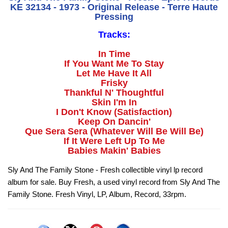
KE 32134 - 1973 - Original Release - Terre Haute
Pressing
Tracks:
In Time
If You Want Me To Stay
Let Me Have It All
Frisky
Thankful N' Thoughtful
Skin I'm In
I Don't Know (Satisfaction)
Keep On Dancin'
Que Sera Sera (Whatever Will Be Will Be)
If It Were Left Up To Me
Babies Makin' Babies
Sly And The Family Stone - Fresh collectible vinyl lp record
album for sale. Buy Fresh, a used vinyl record from Sly And The
Family Stone. Fresh Vinyl, LP, Album, Record, 33rpm.