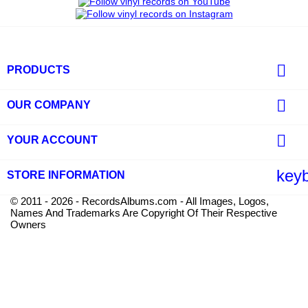

PRODUCTS

OUR COMPANY

YOUR ACCOUNT
key
STORE INFORMATION
© 2011 - 2026 - RecordsAlbums.com - All Images, Logos,
Names And Trademarks Are Copyright Of Their Respective
Owners