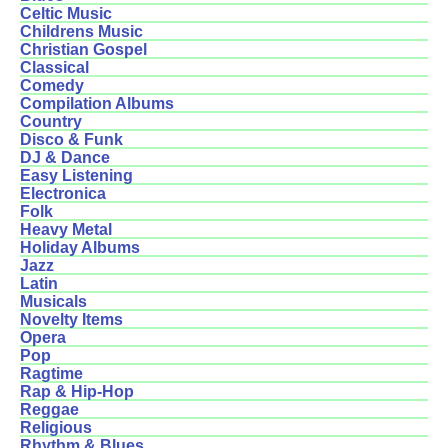
Celtic Music
Childrens Music
Christian Gospel
Classical
Comedy
Compilation Albums
Country
Disco & Funk
DJ & Dance
Easy Listening
Electronica
Folk
Heavy Metal
Holiday Albums
Jazz
Latin
Musicals
Novelty Items
Opera
Pop
Ragtime
Rap & Hip-Hop
Reggae
Religious
Rhythm & Blues