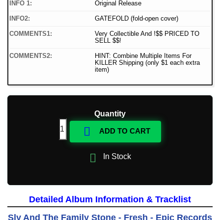
INFO 1:
Original Release
INFO2:
GATEFOLD (fold-open cover)
COMMENTS1:
Very Collectible And !$$ PRICED TO
SELL $$!
COMMENTS2:
HINT: Combine Multiple Items For
KILLER Shipping (only $1 each extra
item)
Quantity

ADD TO CART

In Stock
Detailed Album Information & Tracklist
Sly And The Family Stone - Fresh - Epic Records