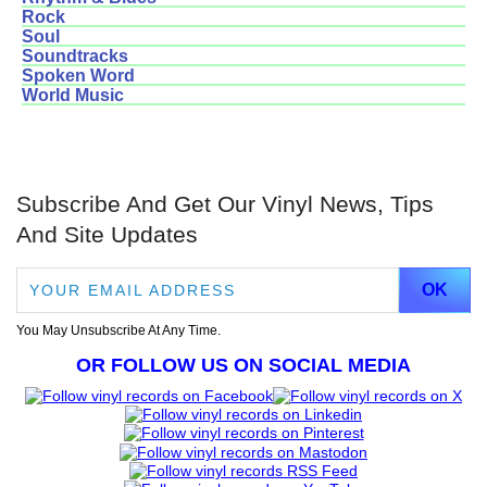
Rock
Soul
Soundtracks
Spoken Word
World Music
Subscribe And Get Our Vinyl News, Tips
And Site Updates
You May Unsubscribe At Any Time.
OR FOLLOW US ON SOCIAL MEDIA