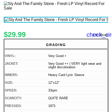
$29.99
check_cir
1 In Stock
GRADING
VINYL:
Very Good +
JACKET:
Very Good ++ | VERY light wear and
slight discoloration
INNERS:
Heavy Card Lyric Sleeve
SIZE:
12"x12"
SPEED:
33rpm
SCARCITY:
QUITE RARE
PRESSED:
1973