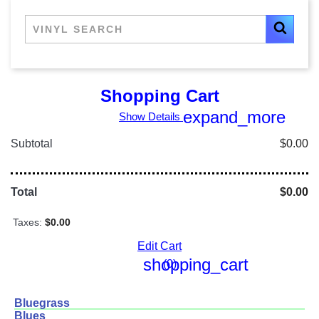
Shopping Cart
expand_more
Show Details
Subtotal
$0.00
Total
$0.00
Taxes:
$0.00
Edit Cart
shopping_cart
(0)
Bluegrass
Blues