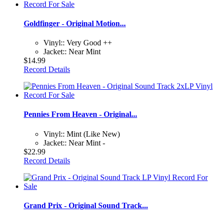
Goldfinger - Original Motion...
Vinyl:: Very Good ++
Jacket:: Near Mint
$14.99
Record Details
Pennies From Heaven - Original...
Vinyl:: Mint (Like New)
Jacket:: Near Mint -
$22.99
Record Details
Grand Prix - Original Sound Track...