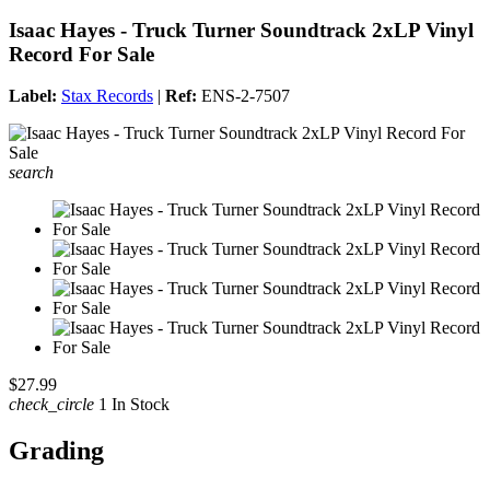
Isaac Hayes - Truck Turner Soundtrack 2xLP Vinyl
Record For Sale
Label:
Stax Records
|
Ref:
ENS-2-7507
search
$27.99
check_circle
1 In Stock
Grading