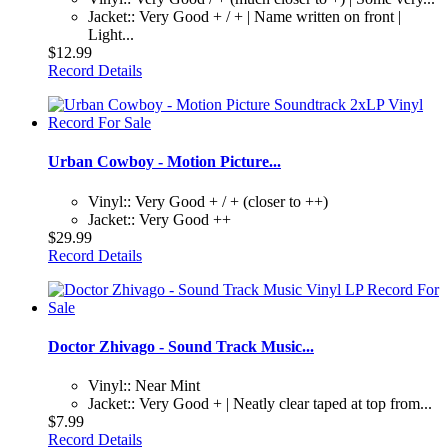
Jacket:: Very Good + / + | Name written on front |
Light...
$12.99
Record Details
Urban Cowboy - Motion Picture...
Vinyl:: Very Good + / + (closer to ++)
Jacket:: Very Good ++
$29.99
Record Details
Doctor Zhivago - Sound Track Music...
Vinyl:: Near Mint
Jacket:: Very Good + | Neatly clear taped at top from...
$7.99
Record Details