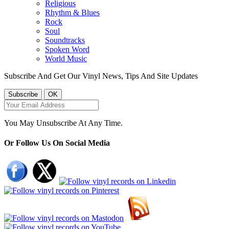
Religious
Rhythm & Blues
Rock
Soul
Soundtracks
Spoken Word
World Music
Subscribe And Get Our Vinyl News, Tips And Site Updates
You May Unsubscribe At Any Time.
Or Follow Us On Social Media