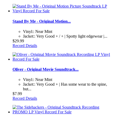
Stand By Me - Original Motion...
Vinyl:: Near Mint
Jacket:: Very Good + / + | Spotty light edgewear |...
$29.99
Record Details
Oliver - Original Movie Soundtrack...
Vinyl:: Near Mint
Jacket:: Very Good + | Has some wear to the spine,
but...
$7.99
Record Details