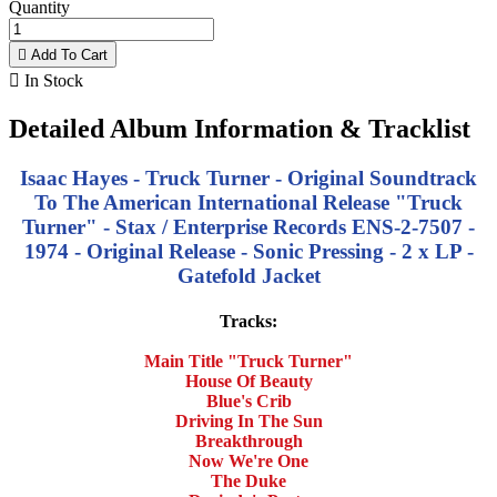
Quantity

Add To Cart

In Stock
Detailed Album Information & Tracklist
Isaac Hayes - Truck Turner - Original Soundtrack
To The American International Release "Truck
Turner" - Stax / Enterprise Records ENS-2-7507 -
1974 - Original Release - Sonic Pressing - 2 x LP -
Gatefold Jacket
Tracks:
Main Title "Truck Turner"
House Of Beauty
Blue's Crib
Driving In The Sun
Breakthrough
Now We're One
The Duke