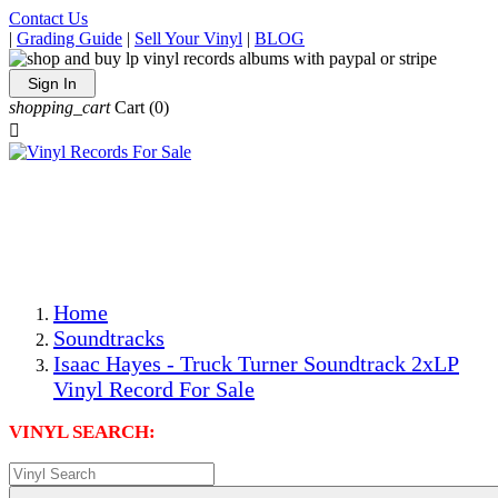
Contact Us
|
Grading Guide
|
Sell Your Vinyl
|
BLOG
Sign In
shopping_cart
Cart
(0)

The Best Priced Collectible Used Vinyl Records, Per
Conditions, On The Internet!
Save on Shipping Over eBay and Amazon by Getting All
Your LPs From One Place!
Photos Are Actual Items! Secure Shipping & Resealable
Protectors! ONLY $5.99 + $1 Each Additional LP!
Home
Soundtracks
Isaac Hayes - Truck Turner Soundtrack 2xLP
Vinyl Record For Sale
VINYL SEARCH: