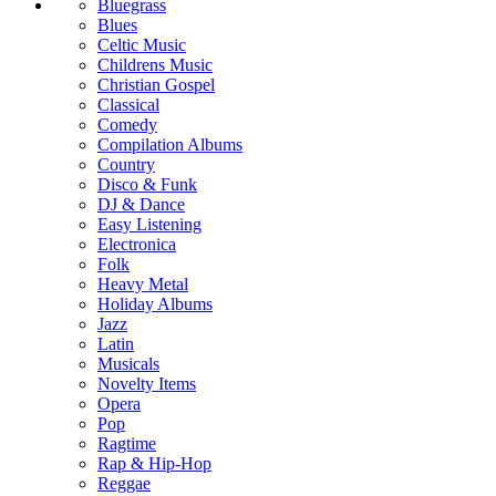
Bluegrass
Blues
Celtic Music
Childrens Music
Christian Gospel
Classical
Comedy
Compilation Albums
Country
Disco & Funk
DJ & Dance
Easy Listening
Electronica
Folk
Heavy Metal
Holiday Albums
Jazz
Latin
Musicals
Novelty Items
Opera
Pop
Ragtime
Rap & Hip-Hop
Reggae