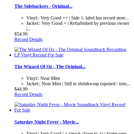
The Sidehackers - Original...
Vinyl:: Very Good ++ | Side 1. label has record store...
Jacket:: Very Good + | Refurbished by previous owner
|...
$54.99
Record Details
The Wizard Of Oz - The Original...
Vinyl:: Near Mint
Jacket:: Near Mint | Still in shrinkwrap (opened / torn...
$44.99
Record Details
Saturday Night Fever - Movie...
Vinyl:: Very Good / + (much closer to +) | Some very...