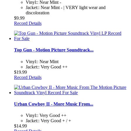
Vinyl:: Near Mint -
Jacket:: Near Mint - | VERY light wear and
discoloration
$9.99
Record Details
Top Gun - Motion Picture Soundtrack...
Vinyl:: Near Mint
Jacket:: Very Good ++
$19.99
Record Details
Urban Cowboy II - More Music From...
Vinyl:: Very Good ++
Jacket:: Very Good + / +
$14.99