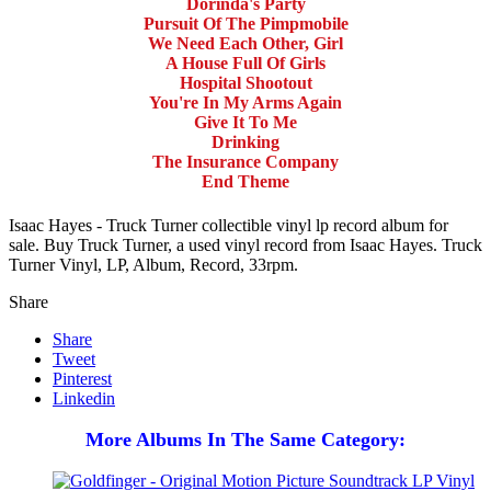
Dorinda's Party
Pursuit Of The Pimpmobile
We Need Each Other, Girl
A House Full Of Girls
Hospital Shootout
You're In My Arms Again
Give It To Me
Drinking
The Insurance Company
End Theme
Isaac Hayes - Truck Turner collectible vinyl lp record album for
sale. Buy Truck Turner, a used vinyl record from Isaac Hayes. Truck
Turner Vinyl, LP, Album, Record, 33rpm.
Share
Share
Tweet
Pinterest
Linkedin
More Albums In The Same Category: