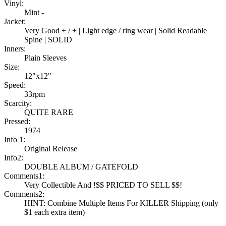
Vinyl:
Mint -
Jacket:
Very Good + / + | Light edge / ring wear | Solid Readable
Spine | SOLID
Inners:
Plain Sleeves
Size:
12"x12"
Speed:
33rpm
Scarcity:
QUITE RARE
Pressed:
1974
Info 1:
Original Release
Info2:
DOUBLE ALBUM / GATEFOLD
Comments1:
Very Collectible And !$$ PRICED TO SELL $$!
Comments2:
HINT: Combine Multiple Items For KILLER Shipping (only
$1 each extra item)