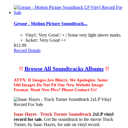
Grease - Motion Picture Soundtrack...
Vinyl:: Very Good / + | Some very light sleeve marks
Jacket:: Very Good ++
$12.99
Record Details
!!
Browse All Soundtracks Albums
!!
ATTN: If Images Are Blurry, We Apologize. Some
Old Images Do Not Fit Our New Website Image
Format. Want New Pics? Please Contact Us!
Isaac Hayes - Truck Turner Soundtrack
2xLP vinyl
record for sale.
Get the soundtrack to the movie Truck
Turner, by Isaac Hayes, for sale on vinyl record.