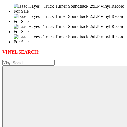
VINYL SEARCH: