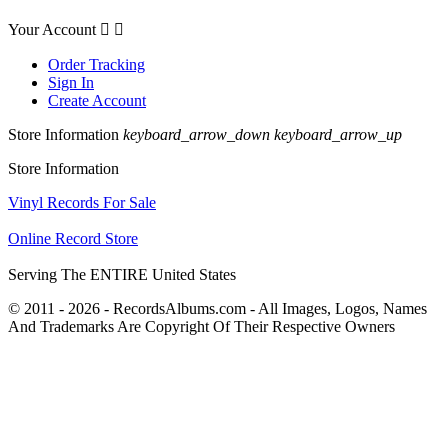
Your Account


Order Tracking
Sign In
Create Account
Store Information
keyboard_arrow_down
keyboard_arrow_up
Store Information
Vinyl Records For Sale
Online Record Store
Serving The ENTIRE United States
© 2011 - 2026 - RecordsAlbums.com - All Images, Logos, Names
And Trademarks Are Copyright Of Their Respective Owners