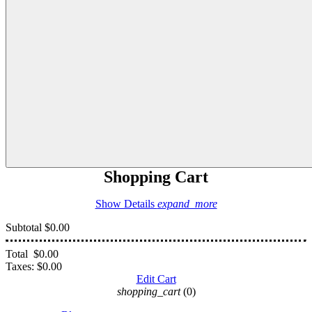
Shopping Cart
Show Details
expand_more
Subtotal
$0.00
Total
$0.00
Taxes:
$0.00
Edit Cart
shopping_cart
(0)