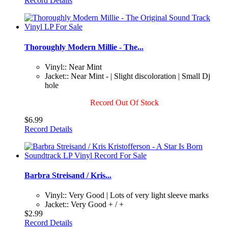
Record Details
Thoroughly Modern Millie - The...
Vinyl:: Near Mint
Jacket:: Near Mint - | Slight discoloration | Small Dj
hole
Record Out Of Stock
$6.99
Record Details
Barbra Streisand / Kris...
Vinyl:: Very Good | Lots of very light sleeve marks
Jacket:: Very Good + / +
$2.99
Record Details