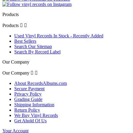
Products
Products


Used Vinyl Records In Stock - Recently Added
Best Sellers
Search Our Sitemap
Search By Record Label
Our Company
Our Company


About RecordsAlbums.com
Secure Payment
Privacy Policy
Grading Guide
Shipping Information
Return Policy
We Buy Vinyl Records
Get Ahold Of Us
Your Account