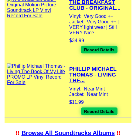
THE BREAKFAST
CLUB - ORIGINAL...
Vinyl:: Very Good ++
Jacket:: Very Good ++ |
VERY light wear | Still
VERY Nice
$34.99
Record Details
PHILLIP MICHAEL
THOMAS - LIVING
THE...
Vinyl:: Near Mint
Jacket:: Near Mint
$11.99
Record Details
!!
Browse All Soundtracks Albums
!!