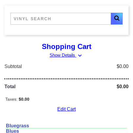
Shopping Cart
expand_more
Show Details
Subtotal
$0.00
Total
$0.00
Taxes:
$0.00
Edit Cart
Bluegrass
Blues