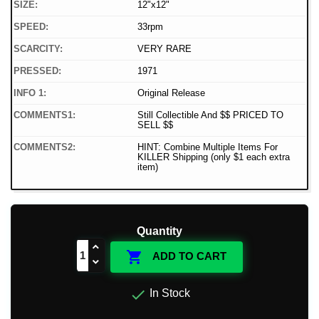
SIZE:
12"x12"
SPEED:
33rpm
SCARCITY:
VERY RARE
PRESSED:
1971
INFO 1:
Original Release
COMMENTS1:
Still Collectible And $$ PRICED TO
SELL $$
COMMENTS2:
HINT: Combine Multiple Items For
KILLER Shipping (only $1 each extra
item)
Quantity

ADD TO CART

In Stock