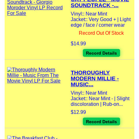
SOUNDTRACK -...
Vinyl:: Near Mint
Jacket:: Very Good + | Light
edge / face / corner wear
Record Out Of Stock
$14.99
Record Details
THOROUGHLY
MODERN MILLIE -
MUSIC...
Vinyl:: Near Mint
Jacket:: Near Mint - | Slight
discoloration | Rub-on...
$12.99
Record Details