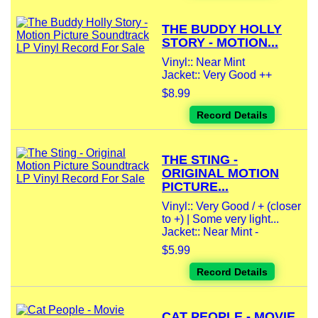
THE BUDDY HOLLY
STORY - MOTION...
Vinyl:: Near Mint
Jacket:: Very Good ++
$8.99
Record Details
THE STING -
ORIGINAL MOTION
PICTURE...
Vinyl:: Very Good / + (closer
to +) | Some very light...
Jacket:: Near Mint -
$5.99
Record Details
CAT PEOPLE - MOVIE