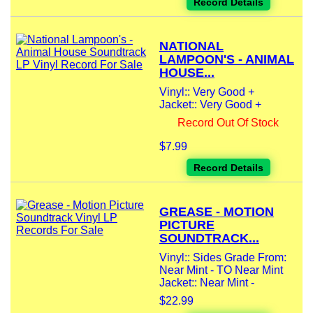
Record Details
NATIONAL
LAMPOON'S - ANIMAL
HOUSE...
Vinyl:: Very Good +
Jacket:: Very Good +
Record Out Of Stock
$7.99
Record Details
GREASE - MOTION
PICTURE
SOUNDTRACK...
Vinyl:: Sides Grade From:
Near Mint - TO Near Mint
Jacket:: Near Mint -
$22.99