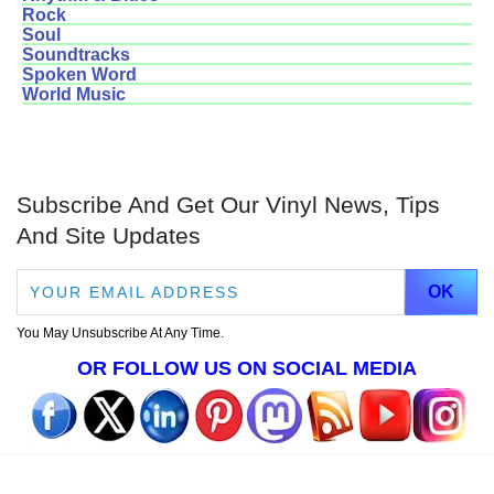
Rock
Soul
Soundtracks
Spoken Word
World Music
Subscribe And Get Our Vinyl News, Tips
And Site Updates
You May Unsubscribe At Any Time.
OR FOLLOW US ON SOCIAL MEDIA