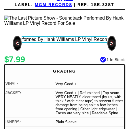
LABEL:
MGM RECORDS
|
REF:
1SE-33ST
<
>
$7.99
check_circle
1 In Stock
GRADING
VINYL:
Very Good +
JACKET:
Very Good + | Refurbished | Top seam
VERY NEATLY clear taped (by us, with
thick / wide clear tape) to prevent further
damage from being split a few inches
from opening | Other light edgewear |
Faces are very nice | Readable Spine
INNERS:
Plain Sleeve