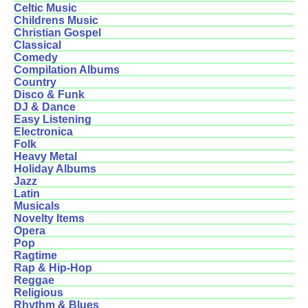
Celtic Music
Childrens Music
Christian Gospel
Classical
Comedy
Compilation Albums
Country
Disco & Funk
DJ & Dance
Easy Listening
Electronica
Folk
Heavy Metal
Holiday Albums
Jazz
Latin
Musicals
Novelty Items
Opera
Pop
Ragtime
Rap & Hip-Hop
Reggae
Religious
Rhythm & Blues