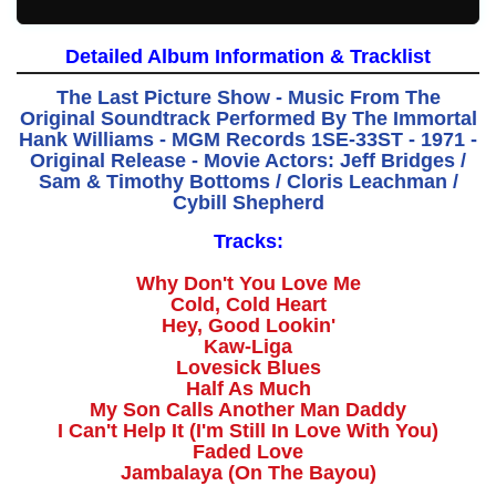
Detailed Album Information & Tracklist
The Last Picture Show - Music From The
Original Soundtrack Performed By The Immortal
Hank Williams - MGM Records 1SE-33ST - 1971 -
Original Release - Movie Actors: Jeff Bridges /
Sam & Timothy Bottoms / Cloris Leachman /
Cybill Shepherd
Tracks:
Why Don't You Love Me
Cold, Cold Heart
Hey, Good Lookin'
Kaw-Liga
Lovesick Blues
Half As Much
My Son Calls Another Man Daddy
I Can't Help It (I'm Still In Love With You)
Faded Love
Jambalaya (On The Bayou)