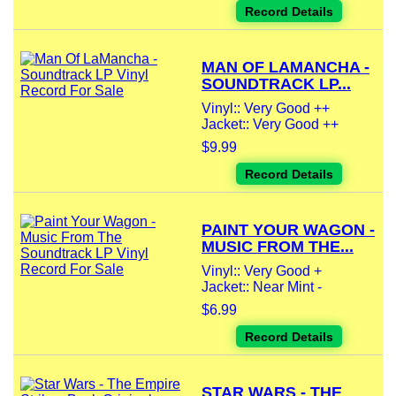
Record Details
MAN OF LAMANCHA -
SOUNDTRACK LP...
Vinyl:: Very Good ++
Jacket:: Very Good ++
$9.99
Record Details
PAINT YOUR WAGON -
MUSIC FROM THE...
Vinyl:: Very Good +
Jacket:: Near Mint -
$6.99
Record Details
STAR WARS - THE