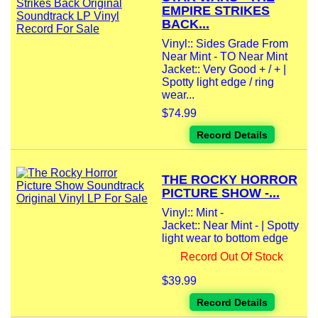
EMPIRE STRIKES
BACK...
Vinyl:: Sides Grade From
Near Mint - TO Near Mint
Jacket:: Very Good + / + |
Spotty light edge / ring
wear...
$74.99
Record Details
THE ROCKY HORROR
PICTURE SHOW -...
Vinyl:: Mint -
Jacket:: Near Mint - | Spotty
light wear to bottom edge
Record Out Of Stock
$39.99
Record Details