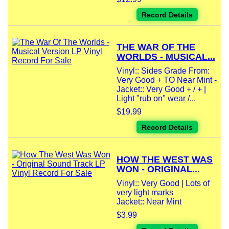
Record Details
THE WAR OF THE
WORLDS - MUSICAL...
Vinyl:: Sides Grade From:
Very Good + TO Near Mint -
Jacket:: Very Good + / + |
Light "rub on" wear /...
$19.99
Record Details
HOW THE WEST WAS
WON - ORIGINAL...
Vinyl:: Very Good | Lots of
very light marks
Jacket:: Near Mint
$3.99