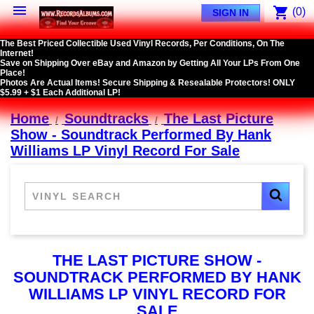

shopping_cart
(0)
SIGN IN
The Best Priced Collectible Used Vinyl Records, Per Conditions, On The
Internet!
Save on Shipping Over eBay and Amazon by Getting All Your LPs From One
Place!
Photos Are Actual Items! Secure Shipping & Resealable Protectors! ONLY
$5.99 + $1 Each Additional LP!
Home
Soundtracks
The Last Picture
Show - Soundtrack Performed By Hank
Williams LP Vinyl Record For Sale
THE LAST PICTURE SHOW -
SOUNDTRACK PERFORMED BY HANK
WILLIAMS LP VINYL RECORD FOR
SALE