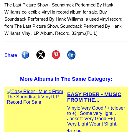
The Last Picture Show - Soundtrack Performed By Hank
Williams collectible vinyl lp record album for sale. Buy
Soundtrack Performed By Hank Williams, a used vinyl record
from The Last Picture Show. Soundtrack Performed By Hank
Williams Vinyl, LP, Album, Record, 33rpm.(FU L)
Share
More Albums In The Same Category:
EASY RIDER - MUSIC
FROM THE...
Vinyl:: Very Good / + (closer
to +) | Some very light...
Jacket:: Very Good ++ |
Very Light Wear | Slight...
$12.99