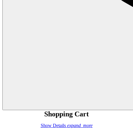
Shopping Cart
Show Details
expand_more