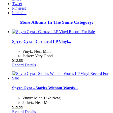
Tweet
Pinterest
Linkedin
More Albums In The Same Category:
Spyro Gyra - Carnaval LP Vinyl...
Vinyl:: Near Mint
Jacket:: Very Good +
$12.99
Record Details
Spyro Gyra - Stories Without Words...
Vinyl:: Mint (Like New)
Jacket:: Near Mint
$19.99
Record Details