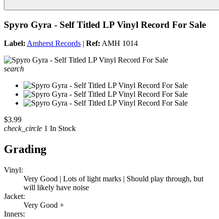
Spyro Gyra - Self Titled LP Vinyl Record For Sale
Label:
Amherst Records
|
Ref:
AMH 1014
search
$3.99
check_circle
1 In Stock
Grading
Vinyl:
Very Good | Lots of light marks | Should play through, but
will likely have noise
Jacket:
Very Good +
Inners: