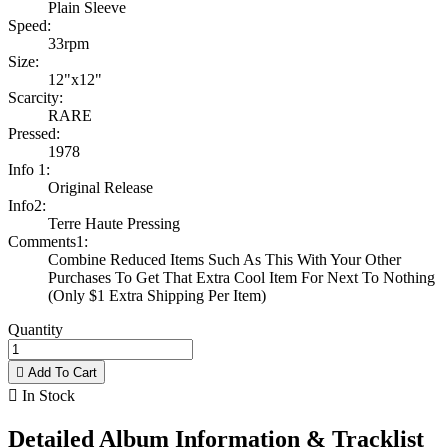
Plain Sleeve
Speed:
33rpm
Size:
12"x12"
Scarcity:
RARE
Pressed:
1978
Info 1:
Original Release
Info2:
Terre Haute Pressing
Comments1:
Combine Reduced Items Such As This With Your Other
Purchases To Get That Extra Cool Item For Next To Nothing
(Only $1 Extra Shipping Per Item)
Quantity

Add To Cart

In Stock
Detailed Album Information & Tracklist