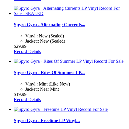
Spyro Gyra - Alternating Currents...
Vinyl:: New (Sealed)
Jacket:: New (Sealed)
$29.99
Record Details
Spyro Gyra - Rites Of Summer LP...
Vinyl:: Mint (Like New)
Jacket:: Near Mint
$19.99
Record Details
Spyro Gyra - Freetime LP Vinyl...