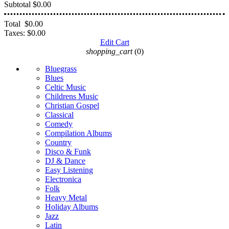
Subtotal
$0.00
Total
$0.00
Taxes:
$0.00
Edit Cart
shopping_cart
(0)
Bluegrass
Blues
Celtic Music
Childrens Music
Christian Gospel
Classical
Comedy
Compilation Albums
Country
Disco & Funk
DJ & Dance
Easy Listening
Electronica
Folk
Heavy Metal
Holiday Albums
Jazz
Latin