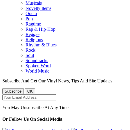
Musicals
Novelty Items
Opera
Pop
Ragtime
Rap & Hip-Hop
Reggae
Religious
Rhythm & Blues
Rock
Soul
Soundtracks
Spoken Word
World Music
Subscribe And Get Our Vinyl News, Tips And Site Updates
You May Unsubscribe At Any Time.
Or Follow Us On Social Media