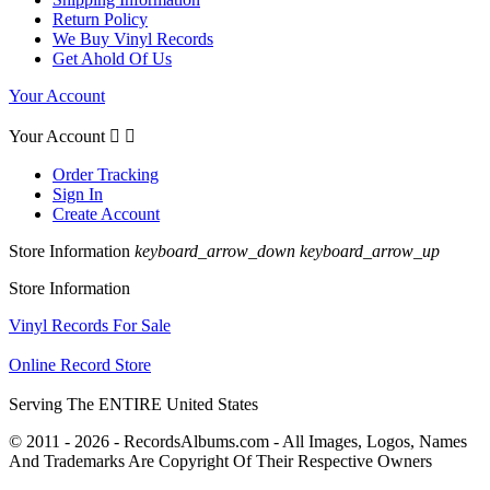
Return Policy
We Buy Vinyl Records
Get Ahold Of Us
Your Account
Your Account


Order Tracking
Sign In
Create Account
Store Information
keyboard_arrow_down
keyboard_arrow_up
Store Information
Vinyl Records For Sale
Online Record Store
Serving The ENTIRE United States
© 2011 - 2026 - RecordsAlbums.com - All Images, Logos, Names
And Trademarks Are Copyright Of Their Respective Owners