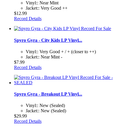
Vinyl:: Near Mint
Jacket:: Very Good ++
$12.99
Record Details
Spyro Gyra - City Kids LP Vinyl...
Vinyl:: Very Good + / + (closer to ++)
Jacket:: Near Mint -
$7.99
Record Details
Spyro Gyra - Breakout LP Vinyl...
Vinyl:: New (Sealed)
Jacket:: New (Sealed)
$29.99
Record Details