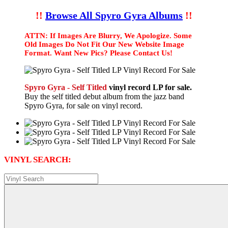
!!
Browse All Spyro Gyra Albums
!!
ATTN: If Images Are Blurry, We Apologize. Some
Old Images Do Not Fit Our New Website Image
Format. Want New Pics? Please Contact Us!
Spyro Gyra - Self Titled
vinyl record LP for sale.
Buy the self titled debut album from the jazz band
Spyro Gyra, for sale on vinyl record.
VINYL SEARCH: