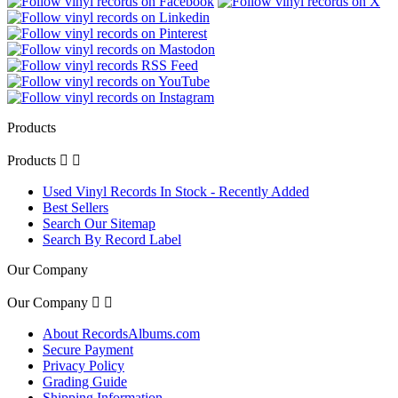
Products
Products


Used Vinyl Records In Stock - Recently Added
Best Sellers
Search Our Sitemap
Search By Record Label
Our Company
Our Company


About RecordsAlbums.com
Secure Payment
Privacy Policy
Grading Guide
Shipping Information