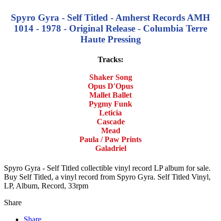
Spyro Gyra - Self Titled - Amherst Records AMH
1014 - 1978 - Original Release - Columbia Terre
Haute Pressing
Tracks:
Shaker Song
Opus D'Opus
Mallet Ballet
Pygmy Funk
Leticia
Cascade
Mead
Paula / Paw Prints
Galadriel
Spyro Gyra - Self Titled collectible vinyl record LP album for sale.
Buy Self Titled, a vinyl record from Spyro Gyra. Self Titled Vinyl,
LP, Album, Record, 33rpm
Share
Share