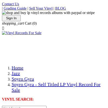
Contact Us
|
Grading Guide
|
Sell Your Vinyl
|
BLOG
Sign In
shopping_cart
Cart
(0)

The Best Priced Collectible Used Vinyl Records, Per
Conditions, On The Internet!
Save on Shipping Over eBay and Amazon by Getting All
Your LPs From One Place!
Photos Are Actual Items! Secure Shipping & Resealable
Protectors! ONLY $5.99 + $1 Each Additional LP!
Home
Jazz
Spyro Gyra
Spyro Gyra - Self Titled LP Vinyl Record For
Sale
VINYL SEARCH: