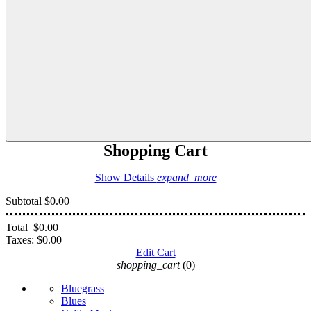
Shopping Cart
Show Details
expand_more
Subtotal
$0.00
Total
$0.00
Taxes:
$0.00
Edit Cart
shopping_cart
(0)
Bluegrass
Blues