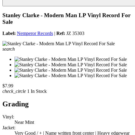
Stanley Clarke - Modern Man LP Vinyl Record For
Sale
Label:
Nemperor Records
|
Ref:
JZ 35303
search
$7.99
check_circle
1 In Stock
Grading
Vinyl:
Near Mint
Jacket:
Very Good / + | Name written front center | Heavy edgewear