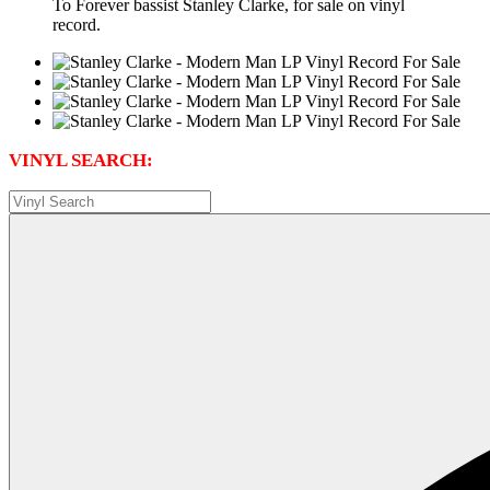
To Forever bassist Stanley Clarke, for sale on vinyl
record.
VINYL SEARCH: