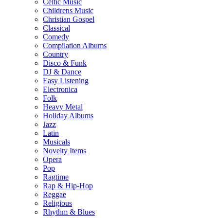
Celtic Music
Childrens Music
Christian Gospel
Classical
Comedy
Compilation Albums
Country
Disco & Funk
DJ & Dance
Easy Listening
Electronica
Folk
Heavy Metal
Holiday Albums
Jazz
Latin
Musicals
Novelty Items
Opera
Pop
Ragtime
Rap & Hip-Hop
Reggae
Religious
Rhythm & Blues