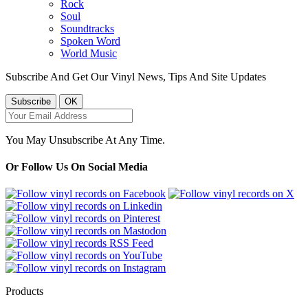
Rock
Soul
Soundtracks
Spoken Word
World Music
Subscribe And Get Our Vinyl News, Tips And Site Updates
You May Unsubscribe At Any Time.
Or Follow Us On Social Media
Products