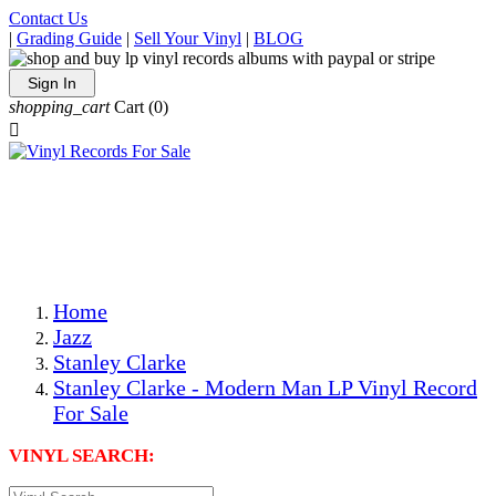
Contact Us
|
Grading Guide
|
Sell Your Vinyl
|
BLOG
Sign In
shopping_cart
Cart
(0)

The Best Priced Collectible Used Vinyl Records, Per
Conditions, On The Internet!
Save on Shipping Over eBay and Amazon by Getting All
Your LPs From One Place!
Photos Are Actual Items! Secure Shipping & Resealable
Protectors! ONLY $5.99 + $1 Each Additional LP!
Home
Jazz
Stanley Clarke
Stanley Clarke - Modern Man LP Vinyl Record
For Sale
VINYL SEARCH: