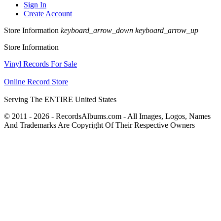
Sign In
Create Account
Store Information
keyboard_arrow_down
keyboard_arrow_up
Store Information
Vinyl Records For Sale
Online Record Store
Serving The ENTIRE United States
© 2011 - 2026 - RecordsAlbums.com - All Images, Logos, Names
And Trademarks Are Copyright Of Their Respective Owners