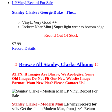
Stanley Clarke / George Duke - The...
Vinyl:: Very Good ++
Jacket:: Near Mint | Super light wear to bottom edge
Record Out Of Stock
$7.99
Record Details
!!
Browse All Stanley Clarke Albums
!!
ATTN: If Images Are Blurry, We Apologize. Some
Old Images Do Not Fit Our New Website Image
Format. Want New Pics? Please Contact Us!
Stanley Clarke - Modern Man
LP vinyl record for
sale.
Get the album Modern Man, from jazz's Return