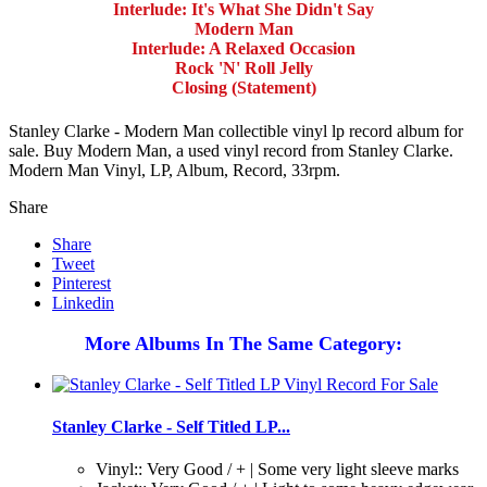
Interlude: It's What She Didn't Say
Modern Man
Interlude: A Relaxed Occasion
Rock 'N' Roll Jelly
Closing (Statement)
Stanley Clarke - Modern Man collectible vinyl lp record album for
sale. Buy Modern Man, a used vinyl record from Stanley Clarke.
Modern Man Vinyl, LP, Album, Record, 33rpm.
Share
Share
Tweet
Pinterest
Linkedin
More Albums In The Same Category:
Stanley Clarke - Self Titled LP...
Vinyl:: Very Good / + | Some very light sleeve marks