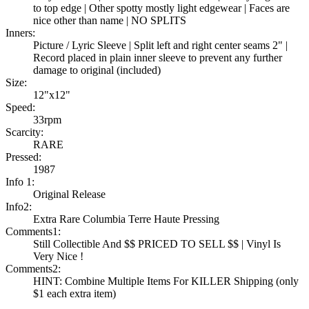
to top edge | Other spotty mostly light edgewear | Faces are
nice other than name | NO SPLITS
Inners:
Picture / Lyric Sleeve | Split left and right center seams 2" |
Record placed in plain inner sleeve to prevent any further
damage to original (included)
Size:
12"x12"
Speed:
33rpm
Scarcity:
RARE
Pressed:
1987
Info 1:
Original Release
Info2:
Extra Rare Columbia Terre Haute Pressing
Comments1:
Still Collectible And $$ PRICED TO SELL $$ | Vinyl Is
Very Nice !
Comments2:
HINT: Combine Multiple Items For KILLER Shipping (only
$1 each extra item)