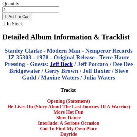
Quantity

Add To Cart

In Stock
Detailed Album Information & Tracklist
Stanley Clarke - Modern Man - Nemperor Records
JZ 35303 - 1978 - Original Release - Terre Haute
Pressing - Guests:
Jeff Beck
/ Jeff Porcaro / Dee Dee
Bridgewater / Gerry Brown / Jeff Baxter / Steve
Gadd / Maxine Waters / Julia Waters
Tracks:
Opening (Statement)
He Lives On (Story About The Last Journey Of A Warrior)
More Hot Fun
Slow Dance
Interlude: A Serious Occasion
Got To Find My Own Place
Dayride