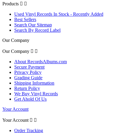
Products


Used Vinyl Records In Stock - Recently Added
Best Sellers
Search Our Sitemap
Search By Record Label
Our Company
Our Company


About RecordsAlbums.com
Secure Payment
Privacy Policy
Grading Guide
Shipping Information
Return Policy
We Buy Vinyl Records
Get Ahold Of Us
Your Account
Your Account


Order Tracking