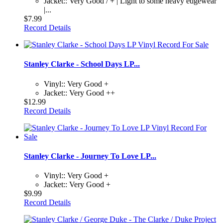
Jacket:: Very Good / + | Light to some heavy edgewear
|...
$7.99
Record Details
Stanley Clarke - School Days LP...
Vinyl:: Very Good +
Jacket:: Very Good ++
$12.99
Record Details
Stanley Clarke - Journey To Love LP...
Vinyl:: Very Good +
Jacket:: Very Good +
$9.99
Record Details