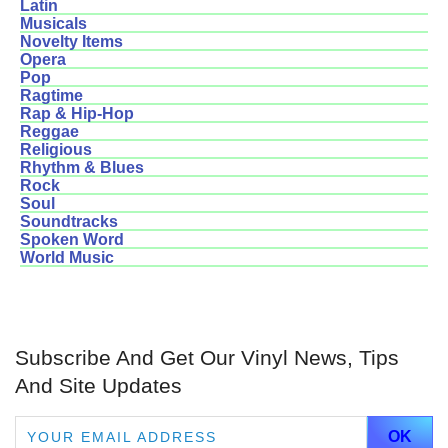
Latin
Musicals
Novelty Items
Opera
Pop
Ragtime
Rap & Hip-Hop
Reggae
Religious
Rhythm & Blues
Rock
Soul
Soundtracks
Spoken Word
World Music
Subscribe And Get Our Vinyl News, Tips
And Site Updates