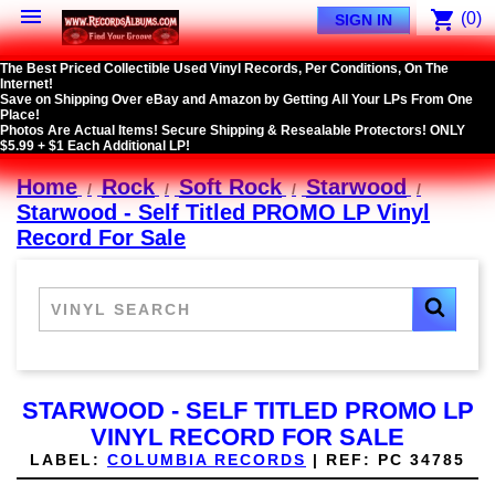

shopping_cart
(0)
SIGN IN
The Best Priced Collectible Used Vinyl Records, Per Conditions, On The
Internet!
Save on Shipping Over eBay and Amazon by Getting All Your LPs From One
Place!
Photos Are Actual Items! Secure Shipping & Resealable Protectors! ONLY
$5.99 + $1 Each Additional LP!
Home
Rock
Soft Rock
Starwood
Starwood - Self Titled PROMO LP Vinyl
Record For Sale
STARWOOD - SELF TITLED PROMO LP
VINYL RECORD FOR SALE
LABEL:
COLUMBIA RECORDS
|
REF:
PC 34785