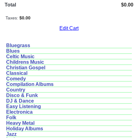
Total
$0.00
Taxes:
$0.00
Edit Cart
Bluegrass
Blues
Celtic Music
Childrens Music
Christian Gospel
Classical
Comedy
Compilation Albums
Country
Disco & Funk
DJ & Dance
Easy Listening
Electronica
Folk
Heavy Metal
Holiday Albums
Jazz