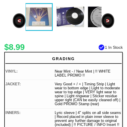
<
>
$8.99
check_circle
1 In Stock
GRADING
VINYL:
Near Mint - / Near Mint | !! WHITE
LABEL PROMO !!
JACKET:
Very Good + / + | Timing Strip | Light
wear to bottom edge | Light to moderate
wear to top edge | VERY light wear to
spine | Light ringwear | Sticker residue
upper right (CAN be easily cleaned off) |
Gold PROMO Stamp (rear)
INNERS:
Lyric sleeve | 4" splits on all side seams
| Record placed in plain inner sleeve to
prevent any further damage to original
(included) | !! PICTURE / INFO Insert !!