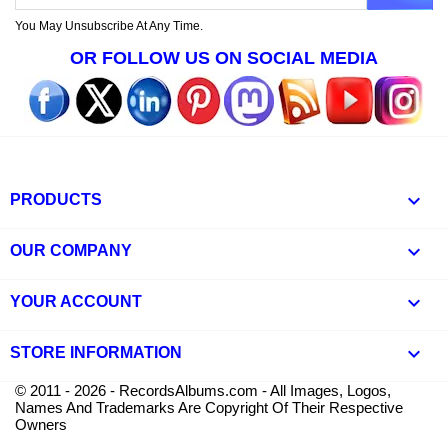
You May Unsubscribe At Any Time.
OR FOLLOW US ON SOCIAL MEDIA

PRODUCTS

OUR COMPANY

YOUR ACCOUNT
keyboard_arrow_down
STORE INFORMATION
© 2011 - 2026 - RecordsAlbums.com - All Images, Logos,
Names And Trademarks Are Copyright Of Their Respective
Owners