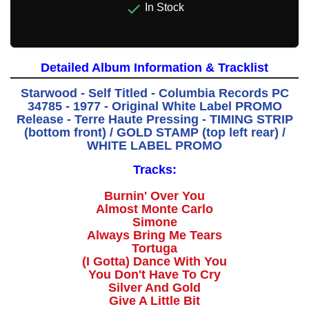

In Stock
Detailed Album Information & Tracklist
Starwood - Self Titled - Columbia Records PC
34785 - 1977 - Original White Label PROMO
Release - Terre Haute Pressing - TIMING STRIP
(bottom front) / GOLD STAMP (top left rear) /
WHITE LABEL PROMO
Tracks:
Burnin' Over You
Almost Monte Carlo
Simone
Always Bring Me Tears
Tortuga
(I Gotta) Dance With You
You Don't Have To Cry
Silver And Gold
Give A Little Bit