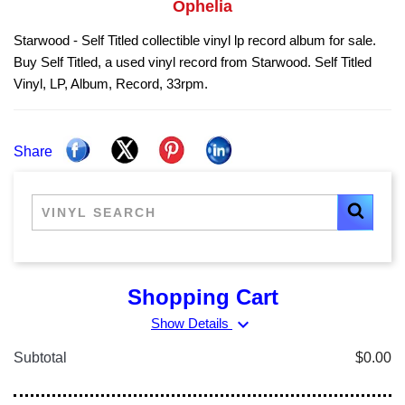
Ophelia
Starwood - Self Titled collectible vinyl lp record album for sale.
Buy Self Titled, a used vinyl record from Starwood. Self Titled
Vinyl, LP, Album, Record, 33rpm.
Share
Shopping Cart
expand_more
Show Details
Subtotal
$0.00