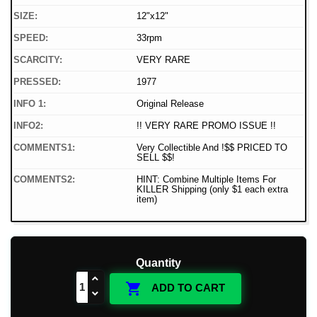
SIZE:
12"x12"
SPEED:
33rpm
SCARCITY:
VERY RARE
PRESSED:
1977
INFO 1:
Original Release
INFO2:
!! VERY RARE PROMO ISSUE !!
COMMENTS1:
Very Collectible And !$$ PRICED TO
SELL $$!
COMMENTS2:
HINT: Combine Multiple Items For
KILLER Shipping (only $1 each extra
item)
Quantity

ADD TO CART