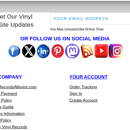
et Our Vinyl
Site Updates
You May Unsubscribe At Any Time.
OR FOLLOW US ON SOCIAL MEDIA
COMPANY
YOUR ACCOUNT
RecordsAlbums.com
Order Tracking
 Payment
Sign In
 Policy
Create Account
g Guide
g Information
Policy
 Vinyl Records