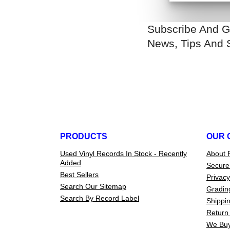
Subscribe And G
News, Tips And 
PRODUCTS
OUR 
Used Vinyl Records In Stock - Recently
About 
Added
Secure
Best Sellers
Privacy
Search Our Sitemap
Gradin
Search By Record Label
Shippin
Return 
We Buy