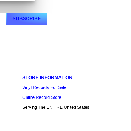
STORE INFORMATION
Vinyl Records For Sale
Online Record Store
Serving The ENTIRE United States