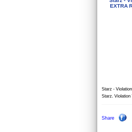
Starz - V
EXTRA RA
Starz - Violatio
Starz. Violatio
Share