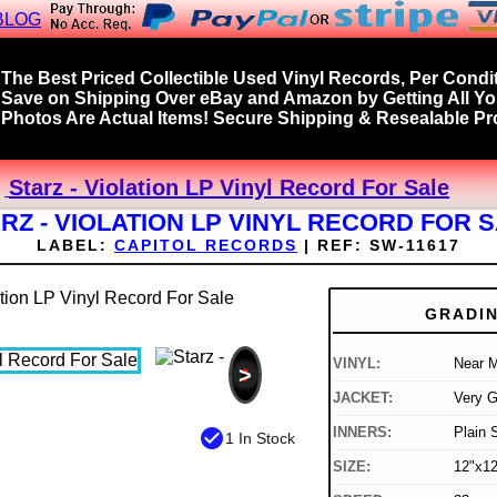
BLOG
The Best Priced Collectible Used Vinyl Records, Per Condit
Save on Shipping Over eBay and Amazon by Getting All Y
Photos Are Actual Items! Secure Shipping & Resealable Pro
Starz - Violation LP Vinyl Record For Sale
RZ - VIOLATION LP VINYL RECORD FOR 
LABEL:
CAPITOL RECORDS
|
REF:
SW-11617
GRADI
VINYL:
Near M
>
JACKET:
Very 
INNERS:
Plain 
check_circle
1 In Stock
SIZE:
12"x12