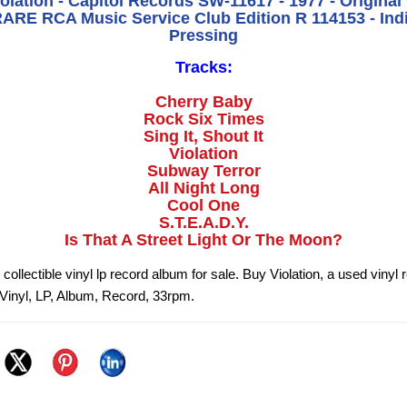
iolation - Capitol Records SW-11617 - 1977 - Original
RE RCA Music Service Club Edition R 114153 - Ind
Pressing
Tracks:
Cherry Baby
Rock Six Times
Sing It, Shout It
Violation
Subway Terror
All Night Long
Cool One
S.T.E.A.D.Y.
Is That A Street Light Or The Moon?
n collectible vinyl lp record album for sale. Buy Violation, a used vinyl
n Vinyl, LP, Album, Record, 33rpm.