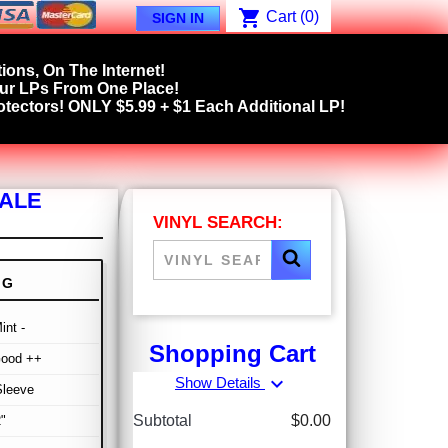
shopping_cart
Cart
(0)
SIGN IN
ions, On The Internet!
our LPs From One Place!
tectors! ONLY $5.99 + $1 Each Additional LP!
SALE
VINYL SEARCH:
NG
int -
Shopping Cart
Good ++
expand_more
Show Details
Sleeve
Subtotal
$0.00
"