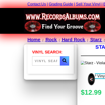
Contact Us
|
Grading Guide
|
Sell Your Vinyl
|
Home
Rock
Hard Rock
Starz
STA
VINYL SEARCH:
<
$12.99