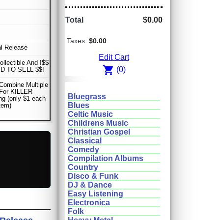
Total
$0.00
Taxes:
$0.00
al Release
Edit Cart
ollectible And !$$
shopping_cart
(0)
D TO SELL $$!
Combine Multiple
 For KILLER
Bluegrass
ng (only $1 each
Blues
item)
Celtic Music
Childrens Music
Christian Gospel
Classical
Comedy
Compilation Albums
Country
Disco & Funk
DJ & Dance
Easy Listening
Electronica
Folk