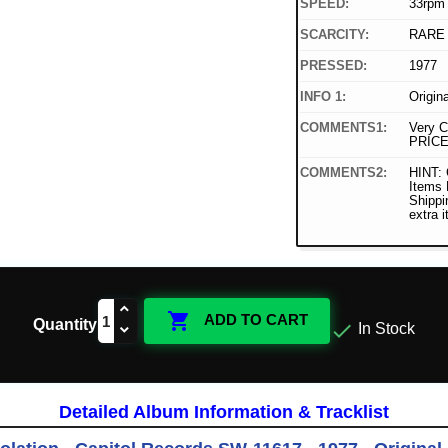
SPEED:
33rpm
SCARCITY:
RARE
PRESSED:
1977
INFO 1:
Origin
COMMENTS1:
Very C
PRICE
COMMENTS2:
HINT: 
Items
Shippi
extra 

ADD TO CART
Quantity

In Stock
Detailed Album Information & Tracklist