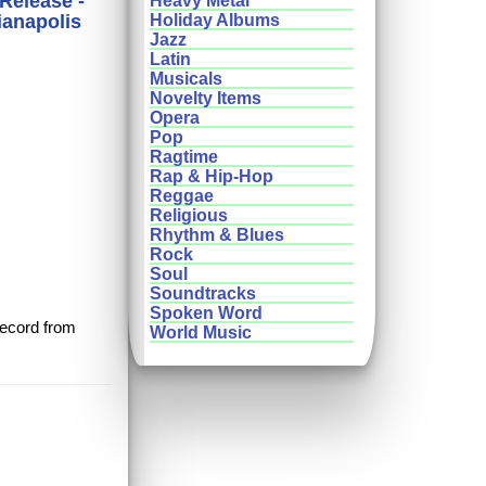
 Release -
Heavy Metal
ianapolis
Holiday Albums
Jazz
Latin
Musicals
Novelty Items
Opera
Pop
Ragtime
Rap & Hip-Hop
Reggae
Religious
Rhythm & Blues
Rock
Soul
Soundtracks
Spoken Word
 record from
World Music