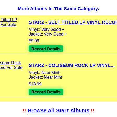
More Albums In The Same Category:
STARZ - SELF TITLED LP VINYL RECOR
Vinyl:: Very Good +
Jacket:: Very Good +
$9.99
Record Details
STARZ - COLISEUM ROCK LP VINYL...
Vinyl:: Near Mint
Jacket:: Near Mint
$18.99
Record Details
!!
Browse All Starz Albums
!!