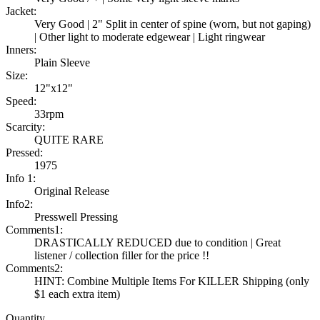
Jacket:
Very Good | 2" Split in center of spine (worn, but not gaping)
| Other light to moderate edgewear | Light ringwear
Inners:
Plain Sleeve
Size:
12"x12"
Speed:
33rpm
Scarcity:
QUITE RARE
Pressed:
1975
Info 1:
Original Release
Info2:
Presswell Pressing
Comments1:
DRASTICALLY REDUCED due to condition | Great
listener / collection filler for the price !!
Comments2:
HINT: Combine Multiple Items For KILLER Shipping (only
$1 each extra item)
Quantity