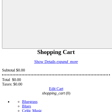
Shopping Cart
Show Details
expand_more
Subtotal
$0.00
Total
$0.00
Taxes:
$0.00
Edit Cart
shopping_cart
(0)
Bluegrass
Blues
Celtic Music