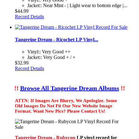
Jacket:: Near Mint - | Light wear to bottom edge |...
$44.99
Record Details
Tangerine Dream - Ricochet LP Vinyl...
Vinyl:: Very Good ++
Jacket:: Very Good + / +
$32.99
Record Details
!!
Browse All Tangerine Dream Albums
!!
ATTN: If Images Are Blurry, We Apologize. Some
Old Images Do Not Fit Our New Website Image
Format. Want New Pics? Please Contact Us!
Tangerine Dream - Rubycon
LP vinyl record for