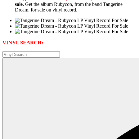
sale.
Get the album Rubycon, from the band Tangerine
Dream, for sale on vinyl record.
VINYL SEARCH: