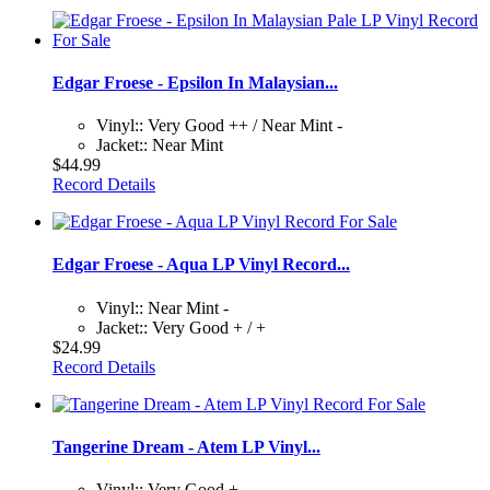
Edgar Froese - Epsilon In Malaysian...
Vinyl:: Very Good ++ / Near Mint -
Jacket:: Near Mint
$44.99
Record Details
Edgar Froese - Aqua LP Vinyl Record...
Vinyl:: Near Mint -
Jacket:: Very Good + / +
$24.99
Record Details
Tangerine Dream - Atem LP Vinyl...
Vinyl:: Very Good +