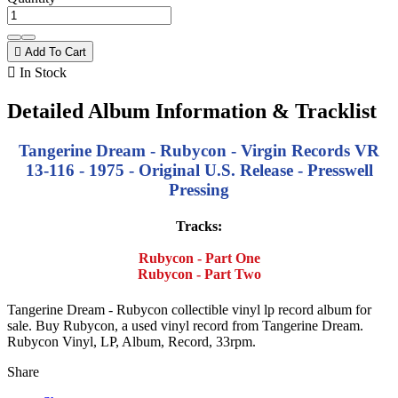

Add To Cart

In Stock
Detailed Album Information & Tracklist
Tangerine Dream - Rubycon - Virgin Records VR
13-116 - 1975 - Original U.S. Release - Presswell
Pressing
Tracks:
Rubycon - Part One
Rubycon - Part Two
Tangerine Dream - Rubycon collectible vinyl lp record album for
sale. Buy Rubycon, a used vinyl record from Tangerine Dream.
Rubycon Vinyl, LP, Album, Record, 33rpm.
Share