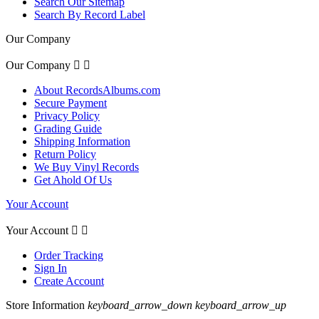
Search Our Sitemap
Search By Record Label
Our Company
Our Company


About RecordsAlbums.com
Secure Payment
Privacy Policy
Grading Guide
Shipping Information
Return Policy
We Buy Vinyl Records
Get Ahold Of Us
Your Account
Your Account


Order Tracking
Sign In
Create Account
Store Information
keyboard_arrow_down
keyboard_arrow_up