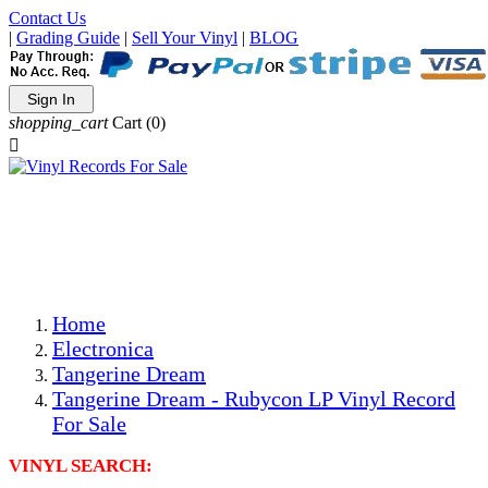
Contact Us
|
Grading Guide
|
Sell Your Vinyl
|
BLOG
Sign In
shopping_cart
Cart
(0)

The Best Priced Collectible Used Vinyl Records, Per
Conditions, On The Internet!
Save on Shipping Over eBay and Amazon by Getting All
Your LPs From One Place!
Photos Are Actual Items! Secure Shipping & Resealable
Protectors! ONLY $5.99 + $1 Each Additional LP!
Home
Electronica
Tangerine Dream
Tangerine Dream - Rubycon LP Vinyl Record
For Sale
VINYL SEARCH: