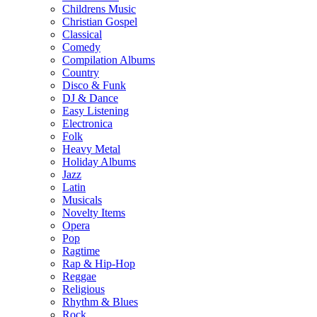
Childrens Music
Christian Gospel
Classical
Comedy
Compilation Albums
Country
Disco & Funk
DJ & Dance
Easy Listening
Electronica
Folk
Heavy Metal
Holiday Albums
Jazz
Latin
Musicals
Novelty Items
Opera
Pop
Ragtime
Rap & Hip-Hop
Reggae
Religious
Rhythm & Blues
Rock