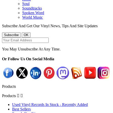
Soul
Soundtracks
Spoken Word
World Music
Subscribe And Get Our Vinyl News, Tips And Site Updates
You May Unsubscribe At Any Time.
Or Follow Us On Social Media
Products
Products


Used Vinyl Records In Stock - Recently Added
Best Sellers