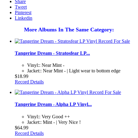
Share
Tweet
Pinterest
Linkedin
More Albums In The Same Category:
Tangerine Dream - Stratosfear LP...
Vinyl:: Near Mint -
Jacket:: Near Mint - | Light wear to bottom edge
$18.99
Record Details
Tangerine Dream - Alpha LP Vinyl...
Vinyl:: Very Good ++
Jacket:: Mint - | Very Nice !
$64.99
Record Details