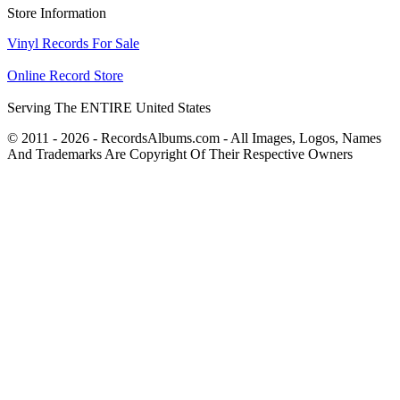
Store Information
Vinyl Records For Sale
Online Record Store
Serving The ENTIRE United States
© 2011 - 2026 - RecordsAlbums.com - All Images, Logos, Names
And Trademarks Are Copyright Of Their Respective Owners