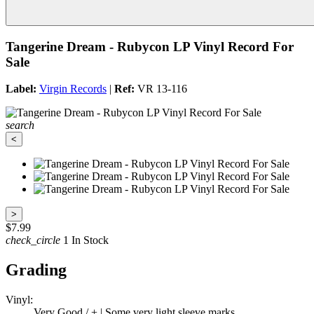
Tangerine Dream - Rubycon LP Vinyl Record For
Sale
Label:
Virgin Records
|
Ref:
VR 13-116
search
<
>
$7.99
check_circle
1 In Stock
Grading
Vinyl:
Very Good / + | Some very light sleeve marks