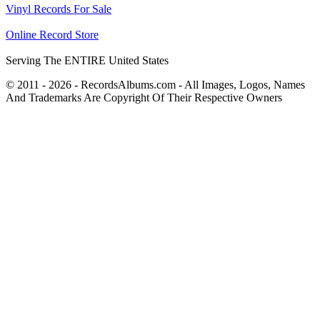
Vinyl Records For Sale
Online Record Store
Serving The ENTIRE United States
© 2011 - 2026 - RecordsAlbums.com - All Images, Logos, Names
And Trademarks Are Copyright Of Their Respective Owners