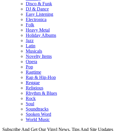
Disco & Funk
DJ & Dance
Easy Listening
Electronica
Folk
Heavy Metal
Holiday Albums
Jazz
Latin
Musicals
Novelty Items
Opera
Pop
Ragtime
Rap & Hip-Hop
Reggae
Religious
Rhythm & Blues
Rock
Soul
Soundtracks
Spoken Word
World Music
Subscribe And Get Our Vinyl News, Tips And Site Updates