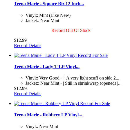
Teena Marie - Square Biz 12 Inch...
Vinyl:: Mint (Like New)
Jacket:: Near Mint
Record Out Of Stock
$12.99
Record Details
Teena Marie - Lady T LP Vinyl...
Vinyl:: Very Good + | A very light scuff on side 2...
Jacket:: Near Mint - | Still in shrinkwrap (opened) |...
$12.99
Record Details
Teena Marie - Robbery LP Vinyl...
Vinyl:: Near Mint