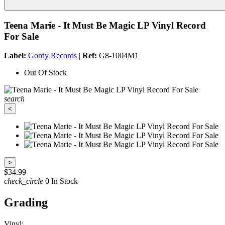
Teena Marie - It Must Be Magic LP Vinyl Record
For Sale
Label:
Gordy Records
|
Ref:
G8-1004M1
Out Of Stock
search
<
>
$34.99
check_circle
0 In Stock
Grading
Vinyl: