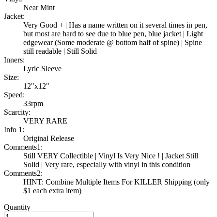
Near Mint
Jacket:
Very Good + | Has a name written on it several times in pen,
but most are hard to see due to blue pen, blue jacket | Light
edgewear (Some moderate @ bottom half of spine) | Spine
still readable | Still Solid
Inners:
Lyric Sleeve
Size:
12"x12"
Speed:
33rpm
Scarcity:
VERY RARE
Info 1:
Original Release
Comments1:
Still VERY Collectible | Vinyl Is Very Nice ! | Jacket Still
Solid | Very rare, especially with vinyl in this condition
Comments2:
HINT: Combine Multiple Items For KILLER Shipping (only
$1 each extra item)
Quantity