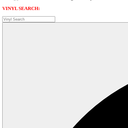
VINYL SEARCH: