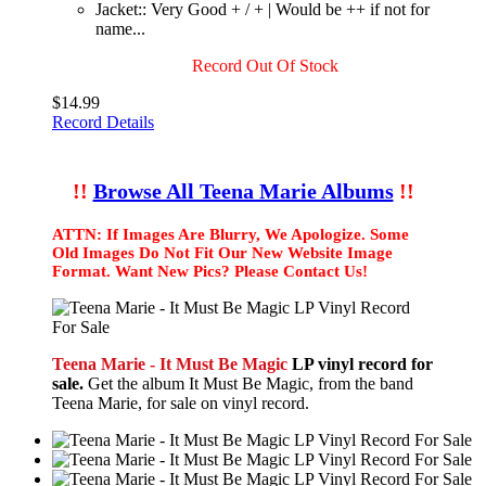
Jacket:: Very Good + / + | Would be ++ if not for
name...
Record Out Of Stock
$14.99
Record Details
!!
Browse All Teena Marie Albums
!!
ATTN: If Images Are Blurry, We Apologize. Some
Old Images Do Not Fit Our New Website Image
Format. Want New Pics? Please Contact Us!
Teena Marie - It Must Be Magic
LP vinyl record for
sale.
Get the album It Must Be Magic, from the band
Teena Marie, for sale on vinyl record.