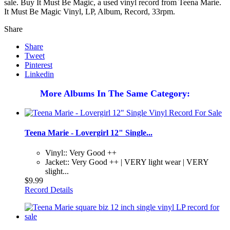
sale. Buy It Must Be Magic, a used vinyl record from Teena Marie.
It Must Be Magic Vinyl, LP, Album, Record, 33rpm.
Share
Share
Tweet
Pinterest
Linkedin
More Albums In The Same Category:
Teena Marie - Lovergirl 12" Single...
Vinyl:: Very Good ++
Jacket:: Very Good ++ | VERY light wear | VERY
slight...
$9.99
Record Details