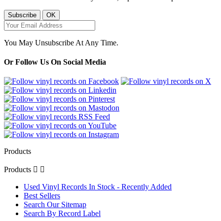
You May Unsubscribe At Any Time.
Or Follow Us On Social Media
Products
Products


Used Vinyl Records In Stock - Recently Added
Best Sellers
Search Our Sitemap
Search By Record Label