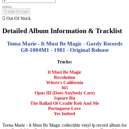

Add To Cart

Out Of Stock
Detailed Album Information & Tracklist
Teena Marie - It Must Be Magic - Gordy Records
G8-1004M1 - 1981 - Original Release
Tracks:
It Must Be Magic
Revolution
Where's California
365
Opus III (Does Anybody Care)
Square Biz
The Ballad Of Cradle Rob And Me
Portuguese Love
Yes Indeed
Teena Marie - It Must Be Magic collectible vinyl lp record album for