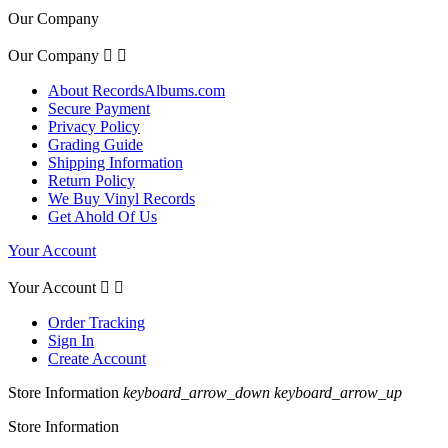
Our Company
Our Company


About RecordsAlbums.com
Secure Payment
Privacy Policy
Grading Guide
Shipping Information
Return Policy
We Buy Vinyl Records
Get Ahold Of Us
Your Account
Your Account


Order Tracking
Sign In
Create Account
Store Information
keyboard_arrow_down
keyboard_arrow_up
Store Information