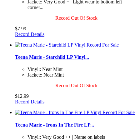
Jacket:: Very Good + | Light wear to bottom left
corner...
Record Out Of Stock
$7.99
Record Details
Teena Marie - Starchild LP Vinyl...
Vinyl:: Near Mint
Jacket:: Near Mint
Record Out Of Stock
$12.99
Record Details
Teena Marie - Irons In The Fire LP...
Vinyl:: Very Good ++ | Name on labels