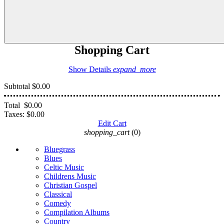
Shopping Cart
Show Details
expand_more
Subtotal
$0.00
Total
$0.00
Taxes:
$0.00
Edit Cart
shopping_cart
(0)
Bluegrass
Blues
Celtic Music
Childrens Music
Christian Gospel
Classical
Comedy
Compilation Albums
Country