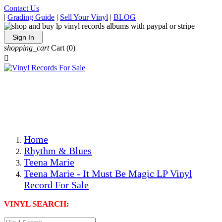
Contact Us
|
Grading Guide
|
Sell Your Vinyl
|
BLOG
Sign In
shopping_cart
Cart
(0)

The Best Priced Collectible Used Vinyl Records, Per
Conditions, On The Internet!
Save on Shipping Over eBay and Amazon by Getting All
Your LPs From One Place!
Photos Are Actual Items! Secure Shipping & Resealable
Protectors! ONLY $5.99 + $1 Each Additional LP!
Home
Rhythm & Blues
Teena Marie
Teena Marie - It Must Be Magic LP Vinyl
Record For Sale
VINYL SEARCH: