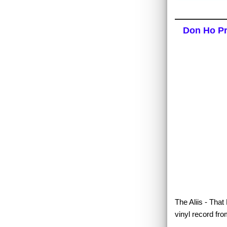
Don Ho Pre
The Aliis - That
vinyl record fro