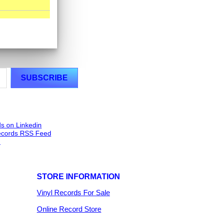
STORE INFORMATION
Vinyl Records For Sale
Online Record Store