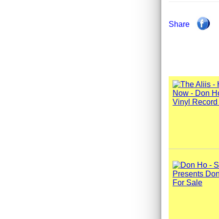
Share