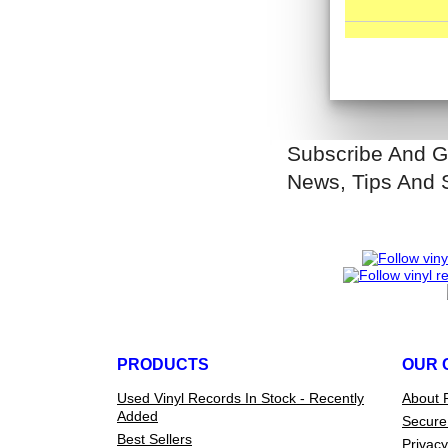
Subscribe And G
News, Tips And 
PRODUCTS
OUR 
Used Vinyl Records In Stock - Recently
About 
Added
Secure
Best Sellers
Privacy