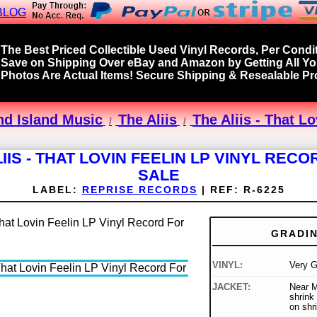
BLOG
The Best Priced Collectible Used Vinyl Records, Per Condit
Save on Shipping Over eBay and Amazon by Getting All Y
Photos Are Actual Items! Secure Shipping & Resealable Pro
nd Island Music
The Aliis
The Aliis - That L
IIS - THAT LOVIN FEELIN LP VINYL REC
SALE
LABEL:
REPRISE RECORDS
|
REF:
R-6225
GRADI
VINYL:
Very 
JACKET:
Near Mi
shrink 
on shr