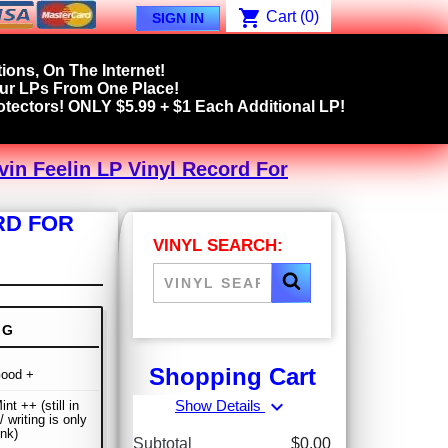
shopping_cart
Cart
(0)
SIGN IN
ions, On The Internet!
our LPs From One Place!
tectors! ONLY $5.99 + $1 Each Additional LP!
ovin Feelin LP Vinyl Record For
ORD FOR
VINYL SEARCH:
NG
Shopping Cart
Good +
expand_more
Show Details
nt ++ (still in
/ writing is only
ink)
Subtotal
$0.00