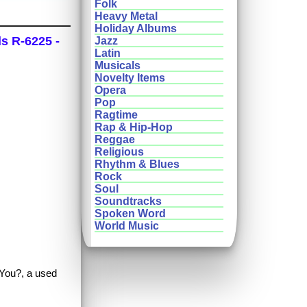
Folk
Heavy Metal
Holiday Albums
ds R-6225 -
Jazz
Latin
Musicals
Novelty Items
Opera
Pop
Ragtime
Rap & Hip-Hop
Reggae
Religious
Rhythm & Blues
Rock
Soul
Soundtracks
Spoken Word
World Music
e You?, a used