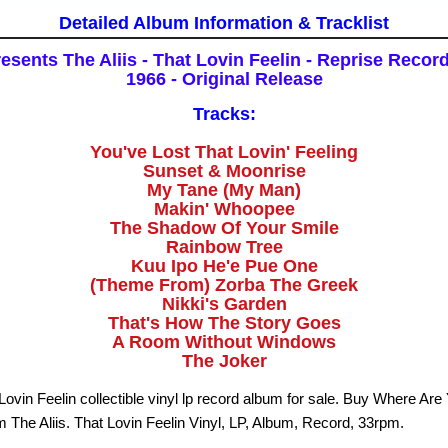
Detailed Album Information & Tracklist
sents The Aliis - That Lovin Feelin - Reprise Recor
1966 - Original Release
Tracks:
You've Lost That Lovin' Feeling
Sunset & Moonrise
My Tane (My Man)
Makin' Whoopee
The Shadow Of Your Smile
Rainbow Tree
Kuu Ipo He'e Pue One
(Theme From) Zorba The Greek
Nikki's Garden
That's How The Story Goes
A Room Without Windows
The Joker
 Lovin Feelin collectible vinyl lp record album for sale. Buy Where Ar
m The Aliis. That Lovin Feelin Vinyl, LP, Album, Record, 33rpm.