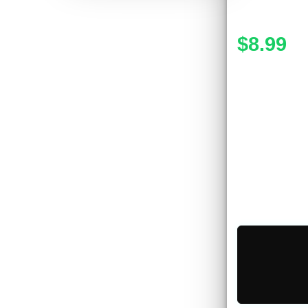
$8.99