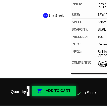
INNERS:
Pics /
Print 
check_circle
SIZE:
12"x12
1 In Stock
SPEED:
33rpm
SCARCITY:
SUPE
PRESSED:
1966
INFO 1:
Origin
INFO2:
Still I
(opene
COMMENTS1:
Very C
PRICE

ADD TO CART
Quantity

In Stock