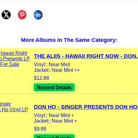
More Albums In The Same Category:
THE ALIIS - HAWAII RIGHT NOW - DON..
Vinyl:: Near Mint
Jacket:: Near Mint ++
$12.99
Record Details
DON HO - SINGER PRESENTS DON HO.
Vinyl:: Near Mint +
Jacket:: Near Mint +
$9.99