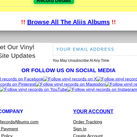
Record Details
!!
Browse All The Aliis Albums
!!
et Our Vinyl
Site Updates
You May Unsubscribe At Any Time.
OR FOLLOW US ON SOCIAL MEDIA
COMPANY
YOUR ACCOUNT
RecordsAlbums.com
Order Tracking
 Payment
Sign In
 Policy
Create Account