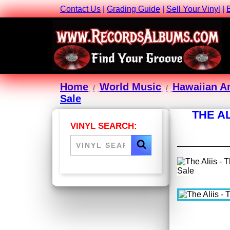
Contact Us
|
Grading Guide
|
Sell Your Vinyl
|
Home
World Music
Hawaiian A
Sale
THE AL
VINYL SEARCH: