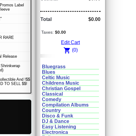
 Promos Label
Sleeve
"
Total
$0.00
Taxes:
$0.00
R RARE
Edit Cart
shopping_cart
(0)
al Release
n Shrinkwrap
Bluegrass
d)
Blues
Celtic Music
ollectible And !$$
Childrens Music
D TO SELL $$!
Christian Gospel
Classical
Comedy
Compilation Albums
Country
Disco & Funk
DJ & Dance
Easy Listening
Electronica