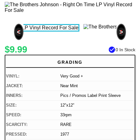
<
>
$9.99
check_circle
0 In Stock
GRADING
VINYL:
Very Good +
JACKET:
Near Mint
INNERS:
Pics / Promos Label Print Sleeve
SIZE:
12"x12"
SPEED:
33rpm
SCARCITY:
RARE
PRESSED:
1977