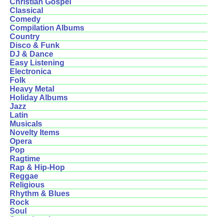
Christian Gospel
Classical
Comedy
Compilation Albums
Country
Disco & Funk
DJ & Dance
Easy Listening
Electronica
Folk
Heavy Metal
Holiday Albums
Jazz
Latin
Musicals
Novelty Items
Opera
Pop
Ragtime
Rap & Hip-Hop
Reggae
Religious
Rhythm & Blues
Rock
Soul