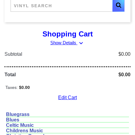
Shopping Cart
expand_more
Show Details
Subtotal
$0.00
Total
$0.00
Taxes:
$0.00
Edit Cart
Bluegrass
Blues
Celtic Music
Childrens Music