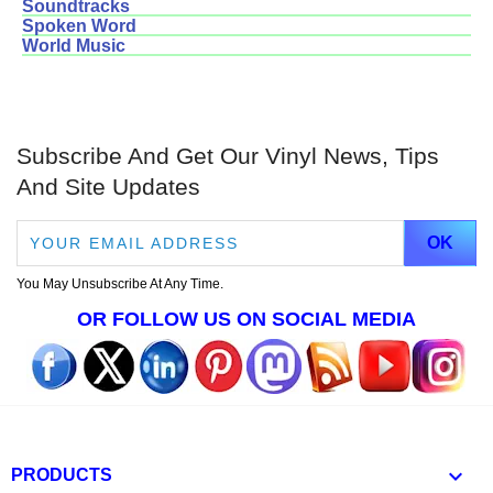
Soundtracks
Spoken Word
World Music
Subscribe And Get Our Vinyl News, Tips
And Site Updates
You May Unsubscribe At Any Time.
OR FOLLOW US ON SOCIAL MEDIA

PRODUCTS