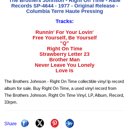
The Brothers Johnson - Right On Time - A&M
Records SP-4644 - 1977 - Original Release -
Columbia Terre Haute Pressing
Tracks:
Runnin' For Your Lovin'
Free Yourself, Be Yourself
"Q"
Right On Time
Strawberry Letter 23
Brother Man
Never Leave You Lonely
Love Is
The Brothers Johnson - Right On Time collectible vinyl lp record
album for sale. Buy Right On Time, a used vinyl record from
The Brothers Johnson. Right On Time Vinyl, LP, Album, Record,
33rpm.
Share