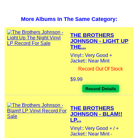
More Albums In The Same Category:
THE BROTHERS
JOHNSON - LIGHT UP
THE...
Vinyl:: Very Good +
Jacket:: Near Mint
Record Out Of Stock
$9.99
Record Details
THE BROTHERS
JOHNSON - BLAM!!
LP...
Vinyl:: Very Good + / +
Jacket:: Near Mint -