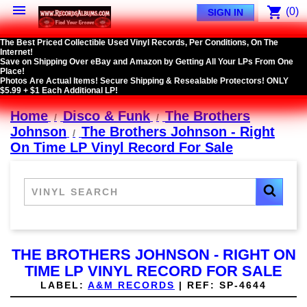

shopping_cart
(0)
SIGN IN
The Best Priced Collectible Used Vinyl Records, Per Conditions, On The
Internet!
Save on Shipping Over eBay and Amazon by Getting All Your LPs From One
Place!
Photos Are Actual Items! Secure Shipping & Resealable Protectors! ONLY
$5.99 + $1 Each Additional LP!
Home
Disco & Funk
The Brothers
Johnson
The Brothers Johnson - Right
On Time LP Vinyl Record For Sale
THE BROTHERS JOHNSON - RIGHT ON
TIME LP VINYL RECORD FOR SALE
LABEL:
A&M RECORDS
|
REF:
SP-4644