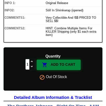
INFO 1:
Original Release
INFO2:
Still In Shrinkwrap (opened)
COMMENTS1:
Very Collectible And !$$ PRICED TO
SELL $$!
COMMENTS2:
HINT: Combine Multiple Items For
KILLER Shipping (only $1 each extra
item)
Quantity

ADD TO CART

Out Of Stock
Detailed Album Information & Tracklist