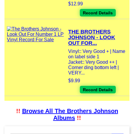
$12.99
Record Details
THE BROTHERS
JOHNSON - LOOK
OUT FOR...
Vinyl:: Very Good + | Name
on label side 1
Jacket:: Very Good ++ |
Corner ding bottom left |
VERY...
$9.99
Record Details
!!
Browse All The Brothers Johnson
Albums
!!