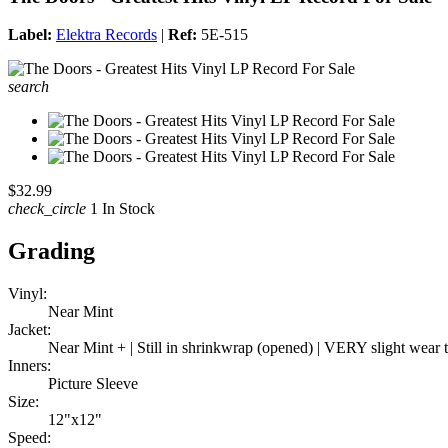
Label:
Elektra Records
|
Ref:
5E-515
search
$32.99
check_circle
1 In Stock
Grading
Vinyl:
Near Mint
Jacket:
Near Mint + | Still in shrinkwrap (opened) | VERY slight wear
Inners:
Picture Sleeve
Size:
12"x12"
Speed: