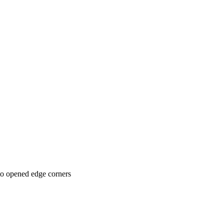
 to opened edge corners