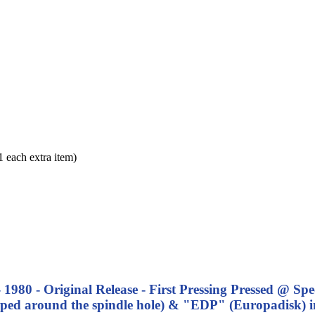
each extra item)
- 1980 - Original Release - First Pressing Pressed @ Sp
ped around the spindle hole) & "EDP" (Europadisk) i