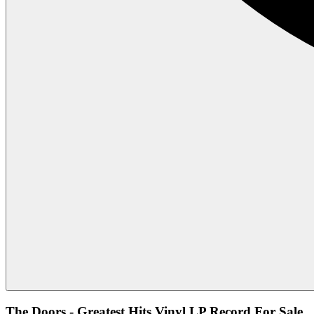
The Doors - Greatest Hits Vinyl LP Record For Sale