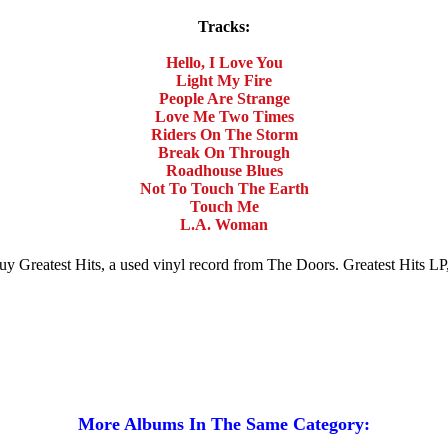
Tracks:
Hello, I Love You
Light My Fire
People Are Strange
Love Me Two Times
Riders On The Storm
Break On Through
Roadhouse Blues
Not To Touch The Earth
Touch Me
L.A. Woman
 Buy Greatest Hits, a used vinyl record from The Doors. Greatest Hits L
More Albums In The Same Category: