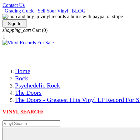
Contact Us
|
Grading Guide
|
Sell Your Vinyl
|
BLOG
Sign In
shopping_cart
Cart
(0)

The Best Priced Collectible Used Vinyl Records, Per Condi
Save on Shipping Over eBay and Amazon by Getting All Y
Photos Are Actual Items! Secure Shipping & Resealable Pr
Home
Rock
Psychedelic Rock
The Doors
The Doors - Greatest Hits Vinyl LP Record For S
VINYL SEARCH: