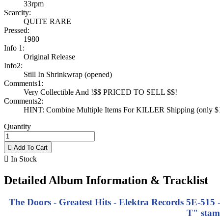
33rpm
Scarcity:
QUITE RARE
Pressed:
1980
Info 1:
Original Release
Info2:
Still In Shrinkwrap (opened)
Comments1:
Very Collectible And !$$ PRICED TO SELL $$!
Comments2:
HINT: Combine Multiple Items For KILLER Shipping (only $1 
Quantity

Add To Cart

In Stock
Detailed Album Information & Tracklist
The Doors - Greatest Hits - Elektra Records 5E-515 
T" stam