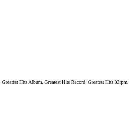
P, Greatest Hits Album, Greatest Hits Record, Greatest Hits 33rpm.