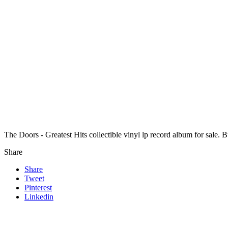
The Doors - Greatest Hits collectible vinyl lp record album for sale.
Share
Share
Tweet
Pinterest
Linkedin