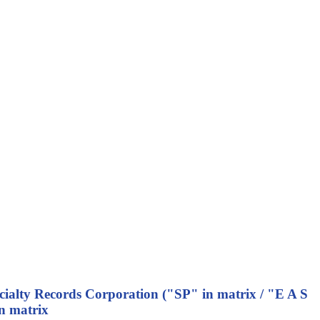
ecialty Records Corporation ("SP" in matrix / "E A S
n matrix