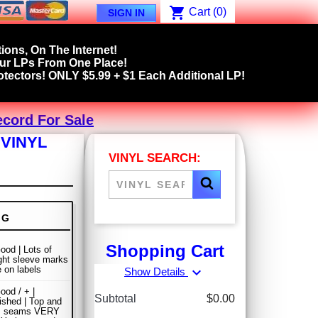
shopping_cart
Cart
(0)
SIGN IN
ions, On The Internet!
our LPs From One Place!
tectors! ONLY $5.99 + $1 Each Additional LP!
ecord For Sale
 VINYL
VINYL SEARCH:
NG
Shopping Cart
ood | Lots of
ight sleeve marks
 on labels
expand_more
Show Details
ood / + |
Subtotal
$0.00
ished | Top and
m seams VERY