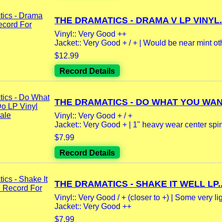
THE DRAMATICS - DRAMA V LP VINYL.
Vinyl:: Very Good ++
Jacket:: Very Good + / + | Would be near mint oth
$12.99
Record Details
THE DRAMATICS - DO WHAT YOU WAN
Vinyl:: Very Good + / +
Jacket:: Very Good + | 1" heavy wear center spi
$7.99
Record Details
THE DRAMATICS - SHAKE IT WELL LP..
Vinyl:: Very Good / + (closer to +) | Some very lig
Jacket:: Very Good ++
$7.99