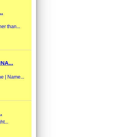
..
er than...
NA...
ne | Name...
.
ht...