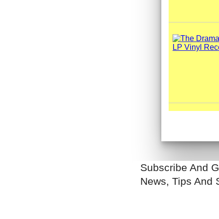
Subscribe And G
News, Tips And 