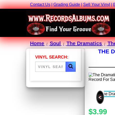
Contact Us
|
Grading Guide
|
Sell Your Vinyl
|
Home
Soul
The Dramatics
Th
THE D
VINYL SEARCH:
<
$3.99