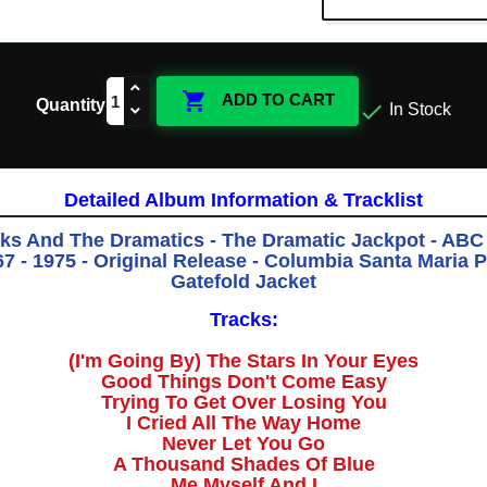

ADD TO CART
Quantity

In Stock
Detailed Album Information & Tracklist
ks And The Dramatics - The Dramatic Jackpot - ABC
 - 1975 - Original Release - Columbia Santa Maria P
Gatefold Jacket
Tracks:
(I'm Going By) The Stars In Your Eyes
Good Things Don't Come Easy
Trying To Get Over Losing You
I Cried All The Way Home
Never Let You Go
A Thousand Shades Of Blue
Me Myself And I