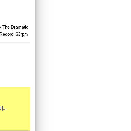
uy The Dramatic
 Record, 33rpm
|...