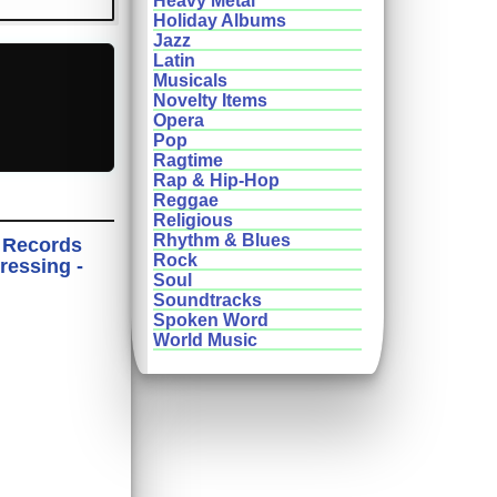
Heavy Metal
Holiday Albums
Jazz
Latin
Musicals
Novelty Items
Opera
Pop
Ragtime
Rap & Hip-Hop
Reggae
Religious
Rhythm & Blues
 Records
Rock
ressing -
Soul
Soundtracks
Spoken Word
World Music