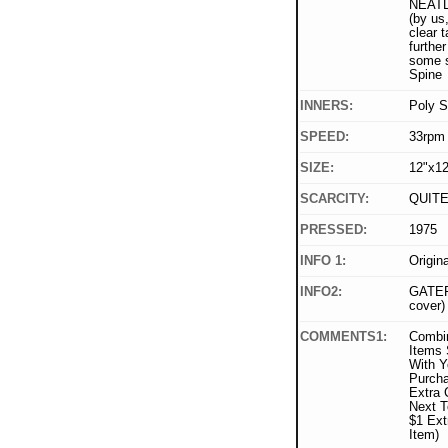
NEATLY
(by us,
clear t
furthe
some sp
Spine
INNERS:
Poly S
SPEED:
33rpm
SIZE:
12"x12
SCARCITY:
QUIT
PRESSED:
1975
INFO 1:
Origin
INFO2:
GATEF
cover)
COMMENTS1:
Combi
Items 
With Y
Purcha
Extra 
Next T
$1 Ext
Item)