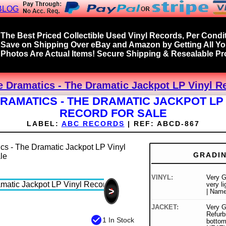
BLOG
The Best Priced Collectible Used Vinyl Records, Per Condit
Save on Shipping Over eBay and Amazon by Getting All Y
Photos Are Actual Items! Secure Shipping & Resealable Pro
e Dramatics - The Dramatic Jackpot LP Vinyl R
RAMATICS - THE DRAMATIC JACKPOT LP
RECORD FOR SALE
LABEL:
ABC RECORDS
|
REF:
ABCD-867
GRADI
VINYL:
Very G
very l
>
| Name
JACKET:
Very G
Refurb
check_circle
1 In Stock
botto