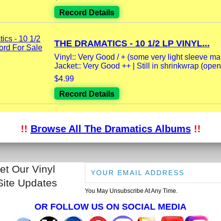
Record Details
THE DRAMATICS - 10 1/2 LP VINYL...
Vinyl:: Very Good / + (some very light sleeve mark
Jacket:: Very Good ++ | Still in shrinkwrap (opene
$4.99
Record Details
!!
Browse All The Dramatics Albums
!!
et Our Vinyl
Site Updates
You May Unsubscribe At Any Time.
OR FOLLOW US ON SOCIAL MEDIA