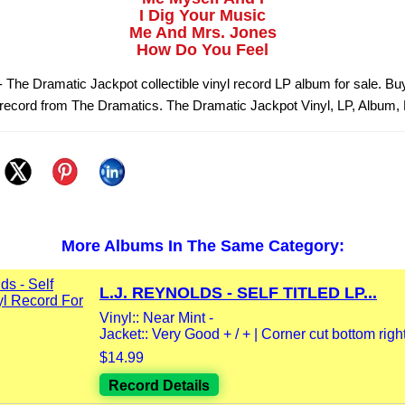
I Dig Your Music
Me And Mrs. Jones
How Do You Feel
 The Dramatic Jackpot collectible vinyl record LP album for sale. B
 record from The Dramatics. The Dramatic Jackpot Vinyl, LP, Album,
More Albums In The Same Category:
L.J. REYNOLDS - SELF TITLED LP...
Vinyl:: Near Mint -
Jacket:: Very Good + / + | Corner cut bottom right 
$14.99
Record Details