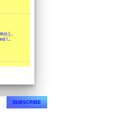
s) |...
d /...