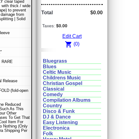
 clear taped
 with thick / wide
ape) to prevent
Total
$0.00
r damage from
litting | Solid
Taxes:
$0.00
leeve
Edit Cart
shopping_cart
(0)
"
Bluegrass
E RARE
Blues
Celtic Music
Childrens Music
al Release
Christian Gospel
Classical
OLD (fold-open
Comedy
Compilation Albums
ne Reduced
Country
Such As This
Disco & Funk
our Other
DJ & Dance
ses To Get That
Cool Item For
Easy Listening
o Nothing (Only
Electronica
ra Shipping Per
Folk