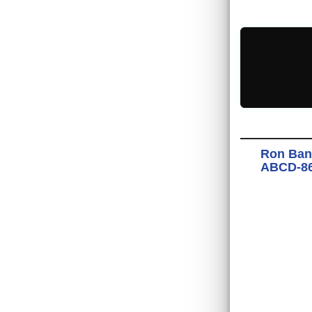
Ron Ban
ABCD-867