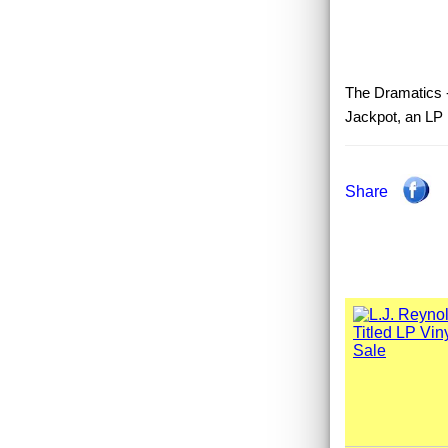
The Dramatics -
Jackpot, an LP
Share