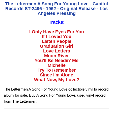
The Lettermen A Song For Young Love - Capitol
Records ST-2496 - 1962 - Original Release - Los
Angeles Pressing
Tracks:
I Only Have Eyes For You
If I Loved You
Listen People
Graduation Girl
Love Letters
Moon River
You'll Be Needin' Me
Michelle
Try To Remember
Since I'm Alone
What Now, My Love?
The Lettermen A Song For Young Love collectible vinyl lp record
album for sale. Buy A Song For Young Love, used vinyl record
from The Lettermen.