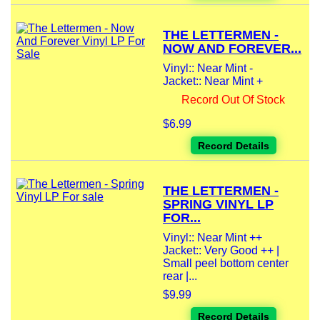
THE LETTERMEN -
NOW AND FOREVER...
Vinyl:: Near Mint -
Jacket:: Near Mint +
Record Out Of Stock
$6.99
Record Details
THE LETTERMEN -
SPRING VINYL LP
FOR...
Vinyl:: Near Mint ++
Jacket:: Very Good ++ |
Small peel bottom center
rear |...
$9.99
Record Details