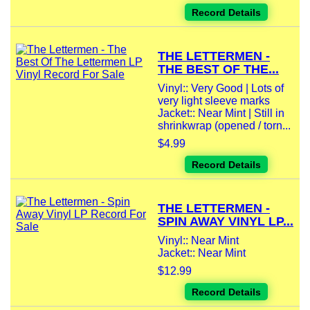
Record Details
THE LETTERMEN -
THE BEST OF THE...
Vinyl:: Very Good | Lots of
very light sleeve marks
Jacket:: Near Mint | Still in
shrinkwrap (opened / torn...
$4.99
Record Details
THE LETTERMEN -
SPIN AWAY VINYL LP...
Vinyl:: Near Mint
Jacket:: Near Mint
$12.99
Record Details