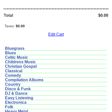
Total
$0.00
Taxes:
$0.00
Edit Cart
Bluegrass
Blues
Celtic Music
Childrens Music
Christian Gospel
Classical
Comedy
Compilation Albums
Country
Disco & Funk
DJ & Dance
Easy Listening
Electronica
Folk
Heavy Metal