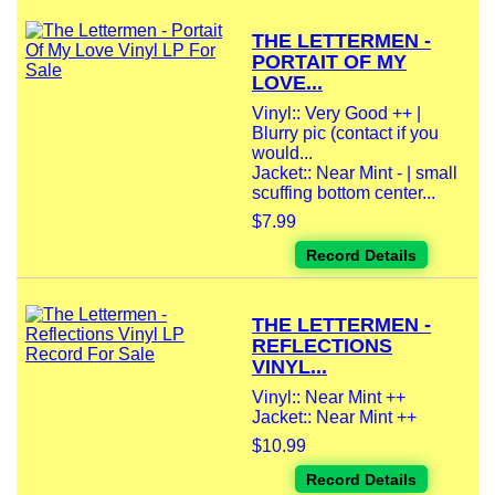
THE LETTERMEN -
PORTAIT OF MY
LOVE...
Vinyl:: Very Good ++ |
Blurry pic (contact if you
would...
Jacket:: Near Mint - | small
scuffing bottom center...
$7.99
Record Details
THE LETTERMEN -
REFLECTIONS
VINYL...
Vinyl:: Near Mint ++
Jacket:: Near Mint ++
$10.99
Record Details