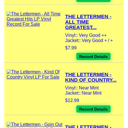
THE LETTERMEN -
ALL TIME
GREATEST...
Vinyl:: Very Good ++
Jacket:: Very Good + / +
$7.99
Record Details
THE LETTERMEN -
KIND OF COUNTRY...
Vinyl:: Near Mint
Jacket:: Near Mint
$12.99
Record Details
THE LETTERMEN -