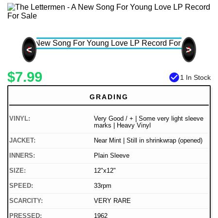
<
>
$7.99
check_circle
1 In Stock
GRADING
VINYL:
Very Good / + | Some very light sleeve
marks | Heavy Vinyl
JACKET:
Near Mint | Still in shrinkwrap (opened)
INNERS:
Plain Sleeve
SIZE:
12"x12"
SPEED:
33rpm
SCARCITY:
VERY RARE
PRESSED:
1962