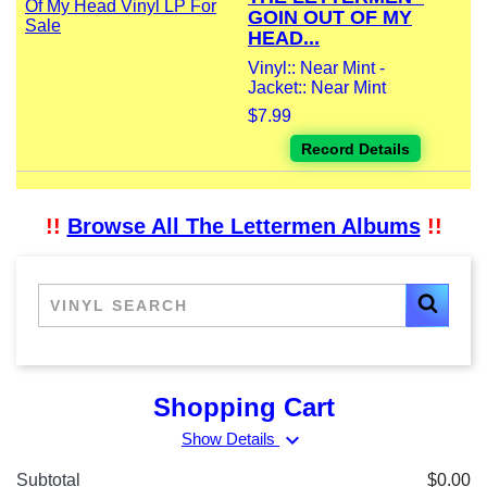
GOIN OUT OF MY
HEAD...
Vinyl:: Near Mint -
Jacket:: Near Mint
$7.99
Record Details
!!
Browse All The Lettermen Albums
!!
Shopping Cart
expand_more
Show Details
Subtotal
$0.00