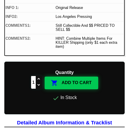
INFO 1:
Original Release
INFO2:
Los Angeles Pressing
COMMENTS1:
Still Collectible And $$ PRICED TO
SELL $$
COMMENTS2:
HINT: Combine Multiple Items For
KILLER Shipping (only $1 each extra
item)
Quantity

ADD TO CART

In Stock
Detailed Album Information & Tracklist