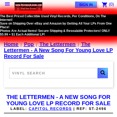

shopping_cart
(0)
SIGN IN
The Best Priced Collectible Used Vinyl Records, Per Conditions, On The
Internet!
Save on Shipping Over eBay and Amazon by Getting All Your LPs From One
Place!
Photos Are Actual Items! Secure Shipping & Resealable Protectors! ONLY
$5.99 + $1 Each Additional LP!
Home
Pop
The Lettermen
The
Lettermen - A New Song For Young Love LP
Record For Sale
THE LETTERMEN - A NEW SONG FOR
YOUNG LOVE LP RECORD FOR SALE
LABEL:
CAPITOL RECORDS
|
REF:
ST-2496