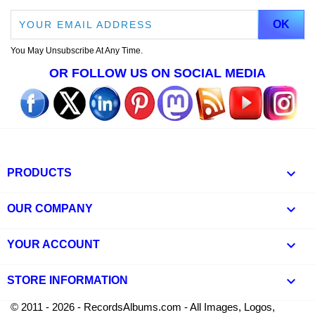
You May Unsubscribe At Any Time.
OR FOLLOW US ON SOCIAL MEDIA

PRODUCTS

OUR COMPANY

YOUR ACCOUNT
keyboard_arrow_down
STORE INFORMATION
© 2011 - 2026 - RecordsAlbums.com - All Images, Logos,