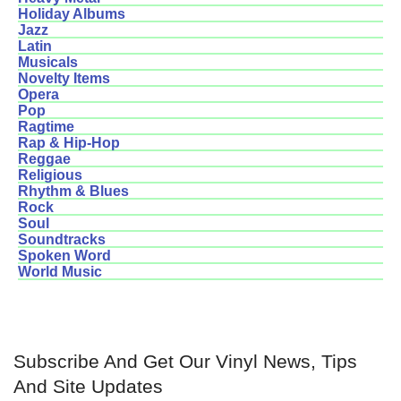
Holiday Albums
Jazz
Latin
Musicals
Novelty Items
Opera
Pop
Ragtime
Rap & Hip-Hop
Reggae
Religious
Rhythm & Blues
Rock
Soul
Soundtracks
Spoken Word
World Music
Subscribe And Get Our Vinyl News, Tips
And Site Updates