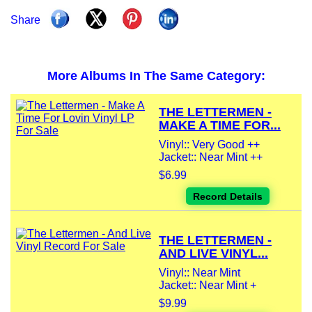
Share
More Albums In The Same Category:
THE LETTERMEN -
MAKE A TIME FOR...
Vinyl:: Very Good ++
Jacket:: Near Mint ++
$6.99
Record Details
THE LETTERMEN -
AND LIVE VINYL...
Vinyl:: Near Mint
Jacket:: Near Mint +
$9.99