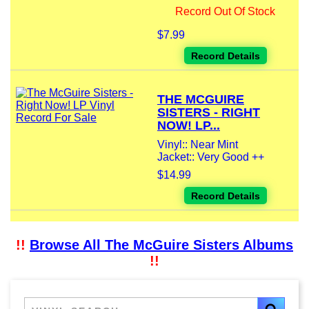
Record Out Of Stock
$7.99
Record Details
THE MCGUIRE
SISTERS - RIGHT
NOW! LP...
Vinyl:: Near Mint
Jacket:: Very Good ++
$14.99
Record Details
!!
Browse All The McGuire Sisters Albums
!!