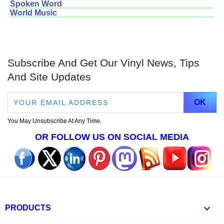
Spoken Word
World Music
Subscribe And Get Our Vinyl News, Tips
And Site Updates
You May Unsubscribe At Any Time.
OR FOLLOW US ON SOCIAL MEDIA

PRODUCTS