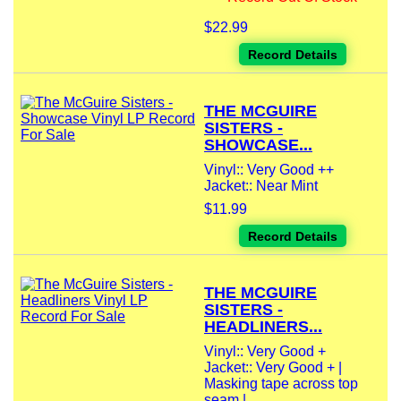
$22.99
Record Details
THE MCGUIRE
SISTERS -
SHOWCASE...
Vinyl:: Very Good ++
Jacket:: Near Mint
$11.99
Record Details
THE MCGUIRE
SISTERS -
HEADLINERS...
Vinyl:: Very Good +
Jacket:: Very Good + |
Masking tape across top
seam |...