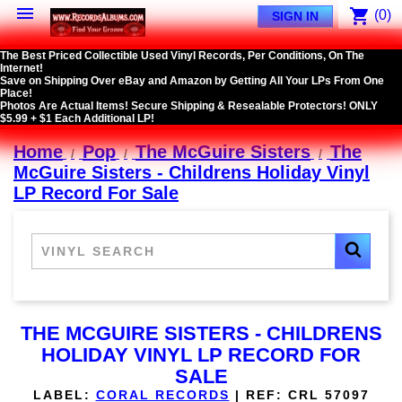

shopping_cart
(0)
SIGN IN
The Best Priced Collectible Used Vinyl Records, Per Conditions, On The
Internet!
Save on Shipping Over eBay and Amazon by Getting All Your LPs From One
Place!
Photos Are Actual Items! Secure Shipping & Resealable Protectors! ONLY
$5.99 + $1 Each Additional LP!
Home
Pop
The McGuire Sisters
The
McGuire Sisters - Childrens Holiday Vinyl
LP Record For Sale
THE MCGUIRE SISTERS - CHILDRENS
HOLIDAY VINYL LP RECORD FOR
SALE
LABEL:
CORAL RECORDS
|
REF:
CRL 57097