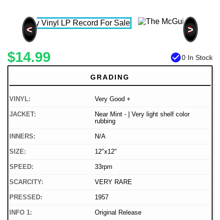
<
>
$14.99
check_circle
0 In Stock
GRADING
VINYL:
Very Good +
JACKET:
Near Mint - | Very light shelf color
rubbing
INNERS:
N/A
SIZE:
12"x12"
SPEED:
33rpm
SCARCITY:
VERY RARE
PRESSED:
1957
INFO 1:
Original Release