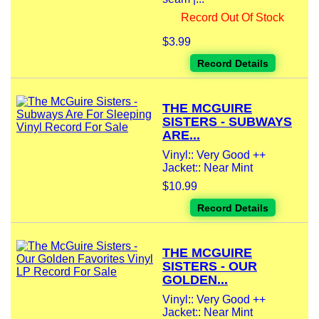
Record Out Of Stock
$3.99
Record Details
THE MCGUIRE
SISTERS - SUBWAYS
ARE...
Vinyl:: Very Good ++
Jacket:: Near Mint
$10.99
Record Details
THE MCGUIRE
SISTERS - OUR
GOLDEN...
Vinyl:: Very Good ++
Jacket:: Near Mint