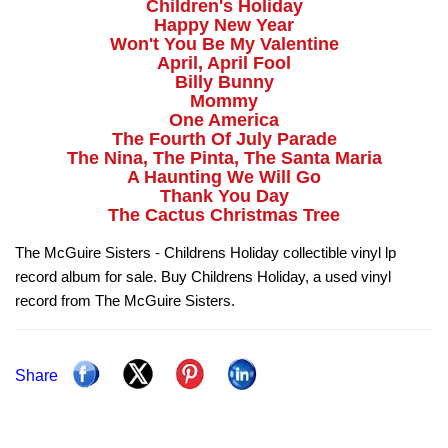
Children's Holiday
Happy New Year
Won't You Be My Valentine
April, April Fool
Billy Bunny
Mommy
One America
The Fourth Of July Parade
The Nina, The Pinta, The Santa Maria
A Haunting We Will Go
Thank You Day
The Cactus Christmas Tree
The McGuire Sisters - Childrens Holiday collectible vinyl lp
record album for sale. Buy Childrens Holiday, a used vinyl
record from The McGuire Sisters.
Share