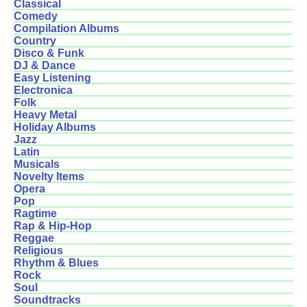
Classical
Comedy
Compilation Albums
Country
Disco & Funk
DJ & Dance
Easy Listening
Electronica
Folk
Heavy Metal
Holiday Albums
Jazz
Latin
Musicals
Novelty Items
Opera
Pop
Ragtime
Rap & Hip-Hop
Reggae
Religious
Rhythm & Blues
Rock
Soul
Soundtracks