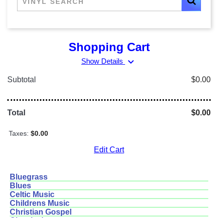
Shopping Cart
expand_more
Show Details
Subtotal
$0.00
Total
$0.00
Taxes:
$0.00
Edit Cart
Bluegrass
Blues
Celtic Music
Childrens Music
Christian Gospel