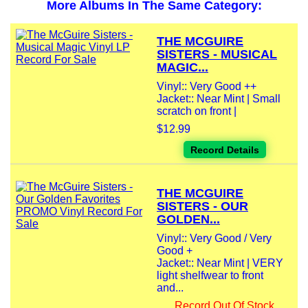
More Albums In The Same Category:
THE MCGUIRE
SISTERS - MUSICAL
MAGIC...
Vinyl:: Very Good ++
Jacket:: Near Mint | Small
scratch on front |
$12.99
Record Details
THE MCGUIRE
SISTERS - OUR
GOLDEN...
Vinyl:: Very Good / Very
Good +
Jacket:: Near Mint | VERY
light shelfwear to front
and...
Record Out Of Stock