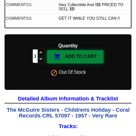
COMMENTS1:
Very Collectible And !$$ PRICED TO
SELL $$!
COMMENTS2:
GET IT WHILE YOU STILL CAN !!
Quantity

ADD TO CART

Out Of Stock
Detailed Album Information & Tracklist
The McGuire Sisters - Childrens Holiday - Coral
Records CRL 57097 - 1957 - Very Rare
Tracks: