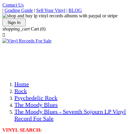
Contact Us
|
Grading Guide
|
Sell Your Vinyl
|
BLOG
Sign In
shopping_cart
Cart
(0)

The Best Priced Collectible Used Vinyl Records, Per
Conditions, On The Internet!
Save on Shipping Over eBay and Amazon by Getting All
Your LPs From One Place!
Photos Are Actual Items! Secure Shipping & Resealable
Protectors! ONLY $5.99 + $1 Each Additional LP!
Home
Rock
Psychedelic Rock
The Moody Blues
The Moody Blues - Seventh Sojourn LP Vinyl
Record For Sale
VINYL SEARCH: