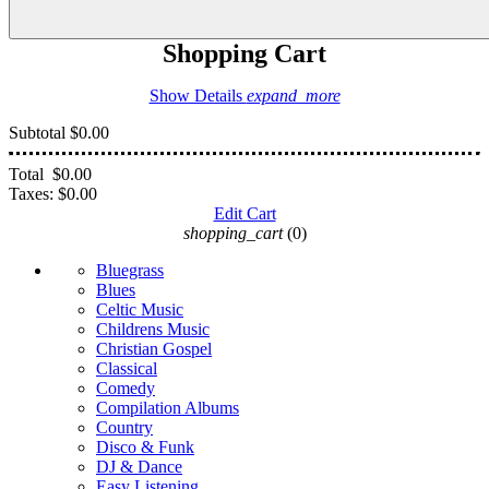
Shopping Cart
Show Details
expand_more
Subtotal
$0.00
Total
$0.00
Taxes:
$0.00
Edit Cart
shopping_cart
(0)
Bluegrass
Blues
Celtic Music
Childrens Music
Christian Gospel
Classical
Comedy
Compilation Albums
Country
Disco & Funk
DJ & Dance
Easy Listening