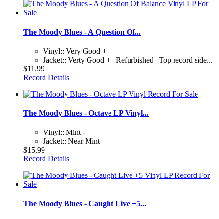
The Moody Blues - A Question Of...
Vinyl:: Very Good +
Jacket:: Verty Good + | Refurbished | Top record side...
$11.99
Record Details
The Moody Blues - Octave LP Vinyl...
Vinyl:: Mint -
Jacket:: Near Mint
$15.99
Record Details
The Moody Blues - Caught Live +5...