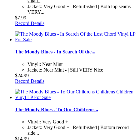
small...
Jacket:: Very Good + | Refurbished | Both top seams
VERY...
$7.99
Record Details
The Moody Blues - In Search Of the...
Vinyl:: Near Mint
Jacket:: Near Mint - | Still VERY Nice
$24.99
Record Details
The Moody Blues - To Our Childrens...
Vinyl:: Very Good +
Jacket:: Very Good + | Refurbished | Bottom record
side...
$14.99