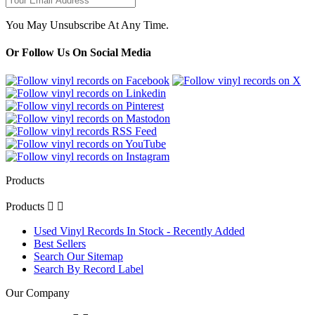
You May Unsubscribe At Any Time.
Or Follow Us On Social Media
Products
Products


Used Vinyl Records In Stock - Recently Added
Best Sellers
Search Our Sitemap
Search By Record Label
Our Company