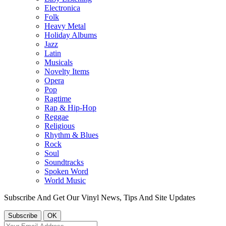
Electronica
Folk
Heavy Metal
Holiday Albums
Jazz
Latin
Musicals
Novelty Items
Opera
Pop
Ragtime
Rap & Hip-Hop
Reggae
Religious
Rhythm & Blues
Rock
Soul
Soundtracks
Spoken Word
World Music
Subscribe And Get Our Vinyl News, Tips And Site Updates