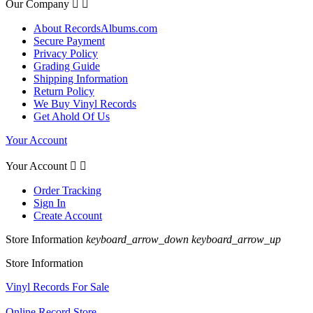
Our Company


About RecordsAlbums.com
Secure Payment
Privacy Policy
Grading Guide
Shipping Information
Return Policy
We Buy Vinyl Records
Get Ahold Of Us
Your Account
Your Account


Order Tracking
Sign In
Create Account
Store Information
keyboard_arrow_down
keyboard_arrow_up
Store Information
Vinyl Records For Sale
Online Record Store