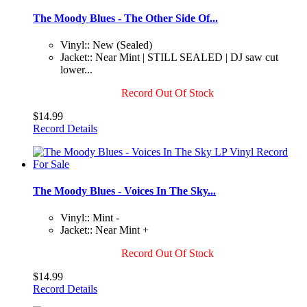
The Moody Blues - The Other Side Of...
Vinyl:: New (Sealed)
Jacket:: Near Mint | STILL SEALED | DJ saw cut
lower...
Record Out Of Stock
$14.99
Record Details
The Moody Blues - Voices In The Sky...
Vinyl:: Mint -
Jacket:: Near Mint +
Record Out Of Stock
$14.99
Record Details