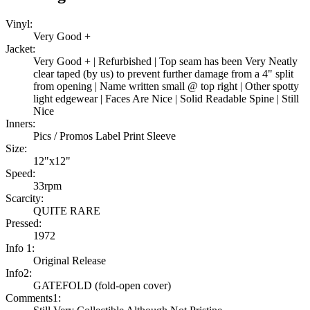
Vinyl:
Very Good +
Jacket:
Very Good + | Refurbished | Top seam has been Very Neatly
clear taped (by us) to prevent further damage from a 4" split
from opening | Name written small @ top right | Other spotty
light edgewear | Faces Are Nice | Solid Readable Spine | Still
Nice
Inners:
Pics / Promos Label Print Sleeve
Size:
12"x12"
Speed:
33rpm
Scarcity:
QUITE RARE
Pressed:
1972
Info 1:
Original Release
Info2:
GATEFOLD (fold-open cover)
Comments1: