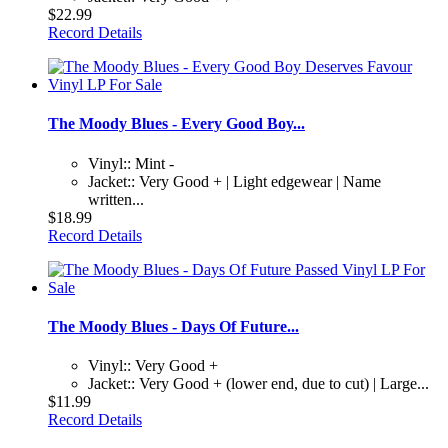
$22.99
Record Details
The Moody Blues - Every Good Boy...
Vinyl:: Mint -
Jacket:: Very Good + | Light edgewear | Name
written...
$18.99
Record Details
The Moody Blues - Days Of Future...
Vinyl:: Very Good +
Jacket:: Very Good + (lower end, due to cut) | Large...
$11.99
Record Details