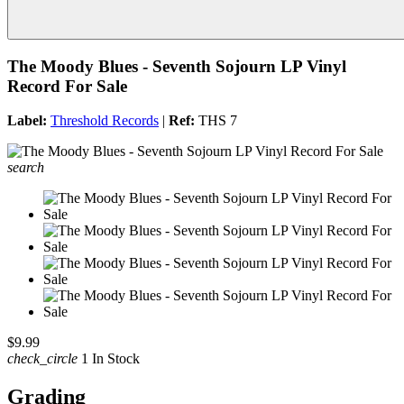
The Moody Blues - Seventh Sojourn LP Vinyl
Record For Sale
Label:
Threshold Records
|
Ref:
THS 7
search
$9.99
check_circle
1 In Stock
Grading