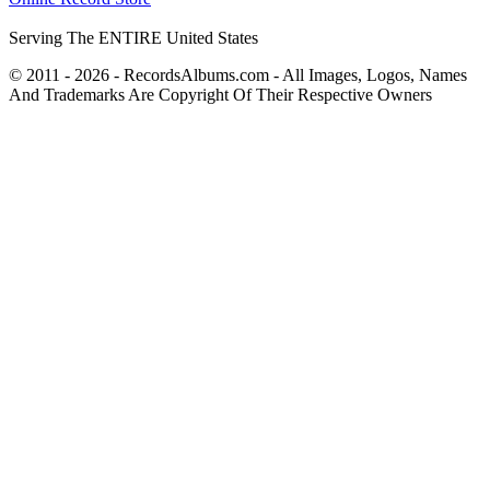
Serving The ENTIRE United States
© 2011 - 2026 - RecordsAlbums.com - All Images, Logos, Names
And Trademarks Are Copyright Of Their Respective Owners