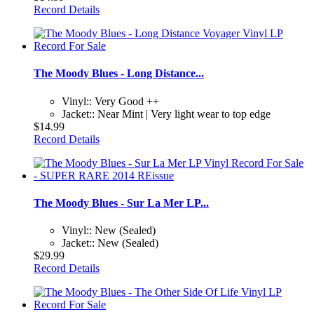
Record Details
The Moody Blues - Long Distance...
Vinyl:: Very Good ++
Jacket:: Near Mint | Very light wear to top edge
$14.99
Record Details
The Moody Blues - Sur La Mer LP...
Vinyl:: New (Sealed)
Jacket:: New (Sealed)
$29.99
Record Details