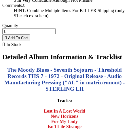
Still Very Collectible Although Not Pristine
Comments2:
HINT: Combine Multiple Items For KILLER Shipping (only
$1 each extra item)
Quantity

Add To Cart

In Stock
Detailed Album Information & Tracklist
The Moody Blues - Seventh Sojourn - Threshold
Records THS 7 - 1972 - Original Release - Audio
Manufacturing Pressing ("AL" in matrix/runout) -
STERLING LH
Tracks:
Lost In A Lost World
New Horizons
For My Lady
Isn't Life Strange