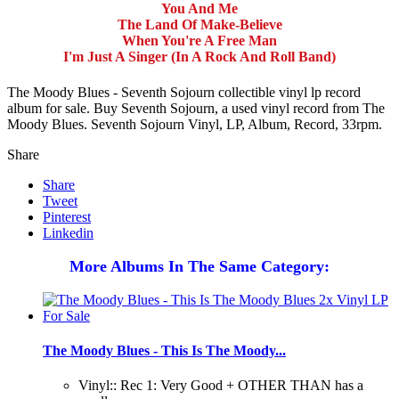
You And Me
The Land Of Make-Believe
When You're A Free Man
I'm Just A Singer (In A Rock And Roll Band)
The Moody Blues - Seventh Sojourn collectible vinyl lp record
album for sale. Buy Seventh Sojourn, a used vinyl record from The
Moody Blues. Seventh Sojourn Vinyl, LP, Album, Record, 33rpm.
Share
Share
Tweet
Pinterest
Linkedin
More Albums In The Same Category:
The Moody Blues - This Is The Moody...
Vinyl:: Rec 1: Very Good + OTHER THAN has a