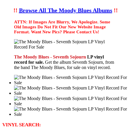
!!
Browse All The Moody Blues Albums
!!
ATTN: If Images Are Blurry, We Apologize. Some
Old Images Do Not Fit Our New Website Image
Format. Want New Pics? Please Contact Us!
The Moody Blues - Seventh Sojourn
LP vinyl
record for sale.
Get the album Seventh Sojourn, from
the band The Moody Blues, for sale on vinyl record.
VINYL SEARCH: