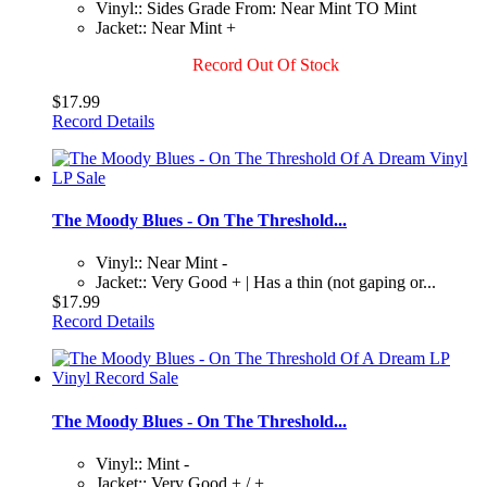
Vinyl:: Sides Grade From: Near Mint TO Mint
Jacket:: Near Mint +
Record Out Of Stock
$17.99
Record Details
The Moody Blues - On The Threshold...
Vinyl:: Near Mint -
Jacket:: Very Good + | Has a thin (not gaping or...
$17.99
Record Details
The Moody Blues - On The Threshold...
Vinyl:: Mint -
Jacket:: Very Good + / +