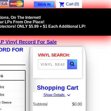
shopping_cart
Cart
(0)
SIGN IN
ions, On The Internet!
our LPs From One Place!
tectors! ONLY $5.99 + $1 Each Additional LP!
P Vinyl Record For Sale
CORD FOR
VINYL SEARCH:
NG
Shopping Cart
int
expand_more
Show Details
int
e Sleeve
Subtotal
$0.00
"