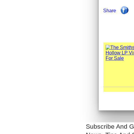
Share
Subscribe And G