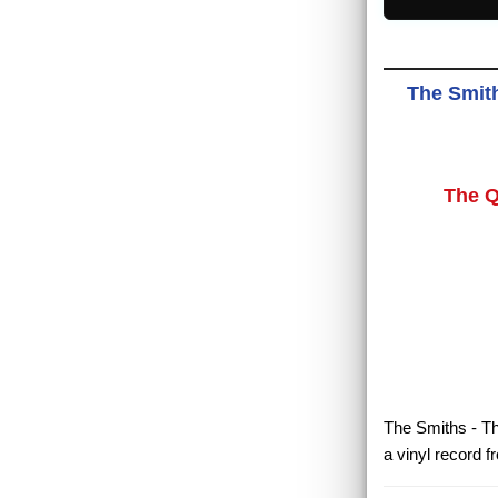
The Smith
The Q
The Smiths - Th
a vinyl record 