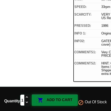
SPEED:
33rpm
SCARCITY:
VERY 
US Re
PRESSED:
1986
INFO 1:
Origin
INFO2:
GATEF
cover)
COMMENTS1:
Very C
PRICE
COMMENTS2:
HINT: 
Items
Shippi
extra 

ADD TO CART
Quantity

Out Of Stock