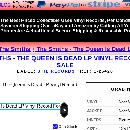
BLOG
The Best Priced Collectible Used Vinyl Records, Per Condit
Save on Shipping Over eBay and Amazon by Getting All Y
Photos Are Actual Items! Secure Shipping & Resealable Pro
The Smiths
The Smiths - The Queen Is Dead L
THS - THE QUEEN IS DEAD LP VINYL RE
SALE
LABEL:
SIRE RECORDS
|
REF:
1-25426
GRADI
VINYL:
Near M
>
JACKET:
Near M
INNERS:
Pictur
check_circle
0 In Stock
SIZE:
12"x12