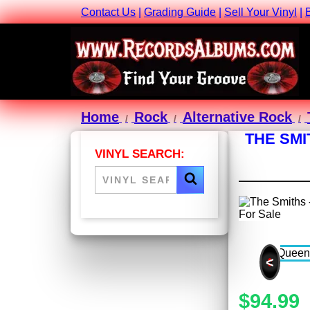
Contact Us
|
Grading Guide
|
Sell Your Vinyl
|
Home
Rock
Alternative Rock
THE SMI
VINYL SEARCH:
<
$94.99