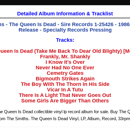
Detailed Album Information & Tracklist
s - The Queen Is Dead - Sire Records 1-25426 - 1986 
Release - Specialty Records Pressing
Tracks:
ueen Is Dead (Take Me Back To Dear Old Blighty) [M
Frankly, Mr. Shankly
I Know It's Over
Never Had No One Ever
Cemetry Gates
Bigmouth Strikes Again
The Boy With The Thorn In His Side
Vicar In A Tutu
There Is A Light That Never Goes Out
Some Girls Are Bigger Than Others
e Queen Is Dead collectible vinyl lp record album for sale. Buy The
from The Smiths. The Queen Is Dead Vinyl, LP, Album, Record, 33rp