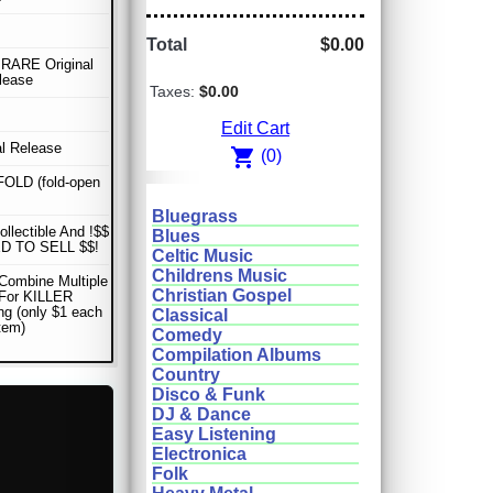
Total
$0.00
RARE Original
lease
Taxes:
$0.00
Edit Cart
al Release
shopping_cart
(0)
OLD (fold-open
Bluegrass
ollectible And !$$
Blues
D TO SELL $$!
Celtic Music
Childrens Music
Combine Multiple
Christian Gospel
 For KILLER
ng (only $1 each
Classical
item)
Comedy
Compilation Albums
Country
Disco & Funk
DJ & Dance
Easy Listening
Electronica
Folk