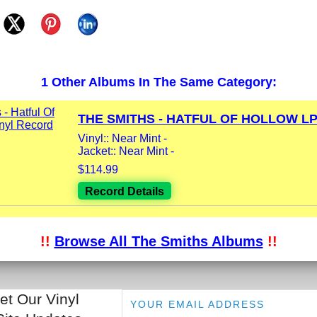
1 Other Albums In The Same Category:
THE SMITHS - HATFUL OF HOLLOW LP.
Vinyl:: Near Mint -
Jacket:: Near Mint -
$114.99
Record Details
!!
Browse All The Smiths Albums
!!
et Our Vinyl