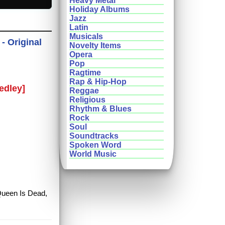
Heavy Metal
Holiday Albums
Jazz
Latin
Musicals
- Original
Novelty Items
Opera
Pop
Ragtime
Rap & Hip-Hop
edley]
Reggae
Religious
Rhythm & Blues
Rock
Soul
Soundtracks
Spoken Word
World Music
 Queen Is Dead,
m