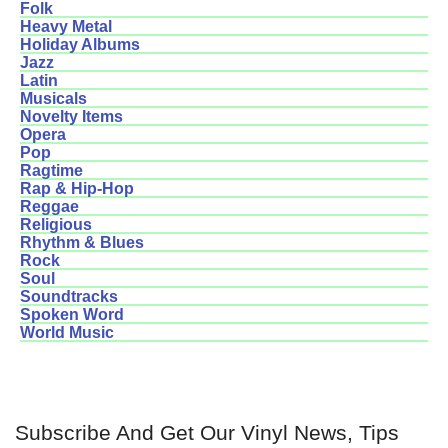
Folk
Heavy Metal
Holiday Albums
Jazz
Latin
Musicals
Novelty Items
Opera
Pop
Ragtime
Rap & Hip-Hop
Reggae
Religious
Rhythm & Blues
Rock
Soul
Soundtracks
Spoken Word
World Music
Subscribe And Get Our Vinyl News, Tips