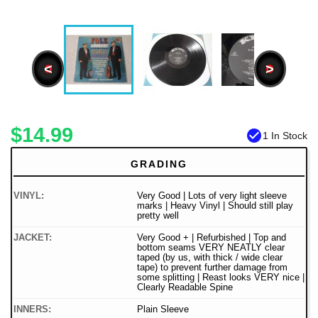
<
>
$14.99
check_circle
1 In Stock
GRADING
VINYL:
Very Good | Lots of very light sleeve
marks | Heavy Vinyl | Should still play
pretty well
JACKET:
Very Good + | Refurbished | Top and
bottom seams VERY NEATLY clear
taped (by us, with thick / wide clear
tape) to prevent further damage from
some splitting | Reast looks VERY nice |
Clearly Readable Spine
INNERS:
Plain Sleeve