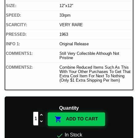
SIZE:
12"x12"
SPEED:
33rpm
SCARCITY:
VERY RARE
PRESSED:
1963
INFO 1:
Original Release
COMMENTS1:
Still Very Collectible Although Not
Pristine
COMMENTS2:
Combine Reduced Items Such As This
With Your Other Purchases To Get That
Extra Cool Item For Next To Nothing
(Only $1 Extra Shipping Per Item)
Quantity

ADD TO CART

In Stock