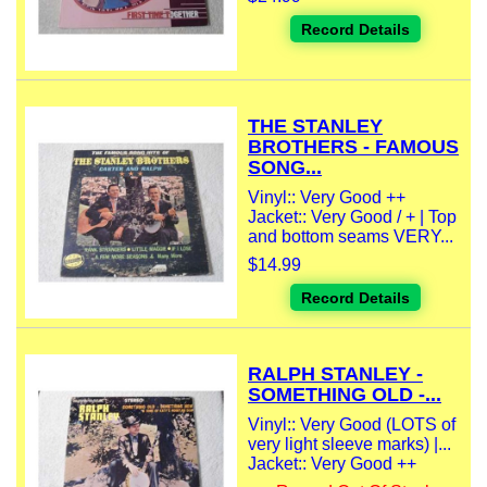
Record Details
THE STANLEY
BROTHERS - FAMOUS
SONG...
Vinyl:: Very Good ++
Jacket:: Very Good / + | Top
and bottom seams VERY...
$14.99
Record Details
RALPH STANLEY -
SOMETHING OLD -...
Vinyl:: Very Good (LOTS of
very light sleeve marks) |...
Jacket:: Very Good ++