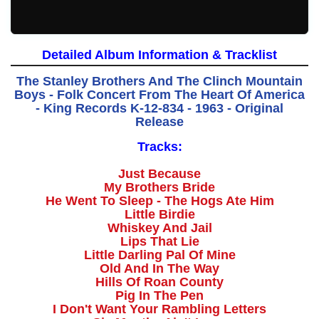
Detailed Album Information & Tracklist
The Stanley Brothers And The Clinch Mountain
Boys - Folk Concert From The Heart Of America
- King Records K-12-834 - 1963 - Original
Release
Tracks:
Just Because
My Brothers Bride
He Went To Sleep - The Hogs Ate Him
Little Birdie
Whiskey And Jail
Lips That Lie
Little Darling Pal Of Mine
Old And In The Way
Hills Of Roan County
Pig In The Pen
I Don't Want Your Rambling Letters