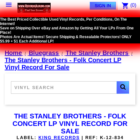

shopping_cart
(0)
SIGN IN
The Best Priced Collectible Used Vinyl Records, Per Conditions, On The
Internet!
Save on Shipping Over eBay and Amazon by Getting All Your LPs From One
Place!
Photos Are Actual Items! Secure Shipping & Resealable Protectors! ONLY
$5.99 + $1 Each Additional LP!
Home
Bluegrass
The Stanley Brothers
The Stanley Brothers - Folk Concert LP
Vinyl Record For Sale
THE STANLEY BROTHERS - FOLK
CONCERT LP VINYL RECORD FOR
SALE
LABEL:
KING RECORDS
|
REF:
K-12-834