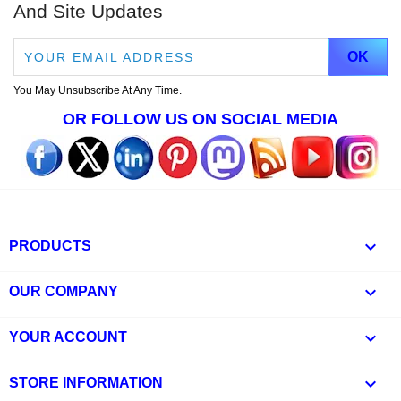
And Site Updates
You May Unsubscribe At Any Time.
OR FOLLOW US ON SOCIAL MEDIA

PRODUCTS

OUR COMPANY

YOUR ACCOUNT
keyboard_arrow_down
STORE INFORMATION