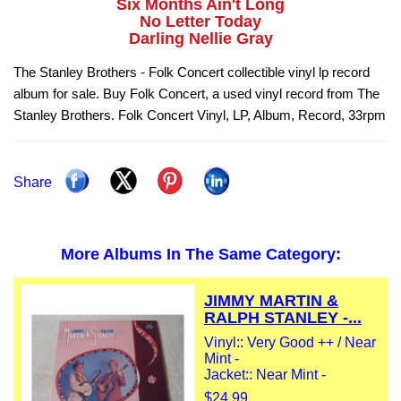
Six Months Ain't Long
No Letter Today
Darling Nellie Gray
The Stanley Brothers - Folk Concert collectible vinyl lp record
album for sale. Buy Folk Concert, a used vinyl record from The
Stanley Brothers. Folk Concert Vinyl, LP, Album, Record, 33rpm
Share
More Albums In The Same Category:
JIMMY MARTIN &
RALPH STANLEY -...
Vinyl:: Very Good ++ / Near
Mint -
Jacket:: Near Mint -
$24.99