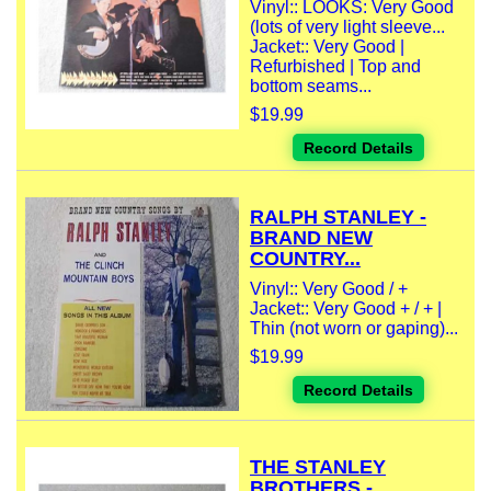
Vinyl:: LOOKS: Very Good
(lots of very light sleeve...
Jacket:: Very Good |
Refurbished | Top and
bottom seams...
$19.99
Record Details
RALPH STANLEY -
BRAND NEW
COUNTRY...
Vinyl:: Very Good / +
Jacket:: Very Good + / + |
Thin (not worn or gaping)...
$19.99
Record Details
THE STANLEY
BROTHERS -