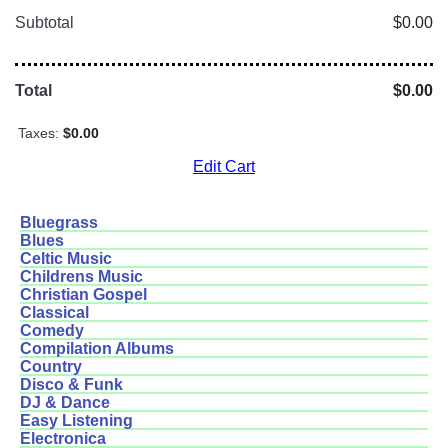
Subtotal
$0.00
Total
$0.00
Taxes:
$0.00
Edit Cart
Bluegrass
Blues
Celtic Music
Childrens Music
Christian Gospel
Classical
Comedy
Compilation Albums
Country
Disco & Funk
DJ & Dance
Easy Listening
Electronica