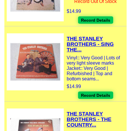
Record Out Of Stock
$14.99
Record Details
THE STANLEY
BROTHERS - SING
THE...
Vinyl:: Very Good | Lots of
very light sleeve marks
Jacket:: Very Good |
Refurbished | Top and
bottom seams...
$14.99
Record Details
THE STANLEY
BROTHERS - THE
COUNTRY...