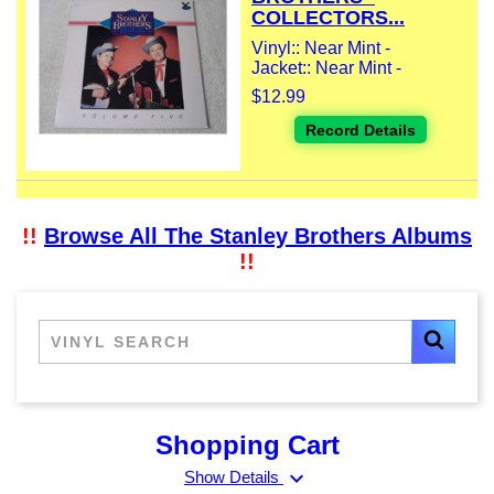
COLLECTORS...
Vinyl:: Near Mint -
Jacket:: Near Mint -
$12.99
Record Details
!!
Browse All The Stanley Brothers Albums
!!
Shopping Cart
expand_more
Show Details