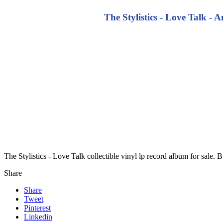
The Stylistics - Love Talk -
The Stylistics - Love Talk collectible vinyl lp record album for sale
Share
Share
Tweet
Pinterest
Linkedin