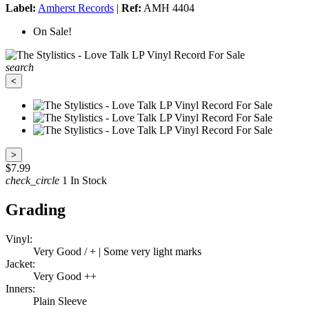
Label:
Amherst Records
|
Ref:
AMH 4404
On Sale!
search
<
>
$7.99
check_circle
1 In Stock
Grading
Vinyl:
Very Good / + | Some very light marks
Jacket:
Very Good ++
Inners:
Plain Sleeve