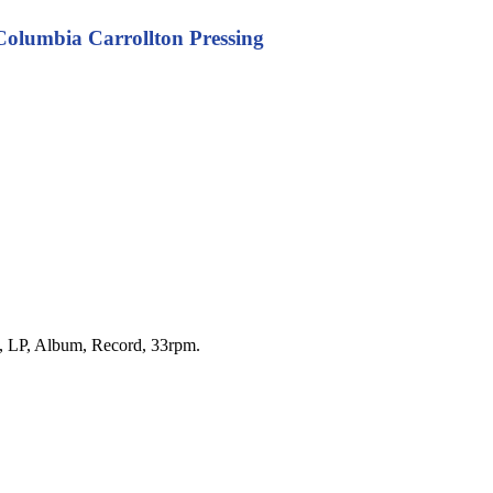
 Columbia Carrollton Pressing
yl, LP, Album, Record, 33rpm.