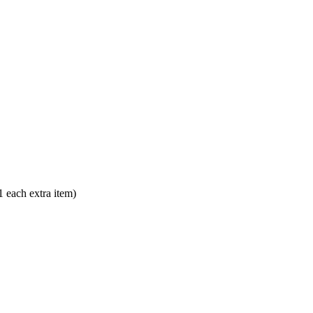
each extra item)