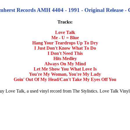
 Amherst Records AMH 4404 - 1991 - Original Release -
Tracks:
Love Talk
Me - U = Blue
Hang Your Teardrops Up To Dry
I Just Don't Know What To Do
I Don't Need This
Hits Medley
Always On My Mind
Let Me Show You What Love Is
You're My Woman, You're My Lady
Goin' Out Of My Head/Can't Take My Eyes Off You
. Buy Love Talk, a used vinyl record from The Stylistics. Love Talk Vin