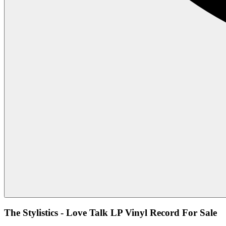
The Stylistics - Love Talk LP Vinyl Record For Sale