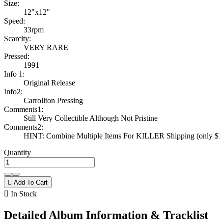
Size:
12"x12"
Speed:
33rpm
Scarcity:
VERY RARE
Pressed:
1991
Info 1:
Original Release
Info2:
Carrollton Pressing
Comments1:
Still Very Collectible Although Not Pristine
Comments2:
HINT: Combine Multiple Items For KILLER Shipping (only $1 
Quantity

Add To Cart

In Stock
Detailed Album Information & Tracklist