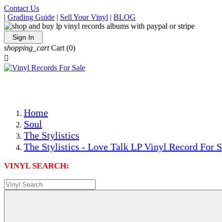
Contact Us
|
Grading Guide
|
Sell Your Vinyl
|
BLOG
Sign In
shopping_cart
Cart
(0)

The Best Priced Collectible Used Vinyl Records, Per Condi
Save on Shipping Over eBay and Amazon by Getting All Y
Photos Are Actual Items! Secure Shipping & Resealable Pr
Home
Soul
The Stylistics
The Stylistics - Love Talk LP Vinyl Record For S
VINYL SEARCH: