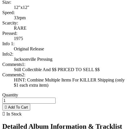
Size:
12"x12"
Speed:
33rpm
Scarcity:
RARE
Pressed:
1975
Info 1:
Original Release
Info2:
Jacksonville Pressing
Comments1:
Still Collectible And $$ PRICED TO SELL $$
Comments2:
HINT: Combine Multiple Items For KILLER Shipping (only
$1 each extra item)
Quantity

Add To Cart

In Stock
Detailed Album Information & Tracklist