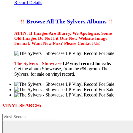
Record Details
!!
Browse All The Sylvers Albums
!!
ATTN: If Images Are Blurry, We Apologize. Some
Old Images Do Not Fit Our New Website Image
Format. Want New Pics? Please Contact Us!
The Sylvers - Showcase
LP vinyl record for sale.
Get the album Showcase, from the r&b group The
Sylvers, for sale on vinyl record.
VINYL SEARCH: