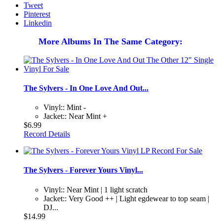
Tweet
Pinterest
Linkedin
More Albums In The Same Category:
The Sylvers - In One Love And Out...
Vinyl:: Mint -
Jacket:: Near Mint +
$6.99
Record Details
The Sylvers - Forever Yours Vinyl...
Vinyl:: Near Mint | 1 light scratch
Jacket:: Very Good ++ | Light egdewear to top seam |
DJ...
$14.99