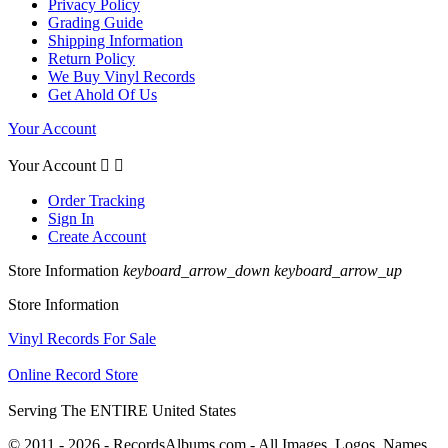
Privacy Policy
Grading Guide
Shipping Information
Return Policy
We Buy Vinyl Records
Get Ahold Of Us
Your Account
Your Account


Order Tracking
Sign In
Create Account
Store Information
keyboard_arrow_down
keyboard_arrow_up
Store Information
Vinyl Records For Sale
Online Record Store
Serving The ENTIRE United States
© 2011 - 2026 - RecordsAlbums.com - All Images, Logos, Names