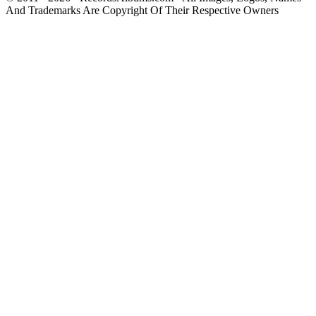
And Trademarks Are Copyright Of Their Respective Owners