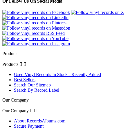
Or Follow Us On Social Media
Products
Products


Used Vinyl Records In Stock - Recently Added
Best Sellers
Search Our Sitemap
Search By Record Label
Our Company
Our Company


About RecordsAlbums.com
Secure Payment