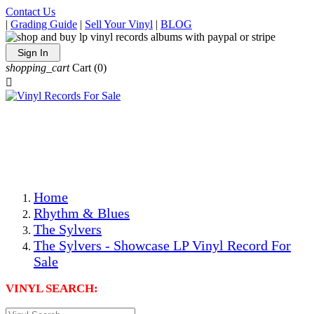
Contact Us
|
Grading Guide
|
Sell Your Vinyl
|
BLOG
Sign In
shopping_cart
Cart
(0)

The Best Priced Collectible Used Vinyl Records, Per
Conditions, On The Internet!
Save on Shipping Over eBay and Amazon by Getting All
Your LPs From One Place!
Photos Are Actual Items! Secure Shipping & Resealable
Protectors! ONLY $5.99 + $1 Each Additional LP!
Home
Rhythm & Blues
The Sylvers
The Sylvers - Showcase LP Vinyl Record For
Sale
VINYL SEARCH: