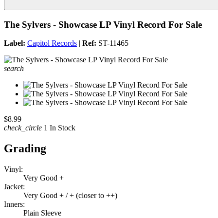
The Sylvers - Showcase LP Vinyl Record For Sale
Label:
Capitol Records
|
Ref:
ST-11465
search
$8.99
check_circle
1 In Stock
Grading
Vinyl:
Very Good +
Jacket:
Very Good + / + (closer to ++)
Inners:
Plain Sleeve