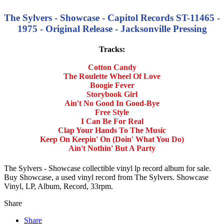
The Sylvers - Showcase - Capitol Records ST-11465 -
1975 - Original Release - Jacksonville Pressing
Tracks:
Cotton Candy
The Roulette Wheel Of Love
Boogie Fever
Storybook Girl
Ain't No Good In Good-Bye
Free Style
I Can Be For Real
Clap Your Hands To The Music
Keep On Keepin' On (Doin' What You Do)
Ain't Nothin' But A Party
The Sylvers - Showcase collectible vinyl lp record album for sale.
Buy Showcase, a used vinyl record from The Sylvers. Showcase
Vinyl, LP, Album, Record, 33rpm.
Share
Share