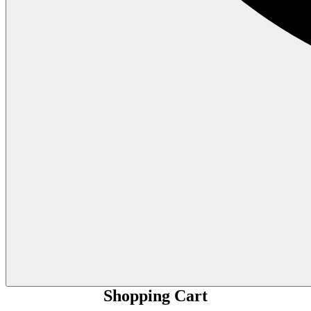
Shopping Cart