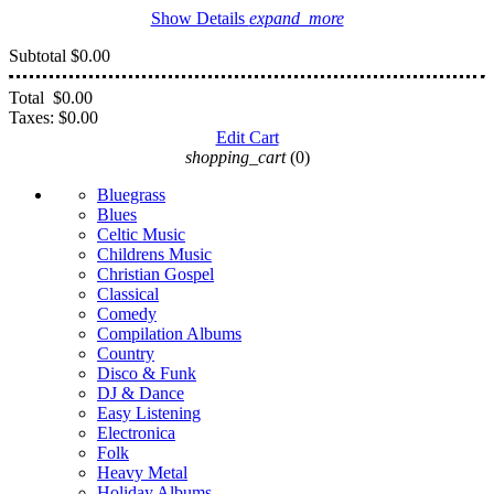
Show Details
expand_more
Subtotal
$0.00
Total
$0.00
Taxes:
$0.00
Edit Cart
shopping_cart
(0)
Bluegrass
Blues
Celtic Music
Childrens Music
Christian Gospel
Classical
Comedy
Compilation Albums
Country
Disco & Funk
DJ & Dance
Easy Listening
Electronica
Folk
Heavy Metal
Holiday Albums