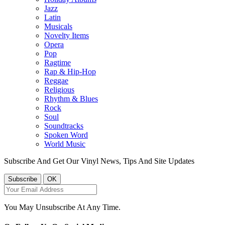
Jazz
Latin
Musicals
Novelty Items
Opera
Pop
Ragtime
Rap & Hip-Hop
Reggae
Religious
Rhythm & Blues
Rock
Soul
Soundtracks
Spoken Word
World Music
Subscribe And Get Our Vinyl News, Tips And Site Updates
You May Unsubscribe At Any Time.