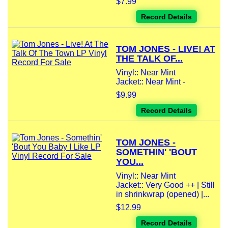
$7.99
Record Details
TOM JONES - LIVE! AT
THE TALK OF...
Vinyl:: Near Mint
Jacket:: Near Mint -
$9.99
Record Details
TOM JONES -
SOMETHIN' 'BOUT
YOU...
Vinyl:: Near Mint
Jacket:: Very Good ++ | Still
in shrinkwrap (opened) |...
$12.99
Record Details