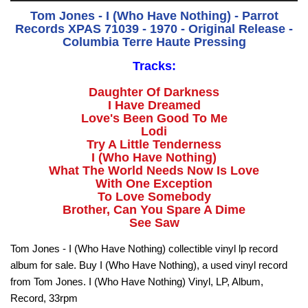
Tom Jones - I (Who Have Nothing) - Parrot
Records XPAS 71039 - 1970 - Original Release -
Columbia Terre Haute Pressing
Tracks:
Daughter Of Darkness
I Have Dreamed
Love's Been Good To Me
Lodi
Try A Little Tenderness
I (Who Have Nothing)
What The World Needs Now Is Love
With One Exception
To Love Somebody
Brother, Can You Spare A Dime
See Saw
Tom Jones - I (Who Have Nothing) collectible vinyl lp record
album for sale. Buy I (Who Have Nothing), a used vinyl record
from Tom Jones. I (Who Have Nothing) Vinyl, LP, Album,
Record, 33rpm