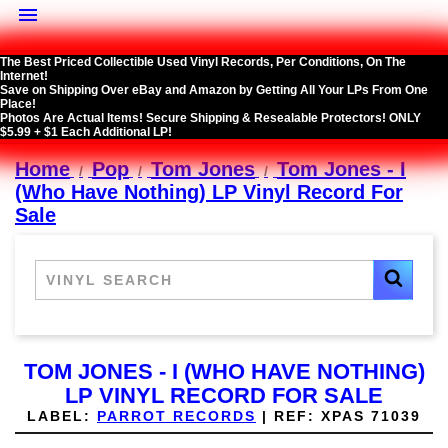

The Best Priced Collectible Used Vinyl Records, Per Conditions, On The
Internet!
Save on Shipping Over eBay and Amazon by Getting All Your LPs From One
Place!
Photos Are Actual Items! Secure Shipping & Resealable Protectors! ONLY
$5.99 + $1 Each Additional LP!
Home
Pop
Tom Jones
Tom Jones - I
(Who Have Nothing) LP Vinyl Record For
Sale
TOM JONES - I (WHO HAVE NOTHING)
LP VINYL RECORD FOR SALE
LABEL:
PARROT RECORDS
|
REF:
XPAS 71039