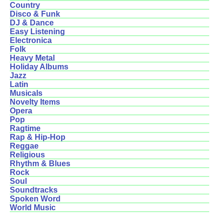
Country
Disco & Funk
DJ & Dance
Easy Listening
Electronica
Folk
Heavy Metal
Holiday Albums
Jazz
Latin
Musicals
Novelty Items
Opera
Pop
Ragtime
Rap & Hip-Hop
Reggae
Religious
Rhythm & Blues
Rock
Soul
Soundtracks
Spoken Word
World Music