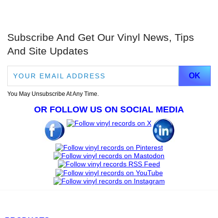
Subscribe And Get Our Vinyl News, Tips
And Site Updates
You May Unsubscribe At Any Time.
OR FOLLOW US ON SOCIAL MEDIA