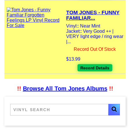
TOM JONES - FUNNY
FAMILIAR...
Vinyl:: Near Mint
Jacket:: Very Good ++ |
VERY light edge / ring wear
|...
Record Out Of Stock
$13.99
Record Details
!!
Browse All Tom Jones Albums
!!