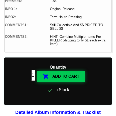
PRESSED:
1970
INFO 1:
Original Release
INFO2:
Terre Haute Pressing
COMMENTS1:
Still Collectible And $$ PRICED TO
SELL $$
COMMENTS2:
HINT: Combine Multiple Items For
KILLER Shipping (only $1 each extra
item)
Quantity

ADD TO CART

In Stock
Detailed Album Information & Tracklist