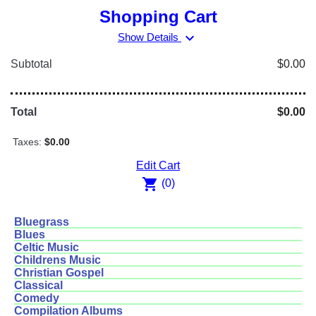
Shopping Cart
expand_more
Show Details
Subtotal
$0.00
Total
$0.00
Taxes:
$0.00
Edit Cart
shopping_cart
(0)
Bluegrass
Blues
Celtic Music
Childrens Music
Christian Gospel
Classical
Comedy
Compilation Albums