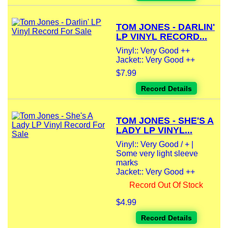
TOM JONES - DARLIN'
LP VINYL RECORD...
Vinyl:: Very Good ++
Jacket:: Very Good ++
$7.99
Record Details
TOM JONES - SHE'S A
LADY LP VINYL...
Vinyl:: Very Good / + |
Some very light sleeve
marks
Jacket:: Very Good ++
Record Out Of Stock
$4.99
Record Details