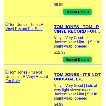
$9.99
Record Details
TOM JONES - TOM LP
VINYL RECORD FOR...
Vinyl:: Very Good ++
Jacket:: Near Mint + | Still in
shrinkwrap (opened)
$12.99
Record Details
TOM JONES - IT'S NOT
UNUSUAL LP...
Vinyl:: Very Good | Lots of
very light sleeve marks
Jacket:: Near Mint | Still in
shrinkwrap (opened)
$4.99