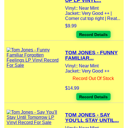
UP LP VINYL...
Vinyl:: Near Mint
Jacket:: Very Good ++ |
Corner cut top right | Reat...
$9.99
Record Details
TOM JONES - FUNNY
FAMILIAR...
Vinyl:: Near Mint
Jacket:: Very Good ++
Record Out Of Stock
$14.99
Record Details
TOM JONES - SAY
YOU'LL STAY UNTIL...