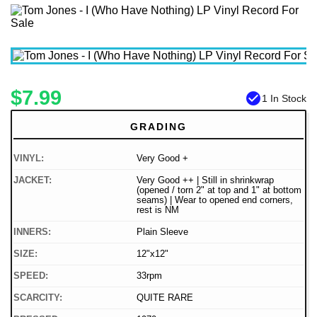
$7.99
check_circle
1 In Stock
GRADING
VINYL:
Very Good +
JACKET:
Very Good ++ | Still in shrinkwrap
(opened / torn 2" at top and 1" at bottom
seams) | Wear to opened end corners,
rest is NM
INNERS:
Plain Sleeve
SIZE:
12"x12"
SPEED:
33rpm
SCARCITY:
QUITE RARE