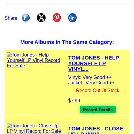
Share
More Albums In The Same Category:
TOM JONES - HELP
YOURSELF LP
VINYL...
Vinyl:: Very Good ++
Jacket:: Very Good ++
Record Out Of Stock
$7.99
Record Details
TOM JONES - CLOSE