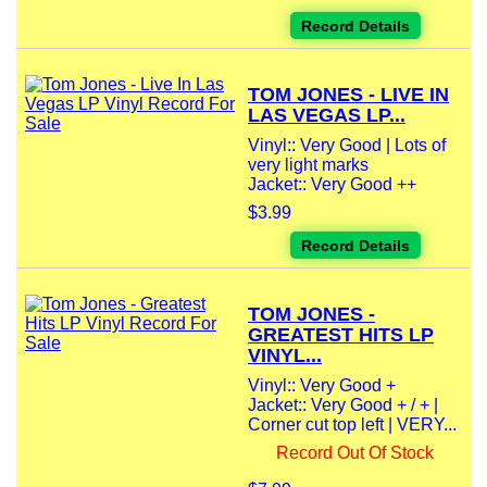
Record Details
TOM JONES - LIVE IN
LAS VEGAS LP...
Vinyl:: Very Good | Lots of
very light marks
Jacket:: Very Good ++
$3.99
Record Details
TOM JONES -
GREATEST HITS LP
VINYL...
Vinyl:: Very Good +
Jacket:: Very Good + / + |
Corner cut top left | VERY...
Record Out Of Stock