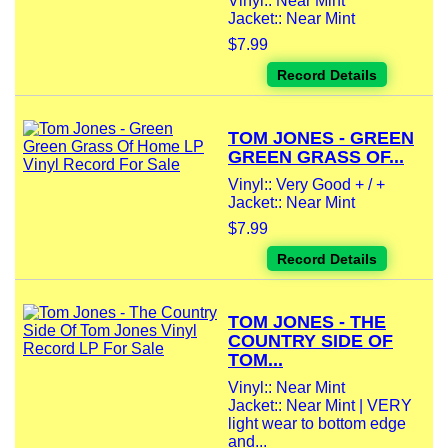
Vinyl:: Near Mint
Jacket:: Near Mint
$7.99
Record Details
TOM JONES - GREEN
GREEN GRASS OF...
Vinyl:: Very Good + / +
Jacket:: Near Mint
$7.99
Record Details
TOM JONES - THE
COUNTRY SIDE OF
TOM...
Vinyl:: Near Mint
Jacket:: Near Mint | VERY
light wear to bottom edge
and...