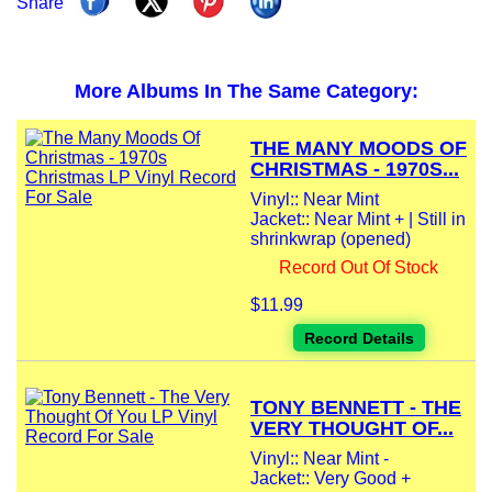
Share
More Albums In The Same Category:
THE MANY MOODS OF
CHRISTMAS - 1970S...
Vinyl:: Near Mint
Jacket:: Near Mint + | Still in
shrinkwrap (opened)
Record Out Of Stock
$11.99
Record Details
TONY BENNETT - THE
VERY THOUGHT OF...
Vinyl:: Near Mint -
Jacket:: Very Good +