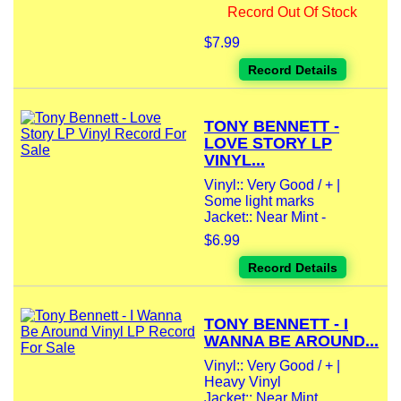
Record Out Of Stock
$7.99
Record Details
TONY BENNETT -
LOVE STORY LP
VINYL...
Vinyl:: Very Good / + |
Some light marks
Jacket:: Near Mint -
$6.99
Record Details
TONY BENNETT - I
WANNA BE AROUND...
Vinyl:: Very Good / + |
Heavy Vinyl
Jacket:: Near Mint