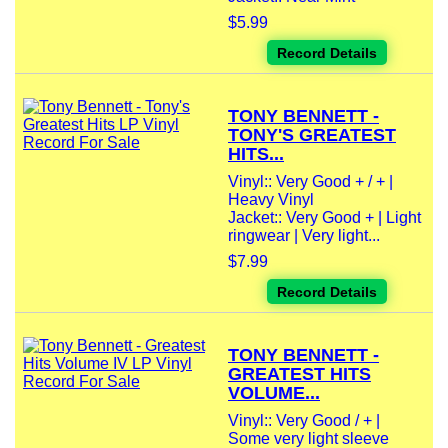
$5.99
Record Details
TONY BENNETT -
TONY'S GREATEST
HITS...
Vinyl:: Very Good + / + |
Heavy Vinyl
Jacket:: Very Good + | Light
ringwear | Very light...
$7.99
Record Details
TONY BENNETT -
GREATEST HITS
VOLUME...
Vinyl:: Very Good / + |
Some very light sleeve