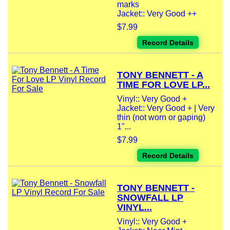
marks
Jacket:: Very Good ++
$7.99
Record Details
TONY BENNETT - A
TIME FOR LOVE LP...
Vinyl:: Very Good +
Jacket:: Very Good + | Very
thin (not worn or gaping)
1"...
$7.99
Record Details
TONY BENNETT -
SNOWFALL LP
VINYL...
Vinyl:: Very Good +