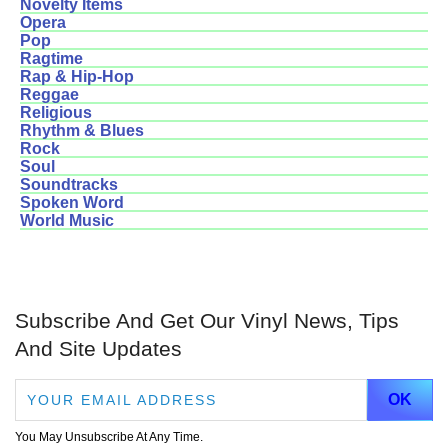
Novelty Items
Opera
Pop
Ragtime
Rap & Hip-Hop
Reggae
Religious
Rhythm & Blues
Rock
Soul
Soundtracks
Spoken Word
World Music
Subscribe And Get Our Vinyl News, Tips
And Site Updates
You May Unsubscribe At Any Time.