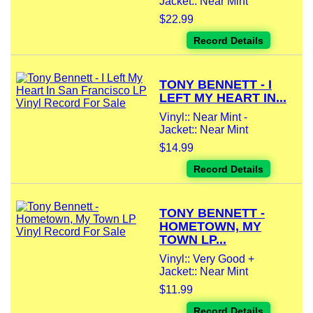
Jacket:: Near Mint
$22.99
Record Details
TONY BENNETT - I
LEFT MY HEART IN...
Vinyl:: Near Mint -
Jacket:: Near Mint
$14.99
Record Details
TONY BENNETT -
HOMETOWN, MY
TOWN LP...
Vinyl:: Very Good +
Jacket:: Near Mint
$11.99
Record Details