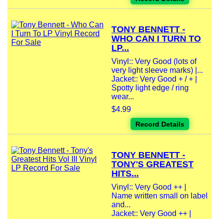
TONY BENNETT -
WHO CAN I TURN TO
LP...
Vinyl:: Very Good (lots of
very light sleeve marks) |...
Jacket:: Very Good + / + |
Spotty light edge / ring
wear...
$4.99
Record Details
TONY BENNETT -
TONY'S GREATEST
HITS...
Vinyl:: Very Good ++ |
Name written small on label
and...
Jacket:: Very Good ++ |