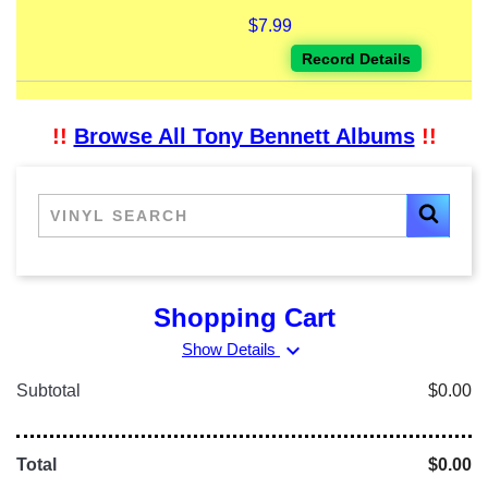
$7.99
Record Details
!!
Browse All Tony Bennett Albums
!!
Shopping Cart
expand_more
Show Details
Subtotal
$0.00
Total
$0.00