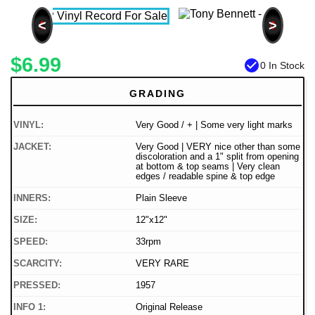
<
>
$6.99
check_circle
0 In Stock
GRADING
VINYL:
Very Good / + | Some very light marks
JACKET:
Very Good | VERY nice other than some
discoloration and a 1" split from opening
at bottom & top seams | Very clean
edges / readable spine & top edge
INNERS:
Plain Sleeve
SIZE:
12"x12"
SPEED:
33rpm
SCARCITY:
VERY RARE
PRESSED:
1957
INFO 1:
Original Release