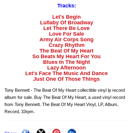
Tracks:
Let's Begin
Lullaby Of Broadway
Let There Be Love
Love For Sale
Army Air Corps Song
Crazy Rhythm
The Beat Of My Heart
So Beats My Heart For You
Blues In The Night
Lazy Afternoon
Let's Face The Music And Dance
Just One Of Those Things
Tony Bennett - The Beat Of My Heart collectible vinyl lp record
album for sale. Buy The Beat Of My Heart, a used vinyl record
from Tony Bennett. The Beat Of My Heart Vinyl, LP, Album,
Record, 33rpm.