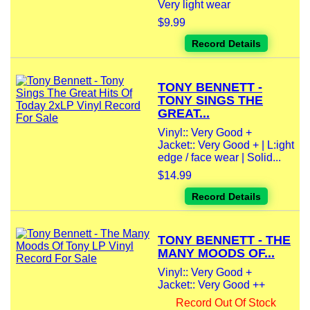
Very light wear
$9.99
Record Details
TONY BENNETT -
TONY SINGS THE
GREAT...
Vinyl:: Very Good +
Jacket:: Very Good + | L:ight
edge / face wear | Solid...
$14.99
Record Details
TONY BENNETT - THE
MANY MOODS OF...
Vinyl:: Very Good +
Jacket:: Very Good ++
Record Out Of Stock