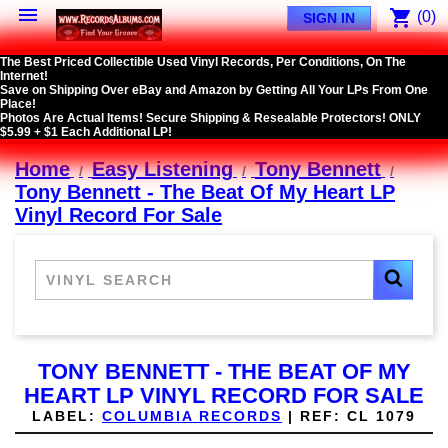

shopping_cart
(0)
SIGN IN
The Best Priced Collectible Used Vinyl Records, Per Conditions, On The
Internet!
Save on Shipping Over eBay and Amazon by Getting All Your LPs From One
Place!
Photos Are Actual Items! Secure Shipping & Resealable Protectors! ONLY
$5.99 + $1 Each Additional LP!
Home
Easy Listening
Tony Bennett
Tony Bennett - The Beat Of My Heart LP
Vinyl Record For Sale
TONY BENNETT - THE BEAT OF MY
HEART LP VINYL RECORD FOR SALE
LABEL:
COLUMBIA RECORDS
|
REF:
CL 1079