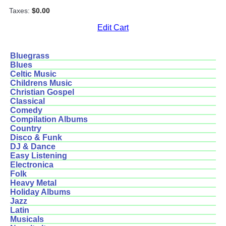
Taxes:
$0.00
Edit Cart
Bluegrass
Blues
Celtic Music
Childrens Music
Christian Gospel
Classical
Comedy
Compilation Albums
Country
Disco & Funk
DJ & Dance
Easy Listening
Electronica
Folk
Heavy Metal
Holiday Albums
Jazz
Latin
Musicals