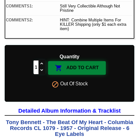
COMMENTS1:
Still Very Collectible Although Not
Pristine
COMMENTS2:
HINT: Combine Multiple Items For
KILLER Shipping (only $1 each extra
item)
Quantity

ADD TO CART

Out Of Stock
Detailed Album Information & Tracklist
Tony Bennett - The Beat Of My Heart - Columbia
Records CL 1079 - 1957 - Original Release - 6
Eye Labels