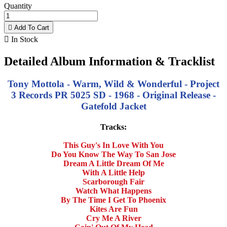
Quantity

Add To Cart

In Stock
Detailed Album Information & Tracklist
Tony Mottola - Warm, Wild & Wonderful - Project
3 Records PR 5025 SD - 1968 - Original Release -
Gatefold Jacket
Tracks:
This Guy's In Love With You
Do You Know The Way To San Jose
Dream A Little Dream Of Me
With A Little Help
Scarborough Fair
Watch What Happens
By The Time I Get To Phoenix
Kites Are Fun
Cry Me A River