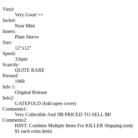
Vinyl:
Very Good ++
Jacket:
Near Mint
Inners:
Plain Sleeve
Size:
12"x12"
Speed:
33rpm
Scarcity:
QUITE RARE
Pressed:
1968
Info 1:
Original Release
Info2:
GATEFOLD (fold-open cover)
Comments1:
Very Collectible And !$$ PRICED TO SELL $$!
Comments2:
HINT: Combine Multiple Items For KILLER Shipping (only
$1 each extra item)