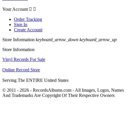
Your Account


Order Tracking
Sign In
Create Account
Store Information
keyboard_arrow_down
keyboard_arrow_up
Store Information
Vinyl Records For Sale
Online Record Store
Serving The ENTIRE United States
© 2011 - 2026 - RecordsAlbums.com - All Images, Logos, Names
And Trademarks Are Copyright Of Their Respective Owners