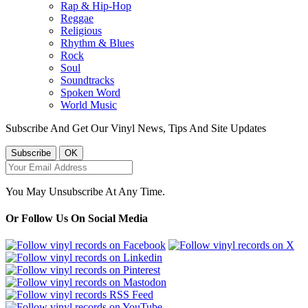
Rap & Hip-Hop
Reggae
Religious
Rhythm & Blues
Rock
Soul
Soundtracks
Spoken Word
World Music
Subscribe And Get Our Vinyl News, Tips And Site Updates
You May Unsubscribe At Any Time.
Or Follow Us On Social Media