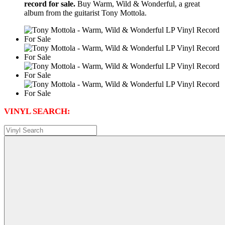
record for sale.
Buy Warm, Wild & Wonderful, a great
album from the guitarist Tony Mottola.
VINYL SEARCH: