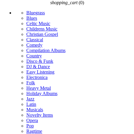
shopping_cart
(0)
Bluegrass
Blues
Celtic Music
Childrens Music
Christian Gospel
Classical
Comedy
Compilation Albums
Country
Disco & Funk
DJ & Dance
Easy Listening
Electronica
Folk
Heavy Metal
Holiday Albums
Jazz
Latin
Musicals
Novelty Items
Opera
Pop
Ragtime