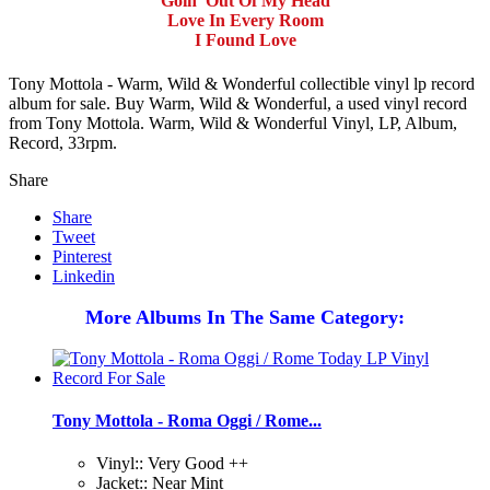
Goin' Out Of My Head
Love In Every Room
I Found Love
Tony Mottola - Warm, Wild & Wonderful collectible vinyl lp record
album for sale. Buy Warm, Wild & Wonderful, a used vinyl record
from Tony Mottola. Warm, Wild & Wonderful Vinyl, LP, Album,
Record, 33rpm.
Share
Share
Tweet
Pinterest
Linkedin
More Albums In The Same Category:
Tony Mottola - Roma Oggi / Rome...
Vinyl:: Very Good ++
Jacket:: Near Mint