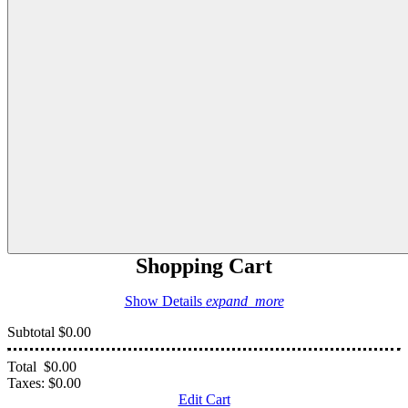
Shopping Cart
Show Details
expand_more
Subtotal
$0.00
Total
$0.00
Taxes:
$0.00
Edit Cart