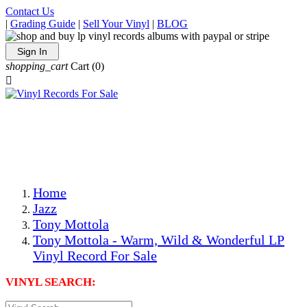
Contact Us
|
Grading Guide
|
Sell Your Vinyl
|
BLOG
Sign In
shopping_cart
Cart
(0)

The Best Priced Collectible Used Vinyl Records, Per
Conditions, On The Internet!
Save on Shipping Over eBay and Amazon by Getting All
Your LPs From One Place!
Photos Are Actual Items! Secure Shipping & Resealable
Protectors! ONLY $5.99 + $1 Each Additional LP!
Home
Jazz
Tony Mottola
Tony Mottola - Warm, Wild & Wonderful LP
Vinyl Record For Sale
VINYL SEARCH: