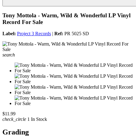
Tony Mottola - Warm, Wild & Wonderful LP Vinyl
Record For Sale
Label:
Project 3 Records
|
Ref:
PR 5025 SD
search
$11.99
check_circle
1 In Stock
Grading