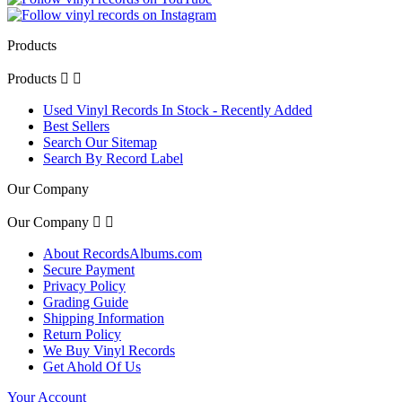
Products
Products


Used Vinyl Records In Stock - Recently Added
Best Sellers
Search Our Sitemap
Search By Record Label
Our Company
Our Company


About RecordsAlbums.com
Secure Payment
Privacy Policy
Grading Guide
Shipping Information
Return Policy
We Buy Vinyl Records
Get Ahold Of Us
Your Account