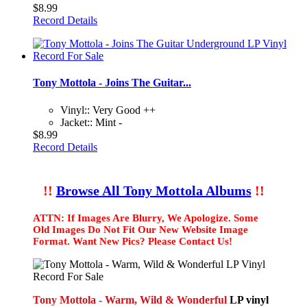
$8.99
Record Details
Tony Mottola - Joins The Guitar...
Vinyl:: Very Good ++
Jacket:: Mint -
$8.99
Record Details
!!
Browse All Tony Mottola Albums
!!
ATTN: If Images Are Blurry, We Apologize. Some
Old Images Do Not Fit Our New Website Image
Format. Want New Pics? Please Contact Us!
Tony Mottola - Warm, Wild & Wonderful
LP vinyl