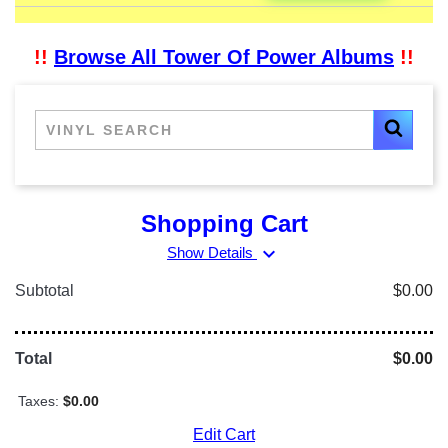
!!
Browse All Tower Of Power Albums
!!
Shopping Cart
expand_more
Show Details
Subtotal
$0.00
Total
$0.00
Taxes:
$0.00
Edit Cart