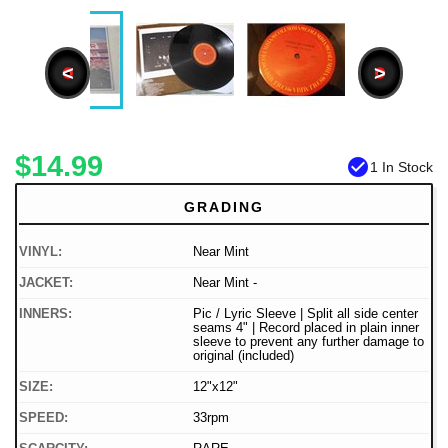
<
>
$14.99
check_circle
1 In Stock
GRADING
VINYL:
Near Mint
JACKET:
Near Mint -
INNERS:
Pic / Lyric Sleeve | Split all side center
seams 4" | Record placed in plain inner
sleeve to prevent any further damage to
original (included)
SIZE:
12"x12"
SPEED:
33rpm