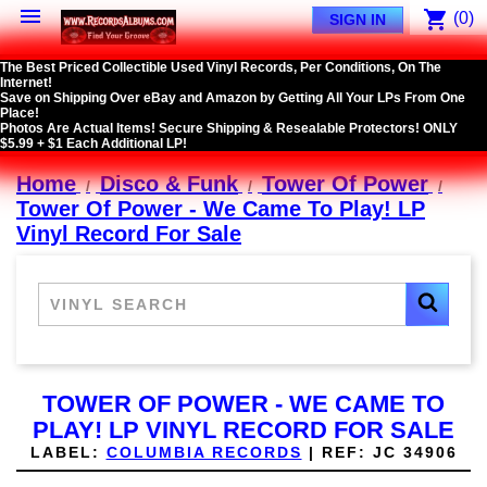

shopping_cart
(0)
SIGN IN
The Best Priced Collectible Used Vinyl Records, Per Conditions, On The
Internet!
Save on Shipping Over eBay and Amazon by Getting All Your LPs From One
Place!
Photos Are Actual Items! Secure Shipping & Resealable Protectors! ONLY
$5.99 + $1 Each Additional LP!
Home
Disco & Funk
Tower Of Power
Tower Of Power - We Came To Play! LP
Vinyl Record For Sale
TOWER OF POWER - WE CAME TO
PLAY! LP VINYL RECORD FOR SALE
LABEL:
COLUMBIA RECORDS
|
REF:
JC 34906