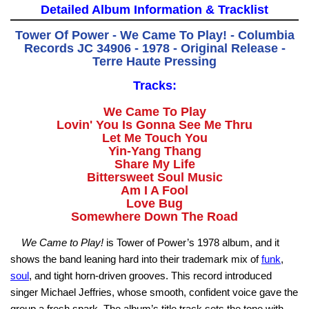
Detailed Album Information & Tracklist
Tower Of Power - We Came To Play! - Columbia
Records JC 34906 - 1978 - Original Release -
Terre Haute Pressing
Tracks:
We Came To Play
Lovin' You Is Gonna See Me Thru
Let Me Touch You
Yin-Yang Thang
Share My Life
Bittersweet Soul Music
Am I A Fool
Love Bug
Somewhere Down The Road
We Came to Play!
is Tower of Power’s 1978 album, and it
shows the band leaning hard into their trademark mix of
funk
,
soul
, and tight horn‑driven grooves. This record introduced
singer Michael Jeffries, whose smooth, confident voice gave the
group a fresh spark. The album’s title track sets the tone with