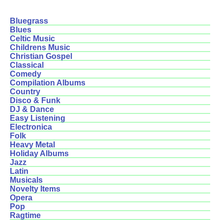
Bluegrass
Blues
Celtic Music
Childrens Music
Christian Gospel
Classical
Comedy
Compilation Albums
Country
Disco & Funk
DJ & Dance
Easy Listening
Electronica
Folk
Heavy Metal
Holiday Albums
Jazz
Latin
Musicals
Novelty Items
Opera
Pop
Ragtime