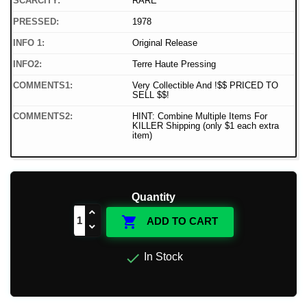
SCARCITY:
RARE
PRESSED:
1978
INFO 1:
Original Release
INFO2:
Terre Haute Pressing
COMMENTS1:
Very Collectible And !$$ PRICED TO
SELL $$!
COMMENTS2:
HINT: Combine Multiple Items For
KILLER Shipping (only $1 each extra
item)
Quantity

ADD TO CART

In Stock