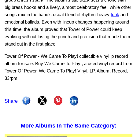
big brass hooks and a lively, almost celebratory feel, while other
songs mix in the band’s usual blend of rhythm‑heavy
funk
and
emotional ballads. Even with lineup changes happening around
this time, the album proved that Tower of Power could keep
evolving without losing the punch and precision that made them
stand out in the first place.
Tower Of Power - We Came To Play! collectible vinyl lp record
album for sale. Buy We Came To Play!, a used vinyl record from
Tower Of Power. We Came To Play! Vinyl, LP, Album, Record,
33rpm.
Share
More Albums In The Same Category: