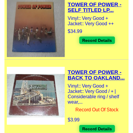
TOWER OF POWER -
SELF TITLED LP...
Vinyl:: Very Good +
Jacket:: Very Good ++
$34.99
Record Details
TOWER OF POWER -
BACK TO OAKLAND...
Vinyl:: Very Good +
Jacket:: Very Good / + |
Considerable ring / shelf
wear,...
Record Out Of Stock
$3.99
Record Details