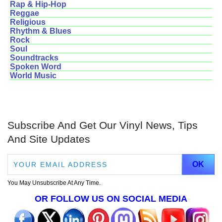
Rap & Hip-Hop
Reggae
Religious
Rhythm & Blues
Rock
Soul
Soundtracks
Spoken Word
World Music
Subscribe And Get Our Vinyl News, Tips
And Site Updates
You May Unsubscribe At Any Time.
OR FOLLOW US ON SOCIAL MEDIA