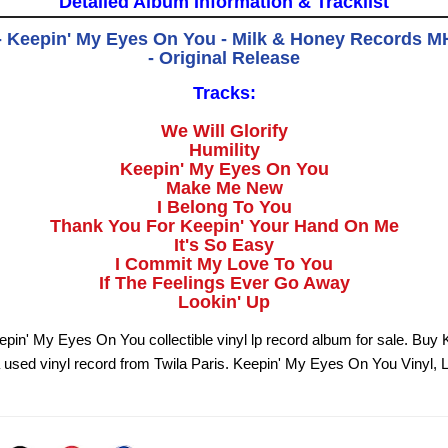
Detailed Album Information & Tracklist
 - Keepin' My Eyes On You - Milk & Honey Records M
- Original Release
Tracks:
We Will Glorify
Humility
Keepin' My Eyes On You
Make Me New
I Belong To You
Thank You For Keepin' Your Hand On Me
It's So Easy
I Commit My Love To You
If The Feelings Ever Go Away
Lookin' Up
eepin' My Eyes On You collectible vinyl lp record album for sale. Buy
used vinyl record from Twila Paris. Keepin' My Eyes On You Vinyl, 