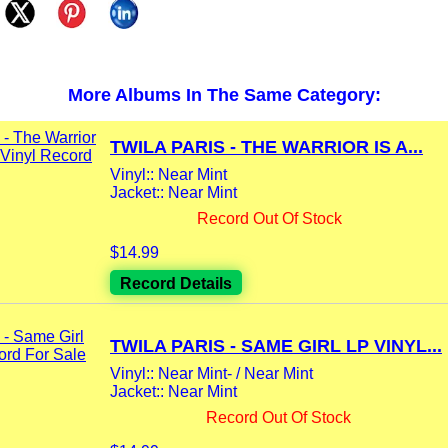
More Albums In The Same Category:
TWILA PARIS - THE WARRIOR IS A...
Vinyl:: Near Mint
Jacket:: Near Mint
Record Out Of Stock
$14.99
Record Details
TWILA PARIS - SAME GIRL LP VINYL...
Vinyl:: Near Mint- / Near Mint
Jacket:: Near Mint
Record Out Of Stock