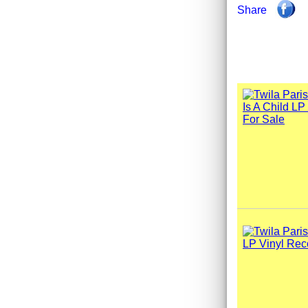
Share