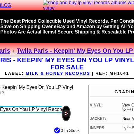
BLOG
The Best Priced Collectible Used Vinyl Records, Per Condit
Save on Shipping Over eBay and Amazon by Getting All Y
Photos Are Actual Items! Secure Shipping & Resealable Pro
aris
Twila Paris - Keepin' My Eyes On You LP
RIS - KEEPIN' MY EYES ON YOU LP VIN
FOR SALE
LABEL:
MILK & HONEY RECORDS
|
REF:
MH1041
GRADI
VINYL:
Very G
to ++)
>
JACKET:
Near M
INNERS:
Lyric 
check_circle
0 In Stock