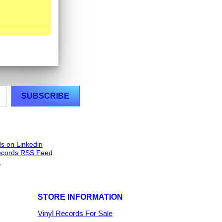
STORE INFORMATION
Vinyl Records For Sale