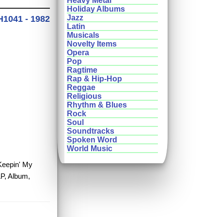
Heavy Metal
Holiday Albums
Jazz
H1041 - 1982
Latin
Musicals
Novelty Items
Opera
Pop
Ragtime
Rap & Hip-Hop
Reggae
Religious
Rhythm & Blues
Rock
Soul
Soundtracks
Spoken Word
World Music
 Keepin' My
LP, Album,