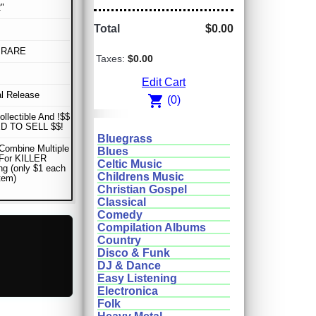
"
Total
$0.00
 RARE
Taxes:
$0.00
Edit Cart
al Release
shopping_cart
(0)
ollectible And !$$
D TO SELL $$!
Bluegrass
Combine Multiple
Blues
 For KILLER
Celtic Music
ng (only $1 each
Childrens Music
item)
Christian Gospel
Classical
Comedy
Compilation Albums
Country
Disco & Funk
DJ & Dance
Easy Listening
Electronica
Folk