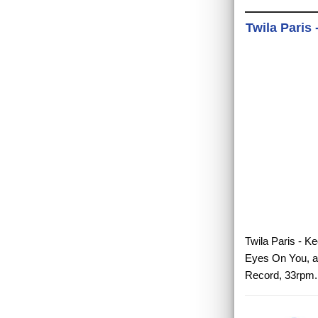
Twila Paris
Twila Paris - K
Eyes On You, a 
Record, 33rpm.