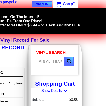
shopping_cart
Cart
(0)
SIGN IN
ions, On The Internet!
our LPs From One Place!
tectors! ONLY $5.99 + $1 Each Additional LP!
 Vinyl Record For Sale
YL RECORD
VINYL SEARCH:
NG
Shopping Cart
ood + / + (closer
expand_more
Show Details
int -
Subtotal
$0.00
Sleeve