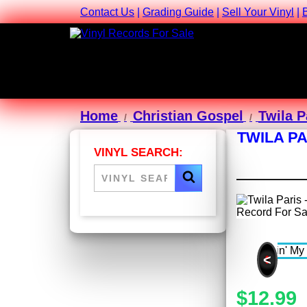
Contact Us
|
Grading Guide
|
Sell Your Vinyl
|
Home
Christian Gospel
Twila P
TWILA PA
VINYL SEARCH:
<
$12.99