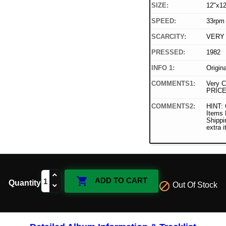
SIZE:
12"x12
SPEED:
33rpm
SCARCITY:
VERY
PRESSED:
1982
INFO 1:
Origin
COMMENTS1:
Very C
PRICE
COMMENTS2:
HINT: 
Items
Shippi
extra 

ADD TO CART
Quantity

Out Of Stock