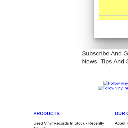
Subscribe And G
News, Tips And 
PRODUCTS
OUR 
Used Vinyl Records In Stock - Recently
About 