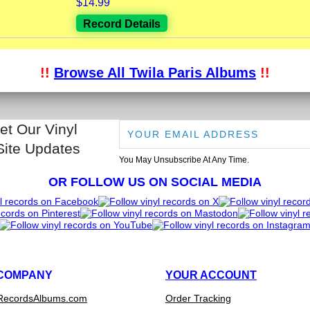
$14.99
Record Details
!!
Browse All Twila Paris Albums
!!
et Our Vinyl
Site Updates
You May Unsubscribe At Any Time.
OR FOLLOW US ON SOCIAL MEDIA
COMPANY
YOUR ACCOUNT
RecordsAlbums.com
Order Tracking