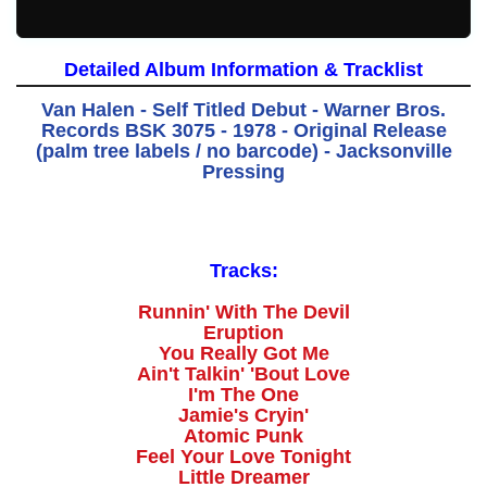
Detailed Album Information & Tracklist
Van Halen - Self Titled Debut - Warner Bros.
Records BSK 3075 - 1978 - Original Release
(palm tree labels / no barcode) - Jacksonville
Pressing
Tracks:
Runnin' With The Devil
Eruption
You Really Got Me
Ain't Talkin' 'Bout Love
I'm The One
Jamie's Cryin'
Atomic Punk
Feel Your Love Tonight
Little Dreamer