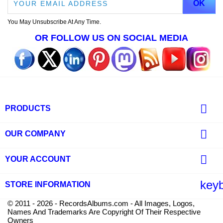
You May Unsubscribe At Any Time.
OR FOLLOW US ON SOCIAL MEDIA

PRODUCTS

OUR COMPANY

YOUR ACCOUNT
key
STORE INFORMATION
© 2011 - 2026 - RecordsAlbums.com - All Images, Logos,
Names And Trademarks Are Copyright Of Their Respective
Owners