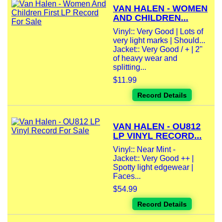
VAN HALEN - WOMEN
AND CHILDREN...
Vinyl:: Very Good | Lots of
very light marks | Should...
Jacket:: Very Good / + | 2"
of heavy wear and
splitting...
$11.99
Record Details
VAN HALEN - OU812
LP VINYL RECORD...
Vinyl:: Near Mint -
Jacket:: Very Good ++ |
Spotty light edgewear |
Faces...
$54.99
Record Details