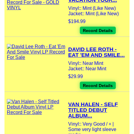
VACATION TOUR...
Vinyl:: Mint (Like New)
Jacket:: Mint (Like New)
$194.99
Record Details
DAVID LEE ROTH -
EAT 'EM AND SMILE...
Vinyl:: Near Mint
Jacket:: Near Mint
$29.99
Record Details
VAN HALEN - SELF
TITLED DEBUT
ALBUM...
Vinyl:: Very Good / + |
Some very light sleeve