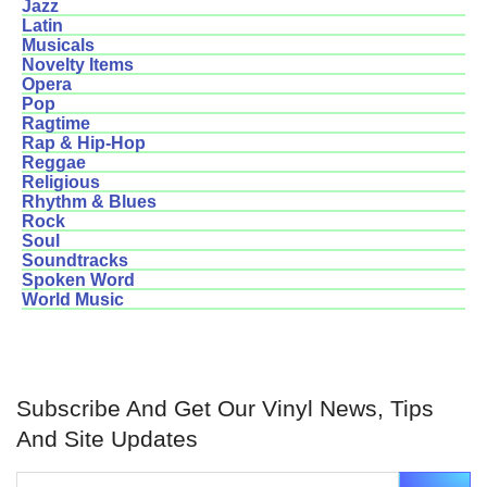
Jazz
Latin
Musicals
Novelty Items
Opera
Pop
Ragtime
Rap & Hip-Hop
Reggae
Religious
Rhythm & Blues
Rock
Soul
Soundtracks
Spoken Word
World Music
Subscribe And Get Our Vinyl News, Tips
And Site Updates