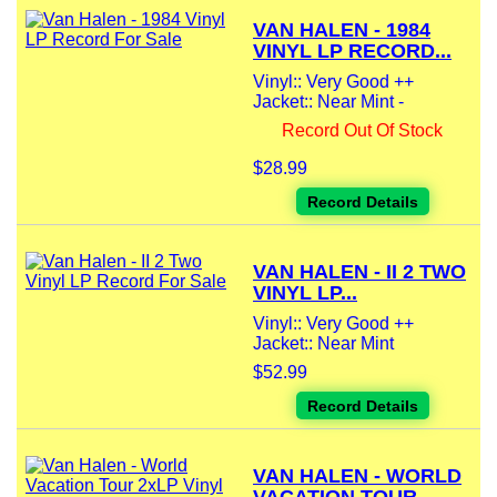
VAN HALEN - 1984
VINYL LP RECORD...
Vinyl:: Very Good ++
Jacket:: Near Mint -
Record Out Of Stock
$28.99
Record Details
VAN HALEN - II 2 TWO
VINYL LP...
Vinyl:: Very Good ++
Jacket:: Near Mint
$52.99
Record Details
VAN HALEN - WORLD