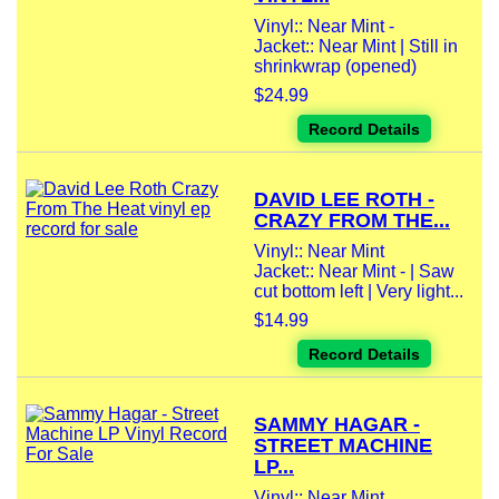
Vinyl:: Near Mint -
Jacket:: Near Mint | Still in
shrinkwrap (opened)
$24.99
Record Details
DAVID LEE ROTH -
CRAZY FROM THE...
Vinyl:: Near Mint
Jacket:: Near Mint - | Saw
cut bottom left | Very light...
$14.99
Record Details
SAMMY HAGAR -
STREET MACHINE
LP...
Vinyl:: Near Mint