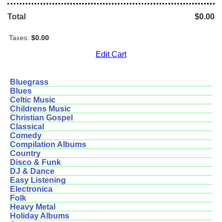
Total
$0.00
Taxes:
$0.00
Edit Cart
Bluegrass
Blues
Celtic Music
Childrens Music
Christian Gospel
Classical
Comedy
Compilation Albums
Country
Disco & Funk
DJ & Dance
Easy Listening
Electronica
Folk
Heavy Metal
Holiday Albums