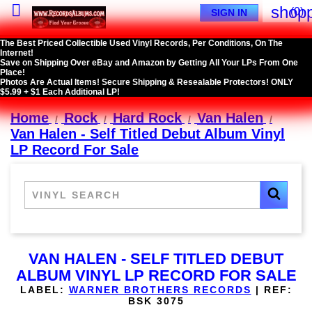

shopp
(0)
SIGN IN
The Best Priced Collectible Used Vinyl Records, Per Conditions, On The
Internet!
Save on Shipping Over eBay and Amazon by Getting All Your LPs From One
Place!
Photos Are Actual Items! Secure Shipping & Resealable Protectors! ONLY
$5.99 + $1 Each Additional LP!
Home
Rock
Hard Rock
Van Halen
Van Halen - Self Titled Debut Album Vinyl
LP Record For Sale
VAN HALEN - SELF TITLED DEBUT
ALBUM VINYL LP RECORD FOR SALE
LABEL:
WARNER BROTHERS RECORDS
|
REF:
BSK 3075