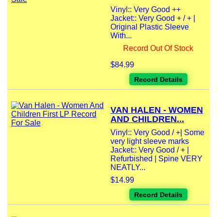
Vinyl:: Very Good ++
Jacket:: Very Good + / + |
Original Plastic Sleeve
With...
Record Out Of Stock
$84.99
Record Details
VAN HALEN - WOMEN
AND CHILDREN...
Vinyl:: Very Good / +| Some
very light sleeve marks
Jacket:: Very Good / + |
Refurbished | Spine VERY
NEATLY...
$14.99
Record Details