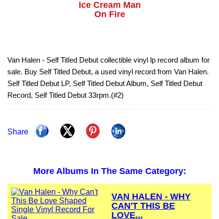
Ice Cream Man
On Fire
Van Halen - Self Titled Debut collectible vinyl lp record album for
sale. Buy Self Titled Debut, a used vinyl record from Van Halen.
Self Titled Debut LP, Self Titled Debut Album, Self Titled Debut
Record, Self Titled Debut 33rpm.(#2)
Share
More Albums In The Same Category:
VAN HALEN - WHY
CAN'T THIS BE
LOVE...