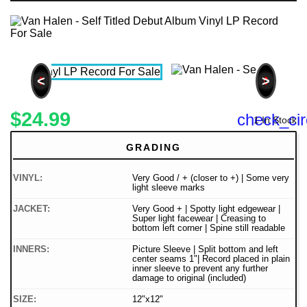
<
>
$24.99
check_cir
1 In Stock
GRADING
VINYL:
Very Good / + (closer to +) | Some very
light sleeve marks
JACKET:
Very Good + | Spotty light edgewear |
Super light facewear | Creasing to
bottom left corner | Spine still readable
INNERS:
Picture Sleeve | Split bottom and left
center seams 1"| Record placed in plain
inner sleeve to prevent any further
damage to original (included)
SIZE:
12"x12"