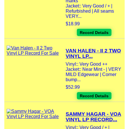
marks
Jacket:: Very Good / + |
Refurbished | All seams
VERY...
$18.99
Record Details
VAN HALEN - II 2 TWO
VINYL LP...
Vinyl:: Very Good ++
Jacket:: Near Mint - | VERY
MILD Edgewear | Corner
bump...
$52.99
Record Details
SAMMY HAGAR - VOA
VINYL LP RECORD...
Vinyl:: Very Good / + |