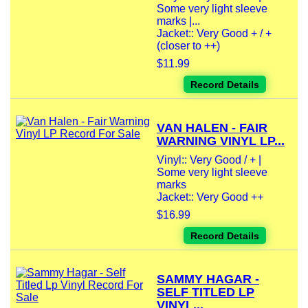
Some very light sleeve
marks |...
Jacket:: Very Good + / +
(closer to ++)
$11.99
Record Details
VAN HALEN - FAIR
WARNING VINYL LP...
Vinyl:: Very Good / + |
Some very light sleeve
marks
Jacket:: Very Good ++
$16.99
Record Details
SAMMY HAGAR -
SELF TITLED LP
VINYL...