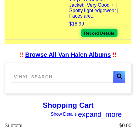
Jacket:: Very Good ++|
Spotty light edgewear |
Faces are...
$18.99
Record Details
!!
Browse All Van Halen Albums
!!
Shopping Cart
expand_more
Show Details
Subtotal
$0.00