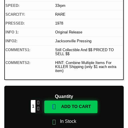
SPEED:
33rpm
SCARCITY:
RARE
PRESSED:
1978
INFO 1:
Original Release
INFO2:
Jacksonville Pressing
COMMENTS1:
Still Collectible And $$ PRICED TO
SELL $$
COMMENTS2:
HINT: Combine Multiple Items For
KILLER Shipping (only $1 each extra
item)
Quantity

ADD TO CART

In Stock