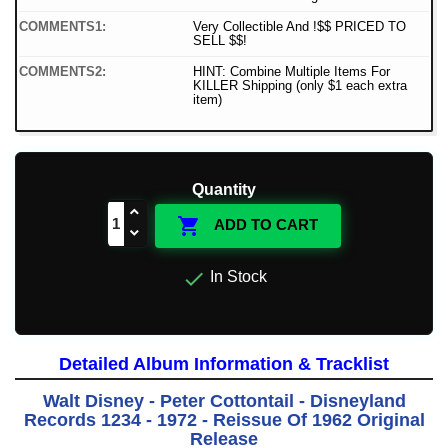
COMMENTS1:
Very Collectible And !$$ PRICED TO
SELL $$!
COMMENTS2:
HINT: Combine Multiple Items For
KILLER Shipping (only $1 each extra
item)
Quantity

ADD TO CART

In Stock
Detailed Album Information & Tracklist
Walt Disney - Peter Cottontail - Disneyland
Records 1234 - 1972 - Reissue Of 1962 Original
Release