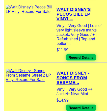
WALT DISNEY'S
PECOS BILL LP
VINYL...
Vinyl:: Very Good | Lots of
very light sleeve marks...
Jacket:: Very Good / + |
Refurbished | Top and
bottom...
$11.99
Record Details
WALT DISNEY -
SONGS FROM
SESAME...
Vinyl:: Very Good ++
Jacket:: Near Mint
$14.99
Record Details