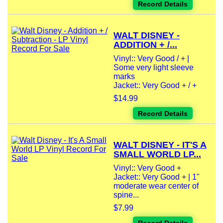
Record Details
WALT DISNEY -
ADDITION + /...
Vinyl:: Very Good / + |
Some very light sleeve
marks
Jacket:: Very Good + / +
$14.99
Record Details
WALT DISNEY - IT'S A
SMALL WORLD LP...
Vinyl:: Very Good +
Jacket:: Very Good + | 1"
moderate wear center of
spine...
$7.99