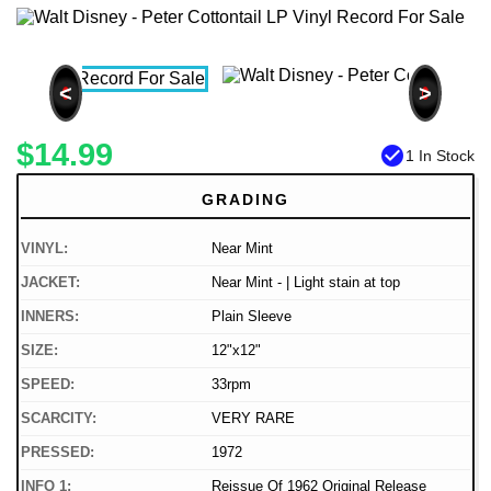
<
>
$14.99
check_circle
1 In Stock
GRADING
VINYL:
Near Mint
JACKET:
Near Mint - | Light stain at top
INNERS:
Plain Sleeve
SIZE:
12"x12"
SPEED:
33rpm
SCARCITY:
VERY RARE
PRESSED:
1972
INFO 1:
Reissue Of 1962 Original Release