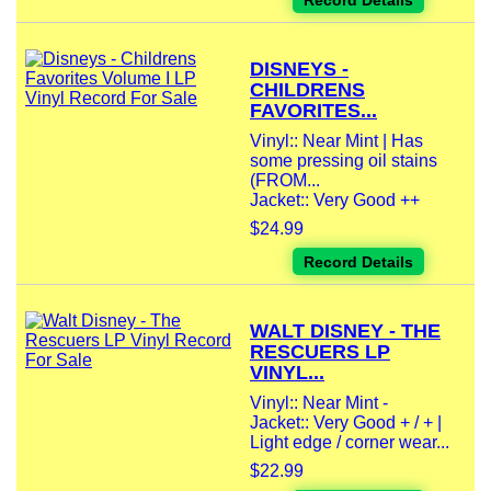
Record Details
DISNEYS -
CHILDRENS
FAVORITES...
Vinyl:: Near Mint | Has
some pressing oil stains
(FROM...
Jacket:: Very Good ++
$24.99
Record Details
WALT DISNEY - THE
RESCUERS LP
VINYL...
Vinyl:: Near Mint -
Jacket:: Very Good + / + |
Light edge / corner wear...
$22.99