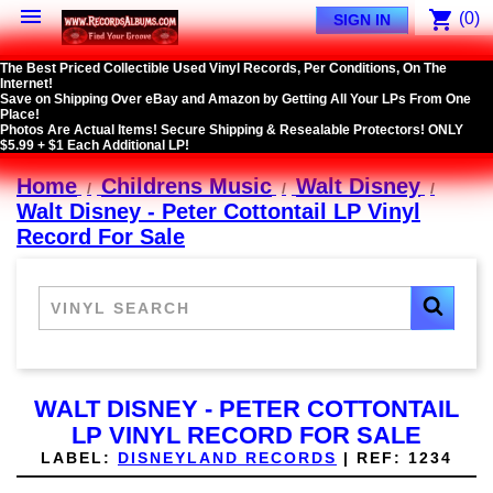

shopping_cart
(0)
SIGN IN
The Best Priced Collectible Used Vinyl Records, Per Conditions, On The
Internet!
Save on Shipping Over eBay and Amazon by Getting All Your LPs From One
Place!
Photos Are Actual Items! Secure Shipping & Resealable Protectors! ONLY
$5.99 + $1 Each Additional LP!
Home
Childrens Music
Walt Disney
Walt Disney - Peter Cottontail LP Vinyl
Record For Sale
WALT DISNEY - PETER COTTONTAIL
LP VINYL RECORD FOR SALE
LABEL:
DISNEYLAND RECORDS
|
REF:
1234