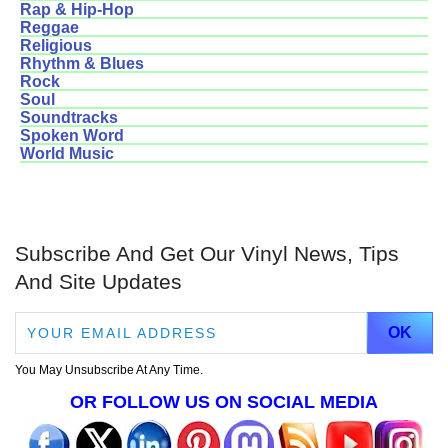
Rap & Hip-Hop
Reggae
Religious
Rhythm & Blues
Rock
Soul
Soundtracks
Spoken Word
World Music
Subscribe And Get Our Vinyl News, Tips
And Site Updates
You May Unsubscribe At Any Time.
OR FOLLOW US ON SOCIAL MEDIA