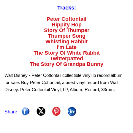
Tracks:
Peter Cottontail
Hippity Hop
Story Of Thumper
Thumper Song
Whistling Rabbit
I'm Late
The Story Of White Rabbit
Twitterpatted
The Story Of Grandpa Bunny
Walt Disney - Peter Cottontail collectible vinyl lp record album
for sale. Buy Peter Cottontail, a used vinyl record from Walt
Disney. Peter Cottontail Vinyl, LP, Album, Record, 33rpm.
Share