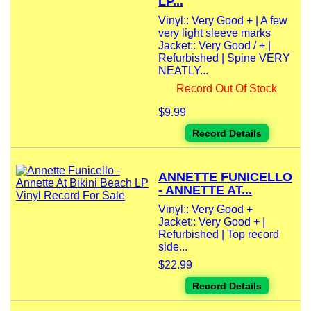
LP...
Vinyl:: Very Good + | A few
very light sleeve marks
Jacket:: Very Good / + |
Refurbished | Spine VERY
NEATLY...
Record Out Of Stock
$9.99
Record Details
ANNETTE FUNICELLO
- ANNETTE AT...
Vinyl:: Very Good +
Jacket:: Very Good + |
Refurbished | Top record
side...
$22.99
Record Details