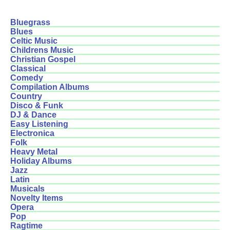
Bluegrass
Blues
Celtic Music
Childrens Music
Christian Gospel
Classical
Comedy
Compilation Albums
Country
Disco & Funk
DJ & Dance
Easy Listening
Electronica
Folk
Heavy Metal
Holiday Albums
Jazz
Latin
Musicals
Novelty Items
Opera
Pop
Ragtime