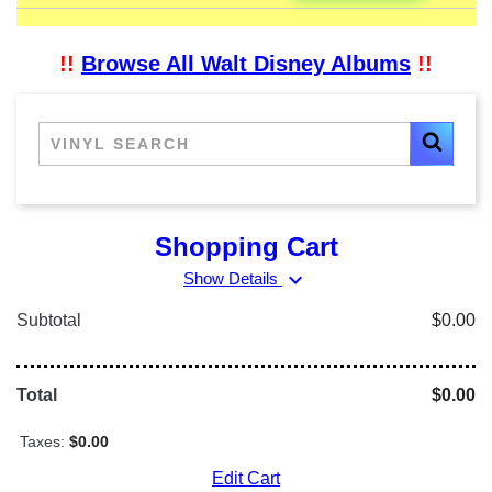
!!
Browse All Walt Disney Albums
!!
Shopping Cart
expand_more
Show Details
Subtotal
$0.00
Total
$0.00
Taxes:
$0.00
Edit Cart