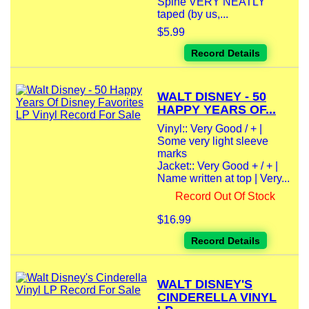
Spine VERY NEATLY
taped (by us,...
$5.99
Record Details
WALT DISNEY - 50
HAPPY YEARS OF...
Vinyl:: Very Good / + |
Some very light sleeve
marks
Jacket:: Very Good + / + |
Name written at top | Very...
Record Out Of Stock
$16.99
Record Details
WALT DISNEY'S
CINDERELLA VINYL