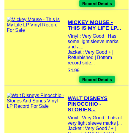
Record Details
MICKEY MOUSE -
THIS IS MY LIFE LP...
Vinyl:: Very Good | Has
some light sleeve marks
and a...
Jacket:: Very Good + |
Refurbished | Bottom
record side...
$4.99
Record Details
WALT DISNEYS
PINOCCHIO -
STORIES...
Vinyl:: Very Good | Lots of
very light sleeve marks |...
Jacket:: Very Good / + |