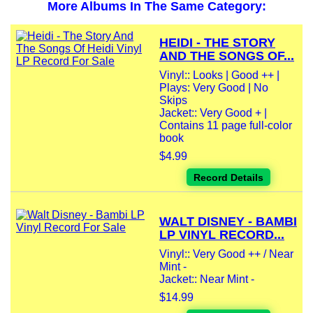
More Albums In The Same Category:
HEIDI - THE STORY
AND THE SONGS OF...
Vinyl:: Looks | Good ++ |
Plays: Very Good | No
Skips
Jacket:: Very Good + |
Contains 11 page full-color
book
$4.99
Record Details
WALT DISNEY - BAMBI
LP VINYL RECORD...
Vinyl:: Very Good ++ / Near
Mint -
Jacket:: Near Mint -
$14.99