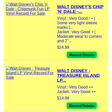
WALT DISNEY'S CHIP
'N' DALE -...
Vinyl:: Very Good / + |
Some very light sleeve
marks |...
Jacket:: Very Good + |
Moderate wear to corners
and 2"...
$24.99
Record Details
WALT DISNEY -
TREASURE ISLAND
LP...
Vinyl:: Very Good ++
Jacket:: Very Good ++
$14.99
Record Details