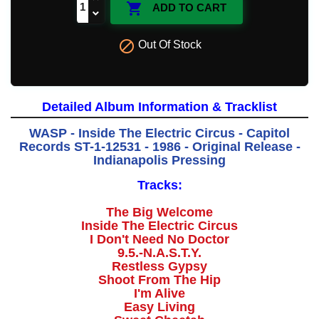

ADD TO CART

Out Of Stock
Detailed Album Information & Tracklist
WASP - Inside The Electric Circus - Capitol
Records ST-1-12531 - 1986 - Original Release -
Indianapolis Pressing
Tracks:
The Big Welcome
Inside The Electric Circus
I Don't Need No Doctor
9.5.-N.A.S.T.Y.
Restless Gypsy
Shoot From The Hip
I'm Alive
Easy Living