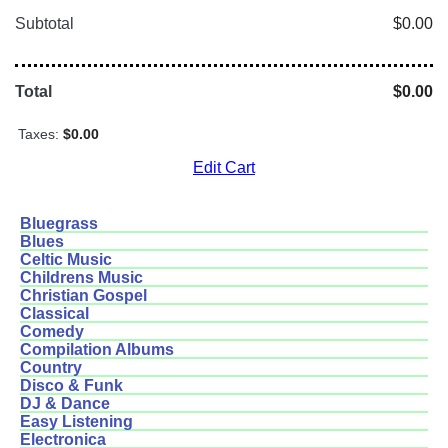
Subtotal
$0.00
Total
$0.00
Taxes:
$0.00
Edit Cart
Bluegrass
Blues
Celtic Music
Childrens Music
Christian Gospel
Classical
Comedy
Compilation Albums
Country
Disco & Funk
DJ & Dance
Easy Listening
Electronica