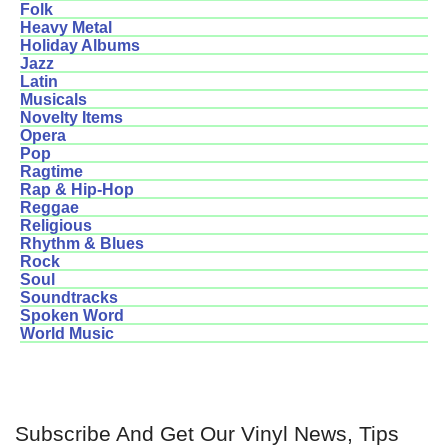
Folk
Heavy Metal
Holiday Albums
Jazz
Latin
Musicals
Novelty Items
Opera
Pop
Ragtime
Rap & Hip-Hop
Reggae
Religious
Rhythm & Blues
Rock
Soul
Soundtracks
Spoken Word
World Music
Subscribe And Get Our Vinyl News, Tips