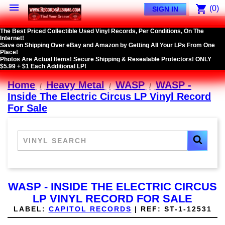

shopping_cart
(0)
SIGN IN
The Best Priced Collectible Used Vinyl Records, Per Conditions, On The
Internet!
Save on Shipping Over eBay and Amazon by Getting All Your LPs From One
Place!
Photos Are Actual Items! Secure Shipping & Resealable Protectors! ONLY
$5.99 + $1 Each Additional LP!
Home
Heavy Metal
WASP
WASP -
Inside The Electric Circus LP Vinyl Record
For Sale
WASP - INSIDE THE ELECTRIC CIRCUS
LP VINYL RECORD FOR SALE
LABEL:
CAPITOL RECORDS
|
REF:
ST-1-12531