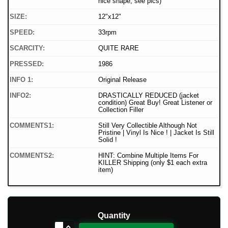
nice shape, see pics)
SIZE:
12"x12"
SPEED:
33rpm
SCARCITY:
QUITE RARE
PRESSED:
1986
INFO 1:
Original Release
INFO2:
DRASTICALLY REDUCED (jacket
condition) Great Buy! Great Listener or
Collection Filler
COMMENTS1:
Still Very Collectible Although Not
Pristine | Vinyl Is Nice ! | Jacket Is Still
Solid !
COMMENTS2:
HINT: Combine Multiple Items For
KILLER Shipping (only $1 each extra
item)
Quantity