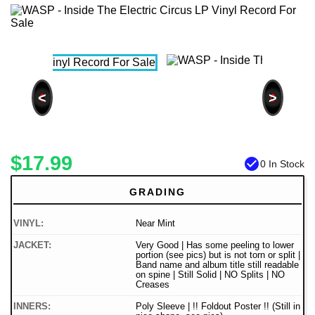
<
>
$17.99
check_circle
0 In Stock
GRADING
VINYL:
Near Mint
JACKET:
Very Good | Has some peeling to lower
portion (see pics) but is not torn or split |
Band name and album title still readable
on spine | Still Solid | NO Splits | NO
Creases
INNERS:
Poly Sleeve | !! Foldout Poster !! (Still in