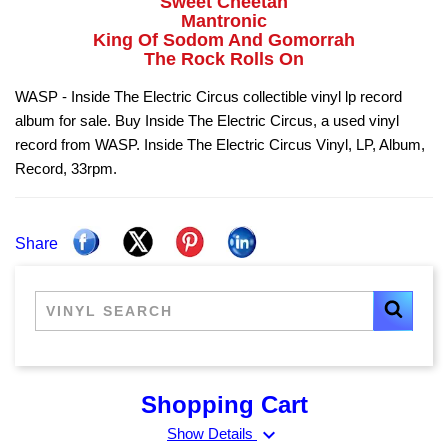
Sweet Cheetah
Mantronic
King Of Sodom And Gomorrah
The Rock Rolls On
WASP - Inside The Electric Circus collectible vinyl lp record
album for sale. Buy Inside The Electric Circus, a used vinyl
record from WASP. Inside The Electric Circus Vinyl, LP, Album,
Record, 33rpm.
Share
Shopping Cart
expand_more
Show Details