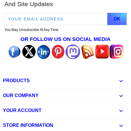
And Site Updates
You May Unsubscribe At Any Time.
OR FOLLOW US ON SOCIAL MEDIA

PRODUCTS

OUR COMPANY

YOUR ACCOUNT
keyboard_arrow_down
STORE INFORMATION