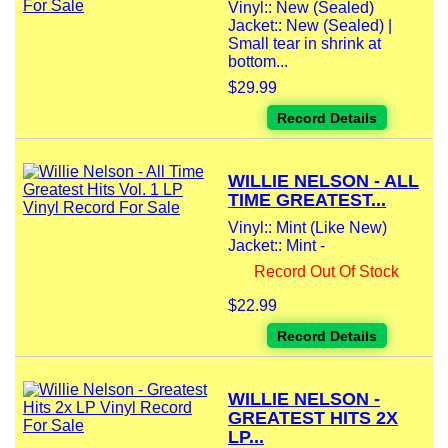
Vinyl:: New (Sealed)
Jacket:: New (Sealed) |
Small tear in shrink at
bottom...
$29.99
Record Details
WILLIE NELSON - ALL
TIME GREATEST...
Vinyl:: Mint (Like New)
Jacket:: Mint -
Record Out Of Stock
$22.99
Record Details
WILLIE NELSON -
GREATEST HITS 2X
LP...