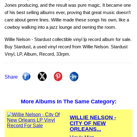
Jones producing, and the result was pure magic. It became one
of his best selling albums ever, proving that great music doesn’t
care about genre lines. Willie made these songs his own, like a
cowboy walking into a jazz lounge and owning the room.
Willie Nelson - Stardust collectible vinyl lp record album for sale.
Buy Stardust, a used vinyl record from Willie Nelson. Stardust
Vinyl, LP, Album, Record, 33rpm.
Share
More Albums In The Same Category:
WILLIE NELSON -
CITY OF NEW
ORLEANS...