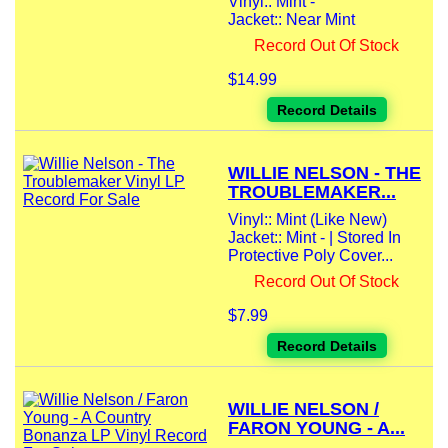
Vinyl:: Mint -
Jacket:: Near Mint
Record Out Of Stock
$14.99
Record Details
WILLIE NELSON - THE
TROUBLEMAKER...
Vinyl:: Mint (Like New)
Jacket:: Mint - | Stored In
Protective Poly Cover...
Record Out Of Stock
$7.99
Record Details
WILLIE NELSON /
FARON YOUNG - A...