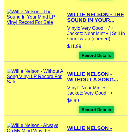
WILLIE NELSON - THE
SOUND IN YOUR...
Vinyl:: Very Good + / +
Jacket:: Near Mint + | Still in
shrinkwrap (opened)
$11.99
Record Details
WILLIE NELSON -
WITHOUT A SONG...
Vinyl:: Near Mint +
Jacket:: Very Good ++
$8.99
Record Details
WILLIE NELSON -