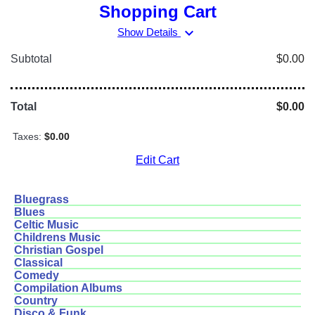
Shopping Cart
expand_more
Show Details
Subtotal
$0.00
Total
$0.00
Taxes:
$0.00
Edit Cart
Bluegrass
Blues
Celtic Music
Childrens Music
Christian Gospel
Classical
Comedy
Compilation Albums
Country
Disco & Funk