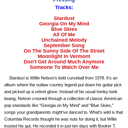
Tracks:
Stardust
Georgia On My Mind
Blue Skies
All Of Me
Unchained Melody
September Song
On The Sunny Side Of The Street
Moonlight In Vermont
Don't Get Around Much Anymore
Someone To Watch Over Me
Stardust
is Willie Nelson’s bold curveball from 1978. It's an
album where the outlaw country legend put down his guitar pick
and picked up a velvet glove. Instead of his usual honky-tonk
twang, Nelson crooned through a collection of classic American
pop standards like “Georgia on My Mind” and “Blue Skies,”
songs your grandparents might’ve danced to. What’s wild is that
Columbia Records thought he was nuts for doing it, but Willie
trusted his gut. He recorded it in just ten days with Booker T.