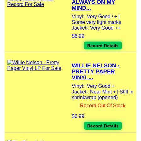
ALWAYS ON MY
MIND...
Vinyl:: Very Good / + |
Some very light marks
Jacket:: Very Good ++
$6.99
Record Details
WILLIE NELSON -
PRETTY PAPER
VINYL...
Vinyl:: Very Good +
Jacket:: Near Mint + | Still in
shrinkwrap (opened)
Record Out Of Stock
$6.99
Record Details