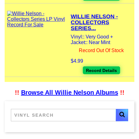
WILLIE NELSON -
COLLECTORS
SERIES...
Vinyl:: Very Good +
Jacket:: Near Mint
Record Out Of Stock
$4.99
Record Details
!!
Browse All Willie Nelson Albums
!!