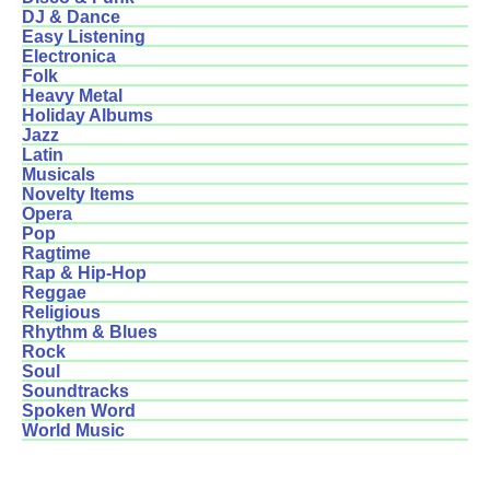
DJ & Dance
Easy Listening
Electronica
Folk
Heavy Metal
Holiday Albums
Jazz
Latin
Musicals
Novelty Items
Opera
Pop
Ragtime
Rap & Hip-Hop
Reggae
Religious
Rhythm & Blues
Rock
Soul
Soundtracks
Spoken Word
World Music