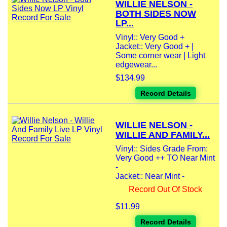
WILLIE NELSON -
BOTH SIDES NOW
LP...
Vinyl:: Very Good +
Jacket:: Very Good + |
Some corner wear | Light
edgewear...
$134.99
Record Details
WILLIE NELSON -
WILLIE AND FAMILY...
Vinyl:: Sides Grade From:
Very Good ++ TO Near Mint
-
Jacket:: Near Mint -
Record Out Of Stock
$11.99
Record Details