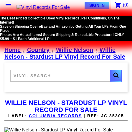

shopping_cart
(0)
SIGN IN
The Best Priced Collectible Used Vinyl Records, Per Conditions, On The
Internet!
Save on Shipping Over eBay and Amazon by Getting All Your LPs From One
Place!
Photos Are Actual Items! Secure Shipping & Resealable Protectors! ONLY
$5.99 + $1 Each Additional LP!
Home
Country
Willie Nelson
Willie
Nelson - Stardust LP Vinyl Record For Sale
WILLIE NELSON - STARDUST LP VINYL
RECORD FOR SALE
LABEL:
COLUMBIA RECORDS
|
REF:
JC 35305