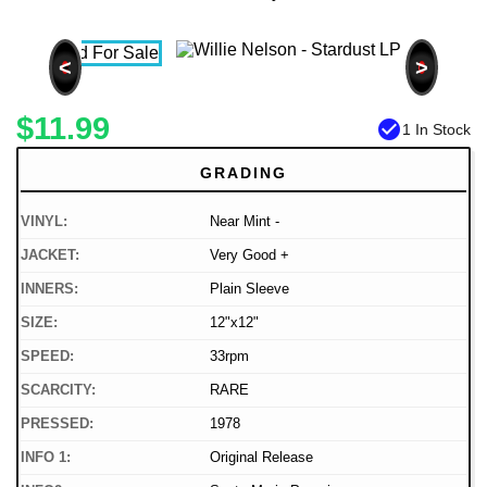
<
>
$11.99
check_circle
1 In Stock
GRADING
VINYL:
Near Mint -
JACKET:
Very Good +
INNERS:
Plain Sleeve
SIZE:
12"x12"
SPEED:
33rpm
SCARCITY:
RARE
PRESSED:
1978
INFO 1:
Original Release