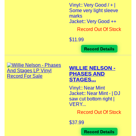
Vinyl:: Very Good / + |
Some very light sleeve
marks
Jacket:: Very Good ++
Record Out Of Stock
$11.99
Record Details
WILLIE NELSON -
PHASES AND
STAGES...
Vinyl:: Near Mint
Jacket:: Near Mint - | DJ
saw cut bottom right |
VERY...
Record Out Of Stock
$37.99
Record Details