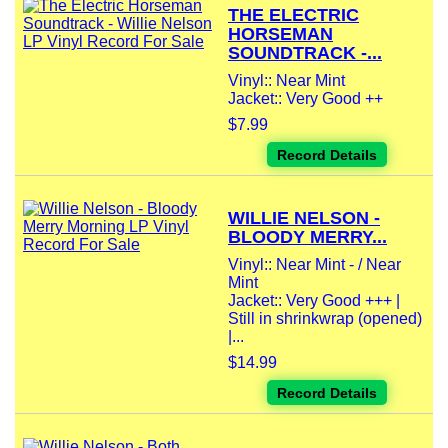
THE ELECTRIC
HORSEMAN
SOUNDTRACK -...
Vinyl:: Near Mint
Jacket:: Very Good ++
$7.99
Record Details
WILLIE NELSON -
BLOODY MERRY...
Vinyl:: Near Mint - / Near
Mint
Jacket:: Very Good +++ |
Still in shrinkwrap (opened)
|...
$14.99
Record Details