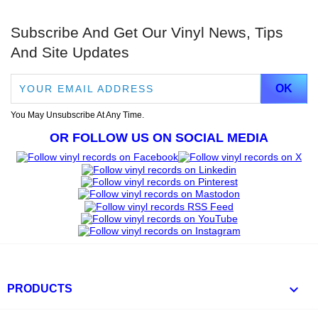
Subscribe And Get Our Vinyl News, Tips
And Site Updates
You May Unsubscribe At Any Time.
OR FOLLOW US ON SOCIAL MEDIA

PRODUCTS