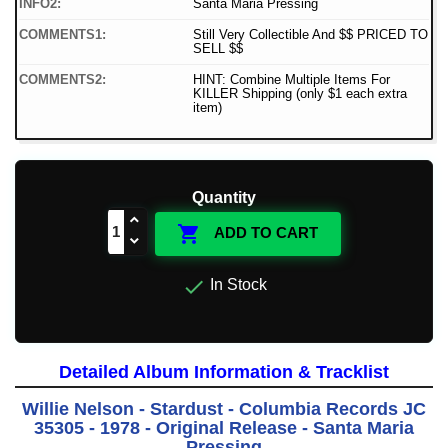
INFO2:
Santa Maria Pressing
COMMENTS1:
Still Very Collectible And $$ PRICED TO
SELL $$
COMMENTS2:
HINT: Combine Multiple Items For
KILLER Shipping (only $1 each extra
item)
Quantity

ADD TO CART

In Stock
Detailed Album Information & Tracklist
Willie Nelson - Stardust - Columbia Records JC
35305 - 1978 - Original Release - Santa Maria
Pressing