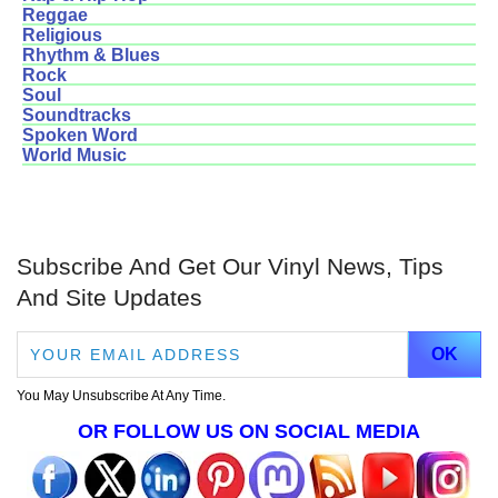
Reggae
Religious
Rhythm & Blues
Rock
Soul
Soundtracks
Spoken Word
World Music
Subscribe And Get Our Vinyl News, Tips
And Site Updates
You May Unsubscribe At Any Time.
OR FOLLOW US ON SOCIAL MEDIA