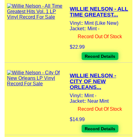
WILLIE NELSON - ALL
TIME GREATEST...
Vinyl:: Mint (Like New)
Jacket:: Mint -
Record Out Of Stock
$22.99
Record Details
WILLIE NELSON -
CITY OF NEW
ORLEANS...
Vinyl:: Mint -
Jacket:: Near Mint
Record Out Of Stock
$14.99
Record Details