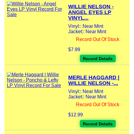
WILLIE NELSON -
ANGEL EYES LP
VINYL...
Vinyl:: Near Mint
Jacket:: Near Mint
Record Out Of Stock
$7.99
Record Details
MERLE HAGGARD |
WILLIE NELSON -...
Vinyl:: Near Mint
Jacket:: Near Mint
Record Out Of Stock
$12.99
Record Details