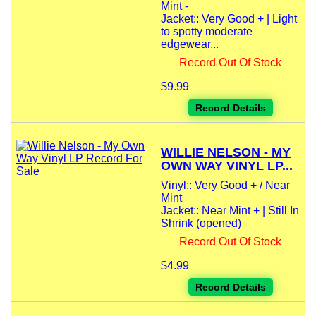
Mint -
Jacket:: Very Good + | Light
to spotty moderate
edgewear...
Record Out Of Stock
$9.99
Record Details
WILLIE NELSON - MY
OWN WAY VINYL LP...
Vinyl:: Very Good + / Near
Mint
Jacket:: Near Mint + | Still In
Shrink (opened)
Record Out Of Stock
$4.99
Record Details