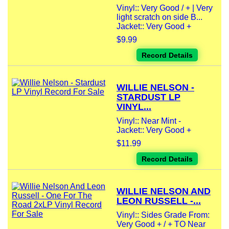
Vinyl:: Very Good / + | Very
light scratch on side B...
Jacket:: Very Good +
$9.99
Record Details
WILLIE NELSON -
STARDUST LP
VINYL...
Vinyl:: Near Mint -
Jacket:: Very Good +
$11.99
Record Details
WILLIE NELSON AND
LEON RUSSELL -...
Vinyl:: Sides Grade From:
Very Good + / + TO Near