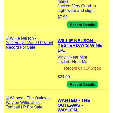
marks
Jacket:: Very Good ++ |
Light wear and slight...
$7.99
Record Details
WILLIE NELSON -
YESTERDAY'S WINE
LP...
Vinyl:: Near Mint
Jacket:: Near Mint
Record Out Of Stock
$24.99
Record Details
WANTED - THE
OUTLAWS -
WAYLON...