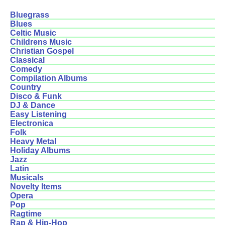
Bluegrass
Blues
Celtic Music
Childrens Music
Christian Gospel
Classical
Comedy
Compilation Albums
Country
Disco & Funk
DJ & Dance
Easy Listening
Electronica
Folk
Heavy Metal
Holiday Albums
Jazz
Latin
Musicals
Novelty Items
Opera
Pop
Ragtime
Rap & Hip-Hop