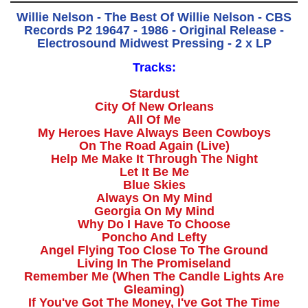
Willie Nelson - The Best Of Willie Nelson - CBS
Records P2 19647 - 1986 - Original Release -
Electrosound Midwest Pressing - 2 x LP
Tracks:
Stardust
City Of New Orleans
All Of Me
My Heroes Have Always Been Cowboys
On The Road Again (Live)
Help Me Make It Through The Night
Let It Be Me
Blue Skies
Always On My Mind
Georgia On My Mind
Why Do I Have To Choose
Poncho And Lefty
Angel Flying Too Close To The Ground
Living In The Promiseland
Remember Me (When The Candle Lights Are
Gleaming)
If You've Got The Money, I've Got The Time