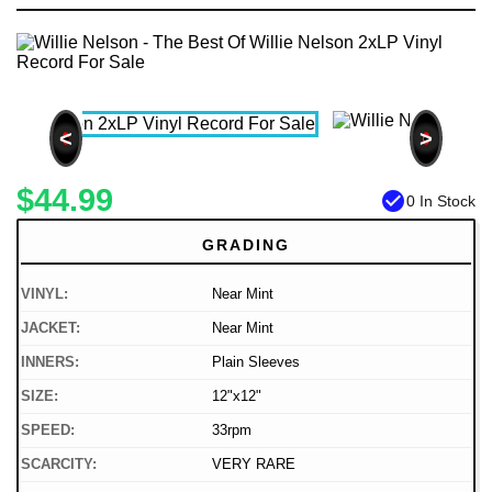
<
>
$44.99
check_circle
0 In Stock
GRADING
VINYL:
Near Mint
JACKET:
Near Mint
INNERS:
Plain Sleeves
SIZE:
12"x12"
SPEED:
33rpm
SCARCITY:
VERY RARE