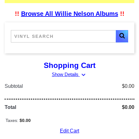
!!
Browse All Willie Nelson Albums
!!
Shopping Cart
expand_more
Show Details
Subtotal
$0.00
Total
$0.00
Taxes:
$0.00
Edit Cart