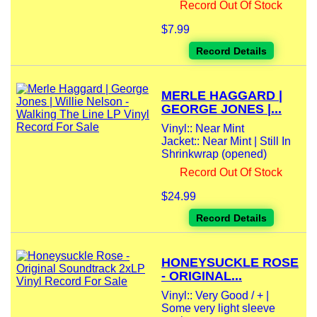
Record Out Of Stock
$7.99
Record Details
MERLE HAGGARD |
GEORGE JONES |...
Vinyl:: Near Mint
Jacket:: Near Mint | Still In
Shrinkwrap (opened)
Record Out Of Stock
$24.99
Record Details
HONEYSUCKLE ROSE
- ORIGINAL...
Vinyl:: Very Good / + |
Some very light sleeve