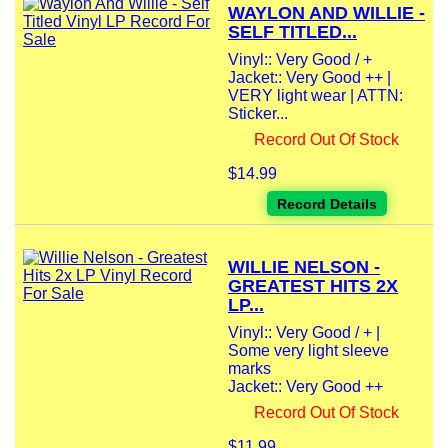
WAYLON AND WILLIE -
SELF TITLED...
Vinyl:: Very Good / +
Jacket:: Very Good ++ |
VERY light wear | ATTN:
Sticker...
Record Out Of Stock
$14.99
Record Details
WILLIE NELSON -
GREATEST HITS 2X
LP...
Vinyl:: Very Good / + |
Some very light sleeve
marks
Jacket:: Very Good ++
Record Out Of Stock
$11.99