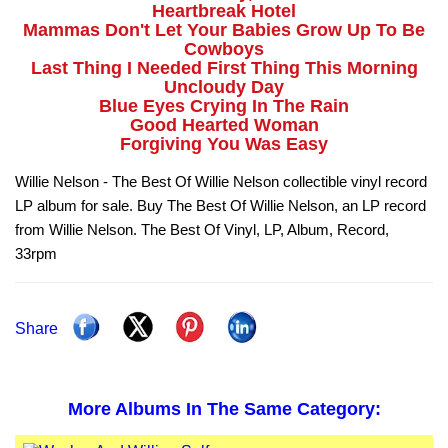
Heartbreak Hotel
Mammas Don't Let Your Babies Grow Up To Be
Cowboys
Last Thing I Needed First Thing This Morning
Uncloudy Day
Blue Eyes Crying In The Rain
Good Hearted Woman
Forgiving You Was Easy
Willie Nelson - The Best Of Willie Nelson collectible vinyl record
LP album for sale. Buy The Best Of Willie Nelson, an LP record
from Willie Nelson. The Best Of Vinyl, LP, Album, Record,
33rpm
Share
More Albums In The Same Category: