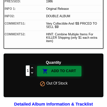
PRESSED:
1986
INFO 1:
Original Release
INFO2:
DOUBLE ALBUM
COMMENTS1:
Very Collectible And !$$ PRICED TO
SELL $$!
COMMENTS2:
HINT: Combine Multiple Items For
KILLER Shipping (only $1 each extra
item)
Quantity

ADD TO CART

Out Of Stock
Detailed Album Information & Tracklist