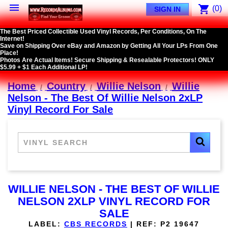

shopping_cart
(0)
SIGN IN
The Best Priced Collectible Used Vinyl Records, Per Conditions, On The
Internet!
Save on Shipping Over eBay and Amazon by Getting All Your LPs From One
Place!
Photos Are Actual Items! Secure Shipping & Resealable Protectors! ONLY
$5.99 + $1 Each Additional LP!
Home
Country
Willie Nelson
Willie
Nelson - The Best Of Willie Nelson 2xLP
Vinyl Record For Sale
WILLIE NELSON - THE BEST OF WILLIE
NELSON 2XLP VINYL RECORD FOR
SALE
LABEL:
CBS RECORDS
|
REF:
P2 19647