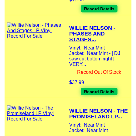
Record Details
WILLIE NELSON -
PHASES AND
STAGES...
Vinyl:: Near Mint
Jacket:: Near Mint - | DJ
saw cut bottom right |
VERY...
Record Out Of Stock
$37.99
Record Details
WILLIE NELSON - THE
PROMISELAND LP...
Vinyl:: Near Mint
Jacket:: Near Mint