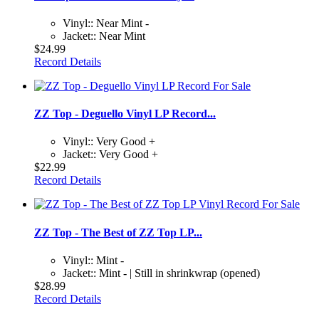
Vinyl:: Near Mint -
Jacket:: Near Mint
$24.99
Record Details
ZZ Top - Deguello Vinyl LP Record...
Vinyl:: Very Good +
Jacket:: Very Good +
$22.99
Record Details
ZZ Top - The Best of ZZ Top LP...
Vinyl:: Mint -
Jacket:: Mint - | Still in shrinkwrap (opened)
$28.99
Record Details