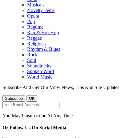
Musicals
Novelty Items
Opera
Pop
Ragtime
Rap & Hip-Hop
Reggae
Religious
Rhythm & Blues
Rock
Soul
Soundtracks
Spoken Word
World Music
Subscribe And Get Our Vinyl News, Tips And Site Updates
You May Unsubscribe At Any Time.
Or Follow Us On Social Media