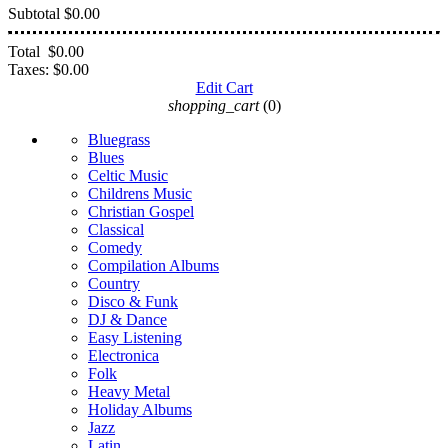
Subtotal
$0.00
Total
$0.00
Taxes:
$0.00
Edit Cart
shopping_cart
(0)
Bluegrass
Blues
Celtic Music
Childrens Music
Christian Gospel
Classical
Comedy
Compilation Albums
Country
Disco & Funk
DJ & Dance
Easy Listening
Electronica
Folk
Heavy Metal
Holiday Albums
Jazz
Latin