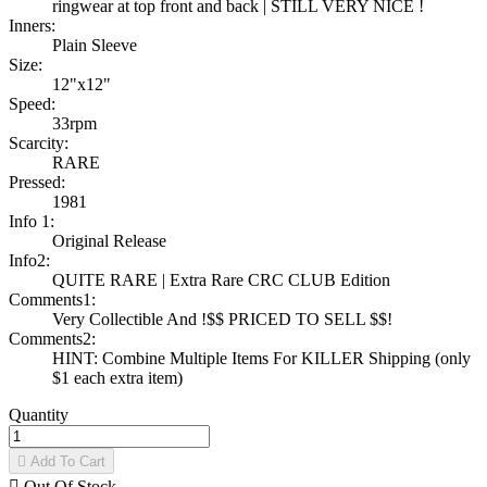
ringwear at top front and back | STILL VERY NICE !
Inners:
Plain Sleeve
Size:
12"x12"
Speed:
33rpm
Scarcity:
RARE
Pressed:
1981
Info 1:
Original Release
Info2:
QUITE RARE | Extra Rare CRC CLUB Edition
Comments1:
Very Collectible And !$$ PRICED TO SELL $$!
Comments2:
HINT: Combine Multiple Items For KILLER Shipping (only
$1 each extra item)
Quantity

Add To Cart

Out Of Stock