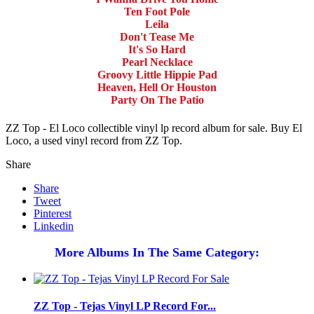
Ten Foot Pole
Leila
Don't Tease Me
It's So Hard
Pearl Necklace
Groovy Little Hippie Pad
Heaven, Hell Or Houston
Party On The Patio
ZZ Top - El Loco collectible vinyl lp record album for sale. Buy El
Loco, a used vinyl record from ZZ Top.
Share
Share
Tweet
Pinterest
Linkedin
More Albums In The Same Category:
ZZ Top - Tejas Vinyl LP Record For...