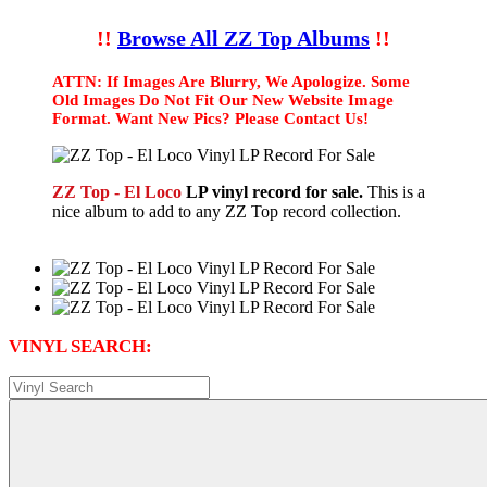
!!
Browse All ZZ Top Albums
!!
ATTN: If Images Are Blurry, We Apologize. Some
Old Images Do Not Fit Our New Website Image
Format. Want New Pics? Please Contact Us!
ZZ Top - El Loco
LP vinyl record for sale.
This is a
nice album to add to any ZZ Top record collection.
VINYL SEARCH: