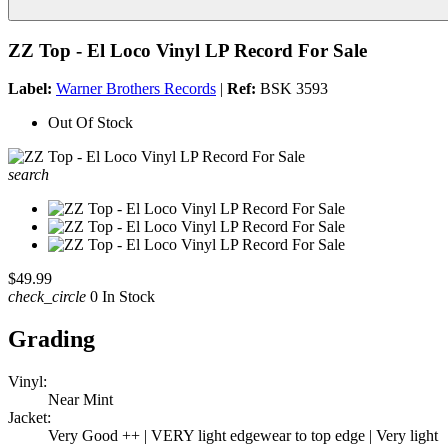
ZZ Top - El Loco Vinyl LP Record For Sale
Label:
Warner Brothers Records
|
Ref:
BSK 3593
Out Of Stock
search
$49.99
check_circle
0 In Stock
Grading
Vinyl:
Near Mint
Jacket:
Very Good ++ | VERY light edgewear to top edge | Very light