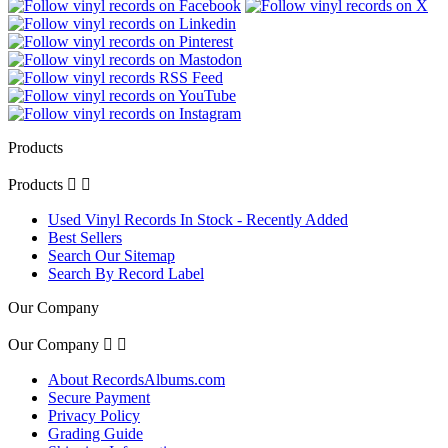
Products
Products


Used Vinyl Records In Stock - Recently Added
Best Sellers
Search Our Sitemap
Search By Record Label
Our Company
Our Company


About RecordsAlbums.com
Secure Payment
Privacy Policy
Grading Guide