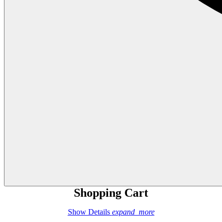
Shopping Cart
Show Details
expand_more