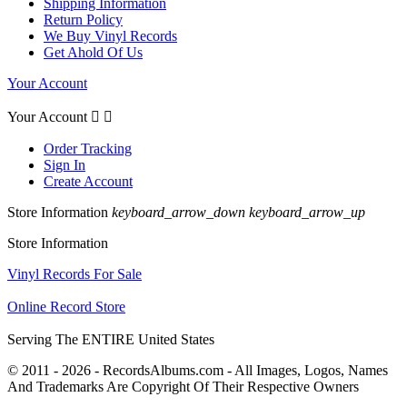
Shipping Information
Return Policy
We Buy Vinyl Records
Get Ahold Of Us
Your Account
Your Account


Order Tracking
Sign In
Create Account
Store Information
keyboard_arrow_down
keyboard_arrow_up
Store Information
Vinyl Records For Sale
Online Record Store
Serving The ENTIRE United States
© 2011 - 2026 - RecordsAlbums.com - All Images, Logos, Names
And Trademarks Are Copyright Of Their Respective Owners