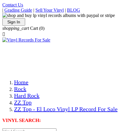
Contact Us
|
Grading Guide
|
Sell Your Vinyl
|
BLOG
Sign In
shopping_cart
Cart
(0)

The Best Priced Collectible Used Vinyl Records, Per
Conditions, On The Internet!
Save on Shipping Over eBay and Amazon by Getting All
Your LPs From One Place!
Photos Are Actual Items! Secure Shipping & Resealable
Protectors! ONLY $5.99 + $1 Each Additional LP!
Home
Rock
Hard Rock
ZZ Top
ZZ Top - El Loco Vinyl LP Record For Sale
VINYL SEARCH: