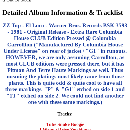
Detailed Album Information & Tracklist
ZZ Top - El Loco - Warner Bros. Records BSK 3593
- 1981 - Original Release - Extra Rare Columbia
House CLUB Edition Pressed @ Columbia
Carrollton ("Manufactured By Columbia House
Under License" on rear of jacket / "G1" in runouts.
HOWEVER, we are only assuming Carrollton, as
most CLUB editions were pressed there, but it has
Pitman And Terre Haute Markings as well. Thus
meaning the platings most likely came from those
plants. This is quite odd & quite cool to have all
three markings. "P" & "G1" etched on side 1 and
"1T" etched on side 2. We could not find another
one with these same markings.)
Tracks:
Tube Snake Boogie
I Wanna Drive You Home