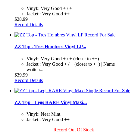
Vinyl:: Very Good + / +
Jacket:: Very Good ++
$28.99
Record Details
ZZ Top - Tres Hombres Vinyl LP...
Vinyl:: Very Good + / + (closer to ++)
Jacket:: Very Good + / + (closer to ++) | Name
written...
$39.99
Record Details
ZZ Top - Legs RARE Vinyl Maxi...
Vinyl:: Near Mint
Jacket:: Very Good ++
Record Out Of Stock