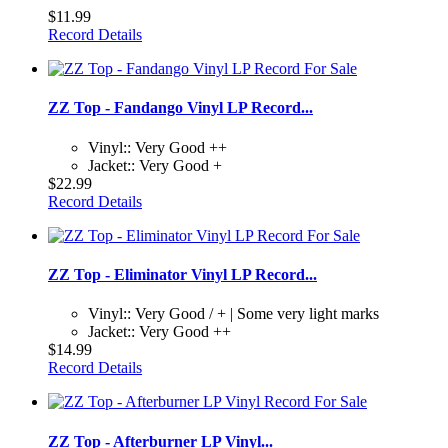
$11.99
Record Details
ZZ Top - Fandango Vinyl LP Record...
Vinyl:: Very Good ++
Jacket:: Very Good +
$22.99
Record Details
ZZ Top - Eliminator Vinyl LP Record...
Vinyl:: Very Good / + | Some very light marks
Jacket:: Very Good ++
$14.99
Record Details
ZZ Top - Afterburner LP Vinyl...