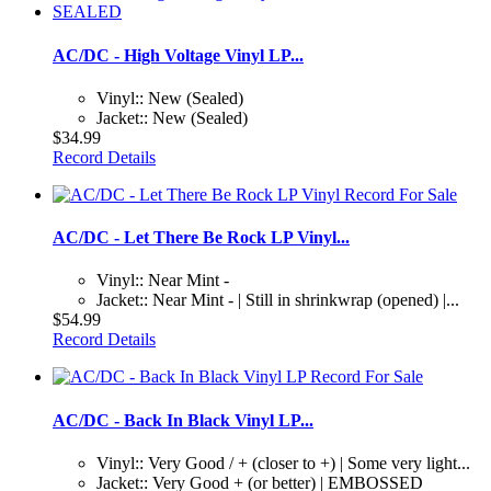
AC/DC - High Voltage Vinyl LP...
Vinyl:: New (Sealed)
Jacket:: New (Sealed)
$34.99
Record Details
AC/DC - Let There Be Rock LP Vinyl...
Vinyl:: Near Mint -
Jacket:: Near Mint - | Still in shrinkwrap (opened) |...
$54.99
Record Details
AC/DC - Back In Black Vinyl LP...
Vinyl:: Very Good / + (closer to +) | Some very light...
Jacket:: Very Good + (or better) | EMBOSSED