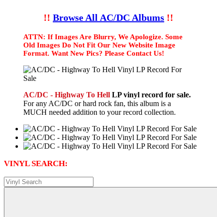
!!
Browse All AC/DC Albums
!!
ATTN: If Images Are Blurry, We Apologize. Some
Old Images Do Not Fit Our New Website Image
Format. Want New Pics? Please Contact Us!
AC/DC - Highway To Hell
LP vinyl record for sale.
For any AC/DC or hard rock fan, this album is a
MUCH needed addition to your record collection.
VINYL SEARCH: