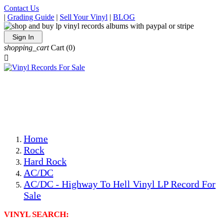
Contact Us
|
Grading Guide
|
Sell Your Vinyl
|
BLOG
Sign In
shopping_cart
Cart
(0)

The Best Priced Collectible Used Vinyl Records, Per
Conditions, On The Internet!
Save on Shipping Over eBay and Amazon by Getting All
Your LPs From One Place!
Photos Are Actual Items! Secure Shipping & Resealable
Protectors! ONLY $5.99 + $1 Each Additional LP!
Home
Rock
Hard Rock
AC/DC
AC/DC - Highway To Hell Vinyl LP Record For
Sale
VINYL SEARCH: