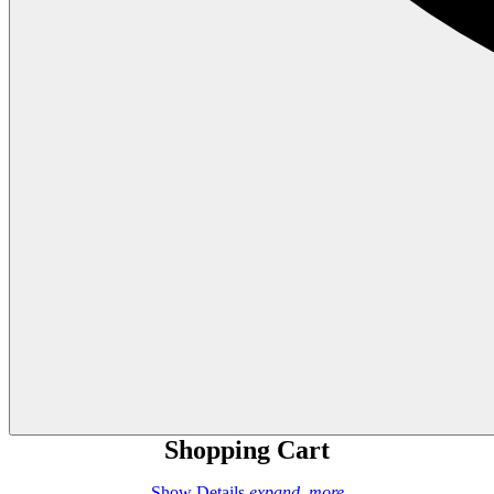
Shopping Cart
Show Details
expand_more