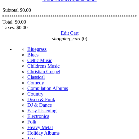
Subtotal
$0.00
Total
$0.00
Taxes:
$0.00
Edit Cart
shopping_cart
(0)
Bluegrass
Blues
Celtic Music
Childrens Music
Christian Gospel
Classical
Comedy
Compilation Albums
Country
Disco & Funk
DJ & Dance
Easy Listening
Electronica
Folk
Heavy Metal
Holiday Albums
Jazz