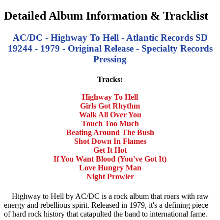
Detailed Album Information & Tracklist
AC/DC - Highway To Hell - Atlantic Records SD
19244 - 1979 - Original Release - Specialty Records
Pressing
Tracks:
Highway To Hell
Girls Got Rhythm
Walk All Over You
Touch Too Much
Beating Around The Bush
Shot Down In Flames
Get It Hot
If You Want Blood (You've Got It)
Love Hungry Man
Night Prowler
Highway to Hell by AC/DC is a rock album that roars with raw
energy and rebellious spirit. Released in 1979, it's a defining piece
of hard rock history that catapulted the band to international fame.