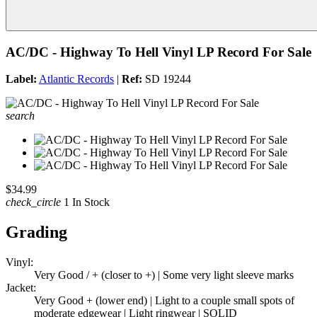
AC/DC - Highway To Hell Vinyl LP Record For Sale
Label:
Atlantic Records
|
Ref:
SD 19244
search
$34.99
check_circle
1 In Stock
Grading
Vinyl:
Very Good / + (closer to +) | Some very light sleeve marks
Jacket:
Very Good + (lower end) | Light to a couple small spots of
moderate edgewear | Light ringwear | SOLID