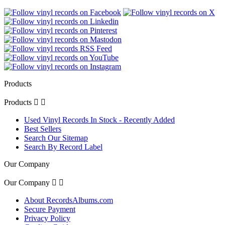
Products
Products


Used Vinyl Records In Stock - Recently Added
Best Sellers
Search Our Sitemap
Search By Record Label
Our Company
Our Company


About RecordsAlbums.com
Secure Payment
Privacy Policy