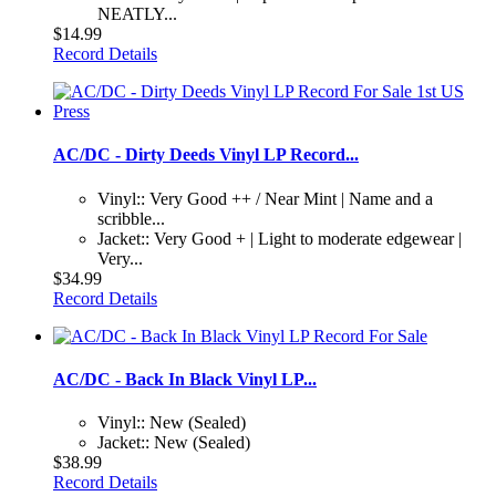
NEATLY...
$14.99
Record Details
AC/DC - Dirty Deeds Vinyl LP Record...
Vinyl:: Very Good ++ / Near Mint | Name and a
scribble...
Jacket:: Very Good + | Light to moderate edgewear |
Very...
$34.99
Record Details
AC/DC - Back In Black Vinyl LP...
Vinyl:: New (Sealed)
Jacket:: New (Sealed)
$38.99
Record Details