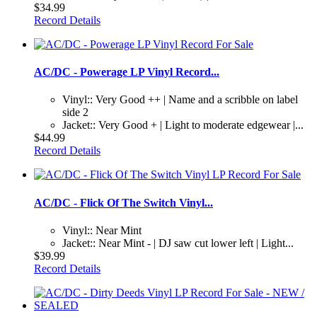
$34.99
Record Details
AC/DC - Powerage LP Vinyl Record...
Vinyl:: Very Good ++ | Name and a scribble on label
side 2
Jacket:: Very Good + | Light to moderate edgewear |...
$44.99
Record Details
AC/DC - Flick Of The Switch Vinyl...
Vinyl:: Near Mint
Jacket:: Near Mint - | DJ saw cut lower left | Light...
$39.99
Record Details