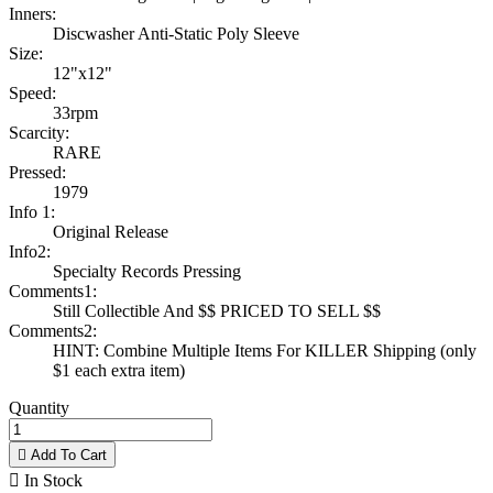
Inners:
Discwasher Anti-Static Poly Sleeve
Size:
12"x12"
Speed:
33rpm
Scarcity:
RARE
Pressed:
1979
Info 1:
Original Release
Info2:
Specialty Records Pressing
Comments1:
Still Collectible And $$ PRICED TO SELL $$
Comments2:
HINT: Combine Multiple Items For KILLER Shipping (only
$1 each extra item)
Quantity

Add To Cart

In Stock