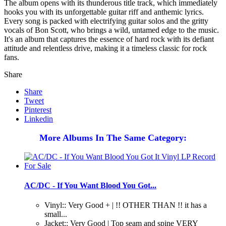
The album opens with its thunderous title track, which immediately
hooks you with its unforgettable guitar riff and anthemic lyrics.
Every song is packed with electrifying guitar solos and the gritty
vocals of Bon Scott, who brings a wild, untamed edge to the music.
It's an album that captures the essence of hard rock with its defiant
attitude and relentless drive, making it a timeless classic for rock
fans.
Share
Share
Tweet
Pinterest
Linkedin
More Albums In The Same Category:
AC/DC - If You Want Blood You Got...
Vinyl:: Very Good + | !! OTHER THAN !! it has a
small...
Jacket:: Very Good | Top seam and spine VERY