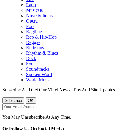
Latin
Musicals
Novelty Items
Opera
Pop
Ragtime
Rap & Hip-Hop
Reggae
Religious
Rhythm & Blues
Rock
Soul
Soundtracks
Spoken Word
World Music
Subscribe And Get Our Vinyl News, Tips And Site Updates
You May Unsubscribe At Any Time.
Or Follow Us On Social Media