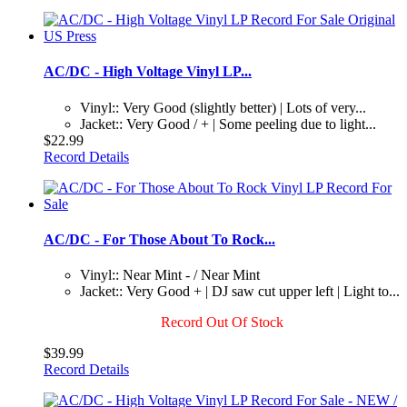
AC/DC - High Voltage Vinyl LP...
Vinyl:: Very Good (slightly better) | Lots of very...
Jacket:: Very Good / + | Some peeling due to light...
$22.99
Record Details
AC/DC - For Those About To Rock...
Vinyl:: Near Mint - / Near Mint
Jacket:: Very Good + | DJ saw cut upper left | Light to...
Record Out Of Stock
$39.99
Record Details