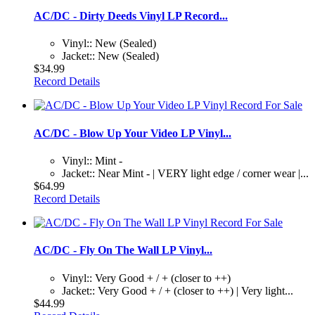
AC/DC - Dirty Deeds Vinyl LP Record...
Vinyl:: New (Sealed)
Jacket:: New (Sealed)
$34.99
Record Details
AC/DC - Blow Up Your Video LP Vinyl...
Vinyl:: Mint -
Jacket:: Near Mint - | VERY light edge / corner wear |...
$64.99
Record Details
AC/DC - Fly On The Wall LP Vinyl...
Vinyl:: Very Good + / + (closer to ++)
Jacket:: Very Good + / + (closer to ++) | Very light...
$44.99