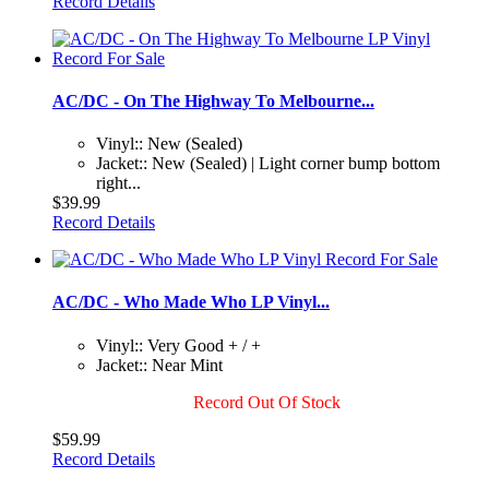
Record Details
AC/DC - On The Highway To Melbourne...
Vinyl:: New (Sealed)
Jacket:: New (Sealed) | Light corner bump bottom
right...
$39.99
Record Details
AC/DC - Who Made Who LP Vinyl...
Vinyl:: Very Good + / +
Jacket:: Near Mint
Record Out Of Stock
$59.99
Record Details