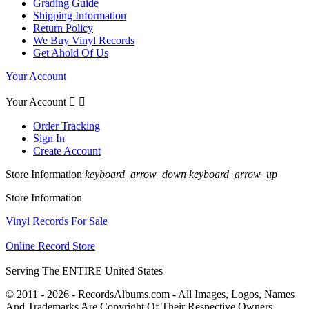
Grading Guide
Shipping Information
Return Policy
We Buy Vinyl Records
Get Ahold Of Us
Your Account
Your Account


Order Tracking
Sign In
Create Account
Store Information
keyboard_arrow_down
keyboard_arrow_up
Store Information
Vinyl Records For Sale
Online Record Store
Serving The ENTIRE United States
© 2011 - 2026 - RecordsAlbums.com - All Images, Logos, Names
And Trademarks Are Copyright Of Their Respective Owners