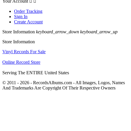
Your Account


Order Tracking
Sign In
Create Account
Store Information
keyboard_arrow_down
keyboard_arrow_up
Store Information
Vinyl Records For Sale
Online Record Store
Serving The ENTIRE United States
© 2011 - 2026 - RecordsAlbums.com - All Images, Logos, Names
And Trademarks Are Copyright Of Their Respective Owners