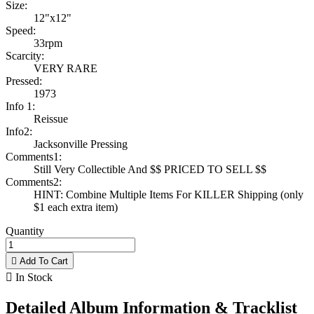
Size:
12"x12"
Speed:
33rpm
Scarcity:
VERY RARE
Pressed:
1973
Info 1:
Reissue
Info2:
Jacksonville Pressing
Comments1:
Still Very Collectible And $$ PRICED TO SELL $$
Comments2:
HINT: Combine Multiple Items For KILLER Shipping (only
$1 each extra item)
Quantity

Add To Cart

In Stock
Detailed Album Information & Tracklist