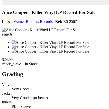
Alice Cooper - Killer Vinyl LP Record For Sale
Label:
Warner Brothers Records
|
Ref:
BS 2567
search
$24.99
check_circle
1 In Stock
Grading
Vinyl:
Very Good +
Jacket:
Very Good + (or better)
Inners:
Plain Sleeve