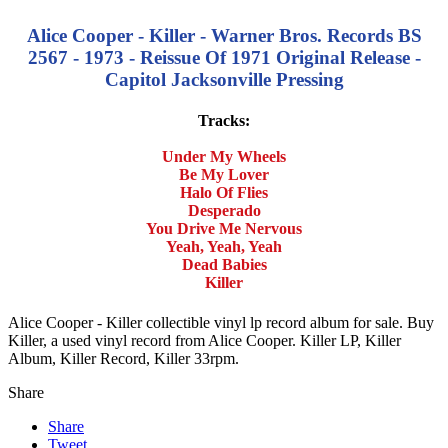
Alice Cooper - Killer - Warner Bros. Records BS
2567 - 1973 - Reissue Of 1971 Original Release -
Capitol Jacksonville Pressing
Tracks:
Under My Wheels
Be My Lover
Halo Of Flies
Desperado
You Drive Me Nervous
Yeah, Yeah, Yeah
Dead Babies
Killer
Alice Cooper - Killer collectible vinyl lp record album for sale. Buy
Killer, a used vinyl record from Alice Cooper. Killer LP, Killer
Album, Killer Record, Killer 33rpm.
Share
Share
Tweet