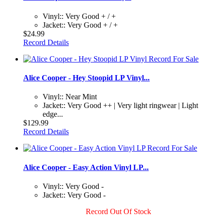
Vinyl:: Very Good + / +
Jacket:: Very Good + / +
$24.99
Record Details
Alice Cooper - Hey Stoopid LP Vinyl...
Vinyl:: Near Mint
Jacket:: Very Good ++ | Very light ringwear | Light
edge...
$129.99
Record Details
Alice Cooper - Easy Action Vinyl LP...
Vinyl:: Very Good -
Jacket:: Very Good -
Record Out Of Stock