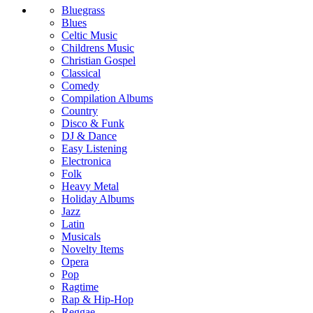
Bluegrass
Blues
Celtic Music
Childrens Music
Christian Gospel
Classical
Comedy
Compilation Albums
Country
Disco & Funk
DJ & Dance
Easy Listening
Electronica
Folk
Heavy Metal
Holiday Albums
Jazz
Latin
Musicals
Novelty Items
Opera
Pop
Ragtime
Rap & Hip-Hop
Reggae