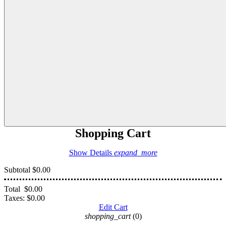
Shopping Cart
Show Details
expand_more
Subtotal
$0.00
Total
$0.00
Taxes:
$0.00
Edit Cart
shopping_cart
(0)