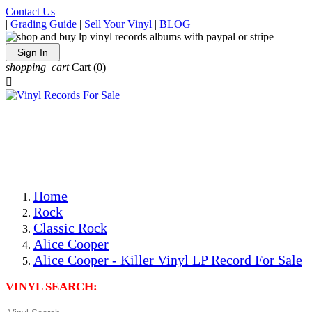
Contact Us
|
Grading Guide
|
Sell Your Vinyl
|
BLOG
Sign In
shopping_cart
Cart
(0)

The Best Priced Collectible Used Vinyl Records, Per
Conditions, On The Internet!
Save on Shipping Over eBay and Amazon by Getting All
Your LPs From One Place!
Photos Are Actual Items! Secure Shipping & Resealable
Protectors! ONLY $5.99 + $1 Each Additional LP!
Home
Rock
Classic Rock
Alice Cooper
Alice Cooper - Killer Vinyl LP Record For Sale
VINYL SEARCH: