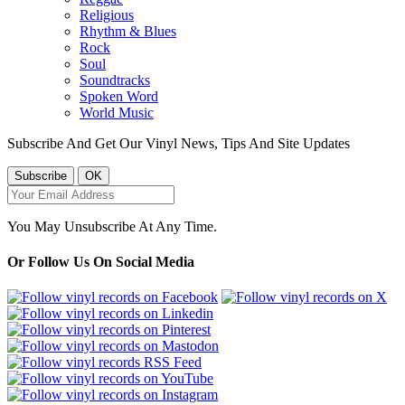
Religious
Rhythm & Blues
Rock
Soul
Soundtracks
Spoken Word
World Music
Subscribe And Get Our Vinyl News, Tips And Site Updates
You May Unsubscribe At Any Time.
Or Follow Us On Social Media