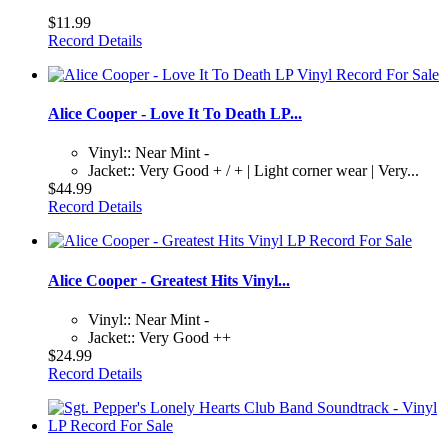
$11.99
Record Details
Alice Cooper - Love It To Death LP...
Vinyl:: Near Mint -
Jacket:: Very Good + / + | Light corner wear | Very...
$44.99
Record Details
Alice Cooper - Greatest Hits Vinyl...
Vinyl:: Near Mint -
Jacket:: Very Good ++
$24.99
Record Details