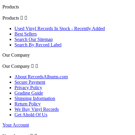
Products
Products


Used Vinyl Records In Stock - Recently Added
Best Sellers
Search Our Sitemap
Search By Record Label
Our Company
Our Company


About RecordsAlbums.com
Secure Payment
Privacy Policy
Grading Guide
Shipping Information
Return Policy
We Buy Vinyl Records
Get Ahold Of Us
Your Account