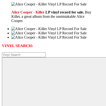
Alice Cooper - Killer
LP vinyl record for sale.
Buy
Killer, a great album from the unmistakable Alice
Cooper.
VINYL SEARCH: