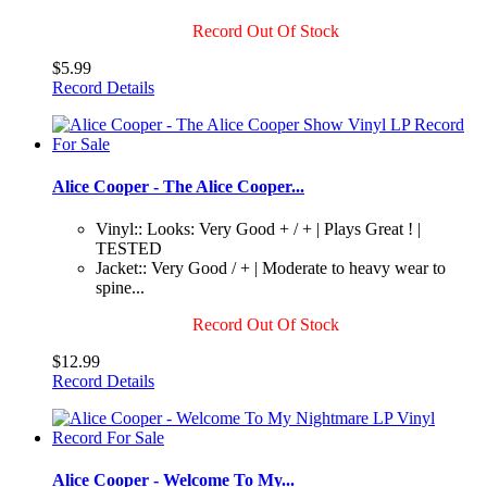
Record Out Of Stock
$5.99
Record Details
Alice Cooper - The Alice Cooper...
Vinyl:: Looks: Very Good + / + | Plays Great ! |
TESTED
Jacket:: Very Good / + | Moderate to heavy wear to
spine...
Record Out Of Stock
$12.99
Record Details
Alice Cooper - Welcome To My...