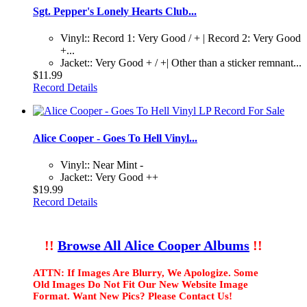
Sgt. Pepper's Lonely Hearts Club...
Vinyl:: Record 1: Very Good / + | Record 2: Very Good
+...
Jacket:: Very Good + / +| Other than a sticker remnant...
$11.99
Record Details
Alice Cooper - Goes To Hell Vinyl...
Vinyl:: Near Mint -
Jacket:: Very Good ++
$19.99
Record Details
!!
Browse All Alice Cooper Albums
!!
ATTN: If Images Are Blurry, We Apologize. Some
Old Images Do Not Fit Our New Website Image
Format. Want New Pics? Please Contact Us!