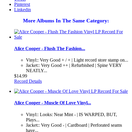
Pinterest
Linkedin
More Albums In The Same Category:
Alice Cooper - Flush The Fashion...
Vinyl:: Very Good + / + | Light record store stamp on...
Jacket:: Very Good ++ | Refurbished | Spine VERY
NEATLY...
$14.99
Record Details
Alice Cooper - Muscle Of Love Vinyl...
Vinyl:: Looks: Near Mint - | IS WARPED, BUT,
Plays...
Jacket:: Very Good - | Cardboard | Perforated seams
have...