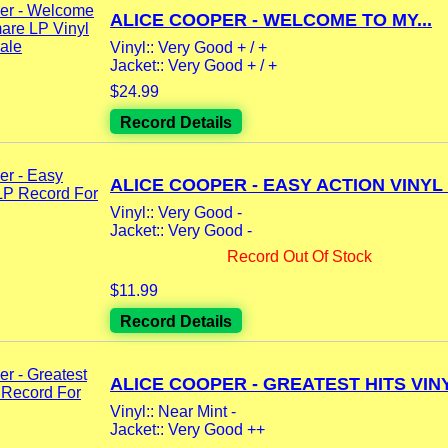
ALICE COOPER - WELCOME TO MY...
Vinyl:: Very Good + / +
Jacket:: Very Good + / +
$24.99
Record Details
ALICE COOPER - EASY ACTION VINYL L
Vinyl:: Very Good -
Jacket:: Very Good -
Record Out Of Stock
$11.99
Record Details
ALICE COOPER - GREATEST HITS VINY
Vinyl:: Near Mint -
Jacket:: Very Good ++