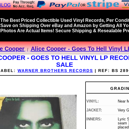
BLOG
The Best Priced Collectible Used Vinyl Records, Per Condit
Save on Shipping Over eBay and Amazon by Getting All Y
Photos Are Actual Items! Secure Shipping & Resealable Pro
ce Cooper
Alice Cooper - Goes To Hell Vinyl 
COOPER - GOES TO HELL VINYL LP REC
SALE
LABEL:
WARNER BROTHERS RECORDS
|
REF:
BS 289
GRADI
VINYL:
Near M
JACKET:
Very 
INNERS:
Lyric S
seam 3
placed