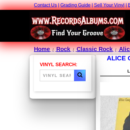
Contact Us
|
Grading Guide
|
Sell Your Vinyl
|
Home
Rock
Classic Rock
Ali
ALICE 
VINYL SEARCH: