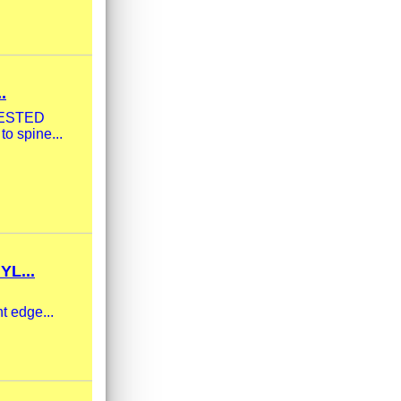
.
| TESTED
to spine...
L...
t edge...