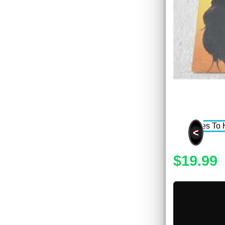
<
$19.99