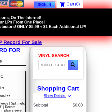
shopping_cart
Cart
(0)
SIGN IN
ions, On The Internet!
our LPs From One Place!
tectors! ONLY $5.99 + $1 Each Additional LP!
LP Record For Sale
ORD FOR
VINYL SEARCH:
6
NG
Shopping Cart
int -
expand_more
Show Details
Good ++
leeve | Split right
Subtotal
$0.00
" | Record
 in plain sleeve