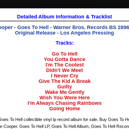
Detailed Album Information & Tracklist
ooper - Goes To Hell - Warner Bros. Records BS 2896 
Original Release - Los Angeles Pressin
g
Tracks:
Go To Hell
You Gotta Dance
I'm The Coolest
Didn't We Meet
I Never Cry
Give The Kid A Break
Guilty
Wake Me Gently
Wish You Were Here
I'm Always Chasing Rainbows
Going Home
oes To Hell collectible vinyl lp record album for sale. Buy Goes To He
ce Cooper. Goes To Hell LP, Goes To Hell Album, Goes To Hell Recor