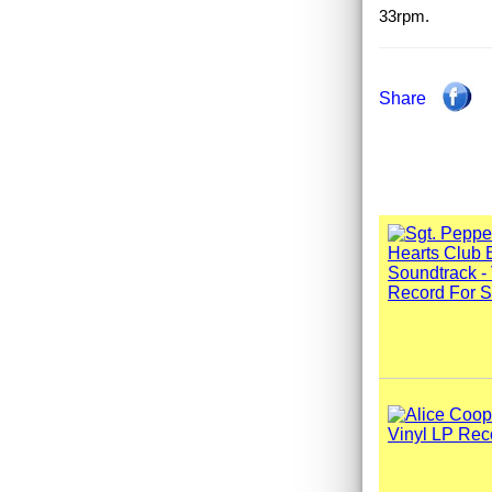
33rpm.
Share