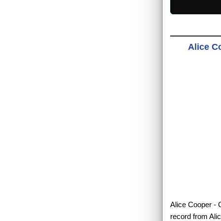
Alice C
Alice Cooper - G
record from Ali