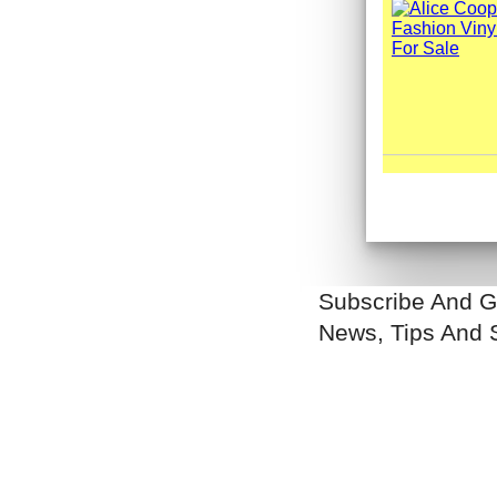
Subscribe And G
News, Tips And 