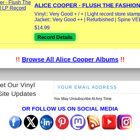
ALICE COOPER - FLUSH THE FASHION.
Vinyl:: Very Good + / + | Light record store stamp
Jacket:: Very Good ++ | Refurbished | Spine V
$14.99
Record Details
!!
Browse All Alice Cooper Albums
!!
et Our Vinyl
Site Updates
You May Unsubscribe At Any Time.
OR FOLLOW US ON SOCIAL MEDIA