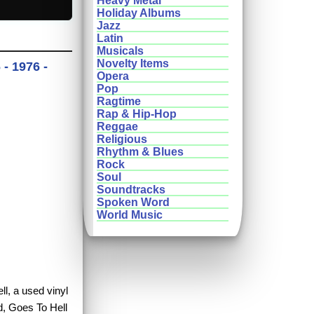
Heavy Metal
Holiday Albums
Jazz
Latin
Musicals
Novelty Items
- 1976 -
Opera
Pop
Ragtime
Rap & Hip-Hop
Reggae
Religious
Rhythm & Blues
Rock
Soul
Soundtracks
Spoken Word
World Music
ll, a used vinyl
d, Goes To Hell