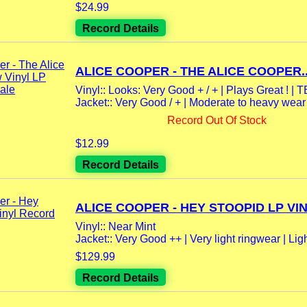
$24.99
Record Details
ALICE COOPER - THE ALICE COOPER..
Vinyl:: Looks: Very Good + / + | Plays Great ! 
Jacket:: Very Good / + | Moderate to heavy wear 
Record Out Of Stock
$12.99
Record Details
ALICE COOPER - HEY STOOPID LP VINY
Vinyl:: Near Mint
Jacket:: Very Good ++ | Very light ringwear | Ligh
$129.99
Record Details