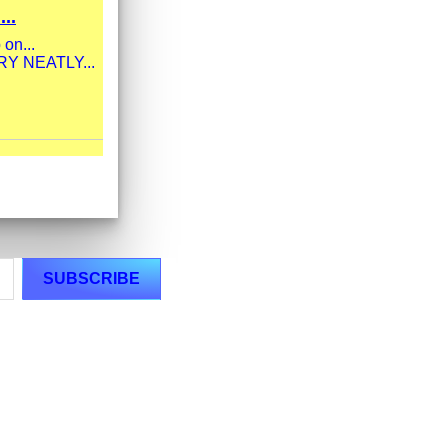
..
 on...
ERY NEATLY...