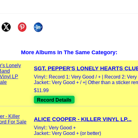
More Albums In The Same Category:
SGT. PEPPER'S LONELY HEARTS CLUB
Vinyl:: Record 1: Very Good / + | Record 2: Very
Jacket:: Very Good + / +| Other than a sticker re
$11.99
Record Details
ALICE COOPER - KILLER VINYL LP...
Vinyl:: Very Good +
Jacket:: Very Good + (or better)