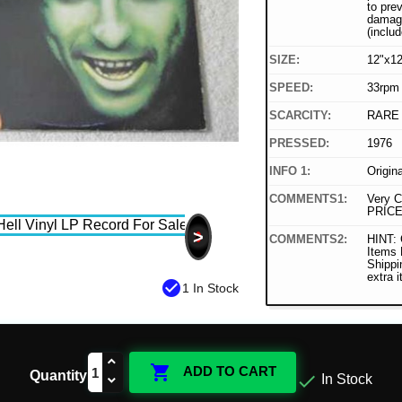
to pre
damage
(includ
SIZE:
12"x12
SPEED:
33rpm
SCARCITY:
RARE
PRESSED:
1976
INFO 1:
Origin
COMMENTS1:
Very C
PRICE
>
COMMENTS2:
HINT: 
Items
Shippi
extra 
check_circle
1 In Stock

ADD TO CART
Quantity

In Stock