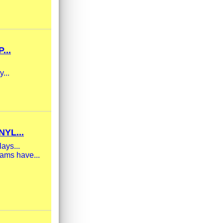
...
...
YL...
ays...
eams have...