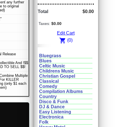
vent any further
 to original
ed)
Total
$0.00
"
Taxes:
$0.00
Edit Cart
shopping_cart
(0)
al Release
Bluegrass
Blues
ollectible And !$$
Celtic Music
D TO SELL $$!
Childrens Music
Combine Multiple
Christian Gospel
 For KILLER
Classical
ng (only $1 each
Comedy
item)
Compilation Albums
Country
Disco & Funk
DJ & Dance
Easy Listening
Electronica
Folk