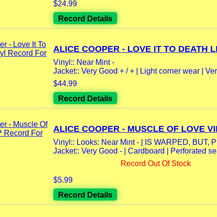
$24.99
Record Details
ALICE COOPER - LOVE IT TO DEATH LP
Vinyl:: Near Mint -
Jacket:: Very Good + / + | Light corner wear | Very
$44.99
Record Details
ALICE COOPER - MUSCLE OF LOVE VIN
Vinyl:: Looks: Near Mint - | IS WARPED, BUT, Pl
Jacket:: Very Good - | Cardboard | Perforated s
Record Out Of Stock
$5.99
Record Details