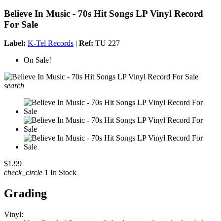
Believe In Music - 70s Hit Songs LP Vinyl Record
For Sale
Label:
K-Tel Records
|
Ref:
TU 227
On Sale!
search
$1.99
check_circle
1 In Stock
Grading
Vinyl: