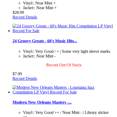
Vinyl:: Near Mint +
Jacket:: Near Mint +
$28.99
Record Details
24 Groovy Greats - 60's Music Hits...
Vinyl:: Very Good / + | Some very light sleeve marks
Jacket:: Near Mint -
Record Out Of Stock
$7.99
Record Details
Modern New Orleans Masters -...
Vinyl:: Very Good ++ / Near Mint - | Library sticker