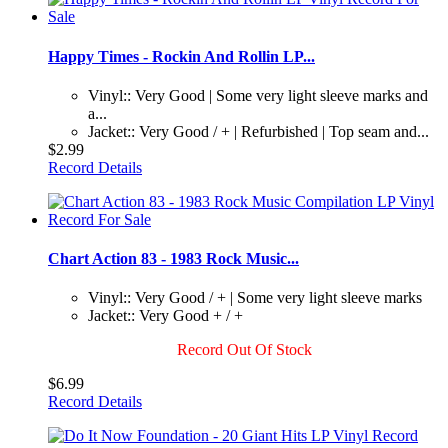
Happy Times - Rockin And Rollin LP...
Vinyl:: Very Good | Some very light sleeve marks and
a...
Jacket:: Very Good / + | Refurbished | Top seam and...
$2.99
Record Details
Chart Action 83 - 1983 Rock Music...
Vinyl:: Very Good / + | Some very light sleeve marks
Jacket:: Very Good + / +
Record Out Of Stock
$6.99
Record Details