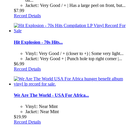
on...
Jacket:: Very Good / + | Has a large peel on front, but...
$7.99
Record Details
Hit Explosion - 70s Hits...
Vinyl:: Very Good / + (closer to +) | Some very light...
Jacket:: Very Good + | Punch hole top right corner |...
$6.99
Record Details
We Are The World - USA For Africa...
Vinyl:: Near Mint
Jacket:: Near Mint
$19.99
Record Details