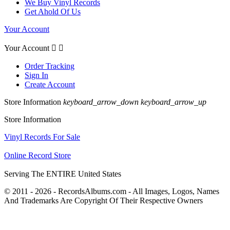
We Buy Vinyl Records
Get Ahold Of Us
Your Account
Your Account


Order Tracking
Sign In
Create Account
Store Information
keyboard_arrow_down
keyboard_arrow_up
Store Information
Vinyl Records For Sale
Online Record Store
Serving The ENTIRE United States
© 2011 - 2026 - RecordsAlbums.com - All Images, Logos, Names
And Trademarks Are Copyright Of Their Respective Owners