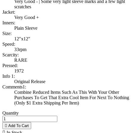
Very Good - | Some very light sleeve marks and a few light
scratches
Jacket:
Very Good +
Inners:
Plain Sleeve
Size:
12"x12"
Speed:
33rpm
Scarcity:
RARE
Pressed:
1972
Info 1:
Original Release
Comments1:
Combine Reduced Items Such As This With Your Other
Purchases To Get That Extra Cool Item For Next To Nothing
(Only $1 Extra Shipping Per Item)
Quantity

Add To Cart

In Stock