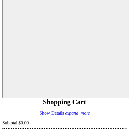
Shopping Cart
Show Details
expand_more
Subtotal
$0.00