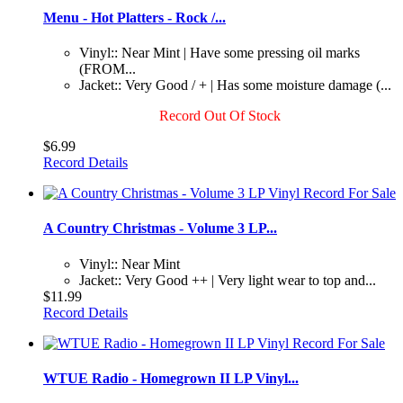
Menu - Hot Platters - Rock /...
Vinyl:: Near Mint | Have some pressing oil marks
(FROM...
Jacket:: Very Good / + | Has some moisture damage (...
Record Out Of Stock
$6.99
Record Details
A Country Christmas - Volume 3 LP...
Vinyl:: Near Mint
Jacket:: Very Good ++ | Very light wear to top and...
$11.99
Record Details
WTUE Radio - Homegrown II LP Vinyl...