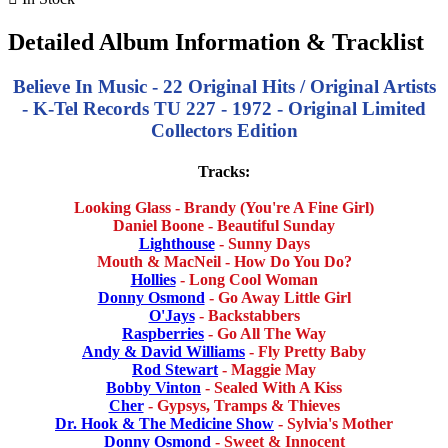
Detailed Album Information & Tracklist
Believe In Music - 22 Original Hits / Original Artists
- K-Tel Records TU 227 - 1972 - Original Limited
Collectors Edition
Tracks:
Looking Glass - Brandy (You're A Fine Girl)
Daniel Boone - Beautiful Sunday
Lighthouse
- Sunny Days
Mouth & MacNeil - How Do You Do?
Hollies
- Long Cool Woman
Donny Osmond
- Go Away Little Girl
O'Jays
- Backstabbers
Raspberries
- Go All The Way
Andy & David Williams
- Fly Pretty Baby
Rod Stewart
- Maggie May
Bobby Vinton
- Sealed With A Kiss
Cher
- Gypsys, Tramps & Thieves
Dr. Hook & The Medicine Show
- Sylvia's Mother
Donny Osmond
- Sweet & Innocent