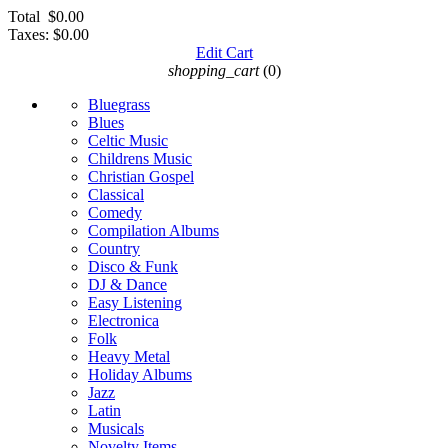
Total
$0.00
Taxes:
$0.00
Edit Cart
shopping_cart
(0)
Bluegrass
Blues
Celtic Music
Childrens Music
Christian Gospel
Classical
Comedy
Compilation Albums
Country
Disco & Funk
DJ & Dance
Easy Listening
Electronica
Folk
Heavy Metal
Holiday Albums
Jazz
Latin
Musicals
Novelty Items