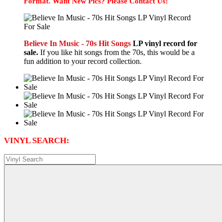
Format. Want New Pics? Please Contact Us!
Believe In Music - 70s Hit Songs
LP vinyl record for
sale.
If you like hit songs from the 70s, this would be a
fun addition to your record collection.
VINYL SEARCH: