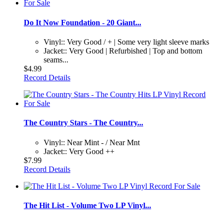
Do It Now Foundation - 20 Giant...
Vinyl:: Very Good / + | Some very light sleeve marks
Jacket:: Very Good | Refurbished | Top and bottom
seams...
$4.99
Record Details
The Country Stars - The Country...
Vinyl:: Near Mint - / Near Mnt
Jacket:: Very Good ++
$7.99
Record Details
The Hit List - Volume Two LP Vinyl...