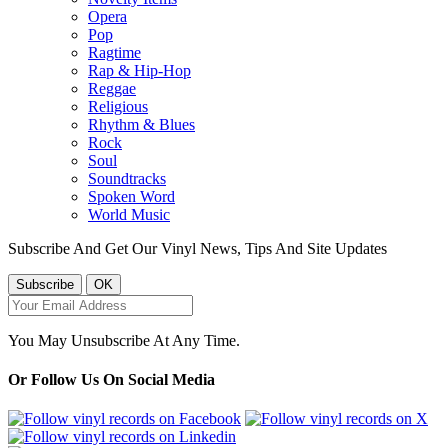
Opera
Pop
Ragtime
Rap & Hip-Hop
Reggae
Religious
Rhythm & Blues
Rock
Soul
Soundtracks
Spoken Word
World Music
Subscribe And Get Our Vinyl News, Tips And Site Updates
You May Unsubscribe At Any Time.
Or Follow Us On Social Media