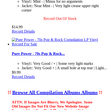
Vinyl:: Mint - | Minus for no arguments
Jacket:: Near Mint - | Very light crease upper right
corner
Record Out Of Stock
$14.99
Record Details
Pure Power - 70s Pop & Rock...
Vinyl:: Very Good / + | Some very light marks
Jacket:: Very Good + | A small hole at top rear | Light...
$9.99
Record Details
!!
Browse All Compilation Albums Albums
!!
ATTN: If Images Are Blurry, We Apologize. Some
Old Images Do Not Fit Our New Website Image