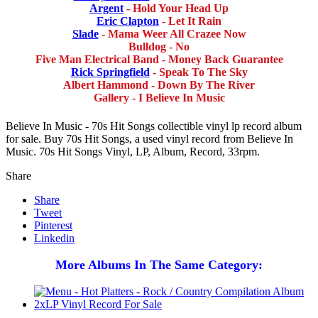
Argent
- Hold Your Head Up
Eric Clapton
- Let It Rain
Slade
- Mama Weer All Crazee Now
Bulldog - No
Five Man Electrical Band - Money Back Guarantee
Rick Springfield
- Speak To The Sky
Albert Hammond - Down By The River
Gallery - I Believe In Music
Believe In Music - 70s Hit Songs collectible vinyl lp record album
for sale. Buy 70s Hit Songs, a used vinyl record from Believe In
Music. 70s Hit Songs Vinyl, LP, Album, Record, 33rpm.
Share
Share
Tweet
Pinterest
Linkedin
More Albums In The Same Category: