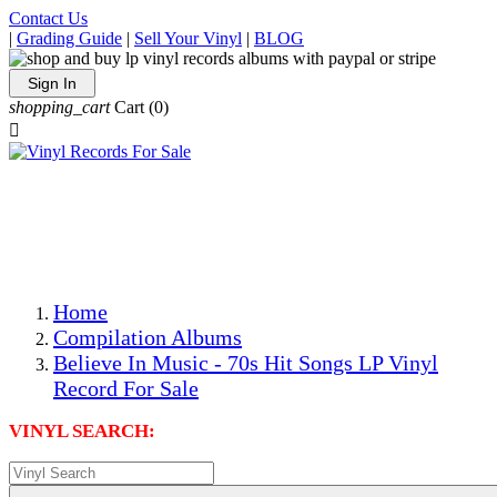
Contact Us
|
Grading Guide
|
Sell Your Vinyl
|
BLOG
Sign In
shopping_cart
Cart
(0)

The Best Priced Collectible Used Vinyl Records, Per
Conditions, On The Internet!
Save on Shipping Over eBay and Amazon by Getting All
Your LPs From One Place!
Photos Are Actual Items! Secure Shipping & Resealable
Protectors! ONLY $5.99 + $1 Each Additional LP!
Home
Compilation Albums
Believe In Music - 70s Hit Songs LP Vinyl
Record For Sale
VINYL SEARCH: