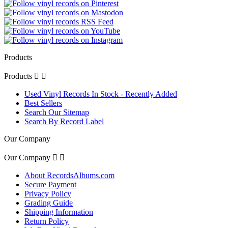
Products
Products


Used Vinyl Records In Stock - Recently Added
Best Sellers
Search Our Sitemap
Search By Record Label
Our Company
Our Company


About RecordsAlbums.com
Secure Payment
Privacy Policy
Grading Guide
Shipping Information
Return Policy