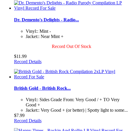
Dr. Demento's Delights - Radio...
Vinyl:: Mint -
Jacket:: Near Mint +
Record Out Of Stock
$11.99
Record Details
British Gold - British Rock...
Vinyl:: Sides Grade From: Very Good / + TO Very
Good +
Jacket:: Very Good + (or better) | Spotty light to some...
$7.99
Record Details