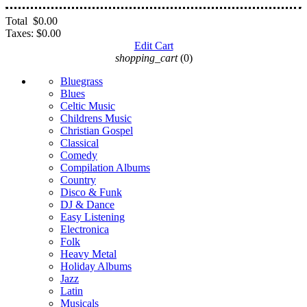
Total
$0.00
Taxes:
$0.00
Edit Cart
shopping_cart
(0)
Bluegrass
Blues
Celtic Music
Childrens Music
Christian Gospel
Classical
Comedy
Compilation Albums
Country
Disco & Funk
DJ & Dance
Easy Listening
Electronica
Folk
Heavy Metal
Holiday Albums
Jazz
Latin
Musicals