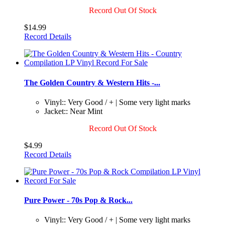
Record Out Of Stock
$14.99
Record Details
The Golden Country & Western Hits -...
Vinyl:: Very Good / + | Some very light marks
Jacket:: Near Mint
Record Out Of Stock
$4.99
Record Details
Pure Power - 70s Pop & Rock...
Vinyl:: Very Good / + | Some very light marks