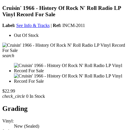
Cruisin' 1966 - History Of Rock N' Roll Radio LP
Vinyl Record For Sale
Label:
See Info & Tracks
|
Ref:
INCM-2011
Out Of Stock
search
$22.99
check_circle
0 In Stock
Grading
Vinyl:
New (Sealed)