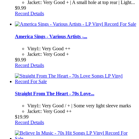
Jacket:: Very Good + | A small hole at top rear | Light...
$9.99
Record Details
America Sings - Various Artists -...
Vinyl:: Very Good ++
Jacket:: Very Good +
$9.99
Record Details
Straight From The Heart - 70s Love...
Vinyl:: Very Good / + | Some very light sleeve marks
Jacket:: Very Good ++
$19.99
Record Details