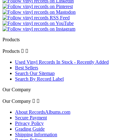
Products
Products


Used Vinyl Records In Stock - Recently Added
Best Sellers
Search Our Sitemap
Search By Record Label
Our Company
Our Company


About RecordsAlbums.com
Secure Payment
Privacy Policy
Grading Guide
Shipping Information