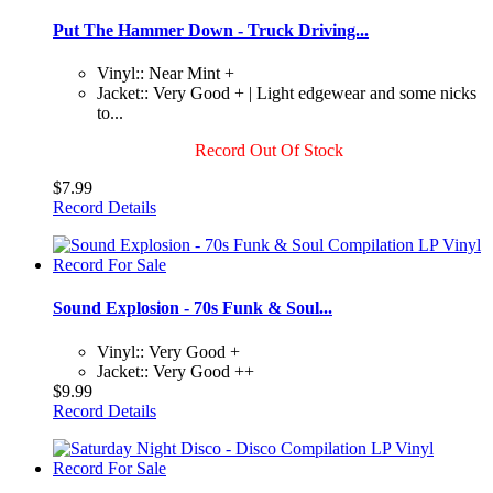
Put The Hammer Down - Truck Driving...
Vinyl:: Near Mint +
Jacket:: Very Good + | Light edgewear and some nicks
to...
Record Out Of Stock
$7.99
Record Details
Sound Explosion - 70s Funk & Soul...
Vinyl:: Very Good +
Jacket:: Very Good ++
$9.99
Record Details