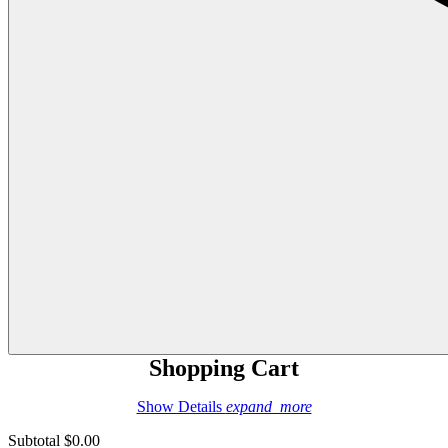
Shopping Cart
Show Details
expand_more
Subtotal
$0.00