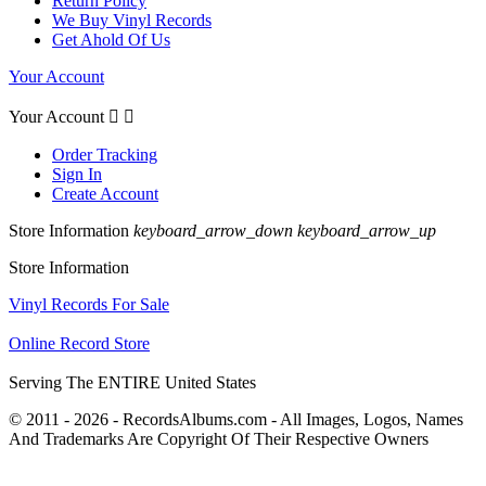
Return Policy
We Buy Vinyl Records
Get Ahold Of Us
Your Account
Your Account


Order Tracking
Sign In
Create Account
Store Information
keyboard_arrow_down
keyboard_arrow_up
Store Information
Vinyl Records For Sale
Online Record Store
Serving The ENTIRE United States
© 2011 - 2026 - RecordsAlbums.com - All Images, Logos, Names
And Trademarks Are Copyright Of Their Respective Owners