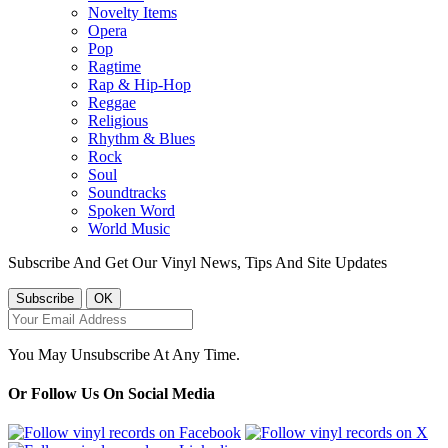
Novelty Items
Opera
Pop
Ragtime
Rap & Hip-Hop
Reggae
Religious
Rhythm & Blues
Rock
Soul
Soundtracks
Spoken Word
World Music
Subscribe And Get Our Vinyl News, Tips And Site Updates
You May Unsubscribe At Any Time.
Or Follow Us On Social Media