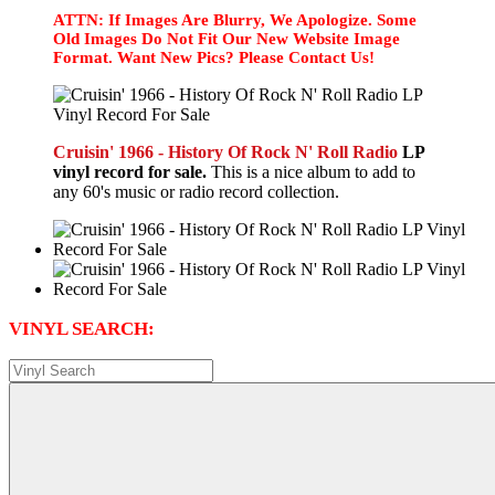
ATTN: If Images Are Blurry, We Apologize. Some
Old Images Do Not Fit Our New Website Image
Format. Want New Pics? Please Contact Us!
Cruisin' 1966 - History Of Rock N' Roll Radio
LP
vinyl record for sale.
This is a nice album to add to
any 60's music or radio record collection.
VINYL SEARCH: