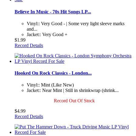
Believe In Music - 70s Hit Songs LP...
Vinyl:: Very Good - | Some very light sleeve marks
and...
Jacket:: Very Good +
$1.99
Record Details
Hooked On Rock Classics - London...
Vinyl:: Mint (Like New)
Jacket:: Near Mint | Still in shrinkwrap (shrink...
Record Out Of Stock
$4.99
Record Details