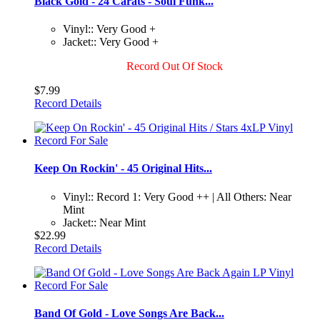
Black Gold - 24 Carats - Soul Funk...
Vinyl:: Very Good +
Jacket:: Very Good +
Record Out Of Stock
$7.99
Record Details
Keep On Rockin' - 45 Original Hits...
Vinyl:: Record 1: Very Good ++ | All Others: Near
Mint
Jacket:: Near Mint
$22.99
Record Details
Band Of Gold - Love Songs Are Back...