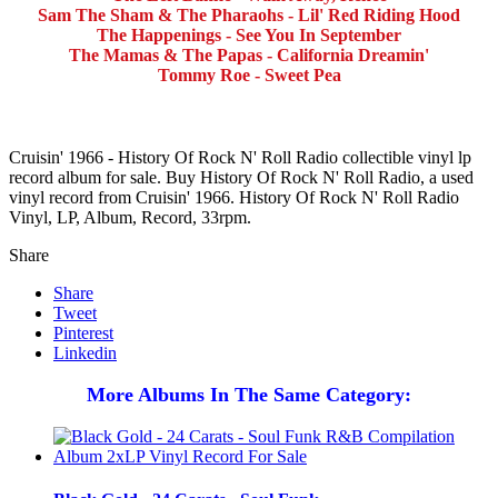
Sam The Sham & The Pharaohs - Lil' Red Riding Hood
The Happenings - See You In September
The Mamas & The Papas - California Dreamin'
Tommy Roe - Sweet Pea
Cruisin' 1966 - History Of Rock N' Roll Radio collectible vinyl lp
record album for sale. Buy History Of Rock N' Roll Radio, a used
vinyl record from Cruisin' 1966. History Of Rock N' Roll Radio
Vinyl, LP, Album, Record, 33rpm.
Share
Share
Tweet
Pinterest
Linkedin
More Albums In The Same Category: