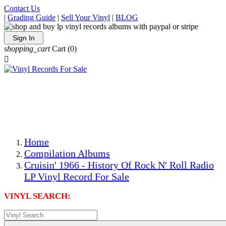
Contact Us
|
Grading Guide
|
Sell Your Vinyl
|
BLOG
Sign In
shopping_cart
Cart
(0)

The Best Priced Collectible Used Vinyl Records, Per
Conditions, On The Internet!
Save on Shipping Over eBay and Amazon by Getting All
Your LPs From One Place!
Photos Are Actual Items! Secure Shipping & Resealable
Protectors! ONLY $5.99 + $1 Each Additional LP!
Home
Compilation Albums
Cruisin' 1966 - History Of Rock N' Roll Radio
LP Vinyl Record For Sale
VINYL SEARCH: