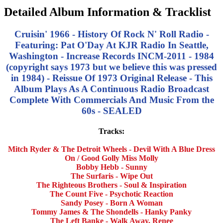
Detailed Album Information & Tracklist
Cruisin' 1966 - History Of Rock N' Roll Radio -
Featuring: Pat O'Day At KJR Radio In Seattle,
Washington - Increase Records INCM-2011 - 1984
(copyright says 1973 but we believe this was pressed
in 1984) - Reissue Of 1973 Original Release -
This
Album Plays As A Continuous Radio Broadcast
Complete With Commercials And Music From the
60s - SEALED
Tracks:
Mitch Ryder & The Detroit Wheels - Devil With A Blue Dress
On / Good Golly Miss Molly
Bobby Hebb - Sunny
The Surfaris - Wipe Out
The Righteous Brothers - Soul & Inspiration
The Count Five - Psychotic Reaction
Sandy Posey - Born A Woman
Tommy James & The Shondells - Hanky Panky
The Left Banke - Walk Away, Renee