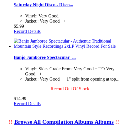
Saturday Night Disco - Disco...
Vinyl:: Very Good +
Jacket:: Very Good ++
$5.99
Record Details
Banjo Jamboree Spectacular -...
Vinyl:: Sides Grade From: Very Good + TO Very
Good ++
Jacket:: Very Good + | 1" split from opening at top...
Record Out Of Stock
$14.99
Record Details
!!
Browse All Compilation Albums Albums
!!