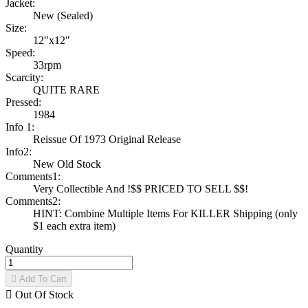
Jacket:
New (Sealed)
Size:
12"x12"
Speed:
33rpm
Scarcity:
QUITE RARE
Pressed:
1984
Info 1:
Reissue Of 1973 Original Release
Info2:
New Old Stock
Comments1:
Very Collectible And !$$ PRICED TO SELL $$!
Comments2:
HINT: Combine Multiple Items For KILLER Shipping (only
$1 each extra item)
Quantity

Add To Cart

Out Of Stock