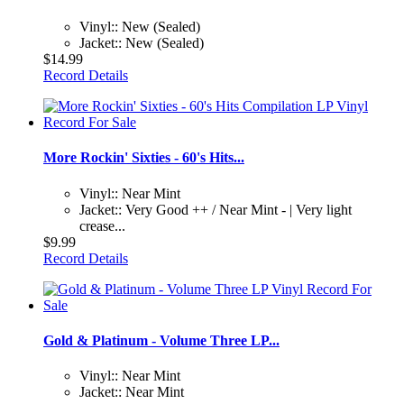
Vinyl:: New (Sealed)
Jacket:: New (Sealed)
$14.99
Record Details
More Rockin' Sixties - 60's Hits...
Vinyl:: Near Mint
Jacket:: Very Good ++ / Near Mint - | Very light
crease...
$9.99
Record Details
Gold & Platinum - Volume Three LP...
Vinyl:: Near Mint
Jacket:: Near Mint