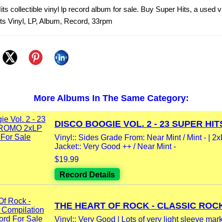
ts collectible vinyl lp record album for sale. Buy Super Hits, a used v
ts Vinyl, LP, Album, Record, 33rpm
More Albums In The Same Category:
DISCO BOOGIE VOL. 2 - 23 SUPER HITS
Vinyl:: Sides Grade From: Near Mint / Mint - | 2
Jacket:: Very Good ++ / Near Mint -
$19.99
Record Details
THE HEART OF ROCK - CLASSIC ROCK
Vinyl:: Very Good | Lots of very light sleeve mar