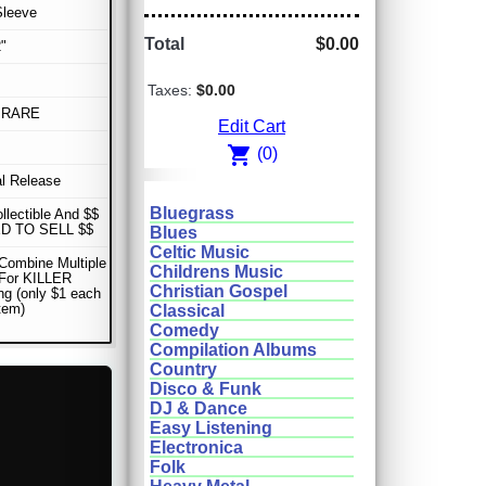
Sleeve
Total
$0.00
"
Taxes:
$0.00
 RARE
Edit Cart
shopping_cart
(0)
al Release
Bluegrass
ollectible And $$
D TO SELL $$
Blues
Celtic Music
Combine Multiple
Childrens Music
 For KILLER
Christian Gospel
ng (only $1 each
item)
Classical
Comedy
Compilation Albums
Country
Disco & Funk
DJ & Dance
Easy Listening
Electronica
Folk