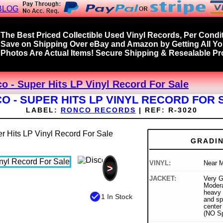
BLOG
The Best Priced Collectible Used Vinyl Records, Per Condit
Save on Shipping Over eBay and Amazon by Getting All Y
Photos Are Actual Items! Secure Shipping & Resealable Pro
co - Super Hits LP Vinyl Record For Sale
CO - SUPER HITS LP VINYL RECORD FOR 
LABEL:
RONCO RECORDS
|
REF:
R-3020
GRADI
VINYL:
Near M
>
JACKET:
Very G
Modera
heavy 
check_circle
1 In Stock
and sp
center 
(NO Sp