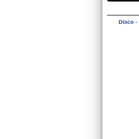
Disco -