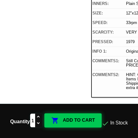
INNERS:
Plain 
SIZE:
12"x12
SPEED:
33rpm
SCARCITY:
VERY
PRESSED:
1979
INFO 1:
Origin
COMMENTS1:
Still C
PRICE
COMMENTS2:
HINT: 
Items
Shippi
extra 

ADD TO CART
Quantity

In Stock