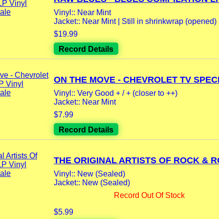
Vinyl:: Near Mint
Jacket:: Near Mint | Still in shrinkwrap (opened)
$19.99
Record Details
ON THE MOVE - CHEVROLET TV SPECI
Vinyl:: Very Good + / + (closer to ++)
Jacket:: Near Mint
$7.99
Record Details
THE ORIGINAL ARTISTS OF ROCK & RO
Vinyl:: New (Sealed)
Jacket:: New (Sealed)
Record Out Of Stock
$5.99