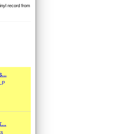
inyl record from
...
xLP
...
ks