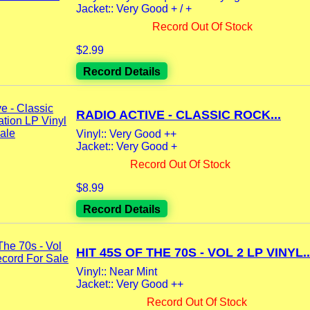
Jacket:: Very Good + / +
Record Out Of Stock
$2.99
Record Details
RADIO ACTIVE - CLASSIC ROCK...
Vinyl:: Very Good ++
Jacket:: Very Good +
Record Out Of Stock
$8.99
Record Details
HIT 45S OF THE 70S - VOL 2 LP VINYL..
Vinyl:: Near Mint
Jacket:: Very Good ++
Record Out Of Stock