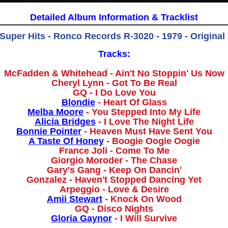
Detailed Album Information & Tracklist
 Super Hits - Ronco Records R-3020 - 1979 - Original
Tracks:
McFadden & Whitehead - Ain't No Stoppin' Us Now
Cheryl Lynn - Got To Be Real
GQ - I Do Love You
Blondie
- Heart Of Glass
Melba Moore
- You Stepped Into My Life
Alicia Bridges
- I Love The Night Life
Bonnie Pointer
- Heaven Must Have Sent You
A Taste Of Honey
- Boogie Oogie Oogie
France Joli - Come To Me
Giorgio Moroder - The Chase
Gary's Gang - Keep On Dancin'
Gonzalez - Haven't Stopped Dancing Yet
Arpeggio - Love & Desire
Amii Stewart
- Knock On Wood
GQ - Disco Nights
Gloria Gaynor
- I Will Survive