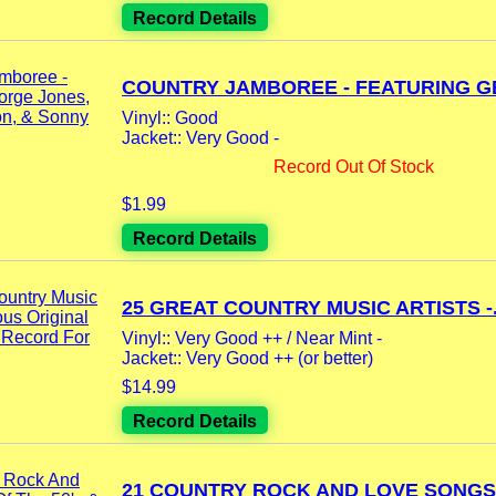
Record Details
COUNTRY JAMBOREE - FEATURING GE
Vinyl:: Good
Jacket:: Very Good -
Record Out Of Stock
$1.99
Record Details
25 GREAT COUNTRY MUSIC ARTISTS -.
Vinyl:: Very Good ++ / Near Mint -
Jacket:: Very Good ++ (or better)
$14.99
Record Details
21 COUNTRY ROCK AND LOVE SONGS 