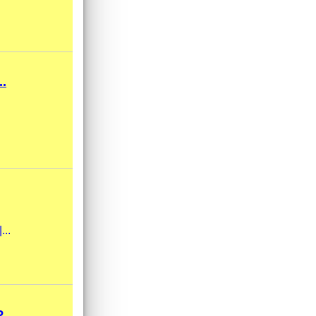
.
...
..