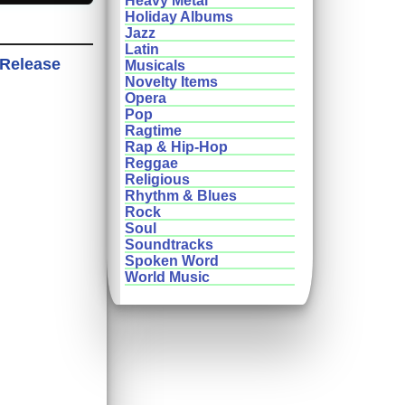
Heavy Metal
Holiday Albums
Jazz
Latin
 Release
Musicals
Novelty Items
Opera
Pop
Ragtime
Rap & Hip-Hop
Reggae
Religious
Rhythm & Blues
Rock
Soul
Soundtracks
Spoken Word
World Music