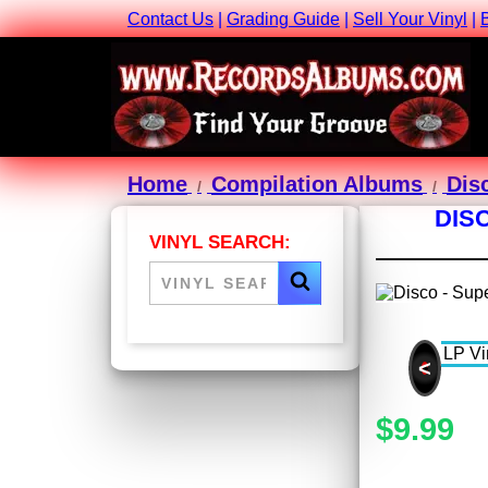
Contact Us
|
Grading Guide
|
Sell Your Vinyl
|
Home
Compilation Albums
Dis
DIS
VINYL SEARCH:
<
$9.99