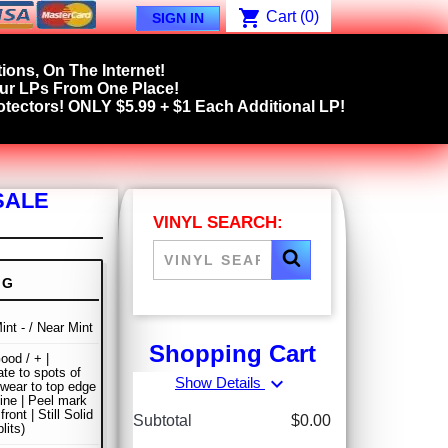
shopping_cart
Cart
(0)
SIGN IN
ions, On The Internet!
our LPs From One Place!
tectors! ONLY $5.99 + $1 Each Additional LP!
SALE
VINYL SEARCH:
NG
int - / Near Mint
Shopping Cart
ood / + |
te to spots of
expand_more
Show Details
wear to top edge
ine | Peel mark
front | Still Solid
Subtotal
$0.00
lits)