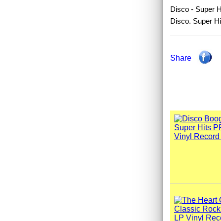
Disco - Super Hi
Disco. Super Hi
Share