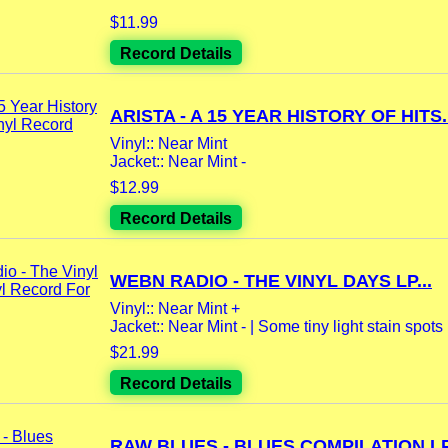
$11.99
Record Details
ARISTA - A 15 YEAR HISTORY OF HITS..
Vinyl:: Near Mint
Jacket:: Near Mint -
$12.99
Record Details
WEBN RADIO - THE VINYL DAYS LP...
Vinyl:: Near Mint +
Jacket:: Near Mint - | Some tiny light stain spots |
$21.99
Record Details
RAW BLUES - BLUES COMPILATION LP.