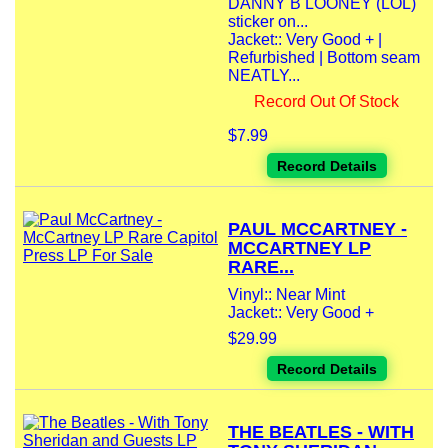
DANNY B LOONEY (LOL)
sticker on...
Jacket:: Very Good + |
Refurbished | Bottom seam
NEATLY...
Record Out Of Stock
$7.99
Record Details
PAUL MCCARTNEY -
MCCARTNEY LP
RARE...
Vinyl:: Near Mint
Jacket:: Very Good +
$29.99
Record Details
THE BEATLES - WITH