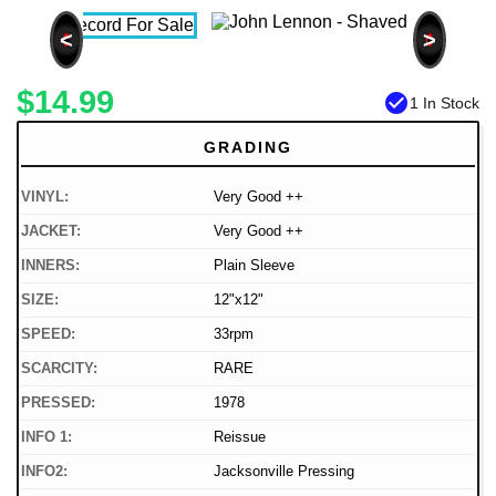
<
>
$14.99
check_circle
1 In Stock
GRADING
VINYL:
Very Good ++
JACKET:
Very Good ++
INNERS:
Plain Sleeve
SIZE:
12"x12"
SPEED:
33rpm
SCARCITY:
RARE
PRESSED:
1978
INFO 1:
Reissue
INFO2:
Jacksonville Pressing