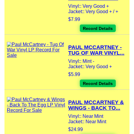
Vinyl:: Very Good +
Jacket:: Very Good + / +
$7.99
Record Details
PAUL MCCARTNEY -
TUG OF WAR VINYL...
Vinyl:: Mint -
Jacket:: Very Good +
$5.99
Record Details
PAUL MCCARTNEY &
WINGS - BACK TO...
Vinyl:: Near Mint
Jacket:: Near Mint
$24.99