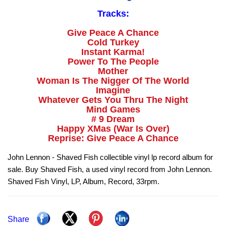
Tracks:
Give Peace A Chance
Cold Turkey
Instant Karma!
Power To The People
Mother
Woman Is The Nigger Of The World
Imagine
Whatever Gets You Thru The Night
Mind Games
# 9 Dream
Happy XMas (War Is Over)
Reprise: Give Peace A Chance
John Lennon - Shaved Fish collectible vinyl lp record album for
sale. Buy Shaved Fish, a used vinyl record from John Lennon.
Shaved Fish Vinyl, LP, Album, Record, 33rpm.
Share