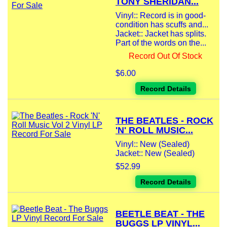
TONY SHERIDAN...
Vinyl:: Record is in good-
condition has scuffs and...
Jacket:: Jacket has splits.
Part of the words on the...
Record Out Of Stock
$6.00
Record Details
THE BEATLES - ROCK
'N' ROLL MUSIC...
Vinyl:: New (Sealed)
Jacket:: New (Sealed)
$52.99
Record Details
BEETLE BEAT - THE
BUGGS LP VINYL...