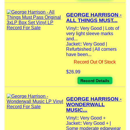
GEORGE HARRISON -
ALL THINGS MUST...
Vinyl:: Very Good | Lots of
very light sleeve marks
and...
Jacket:: Very Good |
Refurbished | All corners
have been...
Record Out Of Stock
$26.99
Record Details
GEORGE HARRISON -
WONDERWALL
MUSIC...
Vinyl:: Very Good +
Jacket:: Very Good + |
Some moderate edgewear