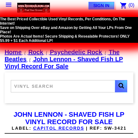

shopping_cart
(0)
SIGN IN
The Best Priced Collectible Used Vinyl Records, Per Conditions, On The
Internet!
Save on Shipping Over eBay and Amazon by Getting All Your LPs From One
Place!
Photos Are Actual Items! Secure Shipping & Resealable Protectors! ONLY
$5.99 + $1 Each Additional LP!
Home
Rock
Psychedelic Rock
The
Beatles
John Lennon - Shaved Fish LP
Vinyl Record For Sale
JOHN LENNON - SHAVED FISH LP
VINYL RECORD FOR SALE
LABEL:
CAPITOL RECORDS
|
REF:
SW-3421