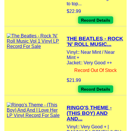
to top...
$22.99
Record Details
THE BEATLES - ROCK
'N' ROLL MUSIC...
Vinyl:: Near Mint / Near
Mint +
Jacket:: Very Good ++
Record Out Of Stock
$21.99
Record Details
RINGO'S THEME -
(THIS BOY) AND
AND...
Vinyl:: Very Good + |