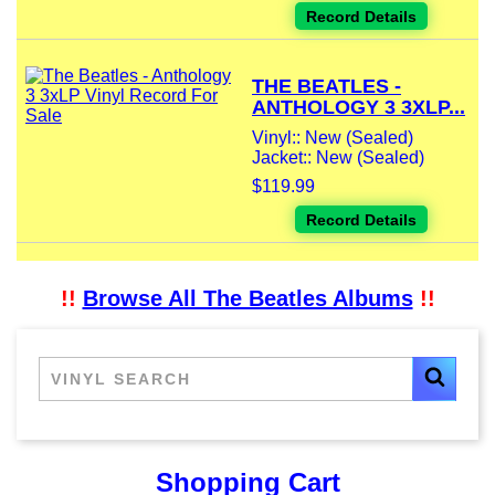
Record Details
THE BEATLES -
ANTHOLOGY 3 3XLP...
Vinyl:: New (Sealed)
Jacket:: New (Sealed)
$119.99
Record Details
!!
Browse All The Beatles Albums
!!
Shopping Cart