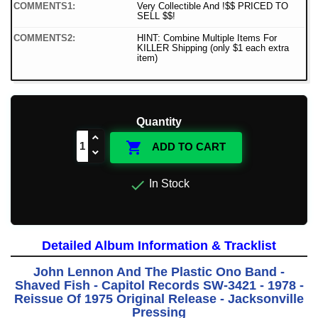
COMMENTS1:
Very Collectible And !$$ PRICED TO
SELL $$!
COMMENTS2:
HINT: Combine Multiple Items For
KILLER Shipping (only $1 each extra
item)
Quantity

ADD TO CART

In Stock
Detailed Album Information & Tracklist
John Lennon And The Plastic Ono Band -
Shaved Fish - Capitol Records SW-3421 - 1978 -
Reissue Of 1975 Original Release - Jacksonville
Pressing