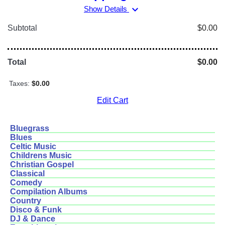
expand_more
Show Details
Subtotal
$0.00
Total
$0.00
Taxes:
$0.00
Edit Cart
Bluegrass
Blues
Celtic Music
Childrens Music
Christian Gospel
Classical
Comedy
Compilation Albums
Country
Disco & Funk
DJ & Dance