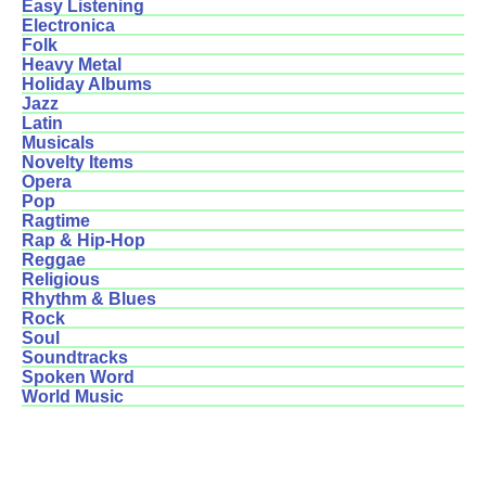
Easy Listening
Electronica
Folk
Heavy Metal
Holiday Albums
Jazz
Latin
Musicals
Novelty Items
Opera
Pop
Ragtime
Rap & Hip-Hop
Reggae
Religious
Rhythm & Blues
Rock
Soul
Soundtracks
Spoken Word
World Music