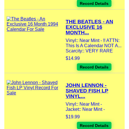
Record Details
THE BEATLES - AN
EXCLUSIVE 16
MONTH...
Vinyl:: Near Mint - !! ATTN:
This Is A Calendar NOT A...
Scarcity:: VERY RARE
$14.99
Record Details
JOHN LENNON -
SHAVED FISH LP
VINYL...
Vinyl:: Near Mint -
Jacket:: Near Mint -
$19.99
Record Details