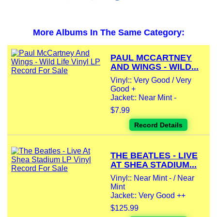
More Albums In The Same Category:
PAUL MCCARTNEY
AND WINGS - WILD...
Vinyl:: Very Good / Very
Good +
Jacket:: Near Mint -
$7.99
Record Details
THE BEATLES - LIVE
AT SHEA STADIUM...
Vinyl:: Near Mint - / Near
Mint
Jacket:: Very Good ++
$125.99