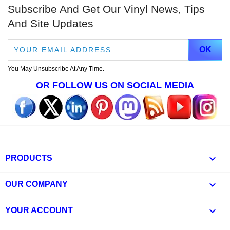
Subscribe And Get Our Vinyl News, Tips
And Site Updates
You May Unsubscribe At Any Time.
OR FOLLOW US ON SOCIAL MEDIA

PRODUCTS

OUR COMPANY

YOUR ACCOUNT