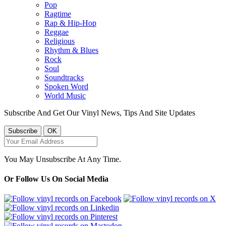
Pop
Ragtime
Rap & Hip-Hop
Reggae
Religious
Rhythm & Blues
Rock
Soul
Soundtracks
Spoken Word
World Music
Subscribe And Get Our Vinyl News, Tips And Site Updates
You May Unsubscribe At Any Time.
Or Follow Us On Social Media