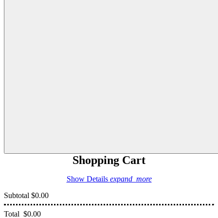
Shopping Cart
Show Details
expand_more
Subtotal
$0.00
Total
$0.00