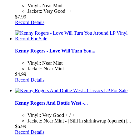
Vinyl:: Near Mint
Jacket:: Very Good ++
$7.99
Record Details
Kenny Rogers - Love Will Turn You...
Vinyl:: Near Mint
Jacket:: Near Mint
$4.99
Record Details
Kenny Rogers And Dottie West -...
Vinyl:: Very Good + / +
Jacket:: Near Mint - | Still in shrinkwrap (opened) |...
$6.99
Record Details