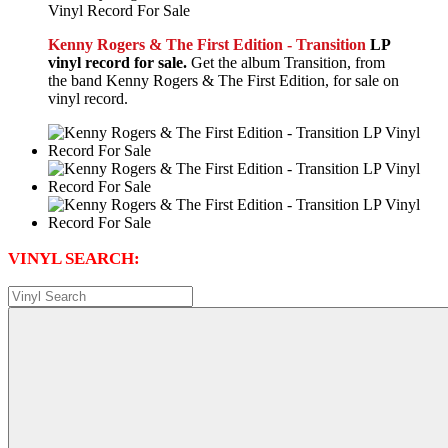
Kenny Rogers & The First Edition - Transition
LP
vinyl record for sale.
Get the album Transition, from
the band Kenny Rogers & The First Edition, for sale on
vinyl record.
VINYL SEARCH: