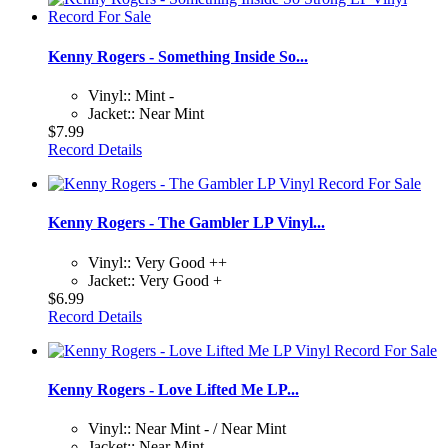
Kenny Rogers - Something Inside So...
Vinyl:: Mint -
Jacket:: Near Mint
$7.99
Record Details
Kenny Rogers - The Gambler LP Vinyl...
Vinyl:: Very Good ++
Jacket:: Very Good +
$6.99
Record Details
Kenny Rogers - Love Lifted Me LP...
Vinyl:: Near Mint - / Near Mint
Jacket:: Near Mint