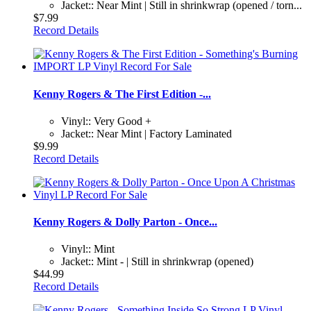
Jacket:: Near Mint | Still in shrinkwrap (opened / torn...
$7.99
Record Details
Kenny Rogers & The First Edition -...
Vinyl:: Very Good +
Jacket:: Near Mint | Factory Laminated
$9.99
Record Details
Kenny Rogers & Dolly Parton - Once...
Vinyl:: Mint
Jacket:: Mint - | Still in shrinkwrap (opened)
$44.99
Record Details