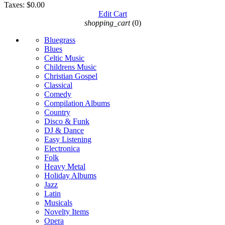
Taxes:
$0.00
Edit Cart
shopping_cart
(0)
Bluegrass
Blues
Celtic Music
Childrens Music
Christian Gospel
Classical
Comedy
Compilation Albums
Country
Disco & Funk
DJ & Dance
Easy Listening
Electronica
Folk
Heavy Metal
Holiday Albums
Jazz
Latin
Musicals
Novelty Items
Opera