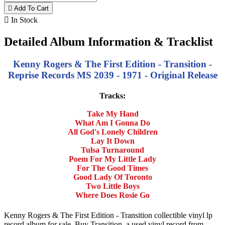

Add To Cart

In Stock
Detailed Album Information & Tracklist
Kenny Rogers & The First Edition - Transition -
Reprise Records MS 2039 - 1971 - Original Release
Tracks:
Take My Hand
What Am I Gonna Do
All God's Lonely Children
Lay It Down
Tulsa Turnaround
Poem For My Little Lady
For The Good Times
Good Lady Of Toronto
Two Little Boys
Where Does Rosie Go
Kenny Rogers & The First Edition - Transition collectible vinyl lp
record album for sale. Buy Transition, a used vinyl record from