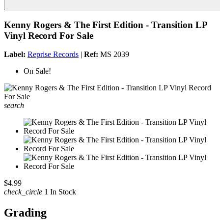
Kenny Rogers & The First Edition - Transition LP
Vinyl Record For Sale
Label:
Reprise Records
|
Ref:
MS 2039
On Sale!
search
$4.99
check_circle
1 In Stock
Grading