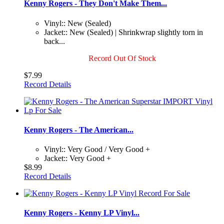
Kenny Rogers - They Don't Make Them...
Vinyl:: New (Sealed)
Jacket:: New (Sealed) | Shrinkwrap slightly torn in
back...
Record Out Of Stock
$7.99
Record Details
Kenny Rogers - The American...
Vinyl:: Very Good / Very Good +
Jacket:: Very Good +
$8.99
Record Details
Kenny Rogers - Kenny LP Vinyl...