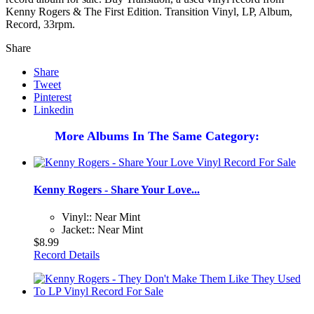
Kenny Rogers & The First Edition. Transition Vinyl, LP, Album,
Record, 33rpm.
Share
Share
Tweet
Pinterest
Linkedin
More Albums In The Same Category:
Kenny Rogers - Share Your Love...
Vinyl:: Near Mint
Jacket:: Near Mint
$8.99
Record Details