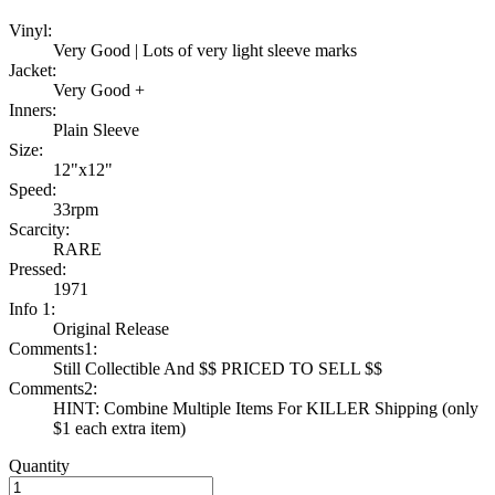
Vinyl:
Very Good | Lots of very light sleeve marks
Jacket:
Very Good +
Inners:
Plain Sleeve
Size:
12"x12"
Speed:
33rpm
Scarcity:
RARE
Pressed:
1971
Info 1:
Original Release
Comments1:
Still Collectible And $$ PRICED TO SELL $$
Comments2:
HINT: Combine Multiple Items For KILLER Shipping (only
$1 each extra item)
Quantity