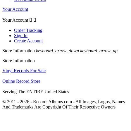
Your Account
Your Account


Order Tracking
Sign In
Create Account
Store Information
keyboard_arrow_down
keyboard_arrow_up
Store Information
Vinyl Records For Sale
Online Record Store
Serving The ENTIRE United States
© 2011 - 2026 - RecordsAlbums.com - All Images, Logos, Names
And Trademarks Are Copyright Of Their Respective Owners