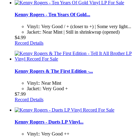
Kenny Rogers - Ten Years Of Gold...
Vinyl:: Very Good / + (closer to +) | Some very light...
Jacket:: Near Mint | Still in shrinkwrap (opened)
$4.99
Record Details
Kenny Rogers & The First Edition -...
Vinyl:: Near Mint
Jacket:: Very Good +
$7.99
Record Details
Kenny Rogers - Duets LP Vinyl...
Vinyl:: Very Good ++