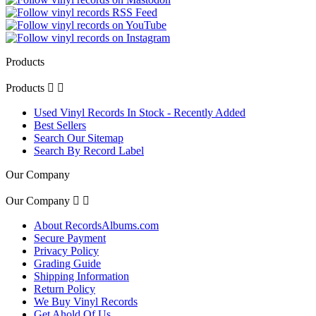
Products
Products


Used Vinyl Records In Stock - Recently Added
Best Sellers
Search Our Sitemap
Search By Record Label
Our Company
Our Company


About RecordsAlbums.com
Secure Payment
Privacy Policy
Grading Guide
Shipping Information
Return Policy
We Buy Vinyl Records
Get Ahold Of Us