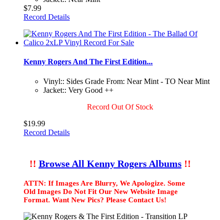
$7.99
Record Details
Kenny Rogers And The First Edition...
Vinyl:: Sides Grade From: Near Mint - TO Near Mint
Jacket:: Very Good ++
Record Out Of Stock
$19.99
Record Details
!!
Browse All Kenny Rogers Albums
!!
ATTN: If Images Are Blurry, We Apologize. Some
Old Images Do Not Fit Our New Website Image
Format. Want New Pics? Please Contact Us!