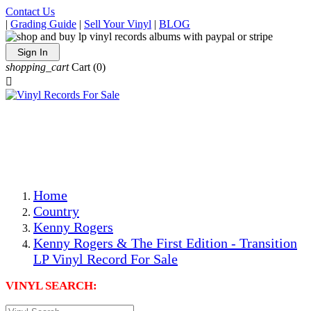
Contact Us
|
Grading Guide
|
Sell Your Vinyl
|
BLOG
Sign In
shopping_cart
Cart
(0)

The Best Priced Collectible Used Vinyl Records, Per
Conditions, On The Internet!
Save on Shipping Over eBay and Amazon by Getting All
Your LPs From One Place!
Photos Are Actual Items! Secure Shipping & Resealable
Protectors! ONLY $5.99 + $1 Each Additional LP!
Home
Country
Kenny Rogers
Kenny Rogers & The First Edition - Transition
LP Vinyl Record For Sale
VINYL SEARCH: