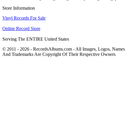
Store Information
Vinyl Records For Sale
Online Record Store
Serving The ENTIRE United States
© 2011 - 2026 - RecordsAlbums.com - All Images, Logos, Names
And Trademarks Are Copyright Of Their Respective Owners