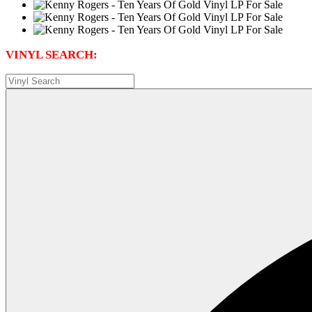
VINYL SEARCH: