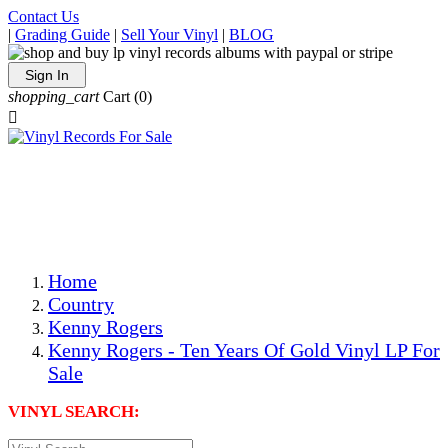
Contact Us
|
Grading Guide
|
Sell Your Vinyl
|
BLOG
Sign In
shopping_cart
Cart
(0)

The Best Priced Collectible Used Vinyl Records, Per
Conditions, On The Internet!
Save on Shipping Over eBay and Amazon by Getting All
Your LPs From One Place!
Photos Are Actual Items! Secure Shipping & Resealable
Protectors! ONLY $5.99 + $1 Each Additional LP!
Home
Country
Kenny Rogers
Kenny Rogers - Ten Years Of Gold Vinyl LP For
Sale
VINYL SEARCH: