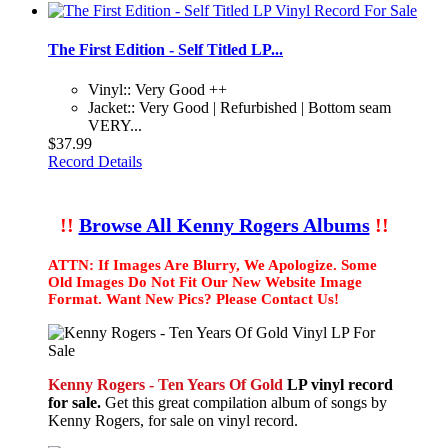
The First Edition - Self Titled LP...
Vinyl:: Very Good ++
Jacket:: Very Good | Refurbished | Bottom seam
VERY...
$37.99
Record Details
!!
Browse All Kenny Rogers Albums
!!
ATTN: If Images Are Blurry, We Apologize. Some
Old Images Do Not Fit Our New Website Image
Format. Want New Pics? Please Contact Us!
Kenny Rogers - Ten Years Of Gold
LP vinyl record
for sale.
Get this great compilation album of songs by
Kenny Rogers, for sale on vinyl record.