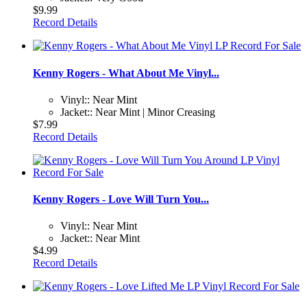
$9.99
Record Details
Kenny Rogers - What About Me Vinyl...
Vinyl:: Near Mint
Jacket:: Near Mint | Minor Creasing
$7.99
Record Details
Kenny Rogers - Love Will Turn You...
Vinyl:: Near Mint
Jacket:: Near Mint
$4.99
Record Details