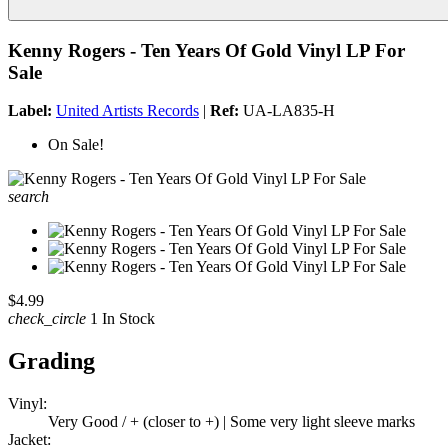
Kenny Rogers - Ten Years Of Gold Vinyl LP For
Sale
Label:
United Artists Records
|
Ref:
UA-LA835-H
On Sale!
search
$4.99
check_circle
1 In Stock
Grading
Vinyl:
Very Good / + (closer to +) | Some very light sleeve marks
Jacket: