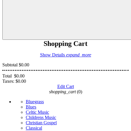
Shopping Cart
Show Details
expand_more
Subtotal
$0.00
Total
$0.00
Taxes:
$0.00
Edit Cart
shopping_cart
(0)
Bluegrass
Blues
Celtic Music
Childrens Music
Christian Gospel
Classical