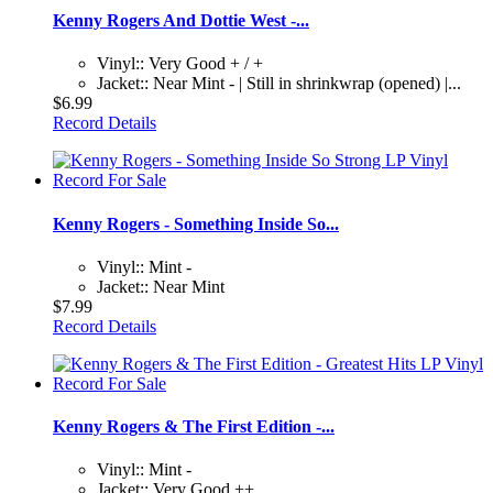
Kenny Rogers And Dottie West -...
Vinyl:: Very Good + / +
Jacket:: Near Mint - | Still in shrinkwrap (opened) |...
$6.99
Record Details
Kenny Rogers - Something Inside So...
Vinyl:: Mint -
Jacket:: Near Mint
$7.99
Record Details
Kenny Rogers & The First Edition -...
Vinyl:: Mint -
Jacket:: Very Good ++