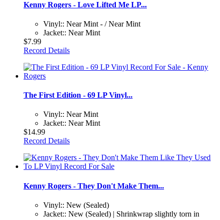
Kenny Rogers - Love Lifted Me LP...
Vinyl:: Near Mint - / Near Mint
Jacket:: Near Mint
$7.99
Record Details
The First Edition - 69 LP Vinyl...
Vinyl:: Near Mint
Jacket:: Near Mint
$14.99
Record Details
Kenny Rogers - They Don't Make Them...
Vinyl:: New (Sealed)
Jacket:: New (Sealed) | Shrinkwrap slightly torn in