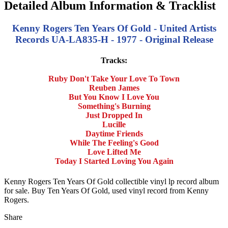
Detailed Album Information & Tracklist
Kenny Rogers Ten Years Of Gold - United Artists
Records UA-LA835-H - 1977 - Original Release
Tracks:
Ruby Don't Take Your Love To Town
Reuben James
But You Know I Love You
Something's Burning
Just Dropped In
Lucille
Daytime Friends
While The Feeling's Good
Love Lifted Me
Today I Started Loving You Again
Kenny Rogers Ten Years Of Gold collectible vinyl lp record album
for sale. Buy Ten Years Of Gold, used vinyl record from Kenny
Rogers.
Share