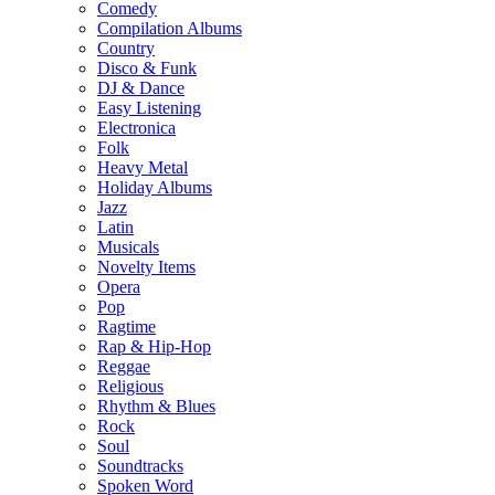
Comedy
Compilation Albums
Country
Disco & Funk
DJ & Dance
Easy Listening
Electronica
Folk
Heavy Metal
Holiday Albums
Jazz
Latin
Musicals
Novelty Items
Opera
Pop
Ragtime
Rap & Hip-Hop
Reggae
Religious
Rhythm & Blues
Rock
Soul
Soundtracks
Spoken Word