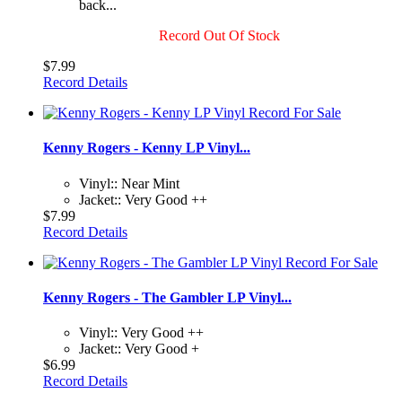
back...
Record Out Of Stock
$7.99
Record Details
Kenny Rogers - Kenny LP Vinyl...
Vinyl:: Near Mint
Jacket:: Very Good ++
$7.99
Record Details
Kenny Rogers - The Gambler LP Vinyl...
Vinyl:: Very Good ++
Jacket:: Very Good +
$6.99
Record Details