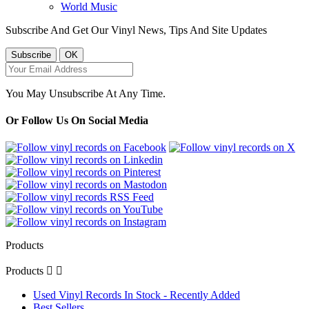
World Music
Subscribe And Get Our Vinyl News, Tips And Site Updates
You May Unsubscribe At Any Time.
Or Follow Us On Social Media
Products
Products


Used Vinyl Records In Stock - Recently Added
Best Sellers