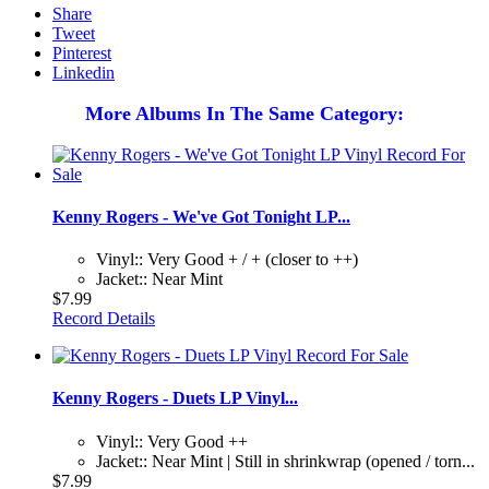
Share
Tweet
Pinterest
Linkedin
More Albums In The Same Category:
Kenny Rogers - We've Got Tonight LP...
Vinyl:: Very Good + / + (closer to ++)
Jacket:: Near Mint
$7.99
Record Details
Kenny Rogers - Duets LP Vinyl...
Vinyl:: Very Good ++
Jacket:: Near Mint | Still in shrinkwrap (opened / torn...
$7.99