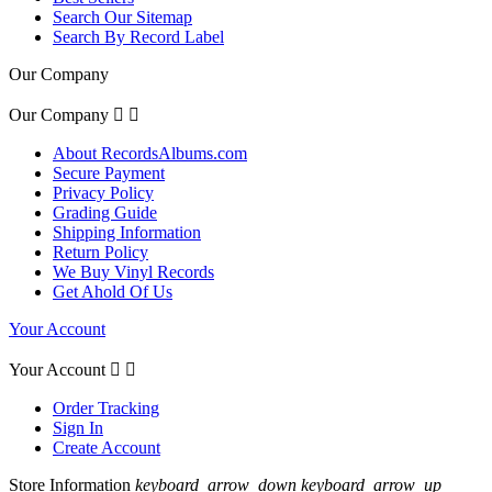
Search Our Sitemap
Search By Record Label
Our Company
Our Company


About RecordsAlbums.com
Secure Payment
Privacy Policy
Grading Guide
Shipping Information
Return Policy
We Buy Vinyl Records
Get Ahold Of Us
Your Account
Your Account


Order Tracking
Sign In
Create Account
Store Information
keyboard_arrow_down
keyboard_arrow_up