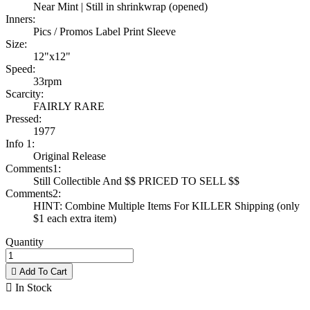
Near Mint | Still in shrinkwrap (opened)
Inners:
Pics / Promos Label Print Sleeve
Size:
12"x12"
Speed:
33rpm
Scarcity:
FAIRLY RARE
Pressed:
1977
Info 1:
Original Release
Comments1:
Still Collectible And $$ PRICED TO SELL $$
Comments2:
HINT: Combine Multiple Items For KILLER Shipping (only
$1 each extra item)
Quantity

Add To Cart

In Stock