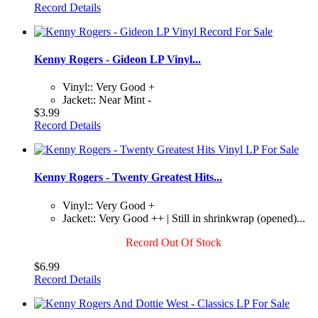
Record Details
Kenny Rogers - Gideon LP Vinyl...
Vinyl:: Very Good +
Jacket:: Near Mint -
$3.99
Record Details
Kenny Rogers - Twenty Greatest Hits...
Vinyl:: Very Good +
Jacket:: Very Good ++ | Still in shrinkwrap (opened)...
Record Out Of Stock
$6.99
Record Details