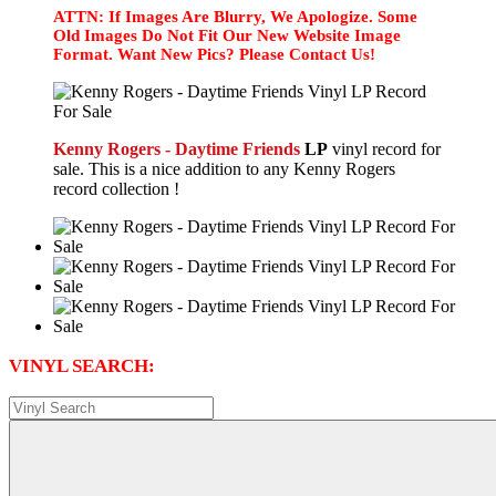
ATTN: If Images Are Blurry, We Apologize. Some
Old Images Do Not Fit Our New Website Image
Format. Want New Pics? Please Contact Us!
Kenny Rogers - Daytime Friends
LP
vinyl record for
sale. This is a nice addition to any Kenny Rogers
record collection !
VINYL SEARCH: