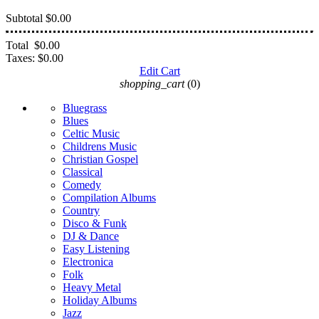
Subtotal
$0.00
Total
$0.00
Taxes:
$0.00
Edit Cart
shopping_cart
(0)
Bluegrass
Blues
Celtic Music
Childrens Music
Christian Gospel
Classical
Comedy
Compilation Albums
Country
Disco & Funk
DJ & Dance
Easy Listening
Electronica
Folk
Heavy Metal
Holiday Albums
Jazz