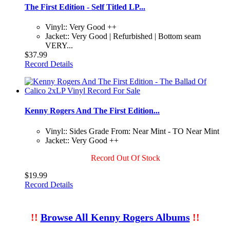
The First Edition - Self Titled LP...
Vinyl:: Very Good ++
Jacket:: Very Good | Refurbished | Bottom seam
VERY...
$37.99
Record Details
Kenny Rogers And The First Edition...
Vinyl:: Sides Grade From: Near Mint - TO Near Mint
Jacket:: Very Good ++
Record Out Of Stock
$19.99
Record Details
!!
Browse All Kenny Rogers Albums
!!