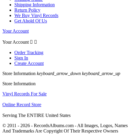
Shipping Information
Return Policy
We Buy Vinyl Records
Get Ahold Of Us
Your Account
Your Account


Order Tracking
Sign In
Create Account
Store Information
keyboard_arrow_down
keyboard_arrow_up
Store Information
Vinyl Records For Sale
Online Record Store
Serving The ENTIRE United States
© 2011 - 2026 - RecordsAlbums.com - All Images, Logos, Names
And Trademarks Are Copyright Of Their Respective Owners