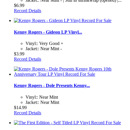
Jacket:: Near Mint - | Still in shrinkwrap (opened) |...
$6.99
Record Details
Kenny Rogers - Gideon LP Vinyl...
Vinyl:: Very Good +
Jacket:: Near Mint -
$3.99
Record Details
Kenny Rogers - Dole Presents Kenny...
Vinyl:: Near Mint
Jacket:: Near Mint
$14.99
Record Details