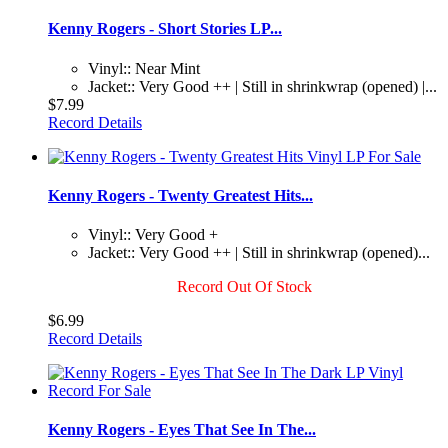
Kenny Rogers - Short Stories LP...
Vinyl:: Near Mint
Jacket:: Very Good ++ | Still in shrinkwrap (opened) |...
$7.99
Record Details
Kenny Rogers - Twenty Greatest Hits...
Vinyl:: Very Good +
Jacket:: Very Good ++ | Still in shrinkwrap (opened)...
Record Out Of Stock
$6.99
Record Details
Kenny Rogers - Eyes That See In The...