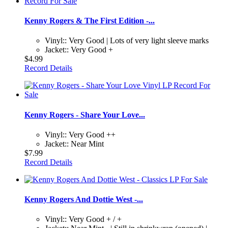
Kenny Rogers & The First Edition -...
Vinyl:: Very Good | Lots of very light sleeve marks
Jacket:: Very Good +
$4.99
Record Details
Kenny Rogers - Share Your Love...
Vinyl:: Very Good ++
Jacket:: Near Mint
$7.99
Record Details
Kenny Rogers And Dottie West -...
Vinyl:: Very Good + / +