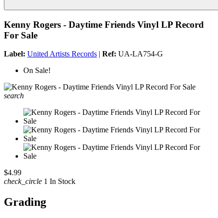
Kenny Rogers - Daytime Friends Vinyl LP Record
For Sale
Label:
United Artists Records
|
Ref:
UA-LA754-G
On Sale!
search
$4.99
check_circle
1 In Stock
Grading