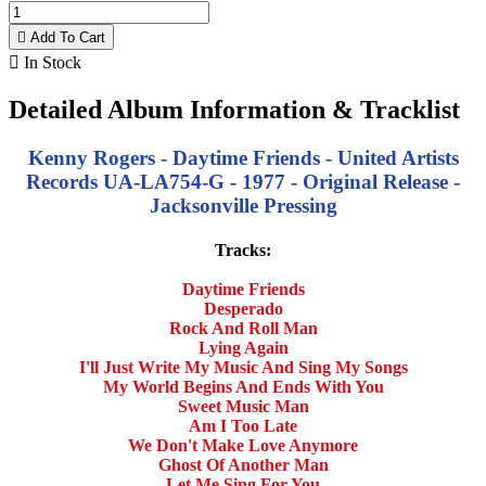

Add To Cart

In Stock
Detailed Album Information & Tracklist
Kenny Rogers - Daytime Friends - United Artists
Records UA-LA754-G - 1977 - Original Release -
Jacksonville Pressing
Tracks:
Daytime Friends
Desperado
Rock And Roll Man
Lying Again
I'll Just Write My Music And Sing My Songs
My World Begins And Ends With You
Sweet Music Man
Am I Too Late
We Don't Make Love Anymore
Ghost Of Another Man
Let Me Sing For You