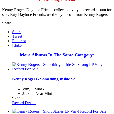
Kenny Rogers Daytime Friends collectible vinyl lp record album for
sale. Buy Daytime Friends, used vinyl record from Kenny Rogers.
Share
Share
Tweet
Pinterest
Linkedin
More Albums In The Same Category:
Kenny Rogers - Something Inside So...
Vinyl:: Mint -
Jacket:: Near Mint
$7.99
Record Details