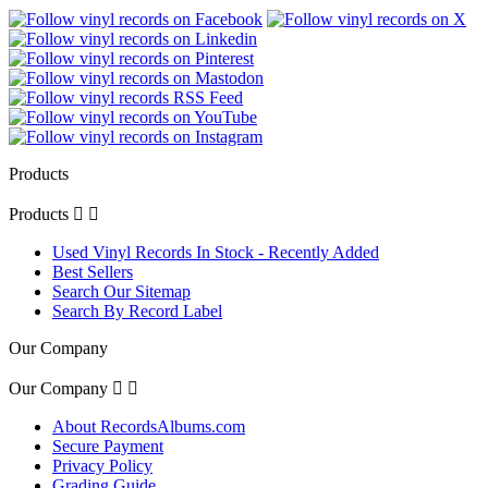
Products
Products


Used Vinyl Records In Stock - Recently Added
Best Sellers
Search Our Sitemap
Search By Record Label
Our Company
Our Company


About RecordsAlbums.com
Secure Payment
Privacy Policy
Grading Guide