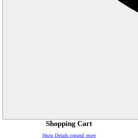
Shopping Cart
Show Details
expand_more