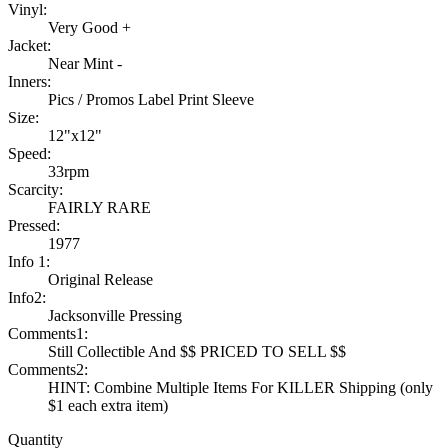
Vinyl:
Very Good +
Jacket:
Near Mint -
Inners:
Pics / Promos Label Print Sleeve
Size:
12"x12"
Speed:
33rpm
Scarcity:
FAIRLY RARE
Pressed:
1977
Info 1:
Original Release
Info2:
Jacksonville Pressing
Comments1:
Still Collectible And $$ PRICED TO SELL $$
Comments2:
HINT: Combine Multiple Items For KILLER Shipping (only
$1 each extra item)
Quantity