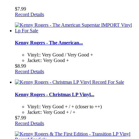
$7.99
Record Details
Kenny Rogers - The American...
Vinyl:: Very Good / Very Good +
Jacket:: Very Good +
$8.99
Record Details
Kenny Rogers - Christmas LP Vinyl...
Vinyl:: Very Good + / + (closer to ++)
Jacket:: Very Good + / +
$7.99
Record Details