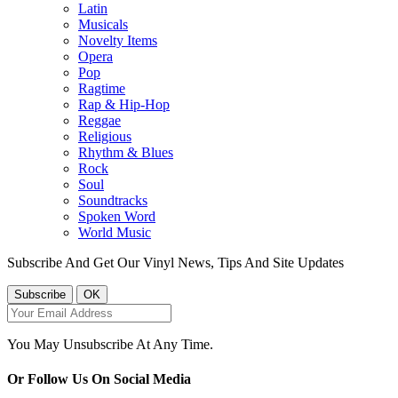
Latin
Musicals
Novelty Items
Opera
Pop
Ragtime
Rap & Hip-Hop
Reggae
Religious
Rhythm & Blues
Rock
Soul
Soundtracks
Spoken Word
World Music
Subscribe And Get Our Vinyl News, Tips And Site Updates
You May Unsubscribe At Any Time.
Or Follow Us On Social Media