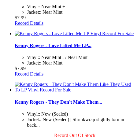
Vinyl:: Near Mint +
Jacket:: Near Mint
$7.99
Record Details
Kenny Rogers - Love Lifted Me LP...
Vinyl:: Near Mint - / Near Mint
Jacket:: Near Mint
$7.99
Record Details
Kenny Rogers - They Don't Make Them...
Vinyl:: New (Sealed)
Jacket:: New (Sealed) | Shrinkwrap slightly torn in
back...
Record Out Of Stock