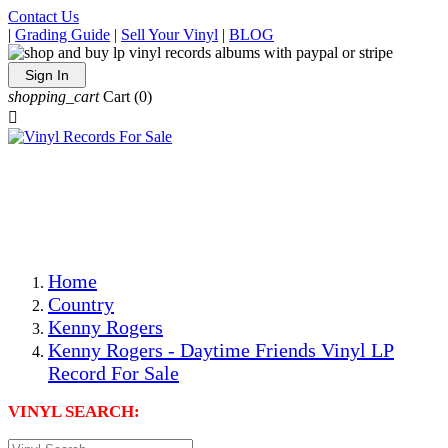
Contact Us
|
Grading Guide
|
Sell Your Vinyl
|
BLOG
Sign In
shopping_cart
Cart
(0)

The Best Priced Collectible Used Vinyl Records, Per
Conditions, On The Internet!
Save on Shipping Over eBay and Amazon by Getting All
Your LPs From One Place!
Photos Are Actual Items! Secure Shipping & Resealable
Protectors! ONLY $5.99 + $1 Each Additional LP!
Home
Country
Kenny Rogers
Kenny Rogers - Daytime Friends Vinyl LP
Record For Sale
VINYL SEARCH: