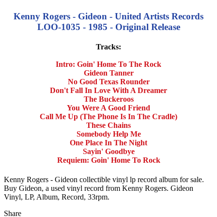
Kenny Rogers - Gideon - United Artists Records
LOO-1035 - 1985 - Original Release
Tracks:
Intro: Goin' Home To The Rock
Gideon Tanner
No Good Texas Rounder
Don't Fall In Love With A Dreamer
The Buckeroos
You Were A Good Friend
Call Me Up (The Phone Is In The Cradle)
These Chains
Somebody Help Me
One Place In The Night
Sayin' Goodbye
Requiem: Goin' Home To Rock
Kenny Rogers - Gideon collectible vinyl lp record album for sale.
Buy Gideon, a used vinyl record from Kenny Rogers. Gideon
Vinyl, LP, Album, Record, 33rpm.
Share