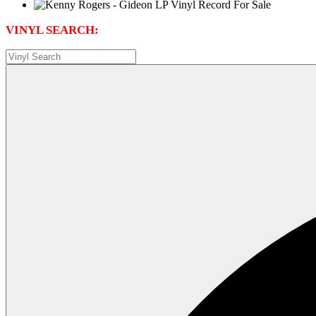
VINYL SEARCH: