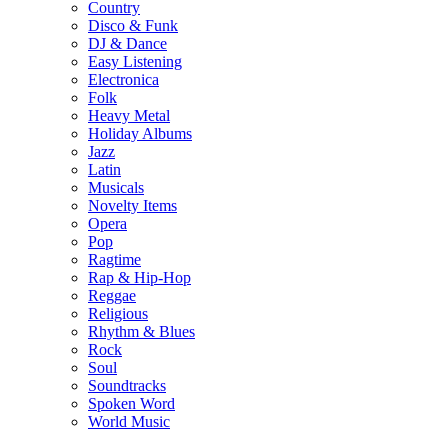
Country
Disco & Funk
DJ & Dance
Easy Listening
Electronica
Folk
Heavy Metal
Holiday Albums
Jazz
Latin
Musicals
Novelty Items
Opera
Pop
Ragtime
Rap & Hip-Hop
Reggae
Religious
Rhythm & Blues
Rock
Soul
Soundtracks
Spoken Word
World Music