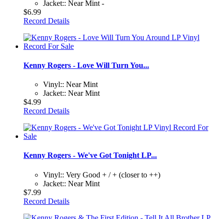
Jacket:: Near Mint -
$6.99
Record Details
Kenny Rogers - Love Will Turn You...
Vinyl:: Near Mint
Jacket:: Near Mint
$4.99
Record Details
Kenny Rogers - We've Got Tonight LP...
Vinyl:: Very Good + / + (closer to ++)
Jacket:: Near Mint
$7.99
Record Details