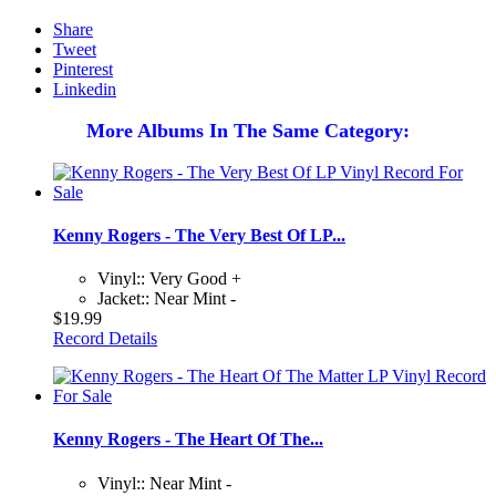
Share
Tweet
Pinterest
Linkedin
More Albums In The Same Category:
Kenny Rogers - The Very Best Of LP...
Vinyl:: Very Good +
Jacket:: Near Mint -
$19.99
Record Details
Kenny Rogers - The Heart Of The...
Vinyl:: Near Mint -