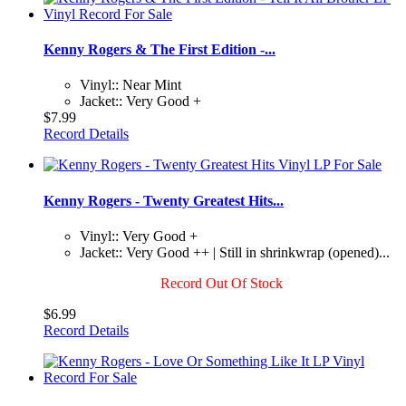
Kenny Rogers & The First Edition -...
Vinyl:: Near Mint
Jacket:: Very Good +
$7.99
Record Details
Kenny Rogers - Twenty Greatest Hits...
Vinyl:: Very Good +
Jacket:: Very Good ++ | Still in shrinkwrap (opened)...
Record Out Of Stock
$6.99
Record Details