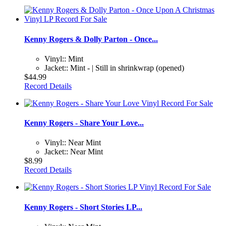
Kenny Rogers & Dolly Parton - Once...
Vinyl:: Mint
Jacket:: Mint - | Still in shrinkwrap (opened)
$44.99
Record Details
Kenny Rogers - Share Your Love...
Vinyl:: Near Mint
Jacket:: Near Mint
$8.99
Record Details
Kenny Rogers - Short Stories LP...