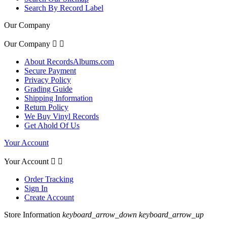
Search By Record Label
Our Company
Our Company


About RecordsAlbums.com
Secure Payment
Privacy Policy
Grading Guide
Shipping Information
Return Policy
We Buy Vinyl Records
Get Ahold Of Us
Your Account
Your Account


Order Tracking
Sign In
Create Account
Store Information
keyboard_arrow_down
keyboard_arrow_up