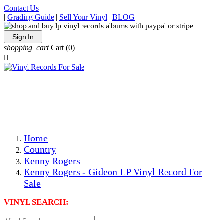
Contact Us
|
Grading Guide
|
Sell Your Vinyl
|
BLOG
Sign In
shopping_cart
Cart
(0)

The Best Priced Collectible Used Vinyl Records, Per
Conditions, On The Internet!
Save on Shipping Over eBay and Amazon by Getting All
Your LPs From One Place!
Photos Are Actual Items! Secure Shipping & Resealable
Protectors! ONLY $5.99 + $1 Each Additional LP!
Home
Country
Kenny Rogers
Kenny Rogers - Gideon LP Vinyl Record For
Sale
VINYL SEARCH: