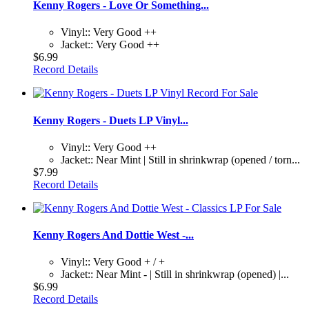
Kenny Rogers - Love Or Something...
Vinyl:: Very Good ++
Jacket:: Very Good ++
$6.99
Record Details
Kenny Rogers - Duets LP Vinyl...
Vinyl:: Very Good ++
Jacket:: Near Mint | Still in shrinkwrap (opened / torn...
$7.99
Record Details
Kenny Rogers And Dottie West -...
Vinyl:: Very Good + / +
Jacket:: Near Mint - | Still in shrinkwrap (opened) |...
$6.99
Record Details