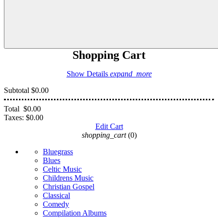
Shopping Cart
Show Details
expand_more
Subtotal
$0.00
Total
$0.00
Taxes:
$0.00
Edit Cart
shopping_cart
(0)
Bluegrass
Blues
Celtic Music
Childrens Music
Christian Gospel
Classical
Comedy
Compilation Albums