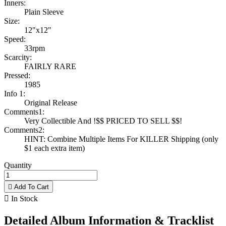
Inners:
Plain Sleeve
Size:
12"x12"
Speed:
33rpm
Scarcity:
FAIRLY RARE
Pressed:
1985
Info 1:
Original Release
Comments1:
Very Collectible And !$$ PRICED TO SELL $$!
Comments2:
HINT: Combine Multiple Items For KILLER Shipping (only
$1 each extra item)
Quantity

Add To Cart

In Stock
Detailed Album Information & Tracklist