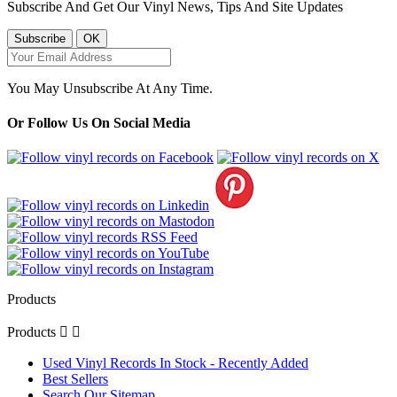
Subscribe And Get Our Vinyl News, Tips And Site Updates
You May Unsubscribe At Any Time.
Or Follow Us On Social Media
Products
Products


Used Vinyl Records In Stock - Recently Added
Best Sellers
Search Our Sitemap