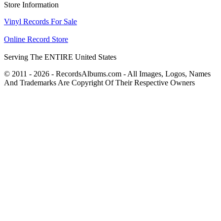
Store Information
Vinyl Records For Sale
Online Record Store
Serving The ENTIRE United States
© 2011 - 2026 - RecordsAlbums.com - All Images, Logos, Names
And Trademarks Are Copyright Of Their Respective Owners