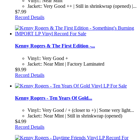
Vinyl:: Near Mint
Jacket:: Very Good ++ | Still in shrinkwrap (opened) |...
$7.99
Record Details
Kenny Rogers & The First Edition -...
Vinyl:: Very Good +
Jacket:: Near Mint | Factory Laminated
$9.99
Record Details
Kenny Rogers - Ten Years Of Gold...
Vinyl:: Very Good / + (closer to +) | Some very light...
Jacket:: Near Mint | Still in shrinkwrap (opened)
$4.99
Record Details