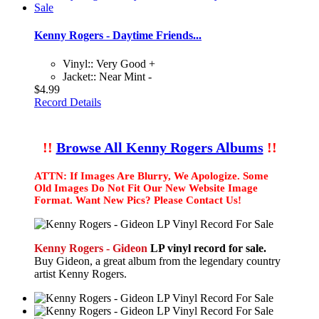
Kenny Rogers - Daytime Friends...
Vinyl:: Very Good +
Jacket:: Near Mint -
$4.99
Record Details
!!
Browse All Kenny Rogers Albums
!!
ATTN: If Images Are Blurry, We Apologize. Some
Old Images Do Not Fit Our New Website Image
Format. Want New Pics? Please Contact Us!
Kenny Rogers - Gideon
LP vinyl record for sale.
Buy Gideon, a great album from the legendary country
artist Kenny Rogers.