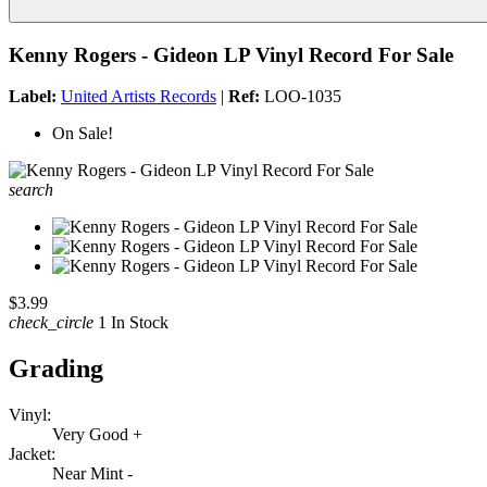
Kenny Rogers - Gideon LP Vinyl Record For Sale
Label:
United Artists Records
|
Ref:
LOO-1035
On Sale!
search
$3.99
check_circle
1 In Stock
Grading
Vinyl:
Very Good +
Jacket:
Near Mint -