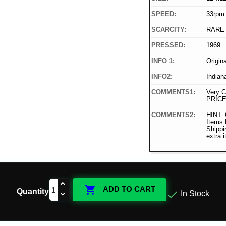
SPEED:
33rpm
SCARCITY:
RARE
PRESSED:
1969
INFO 1:
Origin
INFO2:
Indian
COMMENTS1:
Very C
PRICE
COMMENTS2:
HINT: 
Items
Shippi
extra 

ADD TO CART
Quantity

In Stock