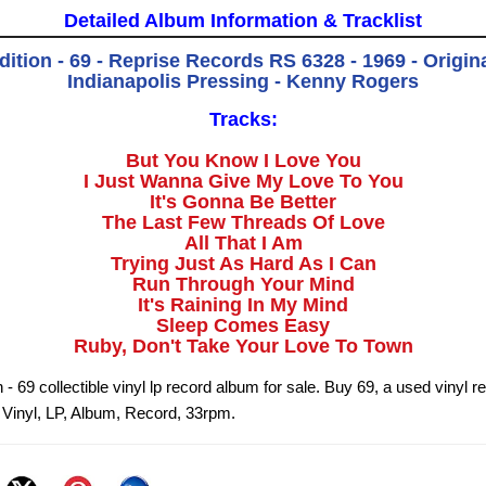
Detailed Album Information & Tracklist
dition - 69 - Reprise Records RS 6328 - 1969 - Origin
Indianapolis Pressing - Kenny Rogers
Tracks:
But You Know I Love You
I Just Wanna Give My Love To You
It's Gonna Be Better
The Last Few Threads Of Love
All That I Am
Trying Just As Hard As I Can
Run Through Your Mind
It's Raining In My Mind
Sleep Comes Easy
Ruby, Don't Take Your Love To Town
n - 69 collectible vinyl lp record album for sale. Buy 69, a used vinyl 
9 Vinyl, LP, Album, Record, 33rpm.