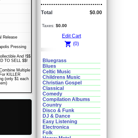
Total
$0.00
Taxes:
$0.00
Edit Cart
al Release
shopping_cart
(0)
apolis Pressing
ollectible And !$$
Bluegrass
D TO SELL $$!
Blues
Combine Multiple
Celtic Music
 For KILLER
Childrens Music
ng (only $1 each
Christian Gospel
item)
Classical
Comedy
Compilation Albums
Country
Disco & Funk
DJ & Dance
Easy Listening
Electronica
Folk