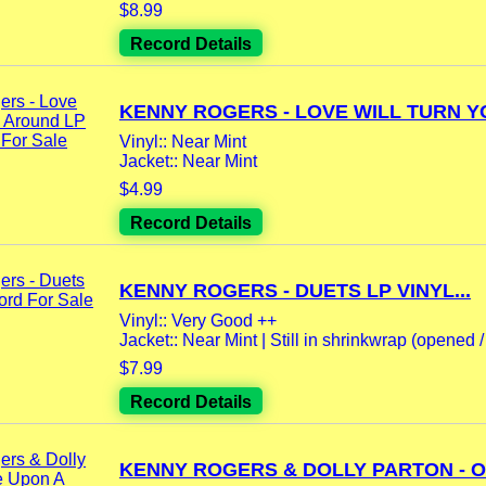
$8.99
Record Details
KENNY ROGERS - LOVE WILL TURN YO
Vinyl:: Near Mint
Jacket:: Near Mint
$4.99
Record Details
KENNY ROGERS - DUETS LP VINYL...
Vinyl:: Very Good ++
Jacket:: Near Mint | Still in shrinkwrap (opened / 
$7.99
Record Details
KENNY ROGERS & DOLLY PARTON - O