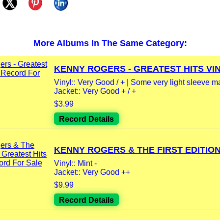
More Albums In The Same Category:
KENNY ROGERS - GREATEST HITS VINY
Vinyl:: Very Good / + | Some very light sleeve m
Jacket:: Very Good + / +
$3.99
Record Details
KENNY ROGERS & THE FIRST EDITION -
Vinyl:: Mint -
Jacket:: Very Good ++
$9.99
Record Details