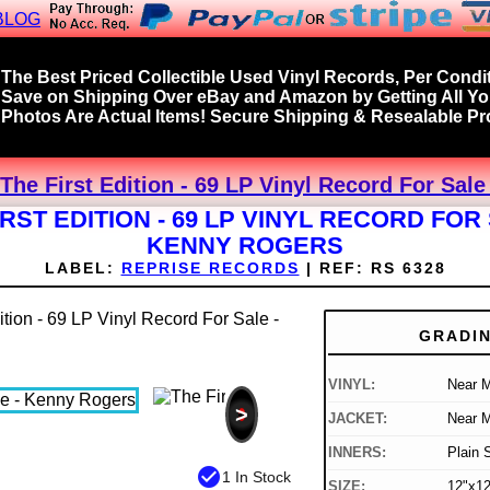
BLOG
The Best Priced Collectible Used Vinyl Records, Per Condit
Save on Shipping Over eBay and Amazon by Getting All Y
Photos Are Actual Items! Secure Shipping & Resealable Pro
The First Edition - 69 LP Vinyl Record For Sal
IRST EDITION - 69 LP VINYL RECORD FOR 
KENNY ROGERS
LABEL:
REPRISE RECORDS
|
REF:
RS 6328
GRADI
VINYL:
Near M
>
JACKET:
Near M
INNERS:
Plain 
check_circle
1 In Stock
SIZE:
12"x12