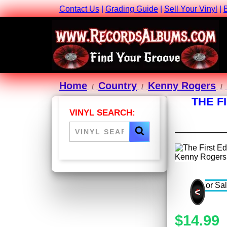
Contact Us
|
Grading Guide
|
Sell Your Vinyl
|
Home
Country
Kenny Rogers
THE F
VINYL SEARCH:
<
$14.99