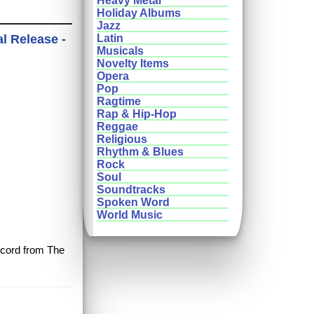
Heavy Metal
Holiday Albums
Jazz
al Release -
Latin
Musicals
Novelty Items
Opera
Pop
Ragtime
Rap & Hip-Hop
Reggae
Religious
Rhythm & Blues
Rock
Soul
Soundtracks
Spoken Word
World Music
record from The