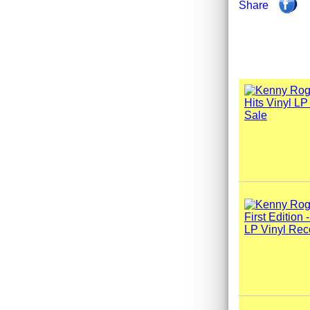
Share