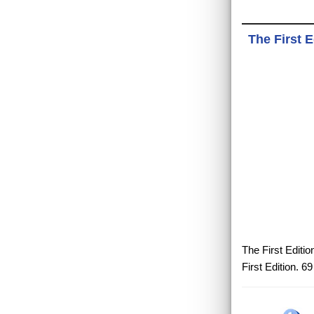
The First E
The First Editio
First Edition. 6