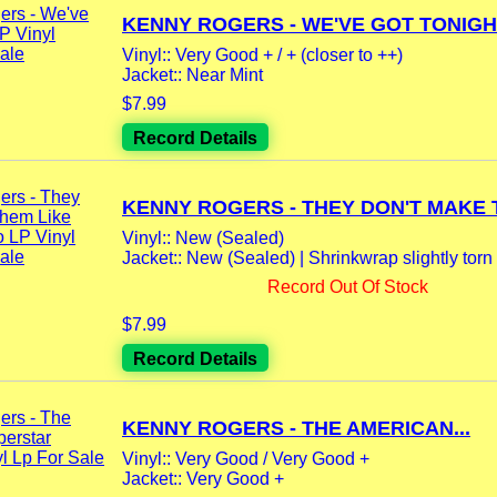
KENNY ROGERS - WE'VE GOT TONIGHT
Vinyl:: Very Good + / + (closer to ++)
Jacket:: Near Mint
$7.99
Record Details
KENNY ROGERS - THEY DON'T MAKE T
Vinyl:: New (Sealed)
Jacket:: New (Sealed) | Shrinkwrap slightly torn 
Record Out Of Stock
$7.99
Record Details
KENNY ROGERS - THE AMERICAN...
Vinyl:: Very Good / Very Good +
Jacket:: Very Good +