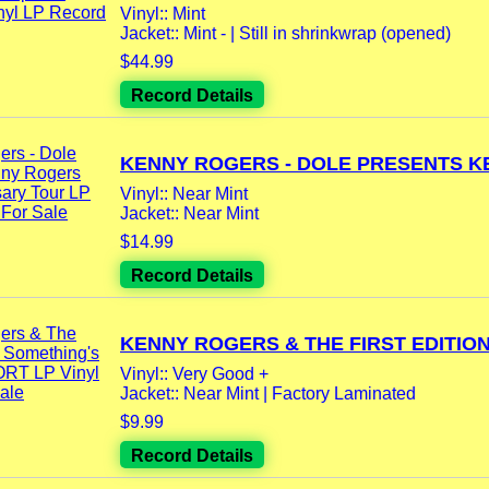
Vinyl:: Mint
Jacket:: Mint - | Still in shrinkwrap (opened)
$44.99
Record Details
KENNY ROGERS - DOLE PRESENTS KE
Vinyl:: Near Mint
Jacket:: Near Mint
$14.99
Record Details
KENNY ROGERS & THE FIRST EDITION -
Vinyl:: Very Good +
Jacket:: Near Mint | Factory Laminated
$9.99
Record Details