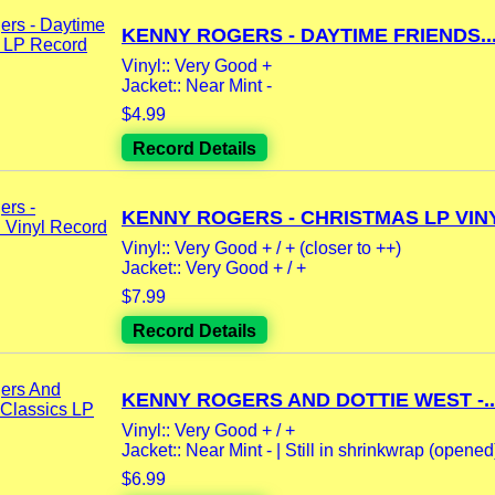
KENNY ROGERS - DAYTIME FRIENDS..
Vinyl:: Very Good +
Jacket:: Near Mint -
$4.99
Record Details
KENNY ROGERS - CHRISTMAS LP VINY
Vinyl:: Very Good + / + (closer to ++)
Jacket:: Very Good + / +
$7.99
Record Details
KENNY ROGERS AND DOTTIE WEST -..
Vinyl:: Very Good + / +
Jacket:: Near Mint - | Still in shrinkwrap (opened) 
$6.99