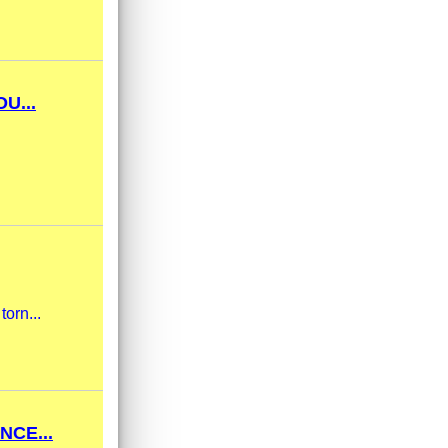
U...
torn...
NCE...