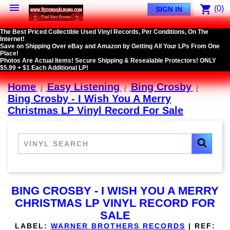

shopping_cart
(0)
SIGN IN
The Best Priced Collectible Used Vinyl Records, Per Conditions, On The
Internet!
Save on Shipping Over eBay and Amazon by Getting All Your LPs From One
Place!
Photos Are Actual Items! Secure Shipping & Resealable Protectors! ONLY
$5.99 + $1 Each Additional LP!
Home
Easy Listening
Bing Crosby
Bing Crosby - I Wish You A Merry
Christmas LP Vinyl Record For Sale
BING CROSBY - I WISH YOU A MERRY
CHRISTMAS LP VINYL RECORD FOR
SALE
LABEL:
WARNER BROTHERS RECORDS
|
REF: