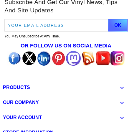
Subscribe And Get Our Vinyl News, Tips
And Site Updates
You May Unsubscribe At Any Time.
OR FOLLOW US ON SOCIAL MEDIA

PRODUCTS

OUR COMPANY

YOUR ACCOUNT