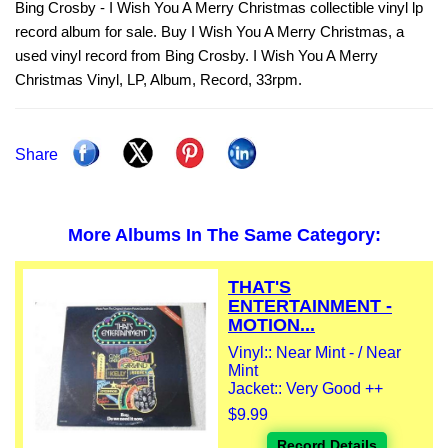
Bing Crosby - I Wish You A Merry Christmas collectible vinyl lp
record album for sale. Buy I Wish You A Merry Christmas, a
used vinyl record from Bing Crosby. I Wish You A Merry
Christmas Vinyl, LP, Album, Record, 33rpm.
Share
More Albums In The Same Category:
THAT'S
ENTERTAINMENT -
MOTION...
Vinyl:: Near Mint - / Near
Mint
Jacket:: Very Good ++
$9.99
Record Details