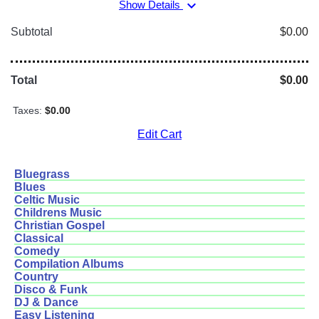
expand_more
Show Details
Subtotal
$0.00
Total
$0.00
Taxes:
$0.00
Edit Cart
Bluegrass
Blues
Celtic Music
Childrens Music
Christian Gospel
Classical
Comedy
Compilation Albums
Country
Disco & Funk
DJ & Dance
Easy Listening