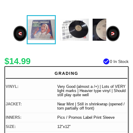
<
>
$14.99
check_circle
0 In Stock
GRADING
VINYL:
Very Good (almost a /+) | Lots of VERY
light marks | Heavier type vinyl | Should
still play quite well
JACKET:
Near Mint | Still in shrinkwrap (opened /
torn partially off front)
INNERS:
Pics / Promos Label Print Sleeve
SIZE:
12"x12"