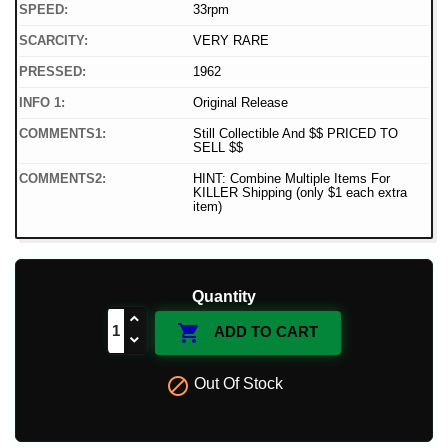
SPEED:
33rpm
SCARCITY:
VERY RARE
PRESSED:
1962
INFO 1:
Original Release
COMMENTS1:
Still Collectible And $$ PRICED TO
SELL $$
COMMENTS2:
HINT: Combine Multiple Items For
KILLER Shipping (only $1 each extra
item)
Quantity

ADD TO CART

Out Of Stock