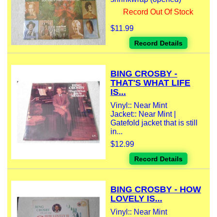
Record Out Of Stock
$11.99
Record Details
BING CROSBY -
THAT'S WHAT LIFE
IS...
Vinyl:: Near Mint
Jacket:: Near Mint |
Gatefold jacket that is still
in...
$12.99
Record Details
BING CROSBY - HOW
LOVELY IS...
Vinyl:: Near Mint