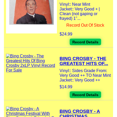
Vinyl:: Near Mint
Jacket:: Very Good + |
Clean (not gaping or
frayed) 1"...
Record Out Of Stock
$24.99
Record Details
BING CROSBY - THE
GREATEST HITS OF...
Vinyl:: Sides Grade From:
Very Good ++ TO Near Mint
Jacket:: Very Good ++
$14.99
Record Details
BING CROSBY - A
CHRISTMAS