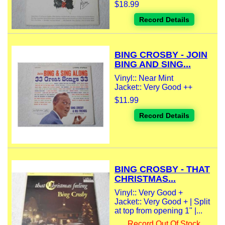
$18.99
Record Details
BING CROSBY - JOIN
BING AND SING...
Vinyl:: Near Mint
Jacket:: Very Good ++
$11.99
Record Details
BING CROSBY - THAT
CHRISTMAS...
Vinyl:: Very Good +
Jacket:: Very Good + | Split
at top from opening 1" |...
Record Out Of Stock