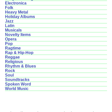
Electronica
Folk
Heavy Metal
Holiday Albums
Jazz
Latin
Musicals
Novelty Items
Opera
Pop
Ragtime
Rap & Hip-Hop
Reggae
Religious
Rhythm & Blues
Rock
Soul
Soundtracks
Spoken Word
World Music