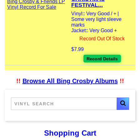
FESTIVAL...
Vinyl:: Very Good / + |
Some very light sleeve
marks
Jacket:: Very Good +
Record Out Of Stock
$7.99
Record Details
!!
Browse All Bing Crosby Albums
!!
Shopping Cart