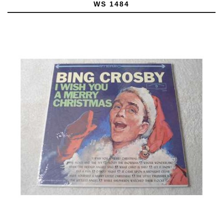
WS 1484