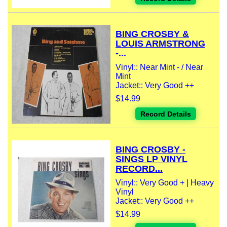
BING CROSBY &
LOUIS ARMSTRONG
-...
Vinyl:: Near Mint - / Near
Mint
Jacket:: Very Good ++
$14.99
Record Details
BING CROSBY -
SINGS LP VINYL
RECORD...
Vinyl:: Very Good + | Heavy
Vinyl
Jacket:: Very Good ++
$14.99