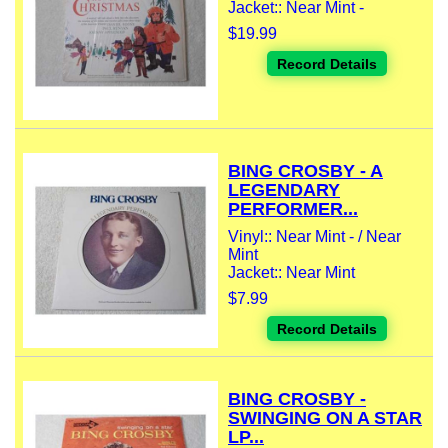
Jacket:: Near Mint -
$19.99
Record Details
BING CROSBY - A
LEGENDARY
PERFORMER...
Vinyl:: Near Mint - / Near
Mint
Jacket:: Near Mint
$7.99
Record Details
BING CROSBY -
SWINGING ON A STAR
LP...