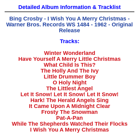
Detailed Album Information & Tracklist
Bing Crosby - I Wish You A Merry Christmas -
Warner Bros. Records WS 1484 - 1962 - Original
Release
Tracks:
Winter Wonderland
Have Yourself A Merry Little Christmas
What Child Is This?
The Holly And The Ivy
Little Drummer Boy
O Holy Night
The Littlest Angel
Let It Snow! Let It Snow! Let It Snow!
Hark! The Herald Angels Sing
It Came Upon A Midnight Clear
Frosty The Snowman
Pat-A-Pan
While The Shepherds Watched Their Flocks
I Wish You A Merry Christmas