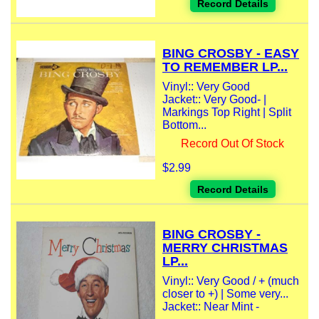
Record Details
BING CROSBY - EASY
TO REMEMBER LP...
Vinyl:: Very Good
Jacket:: Very Good- |
Markings Top Right | Split
Bottom...
Record Out Of Stock
$2.99
Record Details
BING CROSBY -
MERRY CHRISTMAS
LP...
Vinyl:: Very Good / + (much
closer to +) | Some very...
Jacket:: Near Mint -