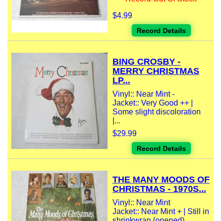
$4.99
Record Details
BING CROSBY -
MERRY CHRISTMAS
LP...
Vinyl:: Near Mint -
Jacket:: Very Good ++ |
Some slight discoloration
|...
$29.99
Record Details
THE MANY MOODS OF
CHRISTMAS - 1970S...
Vinyl:: Near Mint
Jacket:: Near Mint + | Still in
shrinkwrap (opened)