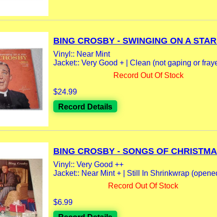
BING CROSBY - SWINGING ON A STAR 
Vinyl:: Near Mint
Jacket:: Very Good + | Clean (not gaping or fraye
Record Out Of Stock
$24.99
Record Details
BING CROSBY - SONGS OF CHRISTMAS
Vinyl:: Very Good ++
Jacket:: Near Mint + | Still In Shrinkwrap (opene
Record Out Of Stock
$6.99