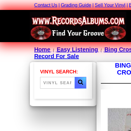
Contact Us
|
Grading Guide
|
Sell Your Vinyl
|
Home
Easy Listening
Bing Cro
Record For Sale
BING
CRO
VINYL SEARCH: