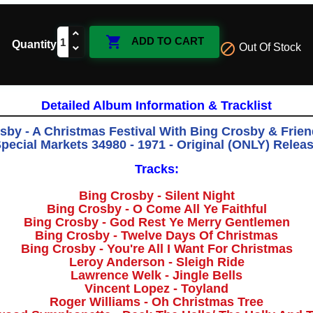

ADD TO CART
Quantity

Out Of Stock
Detailed Album Information & Tracklist
sby - A Christmas Festival With Bing Crosby & Frie
pecial Markets 34980 - 1971 - Original (ONLY) Relea
Tracks:
Bing Crosby - Silent Night
Bing Crosby - O Come All Ye Faithful
Bing Crosby - God Rest Ye Merry Gentlemen
Bing Crosby - Twelve Days Of Christmas
Bing Crosby - You're All I Want For Christmas
Leroy Anderson - Sleigh Ride
Lawrence Welk - Jingle Bells
Vincent Lopez - Toyland
Roger Williams - Oh Christmas Tree