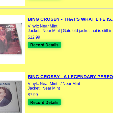
BING CROSBY - THAT'S WHAT LIFE IS..
Vinyl:: Near Mint
Jacket:: Near Mint | Gatefold jacket that is still in.
$12.99
Record Details
BING CROSBY - A LEGENDARY PERFO
Vinyl:: Near Mint - / Near Mint
Jacket:: Near Mint
$7.99
Record Details