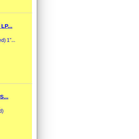
LP...
d) 1"...
...
d)