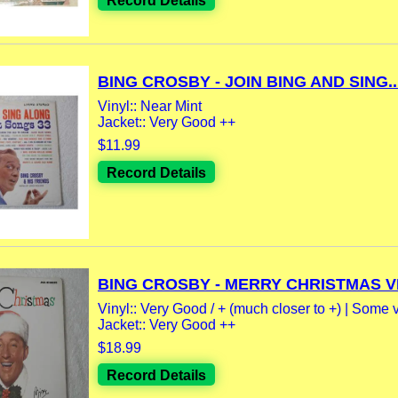
Record Details
BING CROSBY - JOIN BING AND SING..
Vinyl:: Near Mint
Jacket:: Very Good ++
$11.99
Record Details
BING CROSBY - MERRY CHRISTMAS VI
Vinyl:: Very Good / + (much closer to +) | Some v
Jacket:: Very Good ++
$18.99
Record Details