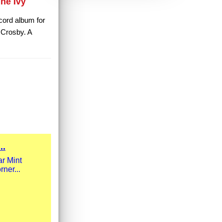
he Ivy
ecord album for
 Crosby. A
..
r Mint
rner...