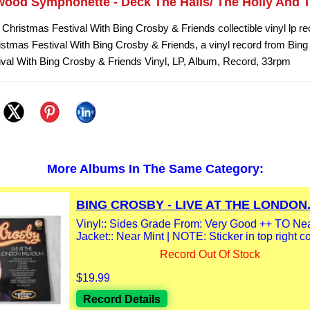
wood Symphonette - Deck The Halls/ The Holly And T
 Christmas Festival With Bing Crosby & Friends collectible vinyl lp r
istmas Festival With Bing Crosby & Friends, a vinyl record from Bing
val With Bing Crosby & Friends Vinyl, LP, Album, Record, 33rpm
More Albums In The Same Category:
BING CROSBY - LIVE AT THE LONDON.
Vinyl:: Sides Grade From: Very Good ++ TO Nea
Jacket:: Near Mint | NOTE: Sticker in top right co
Record Out Of Stock
$19.99
Record Details