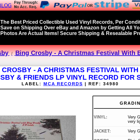
BLOG
The Best Priced Collectible Used Vinyl Records, Per Condit
Save on Shipping Over eBay and Amazon by Getting All Y
Photos Are Actual Items! Secure Shipping & Resealable Pro
sby
Bing Crosby - A Christmas Festival With 
 CROSBY - A CHRISTMAS FESTIVAL WITH
SBY & FRIENDS LP VINYL RECORD FOR 
LABEL:
MCA RECORDS
|
REF:
34980
GRADI
VINYL:
Very G
very l
JACKET:
Very 