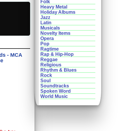
Folk
Heavy Metal
Holiday Albums
Jazz
Latin
Musicals
Novelty Items
Opera
Pop
Ragtime
Rap & Hip-Hop
nds - MCA
Reggae
se
Religious
Rhythm & Blues
Rock
Soul
Soundtracks
Spoken Word
World Music