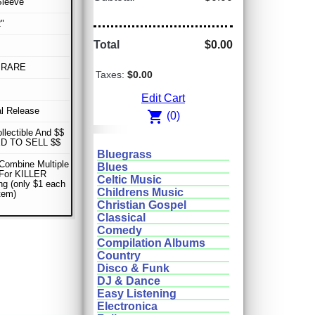
Sleeve
"
Total
$0.00
 RARE
Taxes:
$0.00
Edit Cart
al Release
shopping_cart
(0)
ollectible And $$
D TO SELL $$
Bluegrass
Combine Multiple
Blues
 For KILLER
Celtic Music
ng (only $1 each
Childrens Music
item)
Christian Gospel
Classical
Comedy
Compilation Albums
Country
Disco & Funk
DJ & Dance
Easy Listening
Electronica