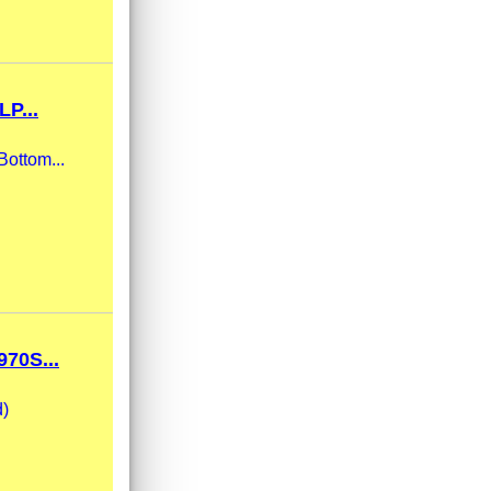
P...
Bottom...
70S...
d)