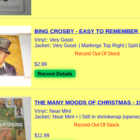
BING CROSBY - EASY TO REMEMBER L
Vinyl:: Very Good
Jacket:: Very Good- | Markings Top Right | Split 
Record Out Of Stock
$2.99
Record Details
THE MANY MOODS OF CHRISTMAS - 19
Vinyl:: Near Mint
Jacket:: Near Mint + | Still in shrinkwrap (opene
Record Out Of Stock
$11.99