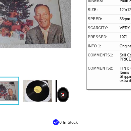
INNERS:
Plain 
SIZE:
12"x12
SPEED:
33rpm
SCARCITY:
VERY
PRESSED:
1971
INFO 1:
Origin
COMMENTS1:
Still C
PRICE
COMMENTS2:
HINT: 
Items
Shippi
extra 
>
check_circle
0 In Stock