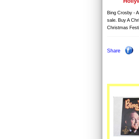
Holly
Bing Crosby - A
sale. Buy A Chr
Christmas Festi
Share