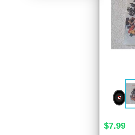
<
$7.99