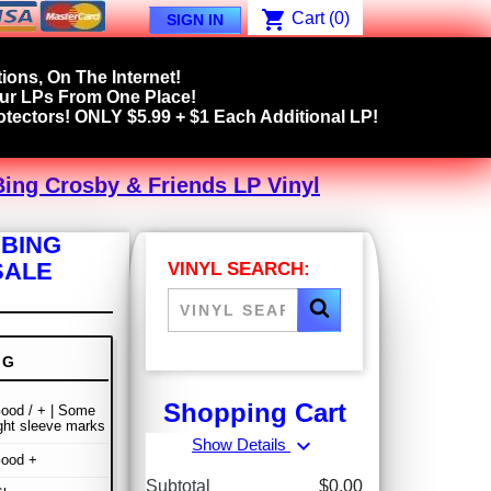
shopping_cart
Cart
(0)
SIGN IN
ions, On The Internet!
our LPs From One Place!
tectors! ONLY $5.99 + $1 Each Additional LP!
Bing Crosby & Friends LP Vinyl
 BING
SALE
VINYL SEARCH:
NG
Shopping Cart
ood / + | Some
ight sleeve marks
expand_more
Show Details
Good +
Subtotal
$0.00