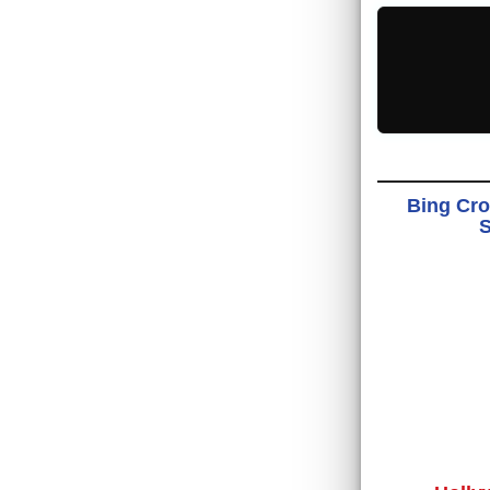
Bing Cro
S