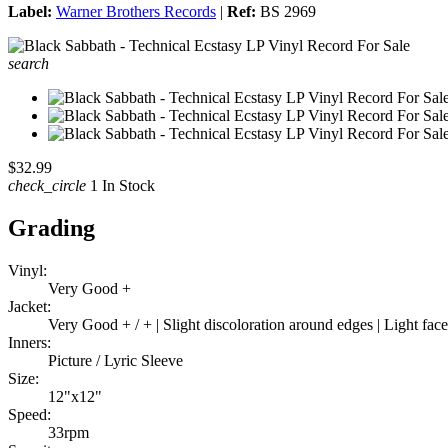
Label:
Warner Brothers Records
|
Ref:
BS 2969
search
$32.99
check_circle
1 In Stock
Grading
Vinyl:
Very Good +
Jacket:
Very Good + / + | Slight discoloration around edges | Light f
Inners:
Picture / Lyric Sleeve
Size:
12"x12"
Speed:
33rpm