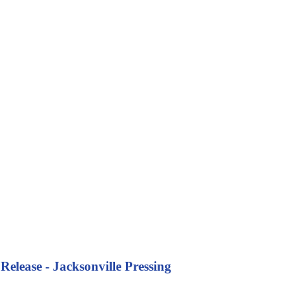
Release - Jacksonville Pressing