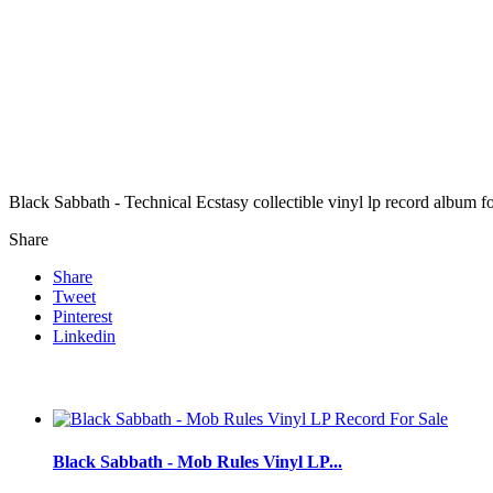
Black Sabbath - Technical Ecstasy collectible vinyl lp record album 
Share
Share
Tweet
Pinterest
Linkedin
Black Sabbath - Mob Rules Vinyl LP...