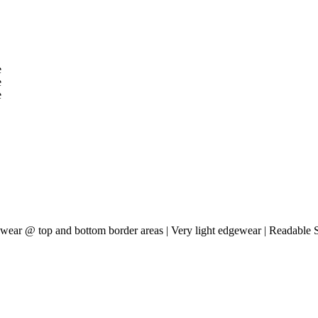
acewear @ top and bottom border areas | Very light edgewear | Readable