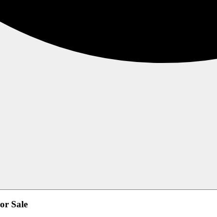
or Sale