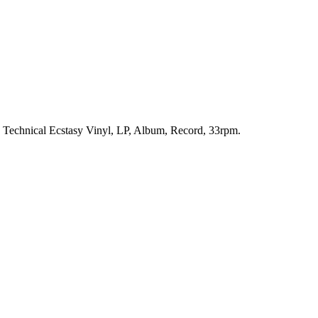
h. Technical Ecstasy Vinyl, LP, Album, Record, 33rpm.