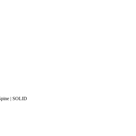
 Spine | SOLID