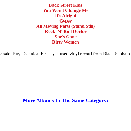
Back Street Kids
You Won't Change Me
It's Alright
Gypsy
All Moving Parts (Stand Still)
Rock 'N' Roll Doctor
She's Gone
Dirty Women
for sale. Buy Technical Ecstasy, a used vinyl record from Black Sabbat
More Albums In The Same Category: