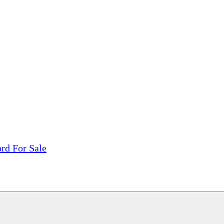
tions, On The Internet!
our LPs From One Place!
otectors! ONLY $5.99 + $1 Each Additional LP!
rd For Sale