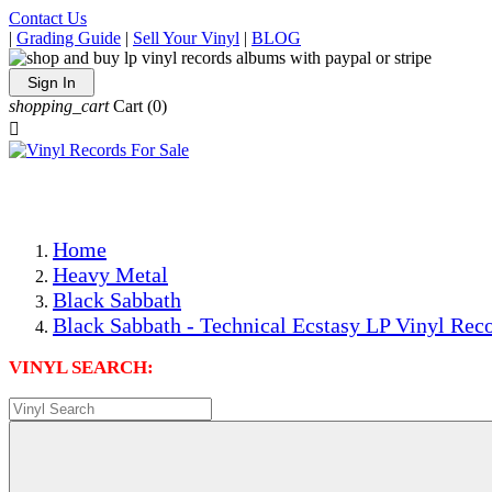
Contact Us
|
Grading Guide
|
Sell Your Vinyl
|
BLOG
Sign In
shopping_cart
Cart
(0)

The Best Priced Collectible Used Vinyl Records, Per Condi
Save on Shipping Over eBay and Amazon by Getting All Y
Photos Are Actual Items! Secure Shipping & Resealable Pr
Home
Heavy Metal
Black Sabbath
Black Sabbath - Technical Ecstasy LP Vinyl Reco
VINYL SEARCH: