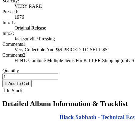
Scarcity:
VERY RARE
Pressed:
1976
Info 1:
Original Release
Info2:
Jacksonville Pressing
Comments1:
Very Collectible And !$$ PRICED TO SELL $$!
Comments2:
HINT: Combine Multiple Items For KILLER Shipping (only $1 
Quantity

Add To Cart

In Stock
Detailed Album Information & Tracklist
Black Sabbath - Technical Ecst