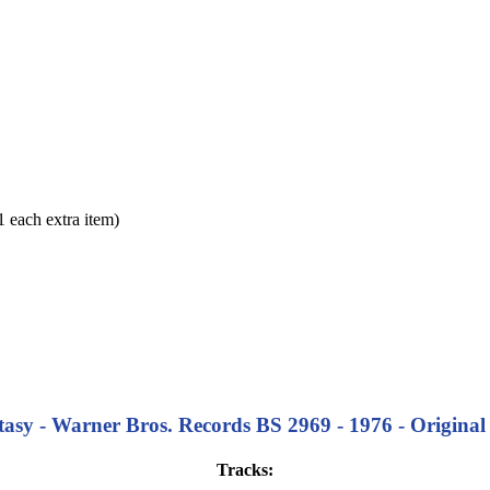
each extra item)
asy - Warner Bros. Records BS 2969 - 1976 - Original 
Tracks: