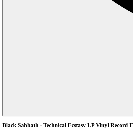
Black Sabbath - Technical Ecstasy LP Vinyl Record F